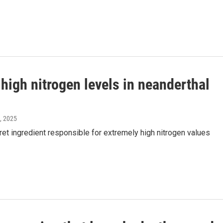
high nitrogen levels in neanderthal
4, 2025
t ingredient responsible for extremely high nitrogen values