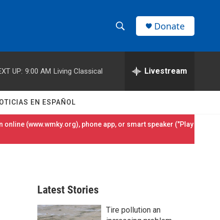
Donate
S
S
e
h
a
r
Livestream
EXT UP:
9:00 AM
Living Classical
o
c
h
w
Q
OTICIAS EN ESPAÑOL
u
S
e
 online (
www.wmky.org
), phone app, or smart speaker ("Play
r
e
y
a
r
Latest Stories
c
Tire pollution an
h