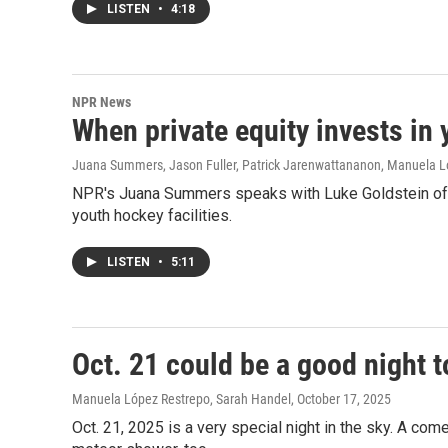
LISTEN
•
4:18
NPR News
When private equity invests in y
Juana Summers, Jason Fuller, Patrick Jarenwattananon, Manuela L
NPR's Juana Summers speaks with Luke Goldstein of Th
youth hockey facilities.
LISTEN
•
5:11
Oct. 21 could be a good night 
Manuela López Restrepo, Sarah Handel
, October 17, 2025
Oct. 21, 2025 is a very special night in the sky. A com