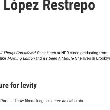
 López Restrepo
ll Things Considered
. She's been at NPR since graduating from
 like
Morning Edition
and
It's Been A Minute
. She lives in Brookly
ure for levity
A Poet and how filmmaking can serve as catharsis.