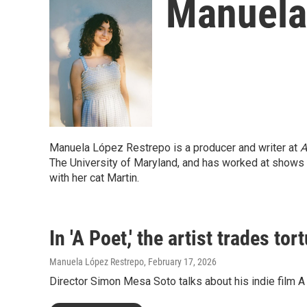
Manuela
Manuela López Restrepo is a producer and writer at
A
The University of Maryland, and has worked at shows
with her cat Martin.
In 'A Poet,' the artist trades tort
Manuela López Restrepo
, February 17, 2026
Director Simon Mesa Soto talks about his indie film 