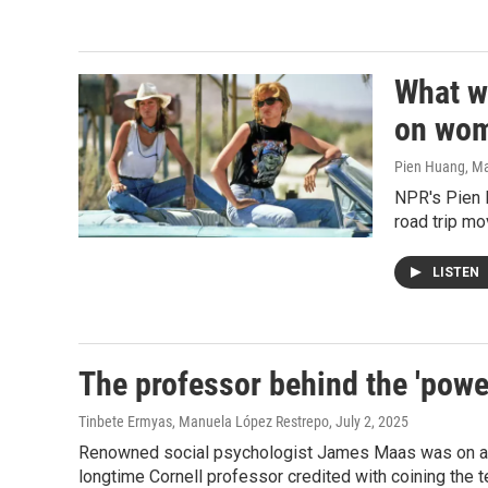
What w
on wo
Pien Huang, Ma
NPR's Pien 
road trip m
LISTEN
The professor behind the 'powe
Tinbete Ermyas, Manuela López Restrepo
, July 2, 2025
Renowned social psychologist James Maas was on a m
longtime Cornell professor credited with coining the 