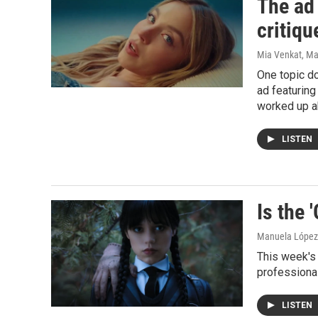
The ad
critiq
Mia Venkat, Ma
One topic d
ad featurin
worked up ab
LISTEN
Is the 
Manuela López 
This week's 
professional
LISTEN