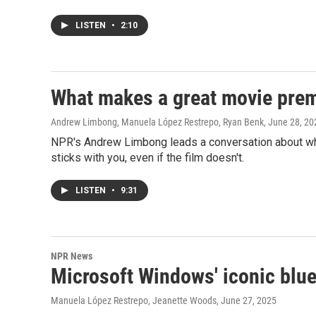
LISTEN
•
2:10
What makes a great movie premi
Andrew Limbong, Manuela López Restrepo, Ryan Benk
, June 28, 20
NPR's Andrew Limbong leads a conversation about wha
sticks with you, even if the film doesn't.
LISTEN
•
9:31
NPR News
Microsoft Windows' iconic blue 
Manuela López Restrepo, Jeanette Woods
, June 27, 2025