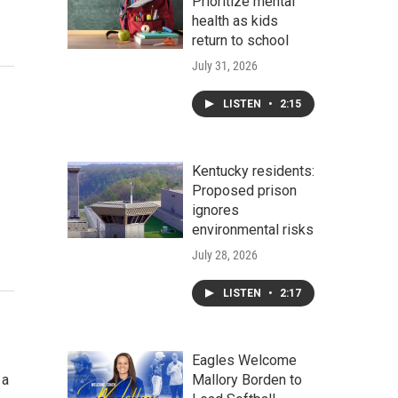
Prioritize mental
health as kids
return to school
July 31, 2026
LISTEN
•
2:15
Kentucky residents:
Proposed prison
ignores
environmental risks
July 28, 2026
LISTEN
•
2:17
Eagles Welcome
 a
Mallory Borden to