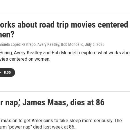
orks about road trip movies centered
men?
nuela López Restrepo, Avery Keatley, Bob Mondello
, July 6, 2025
Huang, Avery Keatley and Bob Mondello explore what works abo
ovies centered on women.
•
8:55
r nap,' James Maas, dies at 86
ission to get Americans to take sleep more seriously. The
term "power nap" died last week at 86.