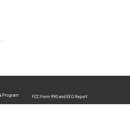
 & Program
FCC Form 990 and EEO Report
Biennial Ownership Report
Contact Us