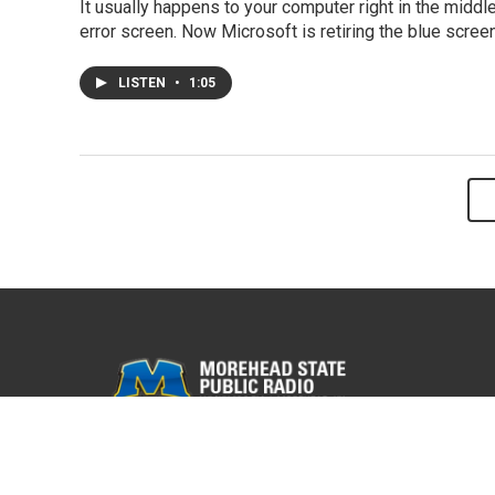
It usually happens to your computer right in the mid
error screen. Now Microsoft is retiring the blue screen
LISTEN
•
1:05
© 2026 WMKY