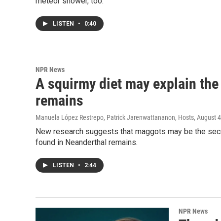
meteor shower, too.
LISTEN
•
0:40
NPR News
A squirmy diet may explain the 
remains
Manuela López Restrepo, Patrick Jarenwattananon, Hosts
, August 
New research suggests that maggots may be the secre
found in Neanderthal remains.
LISTEN
•
2:44
NPR News