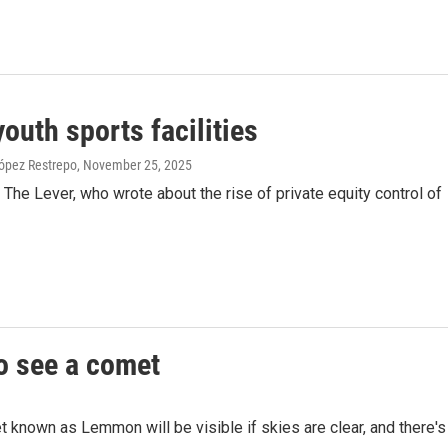
outh sports facilities
ópez Restrepo
, November 25, 2025
e Lever, who wrote about the rise of private equity control of
to see a comet
et known as Lemmon will be visible if skies are clear, and there's