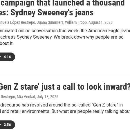
 campaign that launched a thousand
ues: Sydney Sweeney's jeans
nuela López Restrepo, Juana Summers, William Troop
, August 1, 2025
ominated online conversation this week: the American Eagle jean
g actress Sydney Sweeney. We break down why people are so
out it.
•
4:16
'Gen Z stare' just a call to look inward
Restrepo, Mia Venkat
, July 18, 2025
discourse has revolved around the so-called "Gen Z stare" in
 and retail environments. But what are people really talking abou
•
3:56