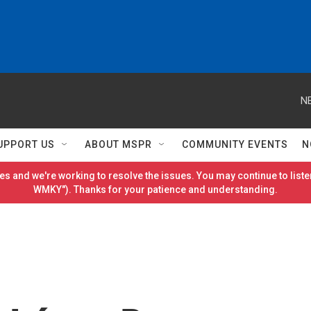
N
UPPORT US
ABOUT MSPR
COMMUNITY EVENTS
N
es and we're working to resolve the issues. You may continue to listen
WMKY"). Thanks for your patience and understanding.