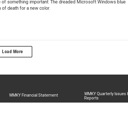
dle of something important: The dreaded Microsoft Windows blue
 of death for a new color.
Load More
WMKY Quarterly Issues
WMKY Financial Statement
Reports
Community Advisory Board
MSU Board of Regents
WMKY Station Activities Report
Diversity Policy