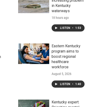
increasing problem
in Kentucky
waterways
18 hours ago
LISTEN
•
1:53
Eastern Kentucky
program aims to
boost regional
n
healthcare
workforce
August 5, 2026
LISTEN
•
1:40
Kentucky expert: