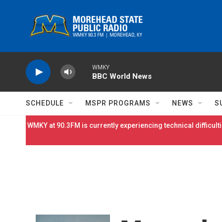
Skip to main content
WMKY
BBC World News
SCHEDULE
MSPR PROGRAMS
NEWS
S
WMKY at 90.3FM is currently experiencing technical difficulti