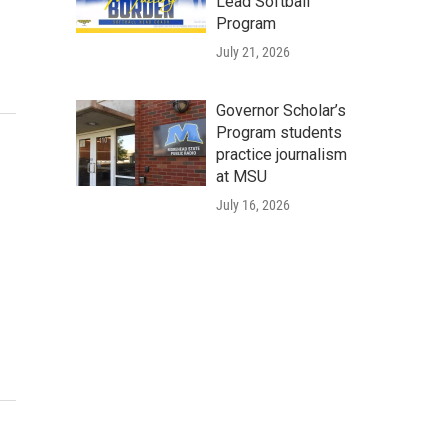
Lead Softball
Program
July 21, 2026
Governor Scholar’s
Program students
practice journalism
at MSU
July 16, 2026