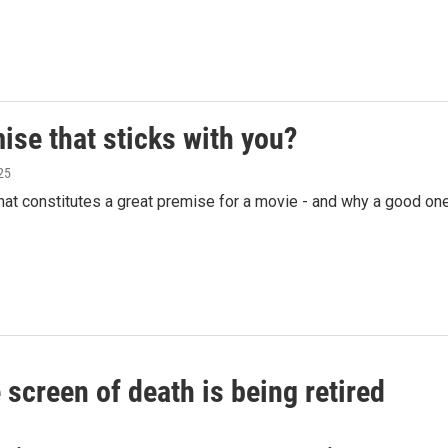
se that sticks with you?
25
t constitutes a great premise for a movie - and why a good on
screen of death is being retired