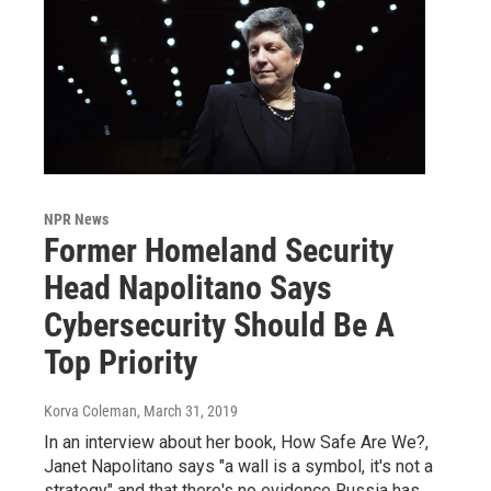
NPR News
Former Homeland Security
Head Napolitano Says
Cybersecurity Should Be A
Top Priority
Korva Coleman
, March 31, 2019
In an interview about her book, How Safe Are We?,
Janet Napolitano says "a wall is a symbol, it's not a
strategy" and that there's no evidence Russia has