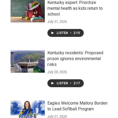
Kentucky expert: Prioritize
mental health as kids return to
school
July 31, 2026
LISTEN
•
2:15
Kentucky residents: Proposed
prison ignores environmental
risks
July 28, 2026
LISTEN
•
2:17
Eagles Welcome Mallory Borden
to Lead Softball Program
July 21, 2026