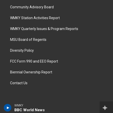
Community Advisory Board
WMKY Station Activities Report
WMKY Quarterly Issues & Program Reports
MSU Board of Regents
Diversity Policy
FCC Form 990 and EEO Report
Biennial Ownership Report
Contact Us
WMKY
BBC World News