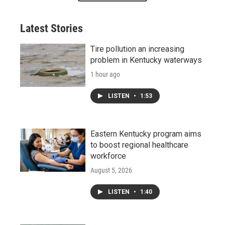
Latest Stories
Tire pollution an increasing
problem in Kentucky waterways
1 hour ago
LISTEN
•
1:53
Eastern Kentucky program aims
to boost regional healthcare
workforce
August 5, 2026
LISTEN
•
1:40