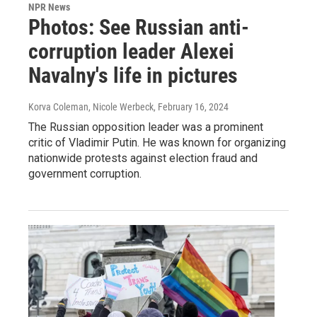
NPR News
Photos: See Russian anti-
corruption leader Alexei
Navalny's life in pictures
Korva Coleman, Nicole Werbeck
, February 16, 2024
The Russian opposition leader was a prominent
critic of Vladimir Putin. He was known for organizing
nationwide protests against election fraud and
government corruption.