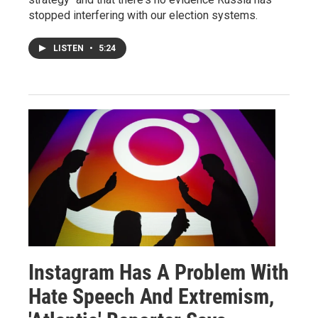
stopped interfering with our election systems.
LISTEN
•
5:24
Instagram Has A Problem With
Hate Speech And Extremism,