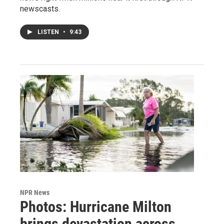
newscasts.
LISTEN
•
9:43
NPR News
Photos: Hurricane Milton
brings devastation across