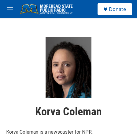
Skip to main content
S
Donate
e
M
a
e
r
n
c
u
h
u
e
r
y
Korva Coleman
Korva Coleman is a newscaster for NPR.