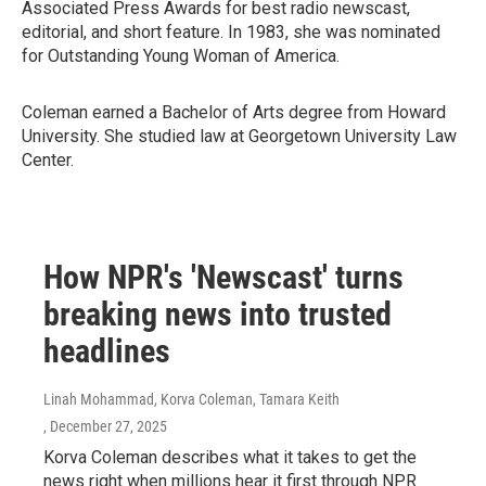
Associated Press Awards for best radio newscast,
editorial, and short feature. In 1983, she was nominated
for Outstanding Young Woman of America.
Coleman earned a Bachelor of Arts degree from Howard
University. She studied law at Georgetown University Law
Center.
How NPR's 'Newscast' turns
breaking news into trusted
headlines
Linah Mohammad, Korva Coleman, Tamara Keith
, December 27, 2025
Korva Coleman describes what it takes to get the
news right when millions hear it first through NPR