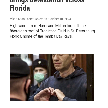
Florida
Mhari Shaw, Korva Coleman
, October 10, 2024
High winds from Hurricane Milton tore off the
fiberglass roof of Tropicana Field in St. Petersburg,
Florida, home of the Tampa Bay Rays.