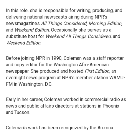
In this role, she is responsible for writing, producing, and
delivering national newscasts airing during NPR's
newsmagazines
All Things Considered, Morning Edition,
and
Weekend Edition
. Occasionally she serves as a
substitute host for
Weekend All Things Considered
, and
Weekend Edition
.
Before joining NPR in 1990, Coleman was a staff reporter
and copy editor for the Washington Afro-American
newspaper. She produced and hosted
First Edition
, an
overnight news program at NPR's member station WAMU-
FM in Washington, D.C.
Early in her career, Coleman worked in commercial radio as
news and public affairs directors at stations in Phoenix
and Tucson.
Coleman's work has been recognized by the Arizona