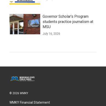
Governor Scholar’s Program
students practice journalism at
MSU
July 16, 2026
© 2026 WMKY
WMKY Financial Statement