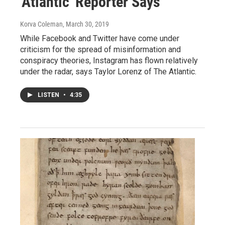
'Atlantic' Reporter Says
Korva Coleman
, March 30, 2019
While Facebook and Twitter have come under
criticism for the spread of misinformation and
conspiracy theories, Instagram has flown relatively
under the radar, says Taylor Lorenz of The Atlantic.
LISTEN
•
4:35