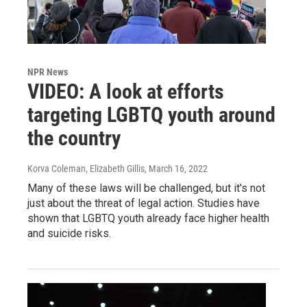
NPR News
VIDEO: A look at efforts
targeting LGBTQ youth around
the country
Korva Coleman, Elizabeth Gillis
, March 16, 2022
Many of these laws will be challenged, but it's not
just about the threat of legal action. Studies have
shown that LGBTQ youth already face higher health
and suicide risks.