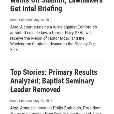
Get Intel Briefing
Korva Coleman
, May 24, 2018
Also: A court sustains a ruling against California's
assisted suicide law; a former Navy SEAL will
receive the Medal of Honor today; and the
Washington Capitals advance to the Stanley Cup
Final.
Top Stories: Primary Results
Analyzed; Baptist Seminary
Leader Removed
Korva Coleman
, May 23, 2018
Also: American novelist Philip Roth dies; President
Trump will travel to New York to discuss combating