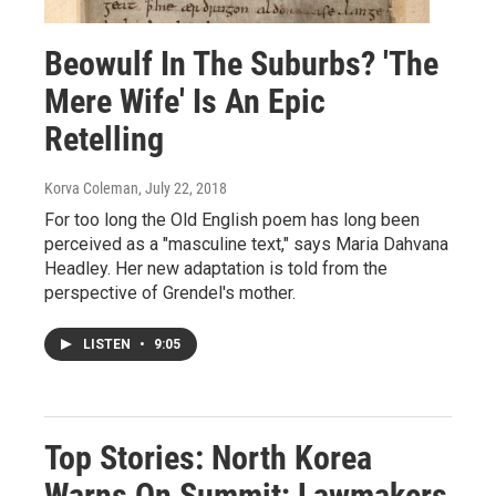
Beowulf In The Suburbs? 'The
Mere Wife' Is An Epic
Retelling
Korva Coleman
, July 22, 2018
For too long the Old English poem has long been
perceived as a "masculine text," says Maria Dahvana
Headley. Her new adaptation is told from the
perspective of Grendel's mother.
LISTEN
•
9:05
Top Stories: North Korea
Warns On Summit; Lawmakers