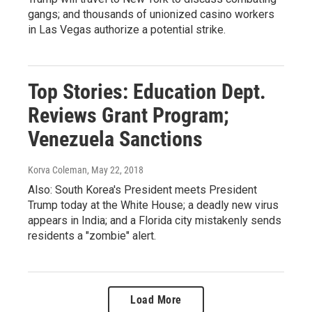
gangs; and thousands of unionized casino workers
in Las Vegas authorize a potential strike.
Top Stories: Education Dept.
Reviews Grant Program;
Venezuela Sanctions
Korva Coleman
, May 22, 2018
Also: South Korea's President meets President
Trump today at the White House; a deadly new virus
appears in India; and a Florida city mistakenly sends
residents a "zombie" alert.
Load More