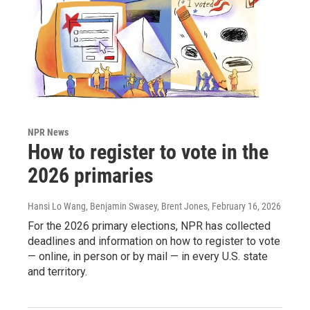
NPR News
How to register to vote in the
2026 primaries
Hansi Lo Wang, Benjamin Swasey, Brent Jones
, February 16, 2026
For the 2026 primary elections, NPR has collected
deadlines and information on how to register to vote
— online, in person or by mail — in every U.S. state
and territory.