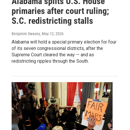
Alabama splits U.S. House
primaries after court ruling;
S.C. redistricting stalls
Benjamin Swasey
, May 12, 2026
Alabama will hold a special primary election for four
of its seven congressional districts, after the
Supreme Court cleared the way — and as
redistricting ripples through the South.