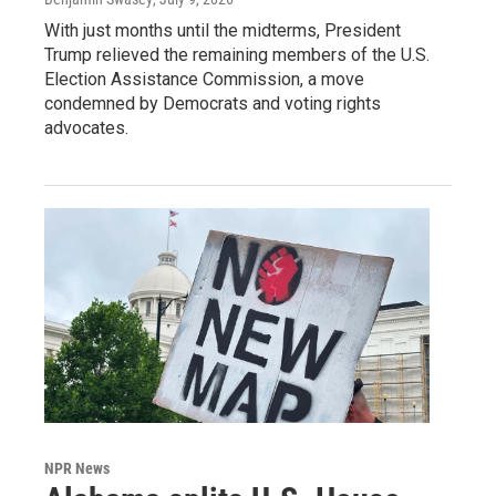
With just months until the midterms, President
Trump relieved the remaining members of the U.S.
Election Assistance Commission, a move
condemned by Democrats and voting rights
advocates.
NPR News