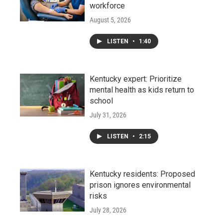
workforce
August 5, 2026
LISTEN
•
1:40
Kentucky expert: Prioritize
mental health as kids return to
school
July 31, 2026
LISTEN
•
2:15
Kentucky residents: Proposed
prison ignores environmental
risks
July 28, 2026