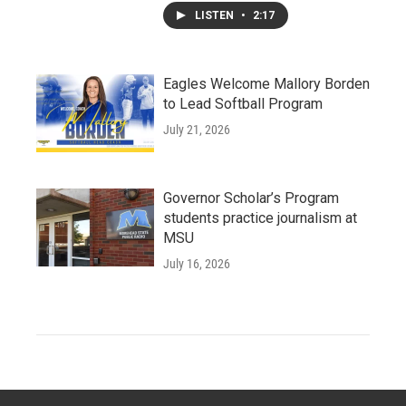
LISTEN
•
2:17
Eagles Welcome Mallory Borden
to Lead Softball Program
July 21, 2026
Governor Scholar’s Program
students practice journalism at
MSU
July 16, 2026