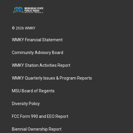
© 2026 WMKY
WMKY Financial Statement
Community Advisory Board
WMKY Station Activities Report
WMKY Quarterly Issues & Program Reports
MSU Board of Regents
Diversity Policy
FCC Form 990 and EEO Report
Biennial Ownership Report