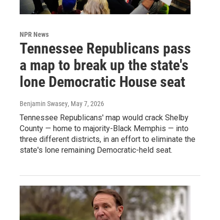
NPR News
Tennessee Republicans pass
a map to break up the state's
lone Democratic House seat
Benjamin Swasey
, May 7, 2026
Tennessee Republicans' map would crack Shelby
County — home to majority-Black Memphis — into
three different districts, in an effort to eliminate the
state's lone remaining Democratic-held seat.