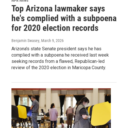
NPR News
Top Arizona lawmaker says
he's complied with a subpoena
for 2020 election records
Benjamin Swasey
, March 9, 2026
Arizona's state Senate president says he has
complied with a subpoena he received last week
seeking records from a flawed, Republican-led
review of the 2020 election in Maricopa County.