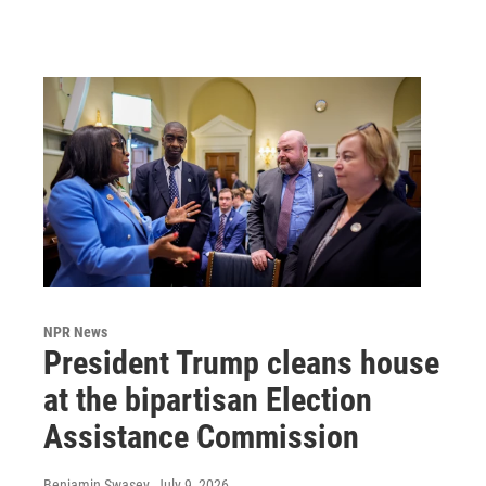
NPR News
President Trump cleans house
at the bipartisan Election
Assistance Commission
Benjamin Swasey
, July 9, 2026