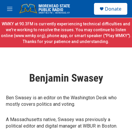
Skip to main content
S
Donate
e
M
a
e
r
n
WMKY at 90.3FM is currently experiencing technical difficulties and
c
u
we're working to resolve the issues. You may continue to listen
h
online (
www.wmky.org
), phone app, or smart speaker ("Play WMKY").
Thanks for your patience and understanding.
u
e
r
y
Benjamin Swasey
Ben Swasey is an editor on the Washington Desk who
mostly covers politics and voting.
A Massachusetts native, Swasey was previously a
political editor and digital manager at WBUR in Boston.