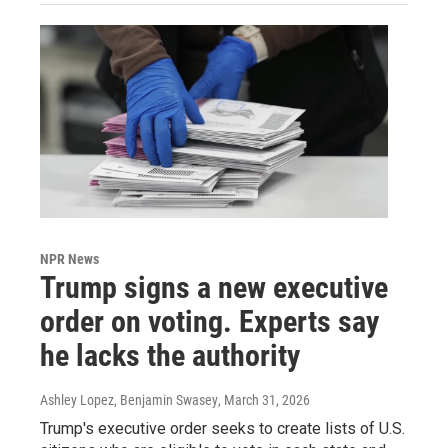
NPR News
Trump signs a new executive
order on voting. Experts say
he lacks the authority
Ashley Lopez, Benjamin Swasey
, March 31, 2026
Trump's executive order seeks to create lists of U.S.