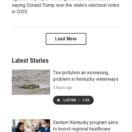
saying Donald Trump won the state's electoral votes
in 2020.
Load More
Latest Stories
Tire pollution an increasing
problem in Kentucky waterways
3 hours ago
LISTEN
•
1:53
Eastern Kentucky program aims
to boost regional healthcare