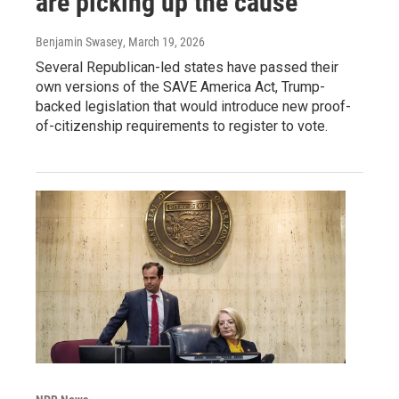
are picking up the cause
Benjamin Swasey
, March 19, 2026
Several Republican-led states have passed their
own versions of the SAVE America Act, Trump-
backed legislation that would introduce new proof-
of-citizenship requirements to register to vote.