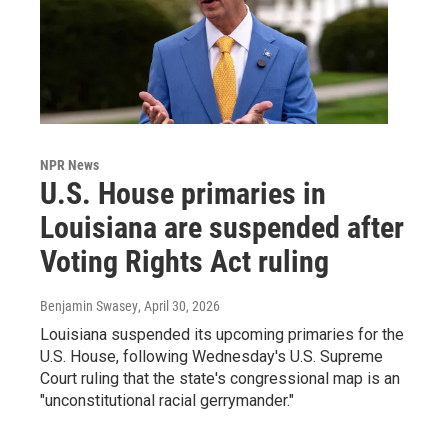
NPR News
U.S. House primaries in
Louisiana are suspended after
Voting Rights Act ruling
Benjamin Swasey
, April 30, 2026
Louisiana suspended its upcoming primaries for the
U.S. House, following Wednesday's U.S. Supreme
Court ruling that the state's congressional map is an
"unconstitutional racial gerrymander."