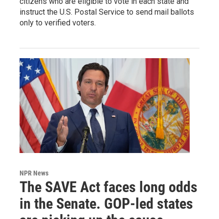
citizens who are eligible to vote in each state and
instruct the U.S. Postal Service to send mail ballots
only to verified voters.
NPR News
The SAVE Act faces long odds
in the Senate. GOP-led states