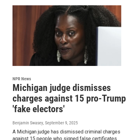
NPR News
Michigan judge dismisses
charges against 15 pro-Trump
'fake electors'
Benjamin Swasey
, September 9, 2025
A Michigan judge has dismissed criminal charges
against 15 people who signed false certificates