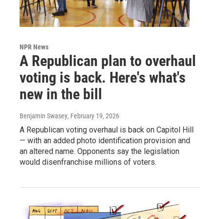
NPR News
A Republican plan to overhaul
voting is back. Here's what's
new in the bill
Benjamin Swasey
, February 19, 2026
A Republican voting overhaul is back on Capitol Hill
— with an added photo identification provision and
an altered name. Opponents say the legislation
would disenfranchise millions of voters.