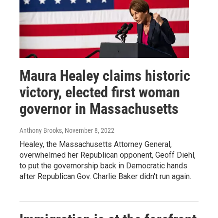
Maura Healey claims historic
victory, elected first woman
governor in Massachusetts
Anthony Brooks
, November 8, 2022
Healey, the Massachusetts Attorney General,
overwhelmed her Republican opponent, Geoff Diehl,
to put the governorship back in Democratic hands
after Republican Gov. Charlie Baker didn't run again.