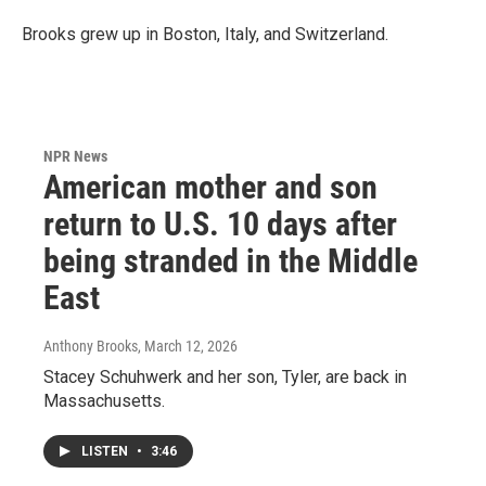
Brooks grew up in Boston, Italy, and Switzerland.
NPR News
American mother and son
return to U.S. 10 days after
being stranded in the Middle
East
Anthony Brooks
, March 12, 2026
Stacey Schuhwerk and her son, Tyler, are back in
Massachusetts.
LISTEN
•
3:46