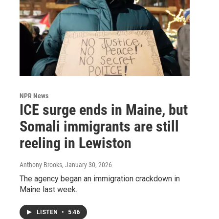
NPR News
ICE surge ends in Maine, but
Somali immigrants are still
reeling in Lewiston
Anthony Brooks
, January 30, 2026
The agency began an immigration crackdown in
Maine last week.
LISTEN
•
5:46