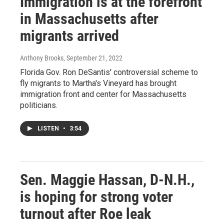
Immigration is at the forefront
in Massachusetts after
migrants arrived
Anthony Brooks
, September 21, 2022
Florida Gov. Ron DeSantis' controversial scheme to
fly migrants to Martha's Vineyard has brought
immigration front and center for Massachusetts
politicians.
LISTEN
•
3:54
Sen. Maggie Hassan, D-N.H.,
is hoping for strong voter
turnout after Roe leak