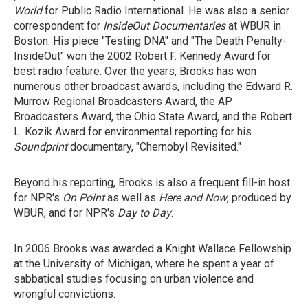
World
for Public Radio International. He was also a senior
correspondent for
InsideOut Documentaries
at WBUR in
Boston. His piece "Testing DNA" and "The Death Penalty-
InsideOut" won the 2002 Robert F. Kennedy Award for
best radio feature. Over the years, Brooks has won
numerous other broadcast awards, including the Edward R.
Murrow Regional Broadcasters Award, the AP
Broadcasters Award, the Ohio State Award, and the Robert
L. Kozik Award for environmental reporting for his
Soundprint
documentary, "Chernobyl Revisited."
Beyond his reporting, Brooks is also a frequent fill-in host
for NPR's
On Point
as well as
Here and Now
, produced by
WBUR, and for NPR's
Day to Day
.
In 2006 Brooks was awarded a Knight Wallace Fellowship
at the University of Michigan, where he spent a year of
sabbatical studies focusing on urban violence and
wrongful convictions.