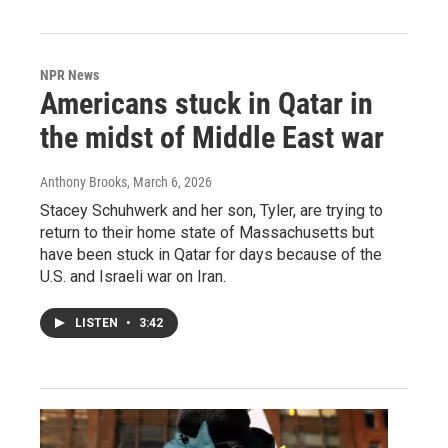
NPR News
Americans stuck in Qatar in
the midst of Middle East war
Anthony Brooks
, March 6, 2026
Stacey Schuhwerk and her son, Tyler, are trying to
return to their home state of Massachusetts but
have been stuck in Qatar for days because of the
U.S. and Israeli war on Iran.
LISTEN
•
3:42