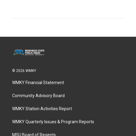
© 2026 WMKY
WMKY Financial Statement
Community Advisory Board
WMKY Station Activities Report
WMKY Quarterly Issues & Program Reports
MSU Board of Regents