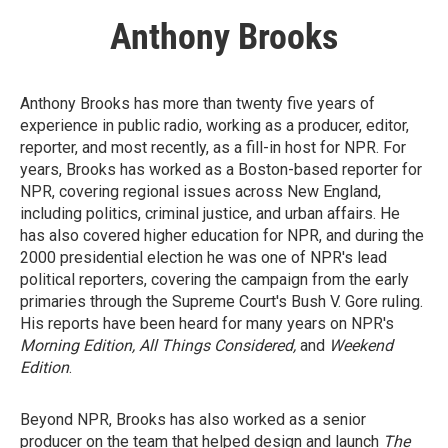
Anthony Brooks
Anthony Brooks has more than twenty five years of
experience in public radio, working as a producer, editor,
reporter, and most recently, as a fill-in host for NPR. For
years, Brooks has worked as a Boston-based reporter for
NPR, covering regional issues across New England,
including politics, criminal justice, and urban affairs. He
has also covered higher education for NPR, and during the
2000 presidential election he was one of NPR's lead
political reporters, covering the campaign from the early
primaries through the Supreme Court's Bush V. Gore ruling.
His reports have been heard for many years on NPR's
Morning Edition, All Things Considered,
and
Weekend
Edition
.
Beyond NPR, Brooks has also worked as a senior
producer on the team that helped design and launch
The