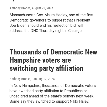
Anthony Brooks
, August 22, 2024
Massachusetts Gov. Maura Healey, one of the first
Democratic governors to suggest that President
Joe Biden should end his reelection bid, will
address the DNC Thursday night in Chicago.
Thousands of Democratic New
Hampshire voters are
switching party affiliation
Anthony Brooks
, January 17, 2024
In New Hampshire, thousands of Democratic voters
have switched party affiliation to Republican or
undeclared ahead of the state's primary next week.
Some say they switched to support Nikki Haley.