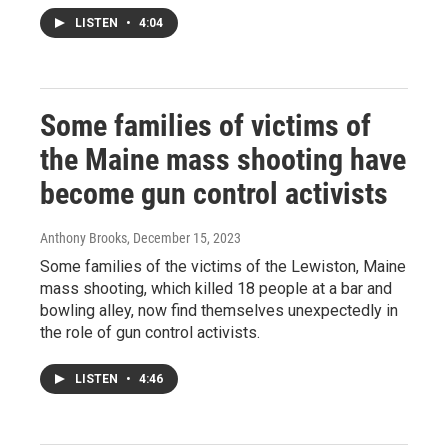
LISTEN
•
4:04
Some families of victims of
the Maine mass shooting have
become gun control activists
Anthony Brooks
, December 15, 2023
Some families of the victims of the Lewiston, Maine
mass shooting, which killed 18 people at a bar and
bowling alley, now find themselves unexpectedly in
the role of gun control activists.
LISTEN
•
4:46