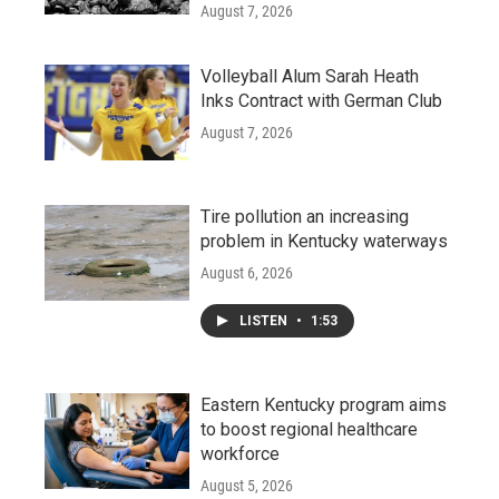
August 7, 2026
Volleyball Alum Sarah Heath
Inks Contract with German Club
August 7, 2026
Tire pollution an increasing
problem in Kentucky waterways
August 6, 2026
LISTEN
•
1:53
Eastern Kentucky program aims
to boost regional healthcare
workforce
August 5, 2026