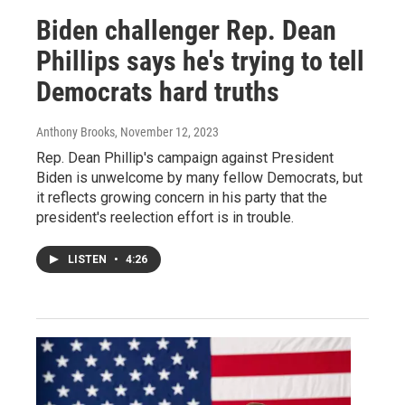
Biden challenger Rep. Dean
Phillips says he's trying to tell
Democrats hard truths
Anthony Brooks
, November 12, 2023
Rep. Dean Phillip's campaign against President
Biden is unwelcome by many fellow Democrats, but
it reflects growing concern in his party that the
president's reelection effort is in trouble.
LISTEN
•
4:26