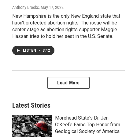
Anthony Brooks
, May 17, 2022
New Hampshire is the only New England state that
hasn't protected abortion rights. The issue will be
center stage as abortion rights supporter Maggie
Hassan tries to hold her seat in the U.S. Senate.
LISTEN
•
3:42
Load More
Latest Stories
Morehead State's Dr. Jen
O'Keefe Earns Top Honor from
Geological Society of America