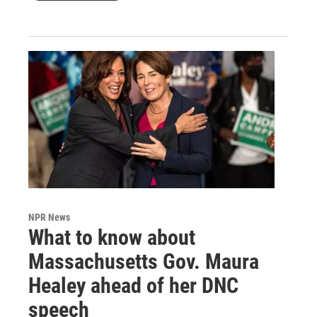
NPR News
What to know about
Massachusetts Gov. Maura
Healey ahead of her DNC
speech