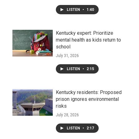
LISTEN
•
1:40
Kentucky expert: Prioritize
mental health as kids return to
school
July 31, 2026
LISTEN
•
2:15
Kentucky residents: Proposed
prison ignores environmental
risks
July 28, 2026
LISTEN
•
2:17