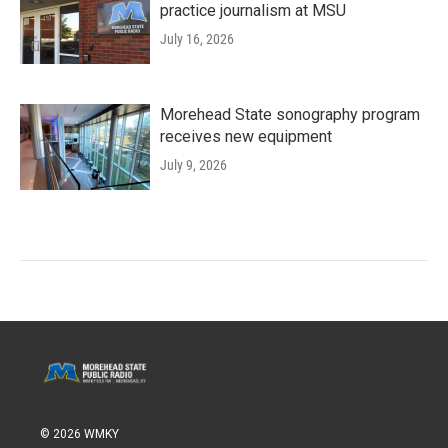
practice journalism at MSU
July 16, 2026
Morehead State sonography program
receives new equipment
July 9, 2026
© 2026 WMKY