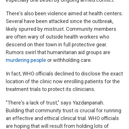
There's also been violence aimed at health centers.
Several have been attacked since the outbreak,
likely spurred by mistrust. Community members
are often wary of outside health workers who
descend on their town in full protective gear.
Rumors swirl that humanitarian aid groups are
murdering people
or withholding care.
In fact, WHO officials declined to disclose the exact
location of the clinic now enrolling patients for the
treatment trials to protect its clinicians.
"There's a lack of trust," says Yazdanpanah.
Building that community trust is crucial for running
an effective and ethical clinical trial. WHO officials
are hoping that will result from holding lots of