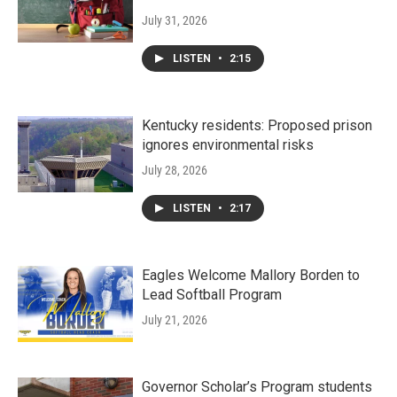
July 31, 2026
LISTEN
•
2:15
Kentucky residents: Proposed prison
ignores environmental risks
July 28, 2026
LISTEN
•
2:17
Eagles Welcome Mallory Borden to
Lead Softball Program
July 21, 2026
Governor Scholar’s Program students