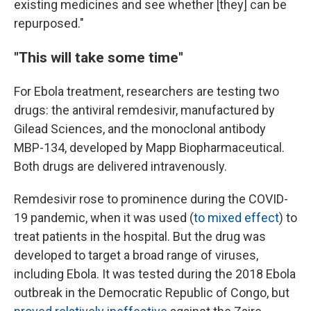
existing medicines and see whether [they] can be
repurposed."
"This will take some time"
For Ebola treatment, researchers are testing two
drugs: the antiviral remdesivir, manufactured by
Gilead Sciences, and the monoclonal antibody
MBP-134, developed by Mapp Biopharmaceutical.
Both drugs are delivered intravenously.
Remdesivir rose to prominence during the COVID-
19 pandemic, when it was used (
to mixed effect
) to
treat patients in the hospital. But the drug was
developed to target a broad range of viruses,
including Ebola. It was tested during the 2018 Ebola
outbreak in the Democratic Republic of Congo, but