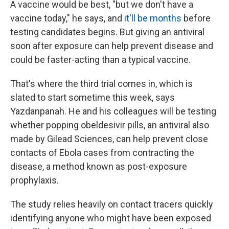
A vaccine would be best, "but we don't have a
vaccine today," he says, and
it'll be months
before
testing candidates begins. But giving an antiviral
soon after exposure can help prevent disease and
could be faster-acting than a typical vaccine.
That's where the third trial comes in, which is
slated to start sometime this week, says
Yazdanpanah. He and his colleagues will be testing
whether popping obeldesivir pills, an antiviral also
made by Gilead Sciences, can help prevent close
contacts of Ebola cases from contracting the
disease, a method known as post-exposure
prophylaxis.
The study relies heavily on contact tracers quickly
identifying anyone who might have been exposed