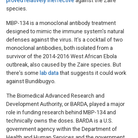
proved relatively ineffective
against the Zaire
species.
MBP-134 is a monoclonal antibody treatment
designed to mimic the immune system's natural
defenses against the virus. It's a cocktail of two
monoclonal antibodies, both isolated from a
survivor of the 2014-2016 West African Ebola
outbreak, also caused by the Zaire species. But
there's some
lab data
that suggests it could work
against Bundibugyo.
The Biomedical Advanced Research and
Development Authority, or BARDA, played a major
role in funding research behind MBP-134 and
technically owns the doses. BARDA is a U.S.
government agency within the Department of
Health and Human Services and the government