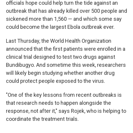
officials hope could help turn the tide against an
outbreak that has already killed over 500 people and
sickened more than 1,560 — and which some say
could become the largest Ebola outbreak ever.
Last Thursday, the World Health Organization
announced that the first patients were enrolled in a
clinical trial designed to test two drugs against
Bundibugyo. And sometime this week, researchers
will likely begin studying whether another drug
could protect people exposed to the virus.
"One of the key lessons from recent outbreaks is
that research needs to happen alongside the
response, not after it," says Rojek, who is helping to
coordinate the treatment trials.