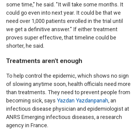
some time," he said. "It will take some months. It
could go even into next year. It could be that we
need over 1,000 patients enrolled in the trial until
we get a definitive answer." If either treatment
proves super effective, that timeline could be
shorter, he said.
Treatments aren't enough
To help control the epidemic, which shows no sign
of slowing anytime soon, health officials need more
than treatments. They need to prevent people from
becoming sick, says
Yazdan Yazdanpanah
, an
infectious disease physician and epidemiologist at
ANRS Emerging infectious diseases, a research
agency in France.