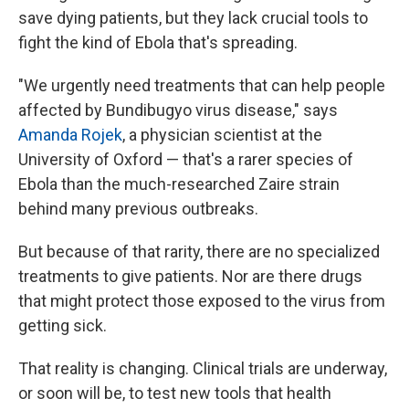
save dying patients, but they lack crucial tools to
fight the kind of Ebola that's spreading.
"We urgently need treatments that can help people
affected by Bundibugyo virus disease," says
Amanda Rojek
, a physician scientist at the
University of Oxford — that's a rarer species of
Ebola than the much-researched Zaire strain
behind many previous outbreaks.
But because of that rarity, there are no specialized
treatments to give patients. Nor are there drugs
that might protect those exposed to the virus from
getting sick.
That reality is changing. Clinical trials are underway,
or soon will be, to test new tools that health