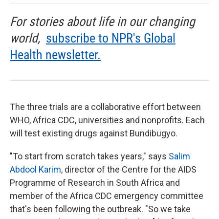
For stories about life in our changing
world,
subscribe to NPR's Global
Health newsletter.
The three trials are a collaborative effort between
WHO, Africa CDC, universities and nonprofits. Each
will test existing drugs against Bundibugyo.
"To start from scratch takes years," says
Salim
Abdool Karim
, director of the Centre for the AIDS
Programme of Research in South Africa and
member of the Africa CDC emergency committee
that's been following the outbreak. "So we take