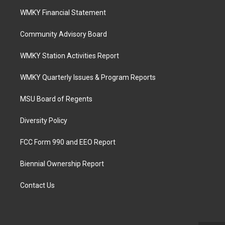
WMKY Financial Statement
Community Advisory Board
WMKY Station Activities Report
WMKY Quarterly Issues & Program Reports
MSU Board of Regents
Diversity Policy
FCC Form 990 and EEO Report
Biennial Ownership Report
Contact Us