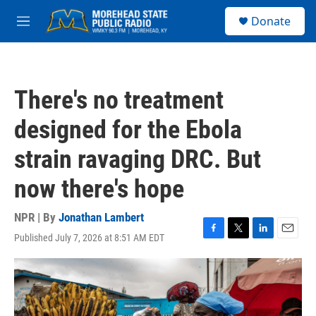
Skip to main content
S
Donate
e
M
a
e
r
n
c
u
h
There's no treatment
u
e
designed for the Ebola
r
y
strain ravaging DRC. But
now there's hope
NPR | By
Jonathan Lambert
Published July 7, 2026 at 8:51 AM EDT
F
T
L
E
a
w
i
m
c
i
n
a
e
t
k
i
b
t
e
l
o
e
d