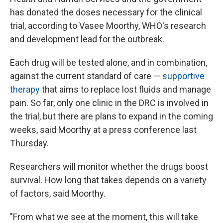
has donated the doses necessary for the clinical
trial, according to Vasee Moorthy, WHO's research
and development lead for the outbreak.
Each drug will be tested alone, and in combination,
against the current standard of care —
supportive
therapy
that aims to replace lost fluids and manage
pain. So far, only one clinic in the DRC is involved in
the trial, but there are plans to expand in the coming
weeks, said Moorthy at a press conference last
Thursday.
Researchers will monitor whether the drugs boost
survival. How long that takes depends on a variety
of factors, said Moorthy.
"From what we see at the moment, this will take