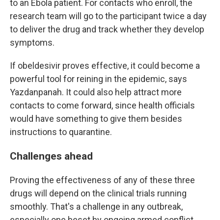
to an Ebola patient. For contacts who enroll, the
research team will go to the participant twice a day
to deliver the drug and track whether they develop
symptoms.
If obeldesivir proves effective, it could become a
powerful tool for reining in the epidemic, says
Yazdanpanah. It could also help attract more
contacts to come forward, since health officials
would have something to give them besides
instructions to quarantine.
Challenges ahead
Proving the effectiveness of any of these three
drugs will depend on the clinical trials running
smoothly. That's a challenge in any outbreak,
especially one beset by ongoing armed conflict.