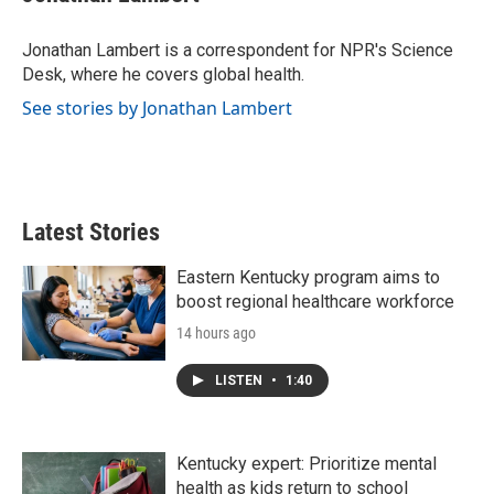
b
t
e
l
o
e
d
o
r
I
Jonathan Lambert is a correspondent for NPR's Science
k
n
Desk, where he covers global health.
See stories by Jonathan Lambert
Latest Stories
Eastern Kentucky program aims to
boost regional healthcare workforce
14 hours ago
LISTEN
•
1:40
Kentucky expert: Prioritize mental
health as kids return to school