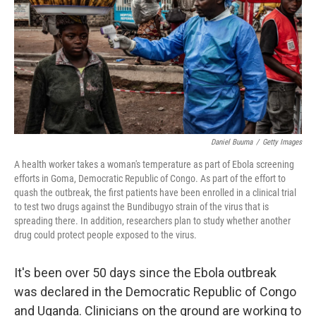
o
r
I
k
n
Daniel Buuma
/
Getty Images
A health worker takes a woman's temperature as part of Ebola screening
efforts in Goma, Democratic Republic of Congo. As part of the effort to
quash the outbreak, the first patients have been enrolled in a clinical trial
to test two drugs against the Bundibugyo strain of the virus that is
spreading there. In addition, researchers plan to study whether another
drug could protect people exposed to the virus.
It's been over 50 days since the Ebola outbreak
was declared in the Democratic Republic of Congo
and Uganda. Clinicians on the ground are working to