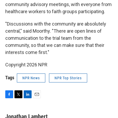
community advisory meetings, with everyone from
healthcare workers to faith groups participating.
"Discussions with the community are absolutely
central," said Moorthy. "There are open lines of
communication to the trial team from the
community, so that we can make sure that their
interests come first."
Copyright 2026 NPR
Tags
NPR News
NPR Top Stories
F
T
L
E
a
w
i
m
c
i
n
a
e
t
k
i
Jonathan Lambert