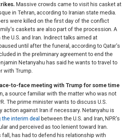
trikes.
Massive crowds came to visit his casket at
e in Tehran, according to Iranian state media.
s were killed on the first day of the conflict
amily's caskets are also part of the procession. A
he U.S. and Iran. Indirect talks aimed at
paused until after the funeral, according to Qatar's
ncluded in the preliminary agreement to end the
Benjamin Netanyahu has said he wants to travel to
er with Trump.
ace-to-face meeting with Trump for some time
, a source familiar with the matter who was not
PR. The prime minister wants to discuss U.S.
ary action against Iran if necessary. Netanyahu is
 the interim deal
between the U.S. and Iran, NPR's
lar and perceived as too lenient toward Iran.
fall, has had to defend his relationship with