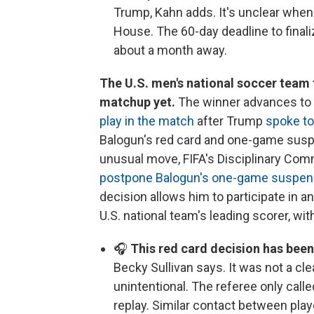
Trump, Kahn adds. It's unclear when
House. The 60-day deadline to finaliz
about a month away.
The U.S. men's national soccer team 
matchup yet.
The winner advances to th
play in the match
after Trump
spoke to
Balogun's red card and one-game suspens
unusual move, FIFA's Disciplinary Com
postpone Balogun's one-game suspen
decision allows him to participate in 
U.S. national team's leading scorer, wit
🎧
This red card decision has been
Becky Sullivan says. It was not a cl
unintentional. The referee only call
replay. Similar contact between pla