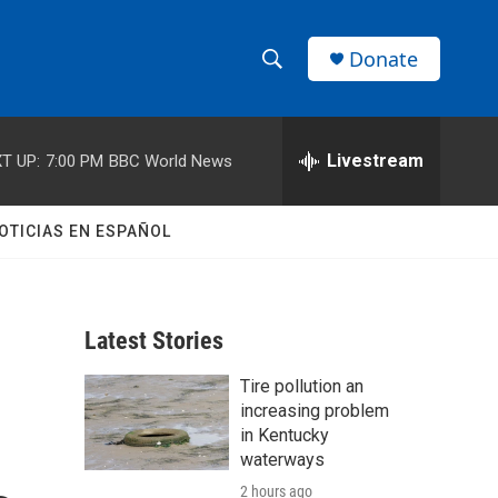
Donate
S
S
e
h
a
r
Livestream
T UP:
7:00 PM
BBC World News
o
c
h
w
Q
OTICIAS EN ESPAÑOL
u
S
e
r
e
y
Latest Stories
a
Tire pollution an
r
increasing problem
c
in Kentucky
waterways
h
2 hours ago