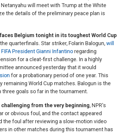
 Netanyahu will meet with Trump at the White
e the details of the preliminary peace plan is
faces Belgium tonight in its toughest World Cup
e quarterfinals. Star striker, Folarin Balogun,
will
 FIFA President Gianni Infantino
regarding
ion for a cleat-first challenge. In a highly
mittee announced yesterday that it would
sion
for a probationary period of one year. This
any remaining World Cup matches. Balogun is the
h three goals so far in the tournament.
 challenging from the very beginning
, NPR's
ear or obvious foul, and the contact appeared
ed the foul after reviewing a slow-motion video
yers in other matches during this tournament has