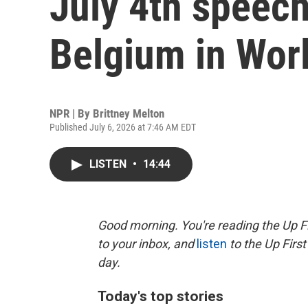
July 4th speech
Belgium in Wor
NPR | By
Brittney Melton
Published July 6, 2026 at 7:46 AM EDT
LISTEN
•
14:44
Good morning. You're reading the Up Fi
to your inbox, and
listen
to the Up First
day.
Today's top stories