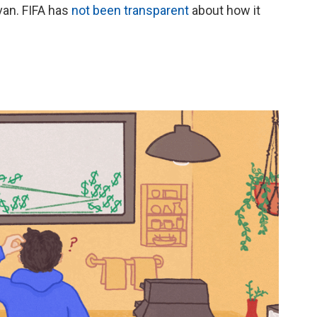
van. FIFA has
not been transparent
about how it