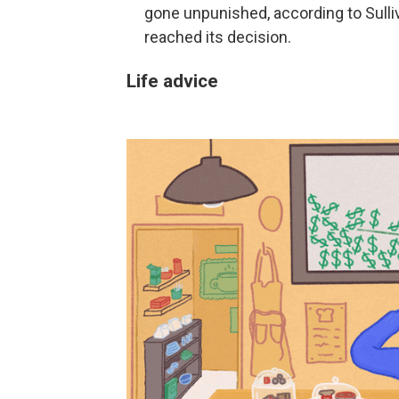
gone unpunished, according to Sulli
reached its decision.
Life advice