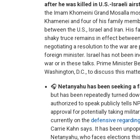
after he was killed in U.S.-Israeli airs
the Imam Khomeini Grand Mosalla mosqu
Khamenei and four of his family member
between the U.S., Israel and Iran. His f
shaky truce remains in effect between t
negotiating a resolution to the war are 
foreign minister. Israel has not been i
war or in these talks. Prime Minister 
Washington, D.C., to discuss this matt
🎧
Netanyahu has been seeking a f
but has been repeatedly turned down
authorized to speak publicly tells N
approval for potentially taking milit
currently on the
defensive regarding
Carrie Kahn says. It has been unpopu
Netanyahu, who faces elections this 