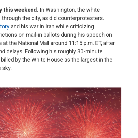
y this weekend.
In Washington, the white
 through the city, as did counterprotesters.
tory
and his war in Iran while criticizing
ctions on mail-in ballots during his speech on
 at the National Mall around 11:15 p.m. ET, after
d delays. Following his roughly 30-minute
billed by the White House as the largest in the
 sky.