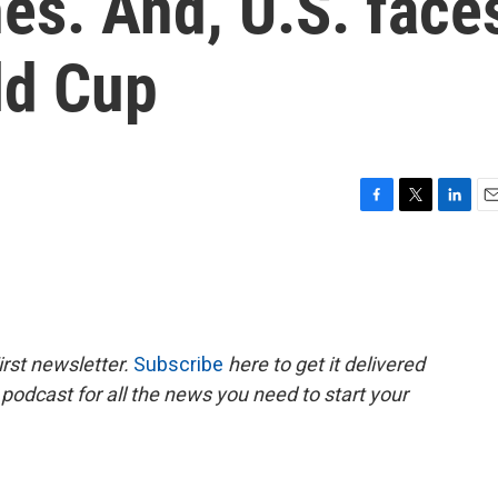
es. And, U.S. face
ld Cup
F
T
L
E
a
w
i
m
c
i
n
a
e
t
k
i
b
t
e
l
o
e
d
o
r
I
rst newsletter.
Subscribe
here to get it delivered
k
n
 podcast for all the news you need to start your