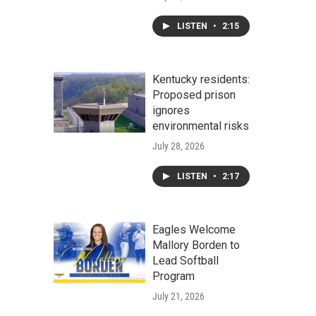
LISTEN
•
2:15
Kentucky residents:
Proposed prison
ignores
environmental risks
July 28, 2026
LISTEN
•
2:17
Eagles Welcome
Mallory Borden to
Lead Softball
Program
July 21, 2026