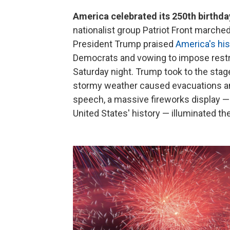
America celebrated its 250th birthda
nationalist group Patriot Front marched
President Trump praised
America's his
Democrats and vowing to impose restri
Saturday night. Trump took to the stage
stormy weather caused evacuations an
speech, a massive fireworks display — 
United States' history — illuminated the