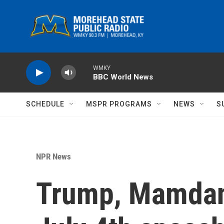
Skip to main content
WMKY
BBC World News
SCHEDULE
MSPR PROGRAMS
NEWS
S
NPR News
Trump, Mamdani