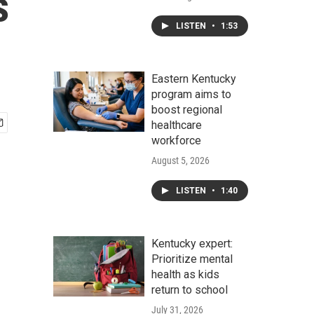
s
LISTEN
•
1:53
Eastern Kentucky
program aims to
boost regional
healthcare
workforce
August 5, 2026
LISTEN
•
1:40
Kentucky expert:
Prioritize mental
health as kids
return to school
July 31, 2026