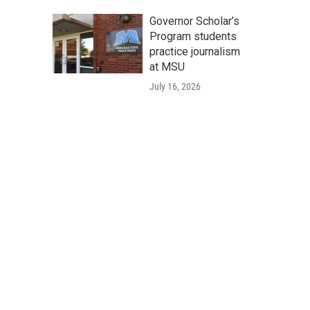
Governor Scholar’s
Program students
practice journalism
at MSU
July 16, 2026