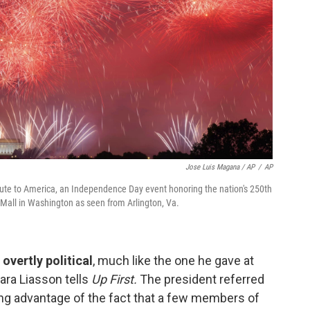
Jose Luis Magana / AP
/
AP
lute to America, an Independence Day event honoring the nation's 250th
l Mall in Washington as seen from Arlington, Va.
overtly political
, much like the one he gave at
ra Liasson tells
Up First.
The president referred
ng advantage of the fact that a few members of