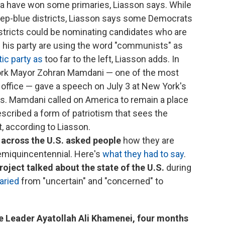
ca have won some primaries, Liasson says. While
eep-blue districts, Liasson says some Democrats
istricts could be nominating candidates who are
nd his party are using the word "communists" as
ic party as
too far to the left, Liasson adds. In
ork Mayor Zohran Mamdani — one of the most
n office — gave a speech on July 3 at New York's
ens. Mamdani called on America to remain a place
scribed a form of patriotism that sees the
, according to Liasson.
 across the U.S. asked people
how they are
semiquincentennial. Here's
what they had to say
.
roject talked about the state of the U.S.
during
aried
from "uncertain" and "concerned" to
"
 Leader Ayatollah Ali Khamenei, four months