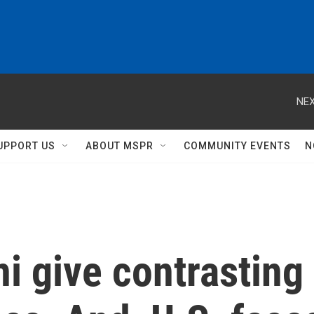
NEX
UPPORT US
ABOUT MSPR
COMMUNITY EVENTS
N
 give contrasting