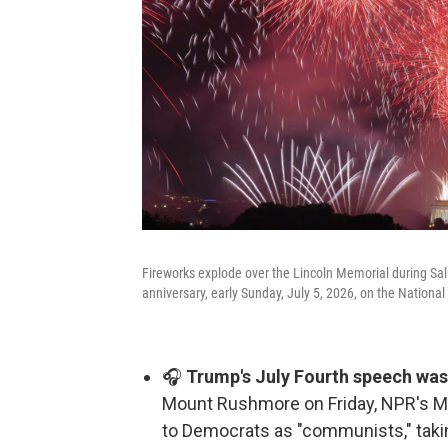
Fireworks explode over the Lincoln Memorial during Sa
anniversary, early Sunday, July 5, 2026, on the Nationa
🎧
Trump's July Fourth speech was 
Mount Rushmore on Friday, NPR's Ma
to Democrats as "communists," taki