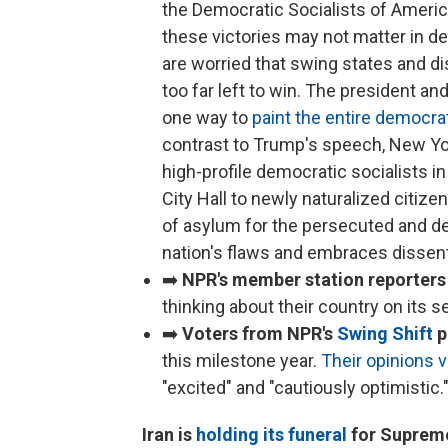
the Democratic Socialists of Ameri
these victories may not matter in d
are worried that swing states and d
too far left to win. The president a
one way to
paint the entire democrat
contrast to Trump's speech, New Y
high-profile democratic socialists i
City Hall to newly naturalized citiz
of asylum for the persecuted and de
nation's flaws and embraces dissent
➡️
NPR's member station reporters
thinking about their country on its 
➡️
Voters from NPR's
Swing Shift
p
this milestone year.
Their opinions v
"excited" and "cautiously optimistic.
Iran is
holding its funeral
for Supreme