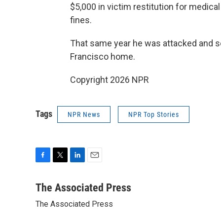
$5,000 in victim restitution for medical
fines.
That same year he was attacked and s
Francisco home.
Copyright 2026 NPR
Tags
NPR News
NPR Top Stories
F
T
L
E
a
w
i
m
c
i
n
a
The Associated Press
e
t
k
i
The Associated Press
b
t
e
l
o
e
d