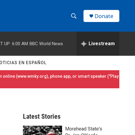
Donate
S
S
e
h
a
r
Livestream
T UP:
6:00 AM
BBC World News
o
c
h
w
Q
OTICIAS EN ESPAÑOL
u
S
e
 online (
www.wmky.org
), phone app, or smart speaker ("Play
r
e
y
a
r
Latest Stories
c
Morehead State's
h