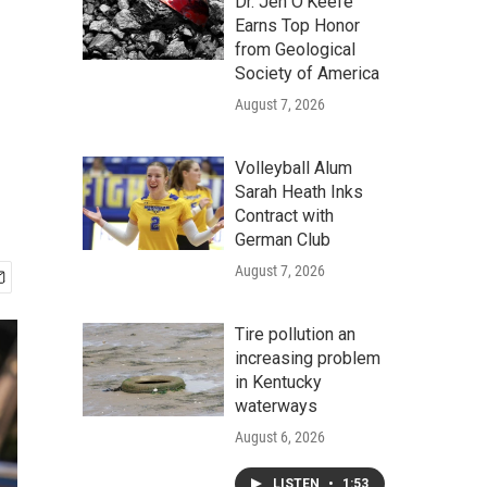
Dr. Jen O'Keefe
Earns Top Honor
from Geological
Society of America
August 7, 2026
Volleyball Alum
Sarah Heath Inks
Contract with
German Club
August 7, 2026
Tire pollution an
increasing problem
in Kentucky
waterways
August 6, 2026
LISTEN
•
1:53