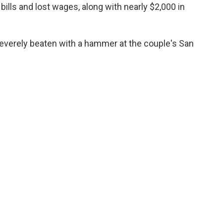
 bills and lost wages, along with nearly $2,000 in
everely beaten with a hammer at the couple's San