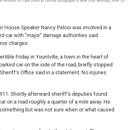
ral services for Clive Davis at Central Synagogue in New York, Monday, June 29,
 House Speaker Nancy Pelosi was involved in a
rked car with "major" damage authorities said
nor charges.
tible Friday in Yountville, a town in the heart of
parked car on the side of the road, briefly stopped
eriff's Office said in a statement. No injuries
 911. Shortly afterward sheriff's deputies found
car on a road roughly a quarter of a mile away. He
it something but was not sure when or what caused