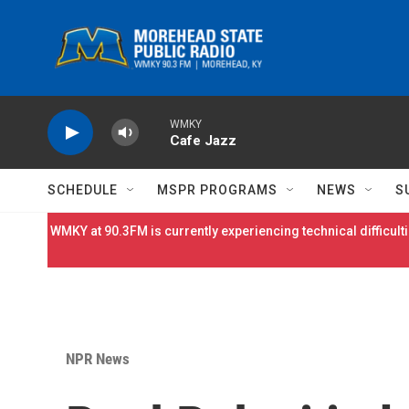
Skip to main content
WMKY
Cafe Jazz
SCHEDULE
MSPR PROGRAMS
NEWS
S
WMKY at 90.3FM is currently experiencing technical difficulti
NPR News