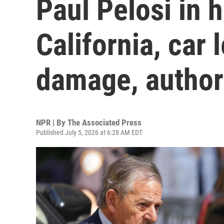
Paul Pelosi in h
California, car 
damage, authori
NPR | By
The Associated Press
Published July 5, 2026 at 6:28 AM EDT