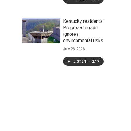
Kentucky residents:
Proposed prison
ignores
environmental risks
July 28, 2026
LISTEN
•
2:17