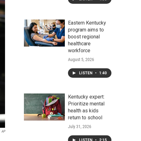
Eastern Kentucky
program aims to
boost regional
healthcare
workforce
August 5, 2026
LISTEN
•
1:40
Kentucky expert:
Prioritize mental
health as kids
return to school
July 31, 2026
AP
LISTEN
•
2:15