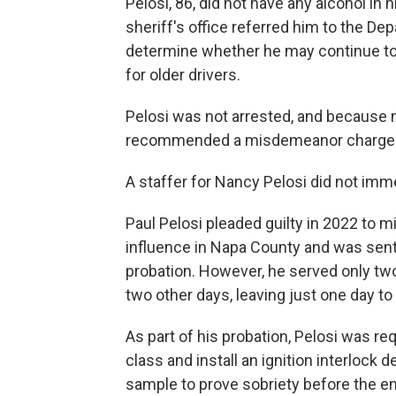
Pelosi, 86, did not have any alcohol in
sheriff's office referred him to the De
determine whether he may continue to 
for older drivers.
Pelosi was not arrested, and because no
recommended a misdemeanor charge for
A staffer for Nancy Pelosi did not im
Paul Pelosi pleaded guilty in 2022 to 
influence in Napa County and was sente
probation. However, he served only two
two other days, leaving just one day t
As part of his probation, Pelosi was re
class and install an ignition interlock 
sample to prove sobriety before the en