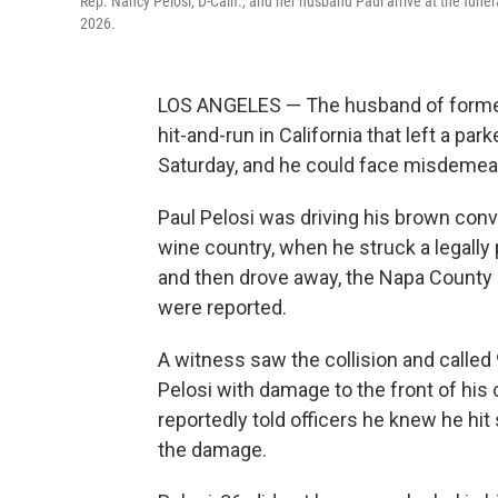
Rep. Nancy Pelosi, D-Calif., and her husband Paul arrive at the fune
2026.
LOS ANGELES — The husband of former
hit-and-run in California that left a pa
Saturday, and he could face misdemea
Paul Pelosi was driving his brown conver
wine country, when he struck a legally 
and then drove away, the Napa County Sh
were reported.
A witness saw the collision and called
Pelosi with damage to the front of his 
reportedly told officers he knew he h
the damage.