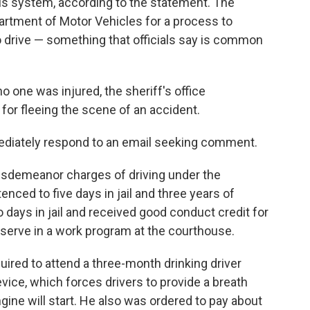
 his system, according to the statement. The
partment of Motor Vehicles for a process to
drive — something that officials say is common
 one was injured, the sheriff's office
 fleeing the scene of an accident.
mediately respond to an email seeking comment.
misdemeanor charges of driving under the
nced to five days in jail and three years of
 days in jail and received good conduct credit for
o serve in a work program at the courthouse.
quired to attend a three-month drinking driver
device, which forces drivers to provide a breath
gine will start. He also was ordered to pay about