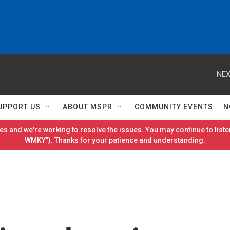
NEX
UPPORT US
ABOUT MSPR
COMMUNITY EVENTS
N
es and we're working to resolve the issues. You may continue to listen
WMKY"). Thanks for your patience and understanding.