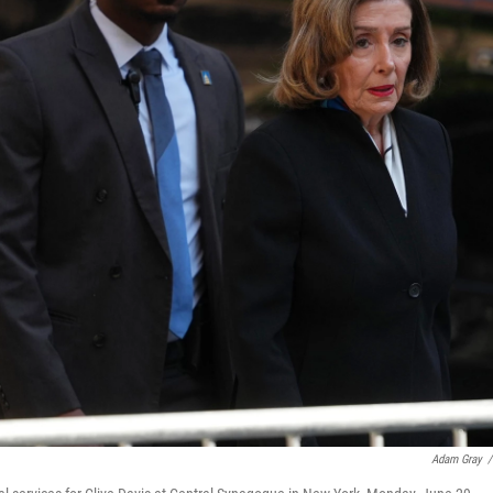
Adam Gray
/