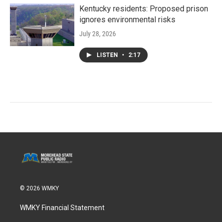
Kentucky residents: Proposed prison
ignores environmental risks
July 28, 2026
LISTEN
•
2:17
© 2026 WMKY
WMKY Financial Statement