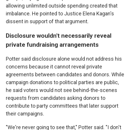
allowing unlimited outside spending created that
imbalance. He pointed to Justice Elena Kagan's
dissent in support of that argument.
Disclosure wouldn't necessarily reveal
private fundraising arrangements
Potter said disclosure alone would not address his
concerns because it cannot reveal private
agreements between candidates and donors. While
campaign donations to political parties are public,
he said voters would not see behind-the-scenes
requests from candidates asking donors to
contribute to party committees that later support
their campaigns.
"We're never going to see that," Potter said. "I don't