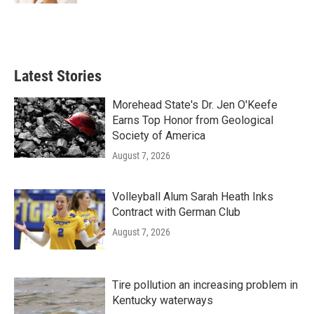
Latest Stories
Morehead State's Dr. Jen O'Keefe
Earns Top Honor from Geological
Society of America
August 7, 2026
Volleyball Alum Sarah Heath Inks
Contract with German Club
August 7, 2026
Tire pollution an increasing problem in
Kentucky waterways