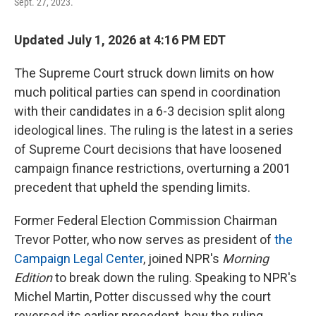
Sept. 27, 2023.
Updated July 1, 2026 at 4:16 PM EDT
The Supreme Court struck down limits on how
much political parties can spend in coordination
with their candidates in a 6-3 decision split along
ideological lines. The ruling is the latest in a series
of Supreme Court decisions that have loosened
campaign finance restrictions, overturning a 2001
precedent that upheld the spending limits.
Former Federal Election Commission Chairman
Trevor Potter, who now serves as president of
the
Campaign Legal Center
, joined NPR's
Morning
Edition
to break down the ruling. Speaking to NPR's
Michel Martin, Potter discussed why the court
reversed its earlier precedent, how the ruling