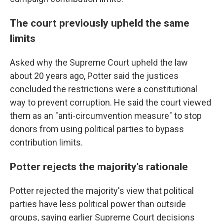
The court previously upheld the same
limits
Asked why the Supreme Court upheld the law
about 20 years ago, Potter said the justices
concluded the restrictions were a constitutional
way to prevent corruption. He said the court viewed
them as an "anti-circumvention measure" to stop
donors from using political parties to bypass
contribution limits.
Potter rejects the majority's rationale
Potter rejected the majority's view that political
parties have less political power than outside
groups, saying earlier Supreme Court decisions