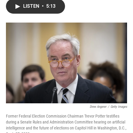
c
i
n
a
LISTEN
•
5:13
e
t
k
i
b
t
e
l
o
e
d
o
r
I
k
n
Drew Angerer
/
Getty Images
Former Federal Election Commission Chairman Trevor Potter testifies
during a Senate Rules and Administration Committee hearing on artificial
intelligence and the future of elections on Capitol Hill in Washington, D.C.,