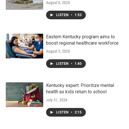
August 6, 2026
LISTEN
•
1:53
Eastern Kentucky program aims to
boost regional healthcare workforce
August 5, 2026
LISTEN
•
1:40
Kentucky expert: Prioritize mental
health as kids return to school
July 31, 2026
LISTEN
•
2:15