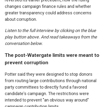
changes campaign finance rules and whether
greater transparency could address concerns
about corruption.
Listen to the full interview by clicking on the blue
play button above. And read takeaways from the
conversation below.
The post-Watergate limits were meant to
prevent corruption
Potter said they were designed to stop donors
from routing large contributions through national
party committees to directly fund a favored
candidate's campaign. The restrictions were
intended to prevent "an obvious way around"
campaign contribution limits.