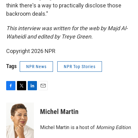
think there's a way to practically disclose those
backroom deals."
This interview was written for the web by Majd Al-
Waheidi and edited by Treye Green.
Copyright 2026 NPR
Tags
NPR News
NPR Top Stories
F
T
L
E
a
w
i
m
c
i
n
a
e
t
k
i
Michel Martin
b
t
e
l
o
e
d
o
r
I
Michel Martin is a host of
Morning Edition
.
k
n