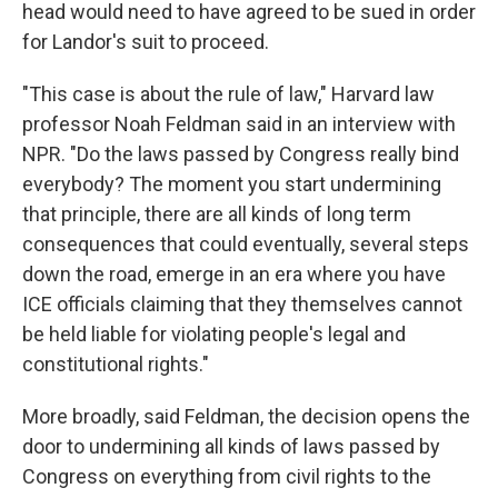
head would need to have agreed to be sued in order
for Landor's suit to proceed.
"This case is about the rule of law," Harvard law
professor Noah Feldman
said in an interview with
NPR. "Do the laws passed by Congress really bind
everybody? The moment you start undermining
that principle, there are all kinds of long term
consequences that could eventually, several steps
down the road, emerge in an era where you have
ICE officials claiming that they themselves cannot
be held liable for violating people's legal and
constitutional rights."
More broadly, said Feldman, the decision opens the
door to undermining all kinds of laws passed by
Congress on everything from civil rights to the