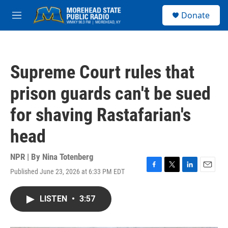
Skip to main content
S
Donate
e
M
a
e
r
n
c
u
h
Supreme Court rules that
u
e
prison guards can't be sued
r
y
for shaving Rastafarian's
head
NPR | By
Nina Totenberg
Published June 23, 2026 at 6:33 PM EDT
F
T
L
E
a
w
i
m
c
i
n
a
LISTEN
•
3:57
e
t
k
i
b
t
e
l
o
e
d