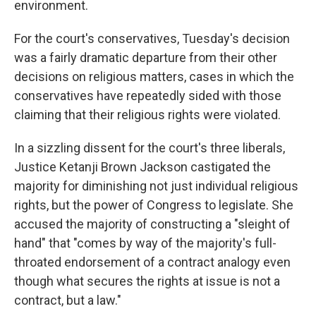
environment.
For the court's conservatives, Tuesday's decision
was a fairly dramatic departure from their other
decisions on religious matters, cases in which the
conservatives have repeatedly sided with those
claiming that their religious rights were violated.
In a sizzling dissent for the court's three liberals,
Justice Ketanji Brown Jackson castigated the
majority for diminishing not just individual religious
rights, but the power of Congress to legislate. She
accused the majority of constructing a "sleight of
hand" that "comes by way of the majority's full-
throated endorsement of a contract analogy even
though what secures the rights at issue is not a
contract, but a law."