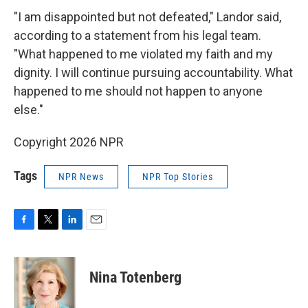
"I am disappointed but not defeated," Landor said,
according to a statement from his legal team.
"What happened to me violated my faith and my
dignity. I will continue pursuing accountability. What
happened to me should not happen to anyone
else."
Copyright 2026 NPR
Tags
NPR News
NPR Top Stories
F
T
L
E
a
w
i
m
c
i
n
a
e
t
k
i
Nina Totenberg
b
t
e
l
o
e
d