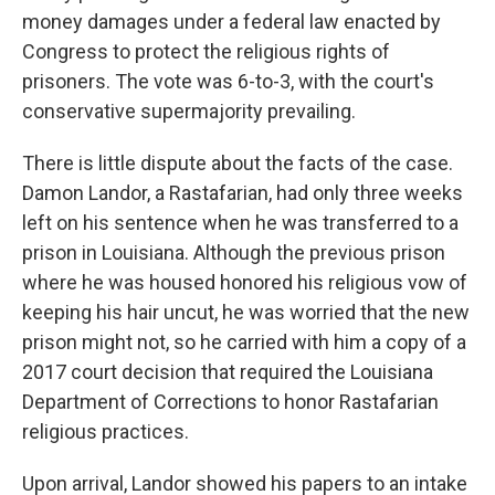
money damages under a federal law enacted by
Congress to protect the religious rights of
prisoners. The vote was 6-to-3, with the court's
conservative supermajority prevailing.
There is little dispute about the facts of the case.
Damon Landor, a Rastafarian, had only three weeks
left on his sentence when he was transferred to a
prison in Louisiana. Although the previous prison
where he was housed honored his religious vow of
keeping his hair uncut, he was worried that the new
prison might not, so he carried with him a copy of a
2017 court decision that required the Louisiana
Department of Corrections to honor Rastafarian
religious practices.
Upon arrival, Landor showed his papers to an intake