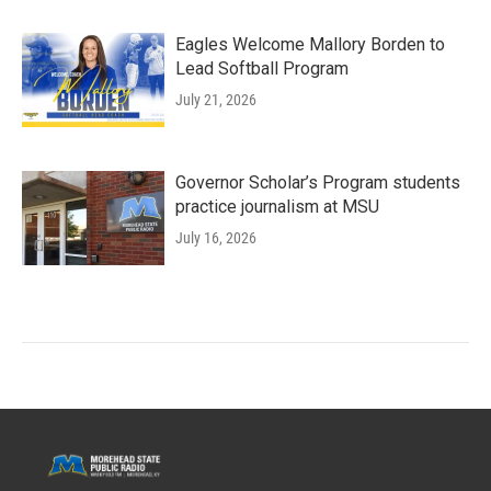
Eagles Welcome Mallory Borden to
Lead Softball Program
July 21, 2026
Governor Scholar’s Program students
practice journalism at MSU
July 16, 2026