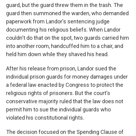
guard, but the guard threw them in the trash. The
guard then summoned the warden, who demanded
paperwork from Landor's sentencing judge
documenting his religious beliefs. When Landor
couldn't do that on the spot, two guards carried him
into another room, handcuffed him to a chair, and
held him down while they shaved his head.
After his release from prison, Landor sued the
individual prison guards for money damages under
a federal law enacted by Congress to protect the
religious rights of prisoners. But the court's
conservative majority ruled that the law does not
permit him to sue the individual guards who
violated his constitutional rights.
The decision focused on the Spending Clause of