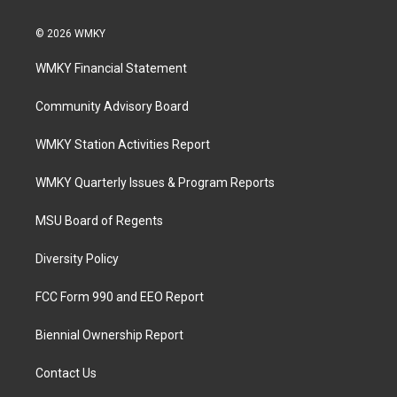
© 2026 WMKY
WMKY Financial Statement
Community Advisory Board
WMKY Station Activities Report
WMKY Quarterly Issues & Program Reports
MSU Board of Regents
Diversity Policy
FCC Form 990 and EEO Report
Biennial Ownership Report
Contact Us