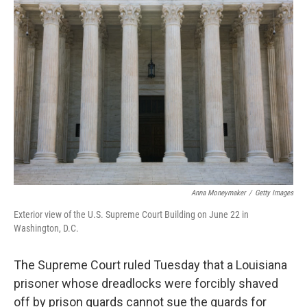
o
r
I
k
n
Anna Moneymaker
/
Getty Images
Exterior view of the U.S. Supreme Court Building on June 22 in
Washington, D.C.
The Supreme Court ruled Tuesday that a Louisiana
prisoner whose dreadlocks were forcibly shaved
off by prison guards cannot sue the guards for