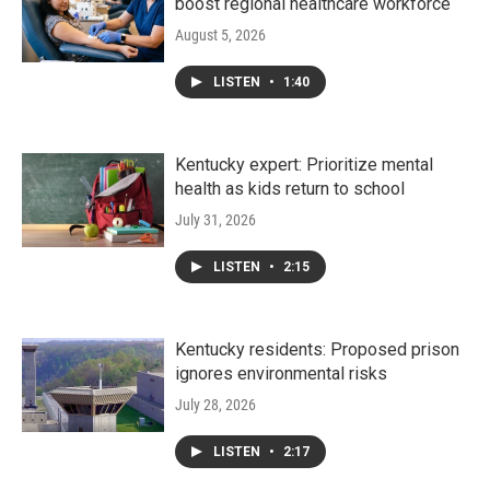
boost regional healthcare workforce
August 5, 2026
LISTEN
•
1:40
Kentucky expert: Prioritize mental
health as kids return to school
July 31, 2026
LISTEN
•
2:15
Kentucky residents: Proposed prison
ignores environmental risks
July 28, 2026
LISTEN
•
2:17