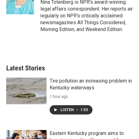
o
r
I
Nina Totenberg is NPR's award-winning
k
n
legal affairs correspondent. Her reports air
regularly on NPR's critically acclaimed
newsmagazines All Things Considered,
Morning Edition, and Weekend Edition.
Latest Stories
Tire pollution an increasing problem in
Kentucky waterways
1 hour ago
LISTEN
•
1:53
Eastern Kentucky program aims to