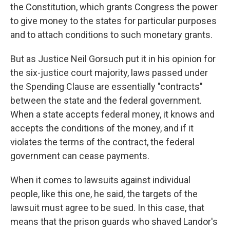
the Constitution, which grants Congress the power
to give money to the states for particular purposes
and to attach conditions to such monetary grants.
But as Justice Neil
Gorsuch put it in his opinion for
the six-justice court majority, laws passed under
the Spending Clause are essentially "contracts"
between the state and the federal government.
When a state accepts federal money, it knows and
accepts the conditions of the money, and if it
violates the terms of the contract, the federal
government can cease payments.
When it comes to lawsuits against individual
people, like this one, he said, the targets of the
lawsuit must agree to be sued. In this case, that
means that the prison guards who shaved Landor's