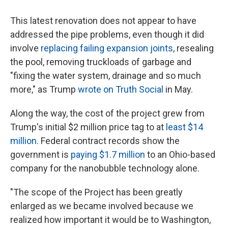
This latest renovation does not appear to have
addressed the pipe problems, even though it did
involve
replacing failing expansion joints
, resealing
the pool, removing truckloads of garbage and
"fixing the water system, drainage and so much
more," as Trump
wrote on Truth Social
in May.
Along the way, the cost of the project grew from
Trump's initial $2 million price tag to at
least $14
million
. Federal contract records show the
government is
paying $1.7 million
to an Ohio-based
company for the nanobubble technology alone.
"The scope of the Project has been greatly
enlarged as we became involved because we
realized how important it would be to Washington,