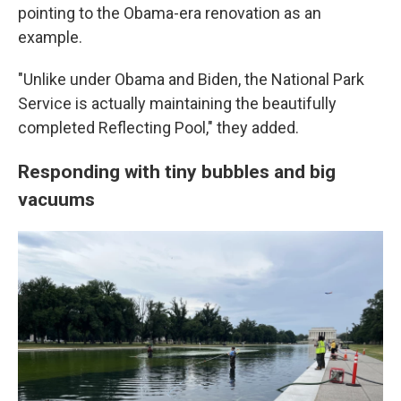
pointing to the Obama-era renovation as an
example.
"Unlike under Obama and Biden, the National Park
Service is actually maintaining the beautifully
completed Reflecting Pool," they added.
Responding with tiny bubbles and big
vacuums