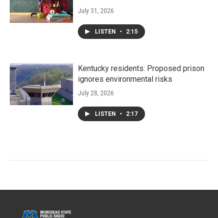
July 31, 2026
LISTEN
•
2:15
Kentucky residents: Proposed prison
ignores environmental risks
July 28, 2026
LISTEN
•
2:17