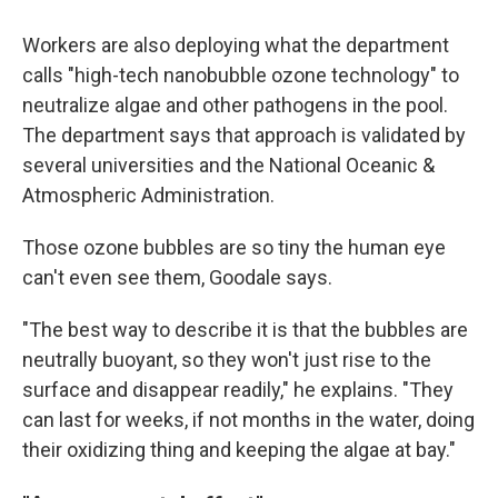
Workers are also deploying what the department
calls "high-tech nanobubble ozone technology" to
neutralize algae and other pathogens in the pool.
The department says that approach is validated by
several universities and the National Oceanic &
Atmospheric Administration.
Those ozone bubbles are so tiny the human eye
can't even see them, Goodale says.
"The best way to describe it is that the bubbles are
neutrally buoyant, so they won't just rise to the
surface and disappear readily," he explains. "They
can last for weeks, if not months in the water, doing
their oxidizing thing and keeping the algae at bay."