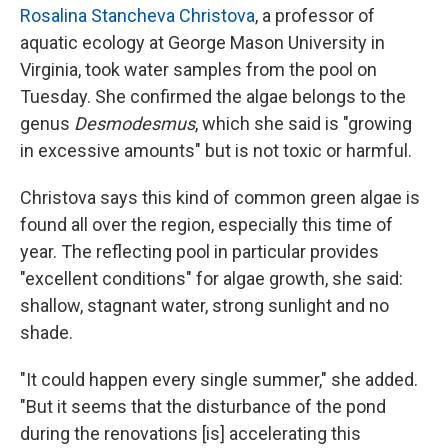
Rosalina Stancheva Christova
, a professor of
aquatic ecology at George Mason University in
Virginia, took water samples from the pool on
Tuesday. She confirmed the algae belongs to the
genus
Desmodesmus
, which she said is "growing
in excessive amounts" but is not toxic or harmful.
Christova says this kind of common green algae is
found all over the region, especially this time of
year. The reflecting pool in particular provides
"excellent conditions" for algae growth, she said:
shallow, stagnant water, strong sunlight and no
shade.
"It could happen every single summer," she added.
"But it seems that the disturbance of the pond
during the renovations [is] accelerating this