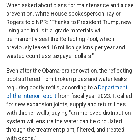
When asked about plans for maintenance and algae
prevention, White House spokesperson Taylor
Rogers told NPR: "Thanks to President Trump, new
lining and industrial grade materials will
permanently seal the Reflecting Pool, which
previously leaked 16 million gallons per year and
wasted countless taxpayer dollars."
Even after the Obama-era renovation, the reflecting
pool suffered from broken pipes and water leaks
requiring costly refills, according to a
Department
of the Interior report
from fiscal year 2023. It called
for new expansion joints, supply and return lines
with thicker walls, saying "an improved distribution
system will ensure the water can be circulated
through the treatment plant, filtered, and treated
with ozone."