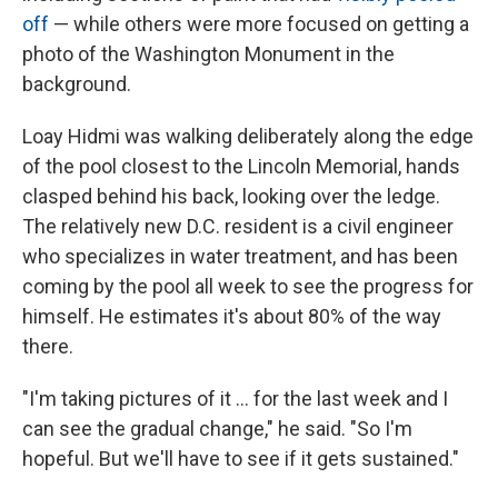
off
— while others were more focused on getting a
photo of the Washington Monument in the
background.
Loay Hidmi was walking deliberately along the edge
of the pool closest to the Lincoln Memorial, hands
clasped behind his back, looking over the ledge.
The relatively new D.C. resident is a civil engineer
who specializes in water treatment, and has been
coming by the pool all week to see the progress for
himself. He estimates it's about 80% of the way
there.
"I'm taking pictures of it … for the last week and I
can see the gradual change," he said. "So I'm
hopeful. But we'll have to see if it gets sustained."