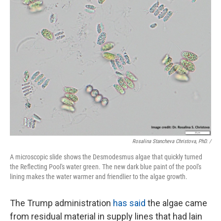
Rosalina Stancheva Christova, PhD. /
A microscopic slide shows the Desmodesmus algae that quickly turned
the Reflecting Pool's water green. The new dark blue paint of the pool's
lining makes the water warmer and friendlier to the algae growth.
The Trump administration
has said
the algae came
from residual material in supply lines that had lain