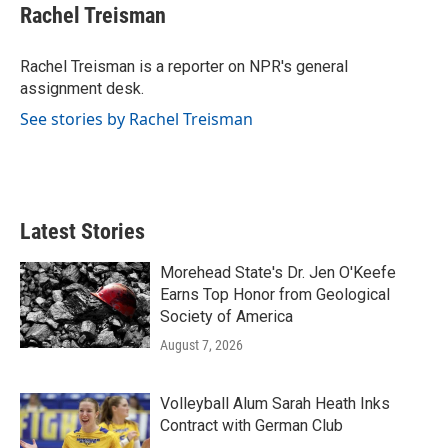
e
t
k
i
Rachel Treisman
b
t
e
l
o
e
d
o
r
I
Rachel Treisman is a reporter on NPR's general
k
n
assignment desk.
See stories by Rachel Treisman
Latest Stories
Morehead State's Dr. Jen O'Keefe
Earns Top Honor from Geological
Society of America
August 7, 2026
Volleyball Alum Sarah Heath Inks
Contract with German Club