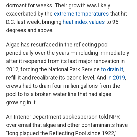
dormant for weeks. Their growth was likely
exacerbated by the
extreme temperatures
that hit
D.C. last week, bringing
heat index values
to 95
degrees and above.
Algae has resurfaced in the reflecting pool
periodically over the years — including immediately
after it reopened from its last major renovation in
2012, forcing the National Park Service
to drain it
,
refill it and recalibrate its ozone level. And
in 2019
,
crews had to drain four million gallons from the
pool to fix a broken water line that had algae
growing in it.
An Interior Department spokesperson told NPR
over email that algae and other contaminants have
"long plagued the Reflecting Pool since 1922,"