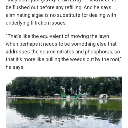
be flushed out before any refilling. And he says
eliminating algae is no substitute for dealing with
underlying filtration issues.
"That's like the equivalent of mowing the lawn
when perhaps it needs to be something else that
addresses the source nitrates and phosphorus, so
that it's more like pulling the weeds out by the root,"
he says.