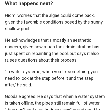
What happens next?
Hidmi worries that the algae could come back,
given the favorable conditions posed by the sunny,
shallow pool.
He acknowledges that's mostly an aesthetic
concern, given how much the administration has
just spent on repainting the pool, but says it also
raises questions about their process.
"In water systems, when you fix something, you
need to look at the step before it and the step
after," he said.
Goodale agrees. He says that when a water system
is taken offline, the pipes still remain full of water —
"they don't just gravity-drain away" — and need to