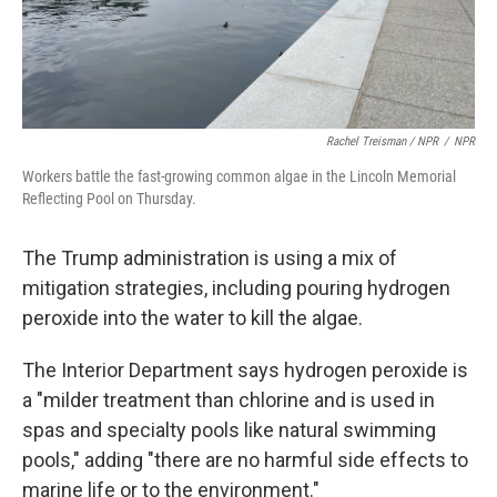
Rachel Treisman / NPR
/
NPR
Workers battle the fast-growing common algae in the Lincoln Memorial
Reflecting Pool on Thursday.
The Trump administration is using a mix of
mitigation strategies, including pouring hydrogen
peroxide into the water to kill the algae.
The Interior Department says hydrogen peroxide is
a "milder treatment than chlorine and is used in
spas and specialty pools like natural swimming
pools," adding "there are no harmful side effects to
marine life or to the environment."