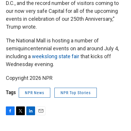
D.C., and the record number of visitors coming to
our now very safe Capital for all of the upcoming
events in celebration of our 250th Anniversary,"
Trump wrote.
The National Mall is hosting a number of
semiquincentennial events on and around July 4,
including a
weekslong state fair
that kicks off
Wednesday evening.
Copyright 2026 NPR
Tags
NPR News
NPR Top Stories
F
T
L
E
a
w
i
m
c
i
n
a