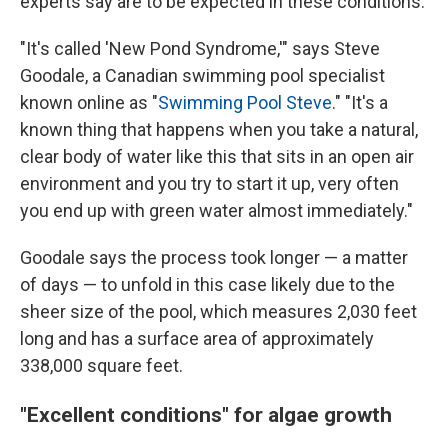
experts say are to be expected in these conditions.
"It's called 'New Pond Syndrome,'" says Steve
Goodale, a Canadian swimming pool specialist
known online as "
Swimming Pool Steve
." "It's a
known thing that happens when you take a natural,
clear body of water like this that sits in an open air
environment and you try to start it up, very often
you end up with green water almost immediately."
Goodale says the process took longer — a matter
of days — to unfold in this case likely due to the
sheer size of the pool, which measures 2,030 feet
long and has a surface area of approximately
338,000 square feet.
"Excellent conditions" for algae growth