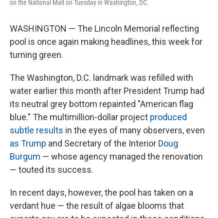
on the National Mall on Tuesday in Washington, DC.
WASHINGTON — The Lincoln Memorial reflecting
pool is once again making headlines, this week for
turning green.
The Washington, D.C. landmark was refilled with
water earlier this month after President Trump had
its neutral grey bottom repainted "American flag
blue." The multimillion-dollar project
produced
subtle results
in the eyes of many observers, even
as Trump
and Secretary of the Interior
Doug
Burgum
— whose agency managed the renovation
— touted its success.
In recent days, however, the pool has taken on a
verdant hue — the result of algae blooms that