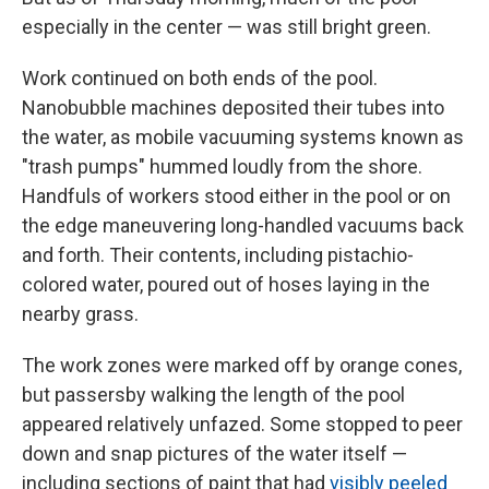
especially in the center — was still bright green.
Work continued on both ends of the pool.
Nanobubble machines deposited their tubes into
the water, as mobile vacuuming systems known as
"trash pumps" hummed loudly from the shore.
Handfuls of workers stood either in the pool or on
the edge maneuvering long-handled vacuums back
and forth. Their contents, including pistachio-
colored water, poured out of hoses laying in the
nearby grass.
The work zones were marked off by orange cones,
but passersby walking the length of the pool
appeared relatively unfazed. Some stopped to peer
down and snap pictures of the water itself —
including sections of paint that had
visibly peeled