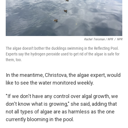
Rachel Treisman / NPR
/
NPR
The algae doesn't bother the ducklings swimming in the Reflecting Pool.
Experts say the hydrogen peroxide used to get rid of the algae is safe for
them, too.
In the meantime, Christova, the algae expert, would
like to see the water monitored weekly.
"If we don't have any control over algal growth, we
don't know what is growing," she said, adding that
not all types of algae are as harmless as the one
currently blooming in the pool.