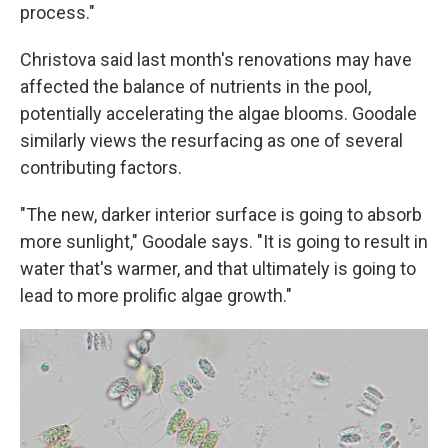
process."
Christova said last month's renovations may have
affected the balance of nutrients in the pool,
potentially accelerating the algae blooms. Goodale
similarly views the resurfacing as one of several
contributing factors.
"The new, darker interior surface is going to absorb
more sunlight," Goodale says. "It is going to result in
water that's warmer, and that ultimately is going to
lead to more prolific algae growth."