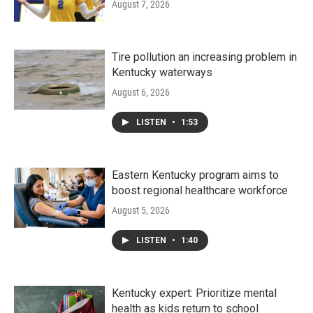
August 7, 2026
Tire pollution an increasing problem in
Kentucky waterways
August 6, 2026
LISTEN
•
1:53
Eastern Kentucky program aims to
boost regional healthcare workforce
August 5, 2026
LISTEN
•
1:40
Kentucky expert: Prioritize mental
health as kids return to school