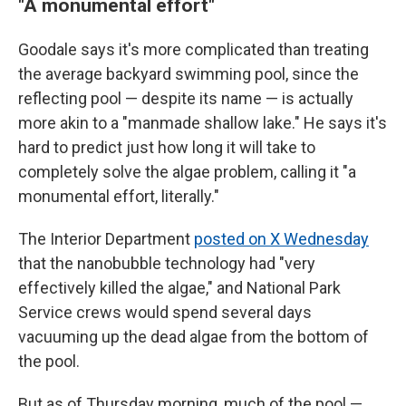
"A monumental effort"
Goodale says it's more complicated than treating
the average backyard swimming pool, since the
reflecting pool — despite its name — is actually
more akin to a "manmade shallow lake." He says it's
hard to predict just how long it will take to
completely solve the algae problem, calling it "a
monumental effort, literally."
The Interior Department
posted on X Wednesday
that the nanobubble technology had "very
effectively killed the algae," and National Park
Service crews would spend several days
vacuuming up the dead algae from the bottom of
the pool.
But as of Thursday morning, much of the pool —