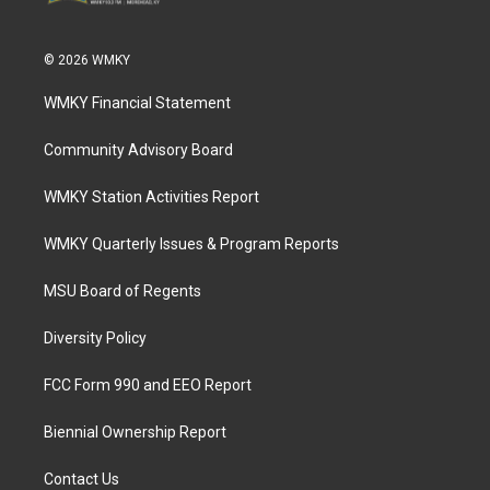
© 2026 WMKY
WMKY Financial Statement
Community Advisory Board
WMKY Station Activities Report
WMKY Quarterly Issues & Program Reports
MSU Board of Regents
Diversity Policy
FCC Form 990 and EEO Report
Biennial Ownership Report
Contact Us