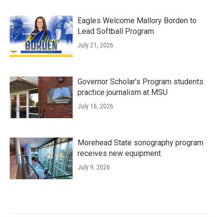
Eagles Welcome Mallory Borden to
Lead Softball Program
July 21, 2026
Governor Scholar’s Program students
practice journalism at MSU
July 16, 2026
Morehead State sonography program
receives new equipment
July 9, 2026