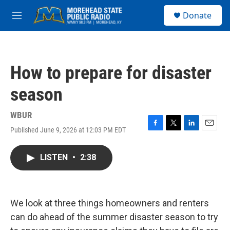
Skip to main content
S
Donate
e
M
a
e
r
n
c
u
h
How to prepare for disaster
u
e
season
r
y
WBUR
Published June 9, 2026 at 12:03 PM EDT
F
T
L
E
a
w
i
m
c
i
n
a
LISTEN
•
2:38
e
t
k
i
b
t
e
l
o
e
d
o
r
I
k
n
We look at three things homeowners and renters
can do ahead of the summer disaster season to try