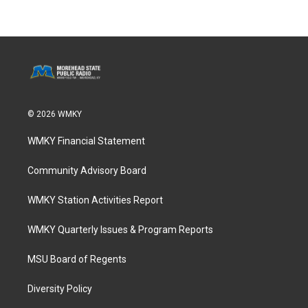
© 2026 WMKY
WMKY Financial Statement
Community Advisory Board
WMKY Station Activities Report
WMKY Quarterly Issues & Program Reports
MSU Board of Regents
Diversity Policy