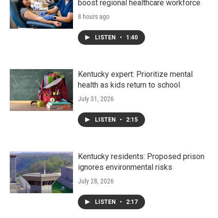
boost regional healthcare workforce
8 hours ago
LISTEN
•
1:40
Kentucky expert: Prioritize mental
health as kids return to school
July 31, 2026
LISTEN
•
2:15
Kentucky residents: Proposed prison
ignores environmental risks
July 28, 2026
LISTEN
•
2:17