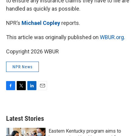
to ensure any insurance claims they have to file are
handled as quickly as possible.
NPR’s
Michael Copley
reports.
This article was originally published on
WBUR.org.
Copyright 2026 WBUR
NPR News
F
T
L
E
a
w
i
m
c
i
n
a
e
t
k
i
b
t
e
l
Latest Stories
o
e
d
o
r
I
k
n
Eastern Kentucky program aims to