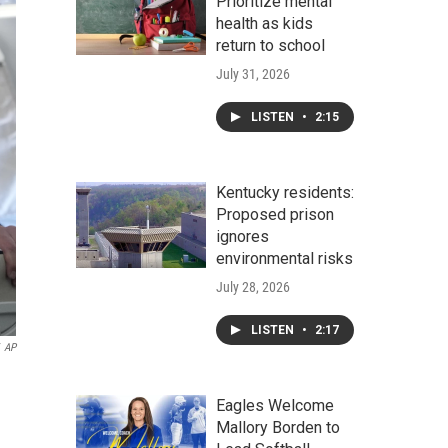
Prioritize mental
health as kids
return to school
July 31, 2026
LISTEN
•
2:15
Kentucky residents:
Proposed prison
ignores
environmental risks
July 28, 2026
LISTEN
•
2:17
AP
Eagles Welcome
Mallory Borden to