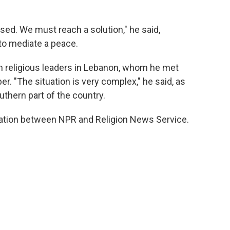
ssed. We must reach a solution," he said,
 to mediate a peace.
th religious leaders in Lebanon, whom he met
r. "The situation is very complex," he said, as
uthern part of the country.
ration between NPR and Religion News Service.