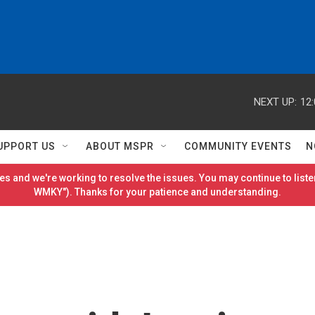
NEXT UP:
12
UPPORT US
ABOUT MSPR
COMMUNITY EVENTS
N
es and we're working to resolve the issues. You may continue to listen
WMKY"). Thanks for your patience and understanding.