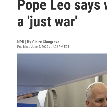
Pope Leo says w
a 'just war'
NPR | By
Claire Giangrave
Published June 6, 2026 at 1:22 PM EDT