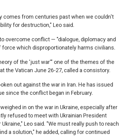
ory comes from centuries past when we couldn't
ity for destruction," Leo said.
o overcome conflict — "dialogue, diplomacy and
force which disproportionately harms civilians.
ory of the 'just war'" one of the themes of the
at the Vatican June 26-27, called a consistory.
poken out against the war in Iran. He has issued
e since the conflict began in February.
weighed in on the war in Ukraine, especially after
tly refused to meet with Ukrainian President
 Ukraine," Leo said. "We must really push to reach
ind a solution," he added, calling for continued