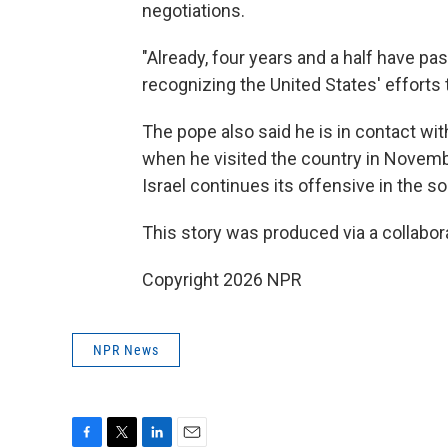
negotiations.
"Already, four years and a half have pa
recognizing the United States' efforts
The pope also said he is in contact wi
when he visited the country in Novembe
Israel continues its offensive in the so
This story was produced via a collabo
Copyright 2026 NPR
NPR News