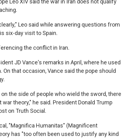
Leo XIV said the war in Iran does not qualify
eaching.
 clearly," Leo said while answering questions from
s six-day visit to Spain.
ferencing the conflict in Iran.
sident JD Vance's remarks in April, where he used
ran. On that occasion, Vance said the pope should
y.
 on the side of people who wield the sword, there
st war theory," he said. President Donald Trump
ost on Truth Social.
cal, "Magnifica Humanitas" (Magnificent
eory has "too often been used to justify any kind