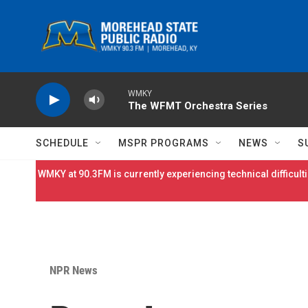
Skip to main content
WMKY
The WFMT Orchestra Series
SCHEDULE
MSPR PROGRAMS
NEWS
S
WMKY at 90.3FM is currently experiencing technical difficulti
NPR News