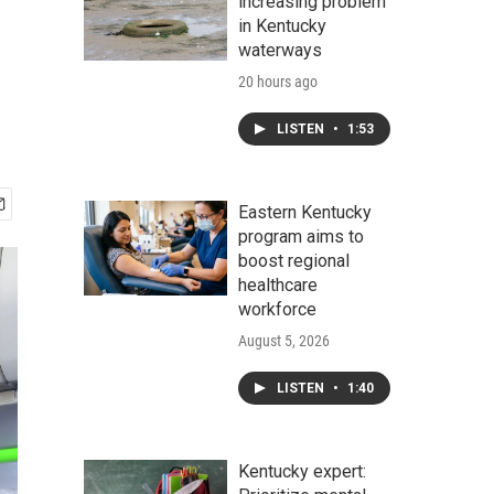
increasing problem
in Kentucky
waterways
20 hours ago
LISTEN
•
1:53
Eastern Kentucky
program aims to
boost regional
healthcare
workforce
August 5, 2026
LISTEN
•
1:40
Kentucky expert: