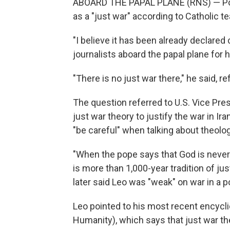
ABOARD THE PAPAL PLANE (RNS) — Pope 
as a "just war" according to Catholic t
"I believe it has been already declared
journalists aboard the papal plane for hi
"There is no just war there," he said, re
The question referred to U.S. Vice Pre
just war theory to justify the war in I
"be careful" when talking about theolog
"When the pope says that God is never
is more than 1,000-year tradition of ju
later said Leo was "weak" on war in a p
Leo pointed to his most recent encycli
Humanity), which says that just war th