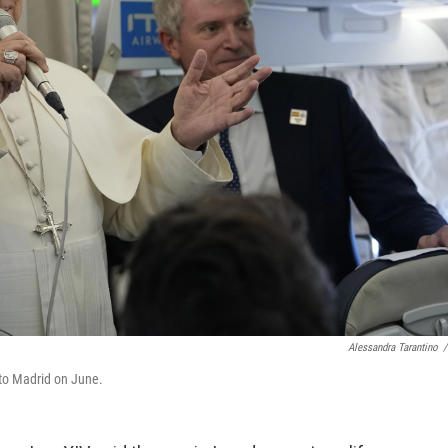
Alessandra Tarantino
/
 to Madrid on June.