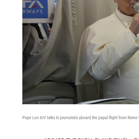
Pope Leo XIV talks to journalists aboard the papal flight from Rome