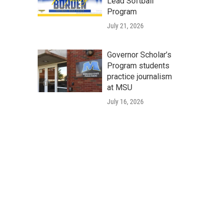
Lead Softball
Program
July 21, 2026
Governor Scholar’s
Program students
practice journalism
at MSU
July 16, 2026