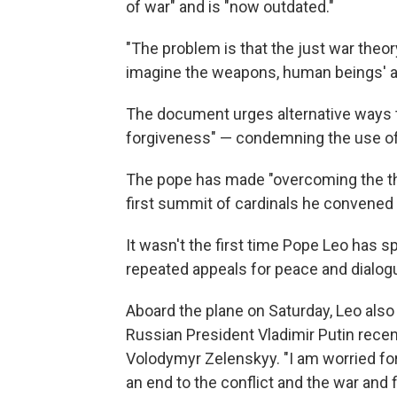
of war" and is "now outdated."
"The problem is that the just war the
imagine the weapons, human beings' abil
The document urges alternative ways t
forgiveness" — condemning the use of 
The pope has made "overcoming the the
first summit of cardinals he convened 
It wasn't the first time Pope Leo has s
repeated appeals for peace and dialogu
Aboard the plane on Saturday, Leo also 
Russian President Vladimir Putin recen
Volodymyr Zelenskyy. "I am worried for
an end to the conflict and the war and f