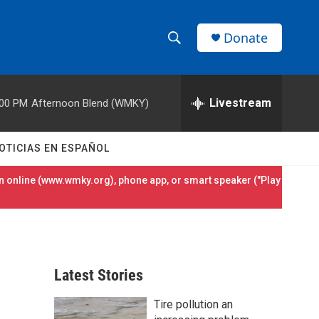
Donate
S
S
e
h
a
r
Livestream
:00 PM
Afternoon Blend (WMKY)
o
c
h
w
Q
OTICIAS EN ESPAÑOL
u
S
e
 online (
www.wmky.org
), phone app, or smart speaker ("Play
r
e
y
a
r
Latest Stories
c
Tire pollution an
h