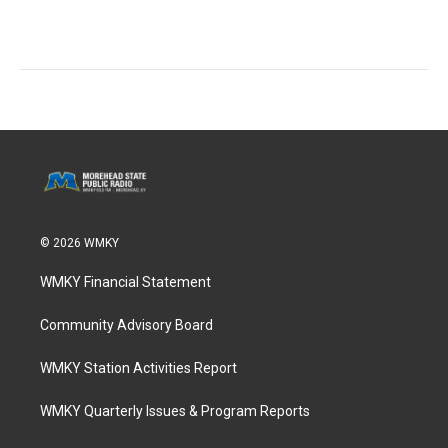
© 2026 WMKY
WMKY Financial Statement
Community Advisory Board
WMKY Station Activities Report
WMKY Quarterly Issues & Program Reports