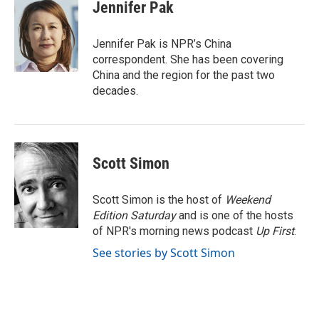
e
t
k
i
Jennifer Pak
b
t
e
l
o
e
d
o
r
I
Jennifer Pak is NPR’s China
k
n
correspondent. She has been covering
China and the region for the past two
decades.
Scott Simon
Scott Simon is the host of
Weekend
Edition Saturday
and is one of the hosts
of NPR's morning news podcast
Up First
.
See stories by Scott Simon