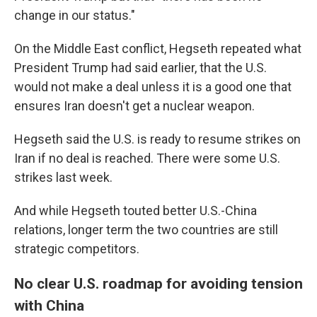
change in our status."
On the Middle East conflict, Hegseth repeated what
President Trump had said earlier, that the U.S.
would not make a deal unless it is a good one that
ensures Iran doesn't get a nuclear weapon.
Hegseth said the U.S. is ready to resume strikes on
Iran if no deal is reached. There were some U.S.
strikes last week.
And while Hegseth touted better U.S.-China
relations, longer term the two countries are still
strategic competitors.
No clear U.S. roadmap for avoiding tension
with China