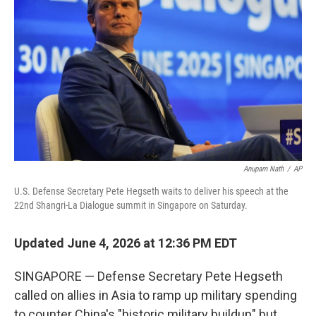
Anupam Nath
/
AP
U.S. Defense Secretary Pete Hegseth waits to deliver his speech at the
22nd Shangri-La Dialogue summit in Singapore on Saturday.
Updated June 4, 2026 at 12:36 PM EDT
SINGAPORE — Defense Secretary Pete Hegseth
called on allies in Asia to ramp up military spending
to counter China's "historic military buildup" but