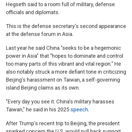
Hegseth said to a room full of military, defense
officials and diplomats.
This is the defense secretary's second appearance
at the defense forum in Asia.
Last year he said China "seeks to be a hegemonic
power in Asia" that "hopes to dominate and control
too many parts of this vibrant and vital region." He
also notably struck a more defiant tone in criticizing
Beijing's harassment on Taiwan, a self-governing
island Beijing claims as its own.
"Every day you see it. China's military harasses
Taiwan," he said in his 2025
speech
.
After Trump's recent trip to Beijing, the president
sparked concern the U.S. would pull back support