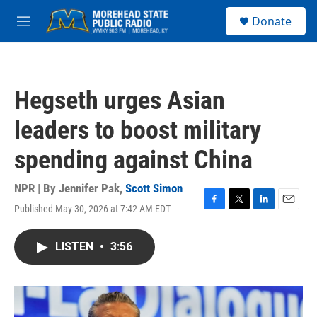
Skip to main content
S
Donate
e
M
a
e
r
n
c
u
h
Hegseth urges Asian
u
e
leaders to boost military
r
y
spending against China
NPR | By
Jennifer Pak
,
Scott Simon
Published May 30, 2026 at 7:42 AM EDT
F
T
L
E
a
w
i
m
c
i
n
a
LISTEN
•
3:56
e
t
k
i
b
t
e
l
o
e
d
o
r
I
k
n