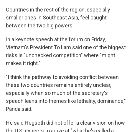
Countries in the rest of the region, especially
smaller ones in Southeast Asia, feel caught
between the two big powers.
In a keynote speech at the forum on Friday,
Vietnam's President To Lam said one of the biggest
risks is "unchecked competition" where "might
makes it right."
"I think the pathway to avoiding conflict between
these two countries remains entirely unclear,
especially when so much of the secretary's
speech leans into themes like lethality, dominance,"
Panda said.
He said Hegseth did not offer a clear vision on how
the U.S. expects to arrive at "what he's called a