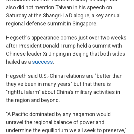
also did not mention Taiwan in his speech on
Saturday at the Shangri-La Dialogue, a key annual
regional defense summit in Singapore.
Hegseth's appearance comes just over two weeks
after President Donald Trump held a summit with
Chinese leader Xi Jinping in Beijing that both sides
hailed as a
success
.
Hegseth said U.S.-China relations are "better than
they've been in many years" but that there is
"rightful alarm" about China's military activities in
the region and beyond.
"A Pacific dominated by any hegemon would
unravel the regional balance of power and
undermine the equilibrium we all seek to preserve,"