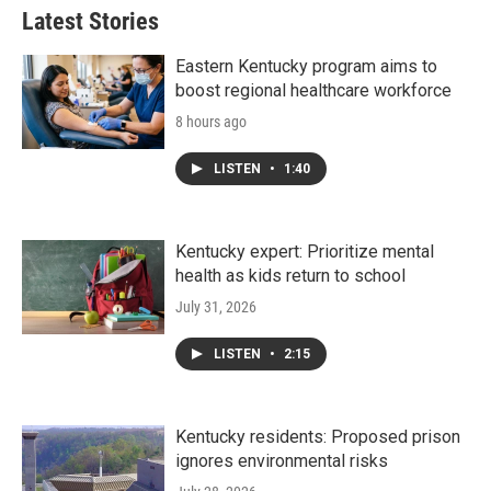
Latest Stories
Eastern Kentucky program aims to
boost regional healthcare workforce
8 hours ago
LISTEN
•
1:40
Kentucky expert: Prioritize mental
health as kids return to school
July 31, 2026
LISTEN
•
2:15
Kentucky residents: Proposed prison
ignores environmental risks