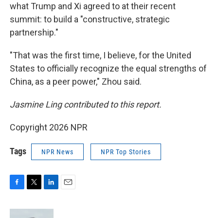
what Trump and Xi agreed to at their recent
summit: to build a "constructive, strategic
partnership."
"That was the first time, I believe, for the United
States to officially recognize the equal strengths of
China, as a peer power," Zhou said.
Jasmine Ling contributed to this report.
Copyright 2026 NPR
Tags
NPR News
NPR Top Stories
F
T
L
E
a
w
i
m
c
i
n
a