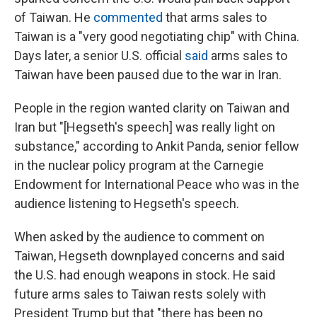
of Taiwan. He
commented
that arms sales to
Taiwan is a "very good negotiating chip" with China.
Days later, a senior U.S. official
said
arms sales to
Taiwan have been paused due to the war in Iran.
People in the region wanted clarity on Taiwan and
Iran but "[Hegseth's speech] was really light on
substance," according to Ankit Panda, senior fellow
in the nuclear policy program at the Carnegie
Endowment for International Peace who was in the
audience listening to Hegseth's speech.
When asked by the audience to comment on
Taiwan, Hegseth downplayed concerns and said
the U.S. had enough weapons in stock. He said
future arms sales to Taiwan rests solely with
President Trump but that "there has been no