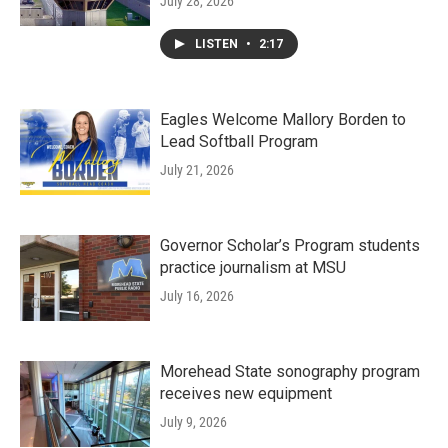
July 28, 2026
LISTEN
•
2:17
Eagles Welcome Mallory Borden to
Lead Softball Program
July 21, 2026
Governor Scholar’s Program students
practice journalism at MSU
July 16, 2026
Morehead State sonography program
receives new equipment
July 9, 2026