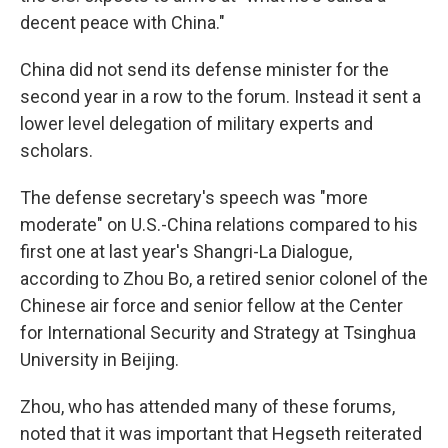
decent peace with China."
China did not send its defense minister for the
second year in a row to the forum. Instead it sent a
lower level delegation of military experts and
scholars.
The defense secretary's speech was "more
moderate" on U.S.-China relations compared to his
first one at last year's Shangri-La Dialogue,
according to Zhou Bo, a retired senior colonel of the
Chinese air force and senior fellow at the Center
for International Security and Strategy at Tsinghua
University in Beijing.
Zhou, who has attended many of these forums,
noted that it was important that Hegseth reiterated