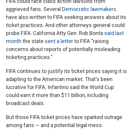
FIFA could face class action lawsuits from
aggrieved fans. Several
Democratic lawmakers
have also written to FIFA seeking answers about its
ticket practices. And other attorneys general could
probe FIFA. California Atty Gen. Rob Bonta
said last
month
the state
sent a letter
to FIFA "raising
concerns about reports of potentially misleading
ticketing practices."
FIFA continues to justify its ticket prices saying it is
adapting to the American market. That's been
lucrative for FIFA. Infantino said the World Cup
could earn it more than $11 billion, including
broadcast deals.
But those FIFA ticket prices have sparked outrage
among fans — and a potential legal mess.