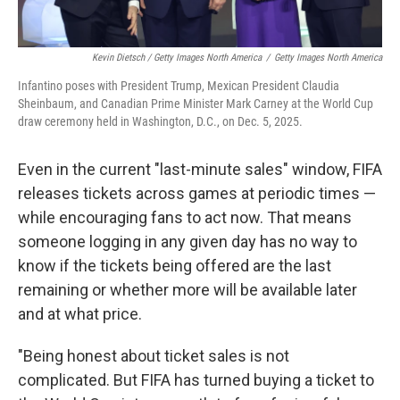
Kevin Dietsch / Getty Images North America
/
Getty Images North America
Infantino poses with President Trump, Mexican President Claudia
Sheinbaum, and Canadian Prime Minister Mark Carney at the World Cup
draw ceremony held in Washington, D.C., on Dec. 5, 2025.
Even in the current "last-minute sales" window, FIFA
releases tickets across games at periodic times —
while encouraging fans to act now. That means
someone logging in any given day has no way to
know if the tickets being offered are the last
remaining or whether more will be available later
and at what price.
"Being honest about ticket sales is not
complicated. But FIFA has turned buying a ticket to