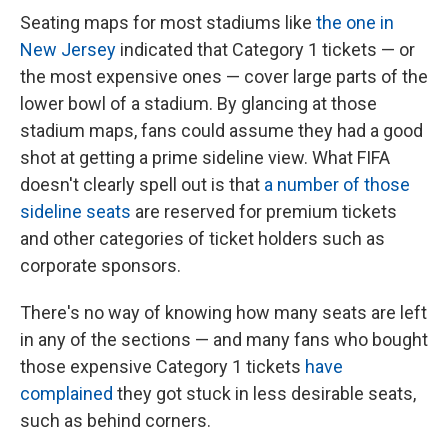
Seating maps for most stadiums like
the one in
New Jersey
indicated that Category 1 tickets — or
the most expensive ones — cover large parts of the
lower bowl of a stadium. By glancing at those
stadium maps, fans could assume they had a good
shot at getting a prime sideline view. What FIFA
doesn't clearly spell out is that
a number of those
sideline seats
are reserved for premium tickets
and other categories of ticket holders such as
corporate sponsors.
There's no way of knowing how many seats are left
in any of the sections — and many fans who bought
those expensive Category 1 tickets
have
complained
they got stuck in less desirable seats,
such as behind corners.