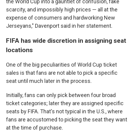
the World Cup into a gauntlet of confusion, fake
scarcity, and impossibly high prices — all at the
expense of consumers and hardworking New
Jerseyans," Davenport said in her statement.
FIFA has wide discretion in assigning seat
locations
One of the big peculiarities of World Cup ticket
sales is that fans are not able to pick a specific
seat until much later in the process.
Initially, fans can only pick between four broad
ticket categories; later they are assigned specific
seats by FIFA. That's not typical in the U.S., where
fans are accustomed to picking the seat they want
at the time of purchase.