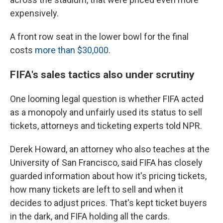
expensively.
A front row seat in the lower bowl for the final
costs
more than $30,000
.
FIFA's sales tactics also under scrutiny
One looming legal question is whether FIFA acted
as a monopoly and unfairly used its status to sell
tickets, attorneys and ticketing experts told NPR.
Derek Howard, an attorney who also teaches at the
University of San Francisco, said
FIFA has closely
guarded information about how it's pricing tickets,
how many tickets are left to sell and when it
decides to adjust prices. That's kept ticket buyers
in the dark, and FIFA holding all the cards.