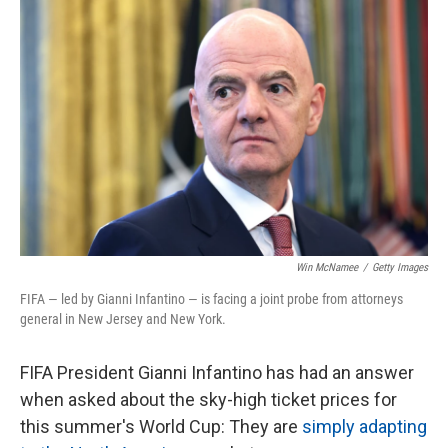
c
i
n
a
e
t
k
i
b
t
e
l
o
e
d
o
r
I
k
n
Win McNamee
/
Getty Images
FIFA — led by Gianni Infantino — is facing a joint probe from attorneys
general in New Jersey and New York.
FIFA President Gianni Infantino has had an answer
when asked about the sky-high ticket prices for
this summer's World Cup: They are
simply adapting