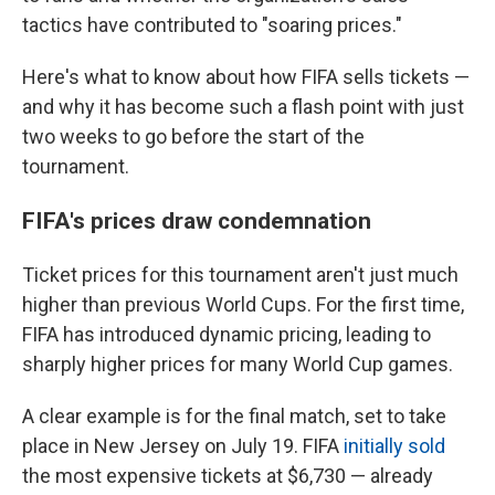
tactics have contributed to "soaring prices."
Here's what to know about how FIFA sells tickets —
and why it has become such a flash point with just
two weeks to go before the start of the
tournament.
FIFA's prices draw condemnation
Ticket prices for this tournament aren't just much
higher than previous World Cups. For the first time,
FIFA has introduced dynamic pricing, leading to
sharply higher prices for many World Cup games.
A clear example is for the final match, set to take
place in New Jersey on July 19. FIFA
initially sold
the most expensive tickets at $6,730 — already