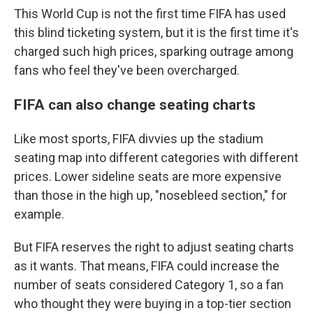
This World Cup is not the first time FIFA has used
this blind ticketing system, but it is the first time it's
charged such high prices, sparking outrage among
fans who feel they've been overcharged.
FIFA can also change seating charts
Like most sports, FIFA divvies up the stadium
seating map into different categories with different
prices. Lower sideline seats are more expensive
than those in the high up, "nosebleed section," for
example.
But FIFA reserves the right to adjust seating charts
as it wants. That means, FIFA could increase the
number of seats considered Category 1, so a fan
who thought they were buying in a top-tier section