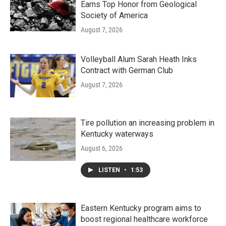
Earns Top Honor from Geological
Society of America
August 7, 2026
Volleyball Alum Sarah Heath Inks
Contract with German Club
August 7, 2026
Tire pollution an increasing problem in
Kentucky waterways
August 6, 2026
LISTEN
•
1:53
Eastern Kentucky program aims to
boost regional healthcare workforce