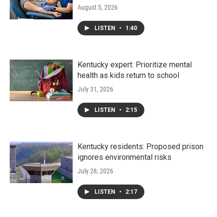
August 5, 2026
LISTEN
•
1:40
Kentucky expert: Prioritize mental
health as kids return to school
July 31, 2026
LISTEN
•
2:15
Kentucky residents: Proposed prison
ignores environmental risks
July 28, 2026
LISTEN
•
2:17