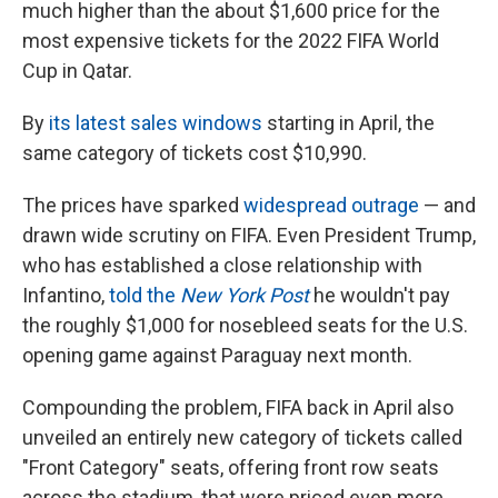
much higher than the about $1,600 price for the
most expensive tickets for the 2022 FIFA World
Cup in Qatar.
By
its latest sales windows
starting in April, the
same category of tickets cost $10,990.
The prices have sparked
widespread outrage
— and
drawn wide scrutiny on FIFA. Even President Trump,
who has established a close relationship with
Infantino,
told the
New York Post
he wouldn't pay
the roughly $1,000 for nosebleed seats for the U.S.
opening game against Paraguay next month.
Compounding the problem, FIFA back in April also
unveiled an entirely new category of tickets called
"Front Category" seats, offering front row seats
across the stadium, that were priced even more