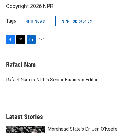
Copyright 2026 NPR
Tags
NPR News
NPR Top Stories
F
T
L
E
a
w
i
m
c
i
n
a
e
t
k
i
Rafael Nam
b
t
e
l
o
e
d
o
r
I
Rafael Nam is NPR's Senior Business Editor.
k
n
Latest Stories
Morehead State's Dr. Jen O'Keefe