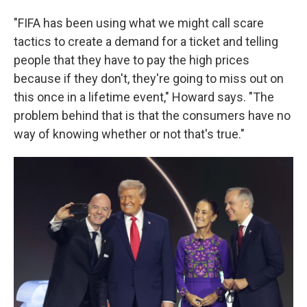
"FIFA has been using what we might call scare
tactics to create a demand for a ticket and telling
people that they have to pay the high prices
because if they don't, they're going to miss out on
this once in a lifetime event," Howard says. "The
problem behind that is that the consumers have no
way of knowing whether or not that's true."