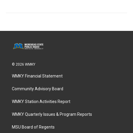
© 2026 WMKY
WMKY Financial Statement
Community Advisory Board
WMKY Station Activities Report
WMKY Quarterly Issues & Program Reports
MSU Board of Regents