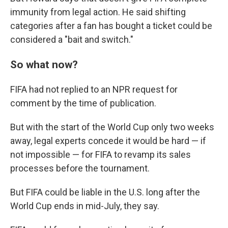
immunity from legal action. He said shifting
categories after a fan has bought a ticket could be
considered a "bait and switch."
So what now?
FIFA had not replied to an NPR request for
comment by the time of publication.
But with the start of the World Cup only two weeks
away, legal experts concede it would be hard — if
not impossible — for FIFA to revamp its sales
processes before the tournament.
But FIFA could be liable in the U.S. long after the
World Cup ends in mid-July, they say.