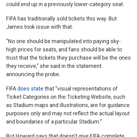
could end up in a previously lower-category seat.
FIFA has traditionally sold tickets this way. But
James took issue with that.
"No one should be manipulated into paying sky-
high prices for seats, and fans should be able to
trust that the tickets they purchase will be the ones
they receive," she said in the statement
announcing the probe.
FIFA
does state
that "visual representations of
Ticket Categories on the Ticketing Website, such
as Stadium maps and illustrations, are for guidance
purposes only and may not reflect the actual layout
and boundaries of a particular Stadium."
But Howard says that doesn't give FIFA complete