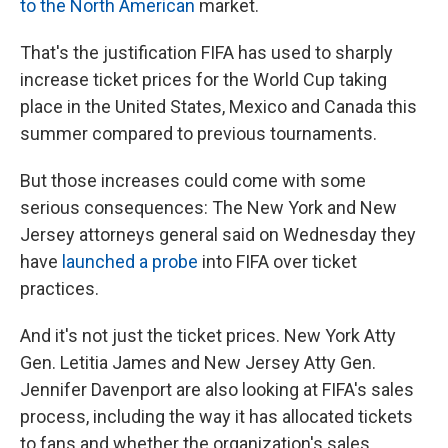
to the North American
market.
That's the justification FIFA has used to sharply
increase ticket prices for the World Cup taking
place in the United States, Mexico and Canada this
summer compared to previous tournaments.
But those increases could come with some
serious consequences: The New York and New
Jersey attorneys general said on Wednesday they
have
launched a probe
into FIFA over ticket
practices.
And it's not just the ticket prices. New York Atty
Gen. Letitia James and New Jersey Atty Gen.
Jennifer Davenport are also looking at FIFA's sales
process, including the way it has allocated tickets
to fans and whether the organization's sales