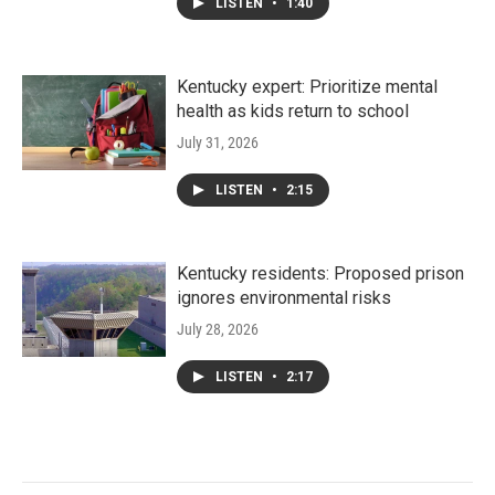
LISTEN
•
1:40
Kentucky expert: Prioritize mental
health as kids return to school
July 31, 2026
LISTEN
•
2:15
Kentucky residents: Proposed prison
ignores environmental risks
July 28, 2026
LISTEN
•
2:17