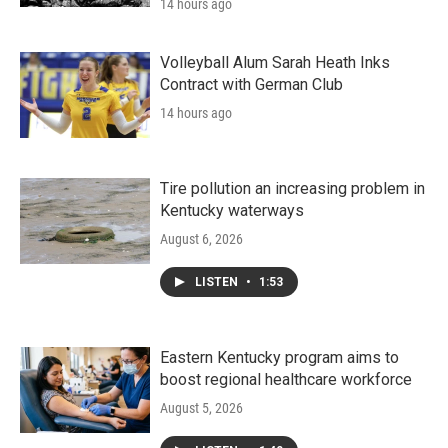
14 hours ago
Volleyball Alum Sarah Heath Inks
Contract with German Club
14 hours ago
Tire pollution an increasing problem in
Kentucky waterways
August 6, 2026
LISTEN
•
1:53
Eastern Kentucky program aims to
boost regional healthcare workforce
August 5, 2026