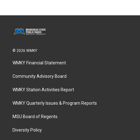
© 2026 WMKY
WMKY Financial Statement
Community Advisory Board
WMKY Station Activities Report
WMKY Quarterly Issues & Program Reports
MSU Board of Regents
Diversity Policy