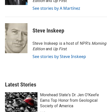
Edition
and
Up First
.
See stories by A Martínez
Steve Inskeep
Steve Inskeep is a host of NPR's
Morning
Edition
and
Up First
.
See stories by Steve Inskeep
Latest Stories
Morehead State's Dr. Jen O'Keefe
Earns Top Honor from Geological
Society of America