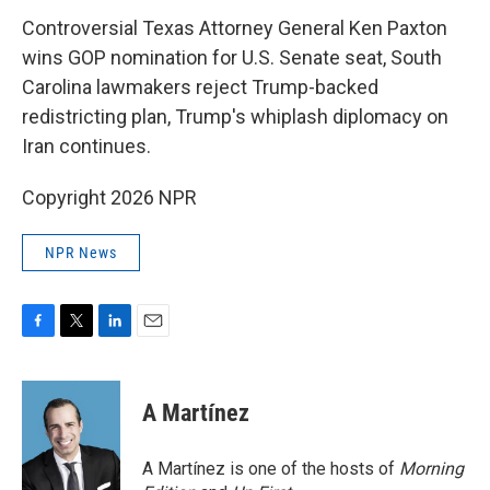
k
n
Controversial Texas Attorney General Ken Paxton
wins GOP nomination for U.S. Senate seat, South
Carolina lawmakers reject Trump-backed
redistricting plan, Trump's whiplash diplomacy on
Iran continues.
Copyright 2026 NPR
NPR News
F
T
L
E
a
w
i
m
c
i
n
a
e
t
k
i
A Martínez
b
t
e
l
o
e
d
o
r
I
A Martínez is one of the hosts of
Morning
k
n