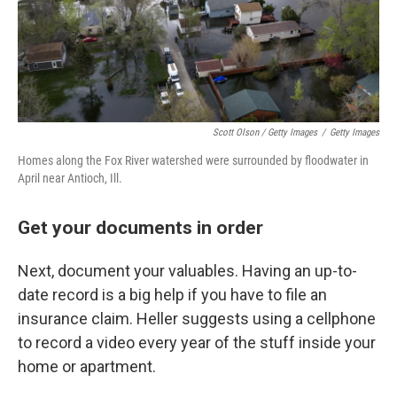
Scott Olson / Getty Images
/
Getty Images
Homes along the Fox River watershed were surrounded by floodwater in
April near Antioch, Ill.
Get your documents in order
Next, document your valuables. Having an up-to-
date record is a big help if you have to file an
insurance claim. Heller suggests using a cellphone
to record a video every year of the stuff inside your
home or apartment.