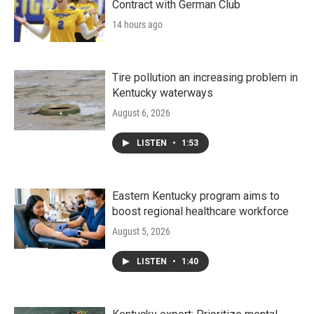
Contract with German Club
14 hours ago
Tire pollution an increasing problem in
Kentucky waterways
August 6, 2026
LISTEN
•
1:53
Eastern Kentucky program aims to
boost regional healthcare workforce
August 5, 2026
LISTEN
•
1:40