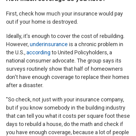
First, check how much your insurance would pay
out if your home is destroyed.
Ideally, it's enough to cover the cost of rebuilding.
However,
underinsurance
is a chronic problem in
the U.S.,
according
to United Policyholders, a
national consumer advocate. The group says its
surveys routinely show that half of homeowners
don't have enough coverage to replace their homes
after a disaster.
"So check, not just with your insurance company,
but if you know somebody in the building industry
that can tell you what it costs per square foot these
days to rebuild a house, do the math and check if
you have enough coverage, because a lot of people