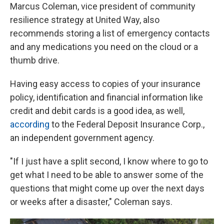
Marcus Coleman, vice president of community
resilience strategy at United Way, also
recommends storing a list of emergency contacts
and any medications you need on the cloud or a
thumb drive.
Having easy access to copies of your insurance
policy, identification and financial information like
credit and debit cards is a good idea, as well,
according
to the Federal Deposit Insurance Corp.,
an independent government agency.
"If I just have a split second, I know where to go to
get what I need to be able to answer some of the
questions that might come up over the next days
or weeks after a disaster," Coleman says.