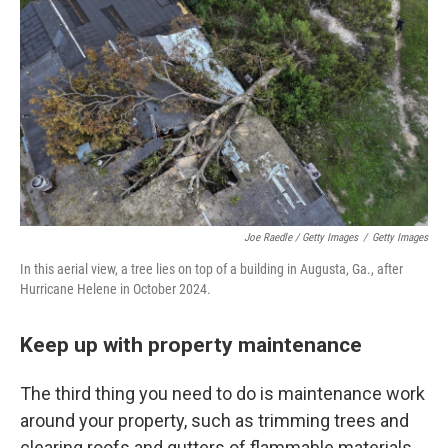
Joe Raedle / Getty Images
/
Getty Images
In this aerial view, a tree lies on top of a building in Augusta, Ga., after
Hurricane Helene in October 2024.
Keep up with property maintenance
The third thing you need to do is maintenance work
around your property, such as trimming trees and
clearing roofs and gutters of flammable materials,