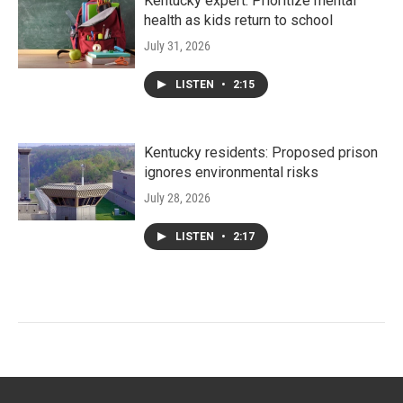
Kentucky expert: Prioritize mental
health as kids return to school
July 31, 2026
LISTEN
•
2:15
Kentucky residents: Proposed prison
ignores environmental risks
July 28, 2026
LISTEN
•
2:17