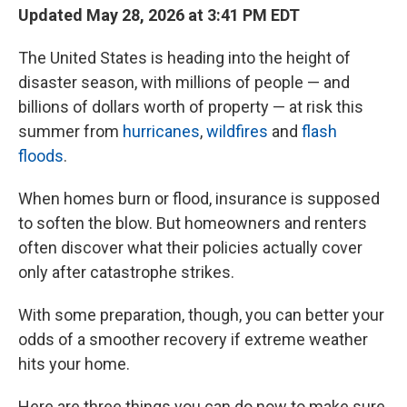
Updated May 28, 2026 at 3:41 PM EDT
The United States is heading into the height of
disaster season, with millions of people — and
billions of dollars worth of property — at risk this
summer from
hurricanes
,
wildfires
and
flash
floods
.
When homes burn or flood, insurance is supposed
to soften the blow. But homeowners and renters
often discover what their policies actually cover
only after catastrophe strikes.
With some preparation, though, you can better your
odds of a smoother recovery if extreme weather
hits your home.
Here are three things you can do now to make sure