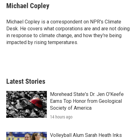
e
t
k
i
Michael Copley
b
t
e
l
o
e
d
o
r
I
Michael Copley is a correspondent on NPR's Climate
k
n
Desk. He covers what corporations are and are not doing
in response to climate change, and how they're being
impacted by rising temperatures.
Latest Stories
Morehead State's Dr. Jen O'Keefe
Earns Top Honor from Geological
Society of America
14 hours ago
Volleyball Alum Sarah Heath Inks