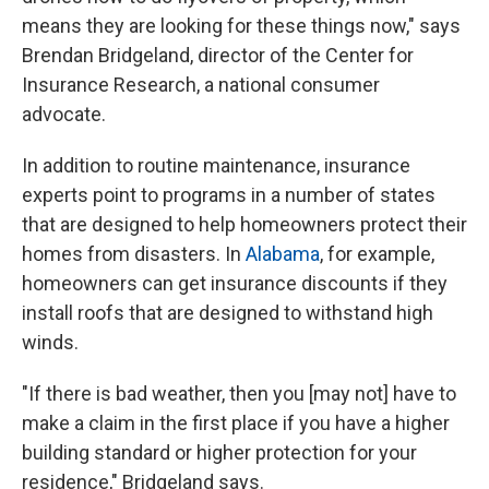
means they are looking for these things now," says
Brendan Bridgeland, director of the Center for
Insurance Research, a national consumer
advocate.
In addition to routine maintenance, insurance
experts point to programs in a number of states
that are designed to help homeowners protect their
homes from disasters. In
Alabama
, for example,
homeowners can get insurance discounts if they
install roofs that are designed to withstand high
winds.
"If there is bad weather, then you [may not] have to
make a claim in the first place if you have a higher
building standard or higher protection for your
residence," Bridgeland says.