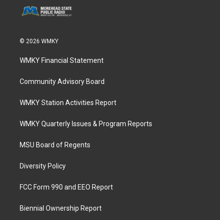
© 2026 WMKY
WMKY Financial Statement
Community Advisory Board
WMKY Station Activities Report
WMKY Quarterly Issues & Program Reports
MSU Board of Regents
Diversity Policy
FCC Form 990 and EEO Report
Biennial Ownership Report