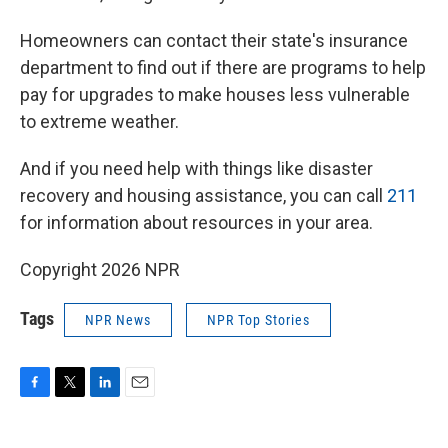
Homeowners can contact their state's insurance
department to find out if there are programs to help
pay for upgrades to make houses less vulnerable
to extreme weather.
And if you need help with things like disaster
recovery and housing assistance, you can call
211
for information about resources in your area.
Copyright 2026 NPR
Tags
NPR News
NPR Top Stories
F
T
L
E
a
w
i
m
c
i
n
a