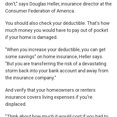
don't," says Douglas Heller, insurance director at the
Consumer Federation of America.
You should also check your deductible. That's how
much money you would have to pay out of pocket
if your home is damaged.
"When you increase your deductible, you can get
some savings" on home insurance, Heller says.
"But you are transferring the risk of a devastating
storm back into your bank account and away from
the insurance company."
And verify that your homeowners or renters
insurance covers living expenses if you're
displaced.
"Think about how much it would cost if you had to