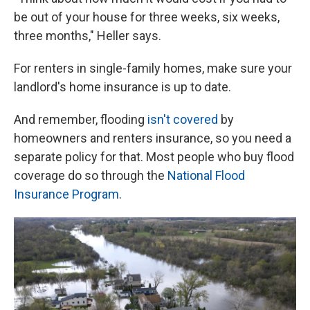
be out of your house for three weeks, six weeks,
three months," Heller says.
For renters in single-family homes, make sure your
landlord's home insurance is up to date.
And remember, flooding
isn't covered
by
homeowners and renters insurance, so you need a
separate policy for that. Most people who buy flood
coverage do so through the
National Flood
Insurance Program
.