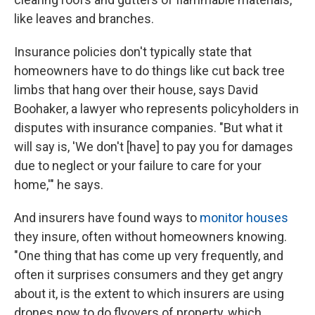
like leaves and branches.
Insurance policies don't typically state that
homeowners have to do things like cut back tree
limbs that hang over their house, says David
Boohaker, a lawyer who represents policyholders in
disputes with insurance companies. "But what it
will say is, 'We don't [have] to pay you for damages
due to neglect or your failure to care for your
home,'" he says.
And insurers have found ways to
monitor houses
they insure, often without homeowners knowing.
"One thing that has come up very frequently, and
often it surprises consumers and they get angry
about it, is the extent to which insurers are using
drones now to do flyovers of property, which