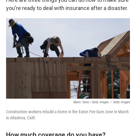
you're ready to deal with insurance after a disaster.
Mario Tama / Getty Images
/
Getty Images
Construction workers rebuild a home in the Eaton Fire burn zone in March
in Altadena, Calif.
How much coverage do you have?