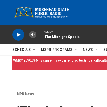
Skip to main content
WMKY
The Midnight Special
SCHEDULE
MSPR PROGRAMS
NEWS
S
WMKY at 90.3FM is currently experiencing technical difficulti
NPR News