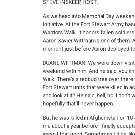
STEVE INSKEEP, HOST:
As we head into Memorial Day weekend,
Initiative. At the Fort Stewart Army bas
Warriors Walk. It honors fallen soldiers
Aaron Xavier Wittman is one of them. A
moment just before Aaron deployed to
DUANE WITTMAN: We were down visiting
weekend with him. And he said, you kno
Walk. There's a redbud tree over there 
Fort Stewart units that were killed in a
and look at it? He said, hell, no. I don't 
hopefully that'll never happen.
But he was killed in Afghanistan on 10 J
me about a year before I finally accept
wasn't that good. Sometimes I'd be, like