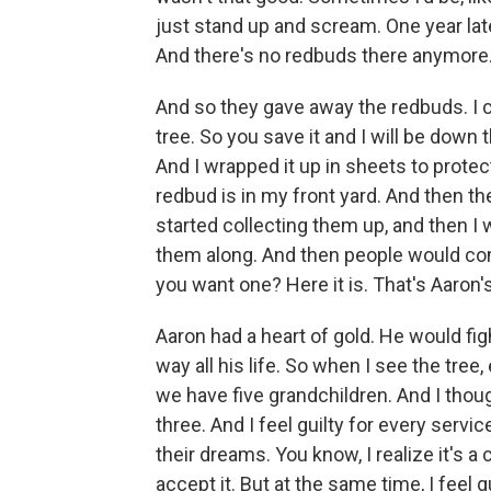
just stand up and scream. One year lat
And there's no redbuds there anymore. It
And so they gave away the redbuds. I cal
tree. So you save it and I will be down th
And I wrapped it up in sheets to protec
redbud is in my front yard. And then th
started collecting them up, and then I
them along. And then people would come
you want one? Here it is. That's Aaron'
Aaron had a heart of gold. He would figh
way all his life. So when I see the tree, 
we have five grandchildren. And I tho
three. And I feel guilty for every serv
their dreams. You know, I realize it's 
accept it. But at the same time, I feel gu