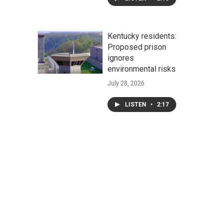
Kentucky residents:
Proposed prison
ignores
environmental risks
July 28, 2026
LISTEN
•
2:17