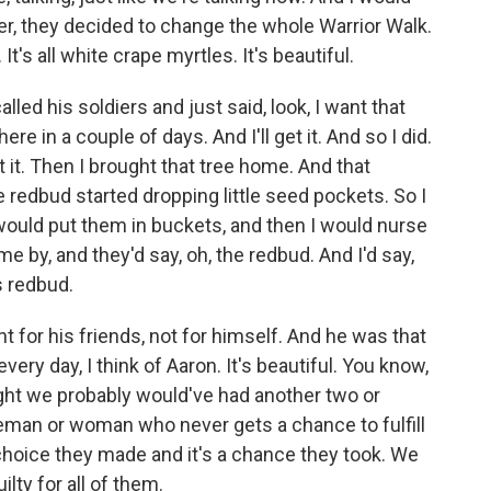
er, they decided to change the whole Warrior Walk.
's all white crape myrtles. It's beautiful.
led his soldiers and just said, look, I want that
ere in a couple of days. And I'll get it. And so I did.
t it. Then I brought that tree home. And that
e redbud started dropping little seed pockets. So I
 would put them in buckets, and then I would nurse
 by, and they'd say, oh, the redbud. And I'd say,
s redbud.
t for his friends, not for himself. And he was that
every day, I think of Aaron. It's beautiful. You know,
ught we probably would've had another two or
iceman or woman who never gets a chance to fulfill
a choice they made and it's a chance they took. We
ilty for all of them.