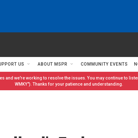
UPPORT US
ABOUT MSPR
COMMUNITY EVENTS
N
es and we're working to resolve the issues. You may continue to listen
WMKY"). Thanks for your patience and understanding.