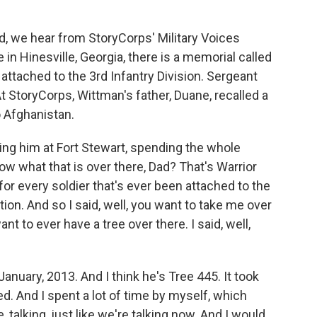
 we hear from StoryCorps' Military Voices
e in Hinesville, Georgia, there is a memorial called
 attached to the 3rd Infantry Division. Sergeant
t StoryCorps, Wittman's father, Duane, recalled a
 Afghanistan.
 him at Fort Stewart, spending the whole
w what that is over there, Dad? That's Warrior
for every soldier that's ever been attached to the
ction. And so I said, well, you want to take me over
want to ever have a tree over there. I said, well,
anuary, 2013. And I think he's Tree 445. It took
ed. And I spent a lot of time by myself, which
, talking, just like we're talking now. And I would