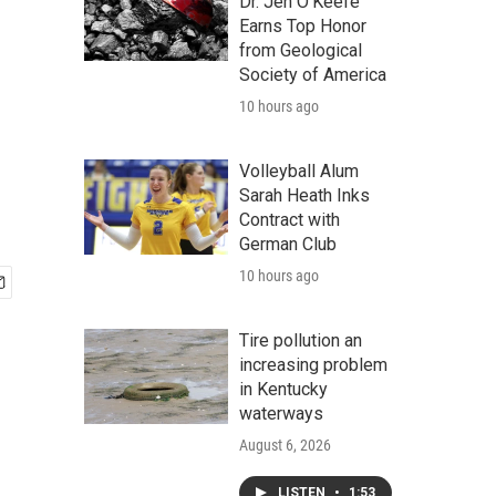
Dr. Jen O'Keefe
Earns Top Honor
from Geological
Society of America
10 hours ago
Volleyball Alum
Sarah Heath Inks
Contract with
German Club
10 hours ago
Tire pollution an
increasing problem
in Kentucky
waterways
August 6, 2026
LISTEN
•
1:53