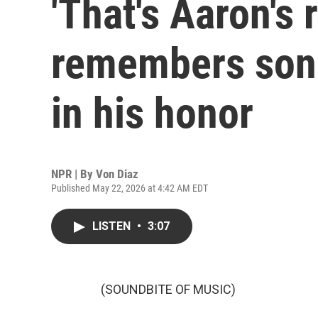
'That's Aaron's 
remembers son 
in his honor
NPR | By
Von Diaz
Published May 22, 2026 at 4:42 AM EDT
LISTEN
•
3:07
(SOUNDBITE OF MUSIC)