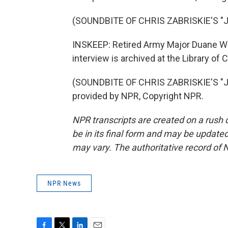
(SOUNDBITE OF CHRIS ZABRISKIE'S 
INSKEEP: Retired Army Major Duane Wit
interview is archived at the Library of
(SOUNDBITE OF CHRIS ZABRISKIE'S "
provided by NPR, Copyright NPR.
NPR transcripts are created on a rush 
be in its final form and may be updated 
may vary. The authoritative record of 
NPR News