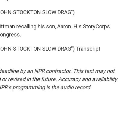
"JOHN STOCKTON SLOW DRAG")
tman recalling his son, Aaron. His StoryCorps
 Congress.
JOHN STOCKTON SLOW DRAG") Transcript
deadline by an NPR contractor. This text may not
or revised in the future. Accuracy and availability
NPR’s programming is the audio record.