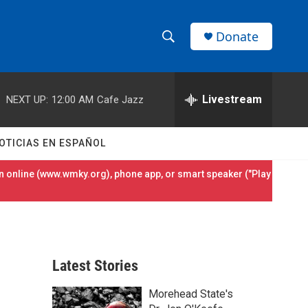
Donate
S
S
e
h
a
r
Livestream
NEXT UP:
12:00 AM
Cafe Jazz
o
c
h
w
Q
OTICIAS EN ESPAÑOL
u
S
e
 online (
www.wmky.org
), phone app, or smart speaker ("Play
r
e
y
a
r
Latest Stories
c
Morehead State's
h