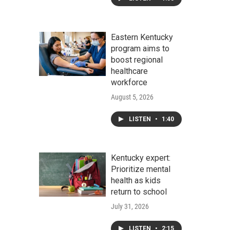
Eastern Kentucky
program aims to
boost regional
healthcare
workforce
August 5, 2026
LISTEN
•
1:40
Kentucky expert:
Prioritize mental
health as kids
return to school
July 31, 2026
LISTEN
•
2:15