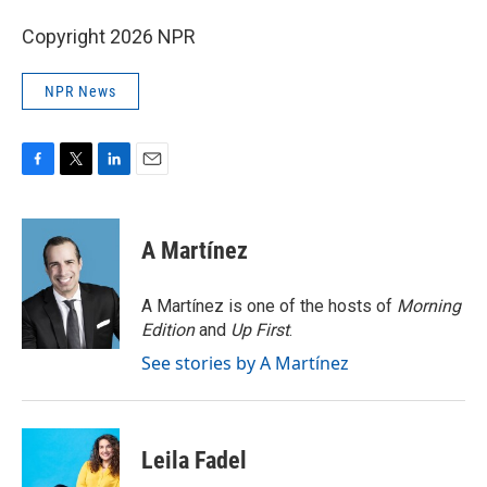
Copyright 2026 NPR
NPR News
F
T
L
E
a
w
i
m
c
i
n
a
e
t
k
i
A Martínez
b
t
e
l
o
e
d
o
r
I
A Martínez is one of the hosts of
Morning
k
n
Edition
and
Up First
.
See stories by A Martínez
Leila Fadel