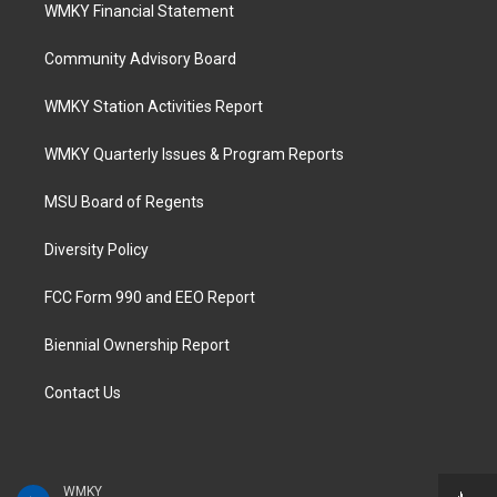
WMKY Financial Statement
Community Advisory Board
WMKY Station Activities Report
WMKY Quarterly Issues & Program Reports
MSU Board of Regents
Diversity Policy
FCC Form 990 and EEO Report
Biennial Ownership Report
Contact Us
WMKY