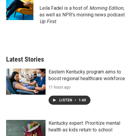
Leila Fadel is a host of
Morning Edition
,
as well as NPR's morning news podcast
Up First
.
Latest Stories
Eastern Kentucky program aims to
boost regional healthcare workforce
11 hours ago
LISTEN
•
1:40
Kentucky expert: Prioritize mental
health as kids return to school