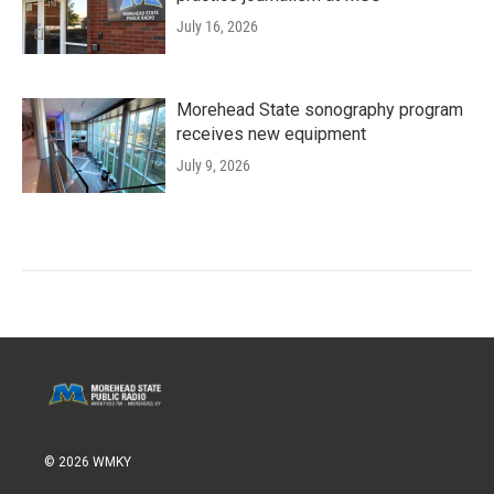
July 16, 2026
Morehead State sonography program
receives new equipment
July 9, 2026
© 2026 WMKY