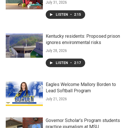
July 31, 2026
LISTEN
•
2:15
Kentucky residents: Proposed prison
ignores environmental risks
July 28, 2026
LISTEN
•
2:17
Eagles Welcome Mallory Borden to
Lead Softball Program
July 21, 2026
Governor Scholar’s Program students
practice journalism at MSU