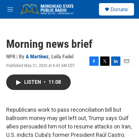
Skip to main content
S
Donate
e
M
a
e
r
n
c
u
h
Morning news brief
u
e
r
NPR | By
A Martínez
,
Leila Fadel
y
Published May 21, 2026 at 4:43 AM EDT
F
T
L
E
a
w
i
m
c
i
n
a
LISTEN
•
11:08
e
t
k
i
b
t
e
l
o
e
d
o
r
I
k
n
Republicans work to pass reconciliation bill but
ballroom money may get left out, Trump says Gulf
allies persuaded him not to resume attacks on Iran,
U.S. indicts Cuba's former President Raúl Castro.