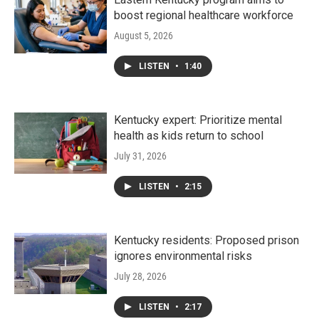
boost regional healthcare workforce
August 5, 2026
LISTEN
•
1:40
Kentucky expert: Prioritize mental
health as kids return to school
July 31, 2026
LISTEN
•
2:15
Kentucky residents: Proposed prison
ignores environmental risks
July 28, 2026
LISTEN
•
2:17