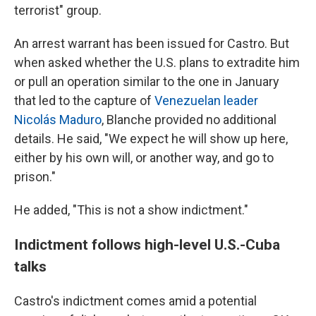
terrorist" group.
An arrest warrant has been issued for Castro. But
when asked whether the U.S. plans to extradite him
or pull an operation similar to the one in January
that led to the capture of
Venezuelan leader
Nicolás Maduro
, Blanche provided no additional
details. He said, "We expect he will show up here,
either by his own will, or another way, and go to
prison."
He added, "This is not a show indictment."
Indictment follows high-level U.S.-Cuba
talks
Castro's indictment comes amid a potential