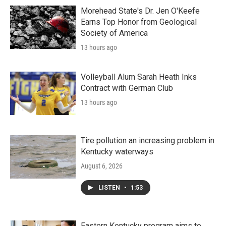
Morehead State's Dr. Jen O'Keefe
Earns Top Honor from Geological
Society of America
13 hours ago
Volleyball Alum Sarah Heath Inks
Contract with German Club
13 hours ago
Tire pollution an increasing problem in
Kentucky waterways
August 6, 2026
LISTEN
•
1:53
Eastern Kentucky program aims to