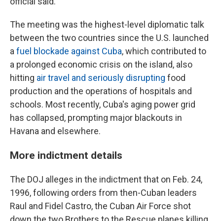
official said.
The meeting was the highest-level diplomatic talk
between the two countries since the U.S. launched
a
fuel blockade against Cuba
, which contributed to
a prolonged economic crisis on the island, also
hitting
air travel and seriously disrupting
food
production and the operations of hospitals and
schools. Most recently, Cuba's aging power grid
has collapsed, prompting major blackouts in
Havana and elsewhere.
More indictment details
The DOJ alleges in the indictment that on Feb. 24,
1996, following orders from then-Cuban leaders
Raul and Fidel Castro, the Cuban Air Force shot
down the two Brothers to the Rescue planes killing