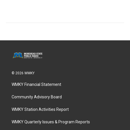
© 2026 WMKY
WMKY Financial Statement
Community Advisory Board
WMKY Station Activities Report
WMKY Quarterly Issues & Program Reports