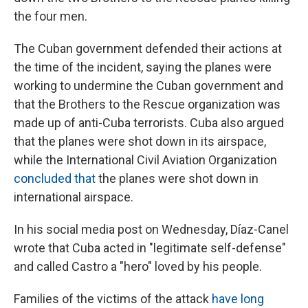
the four men.
The Cuban government defended their actions at
the time of the incident, saying the planes were
working to undermine the Cuban government and
that the Brothers to the Rescue organization was
made up of anti-Cuba terrorists. Cuba also argued
that the planes were shot down in its airspace,
while the International Civil Aviation Organization
concluded that
the planes were shot down in
international airspace.
In his social media post on Wednesday, Díaz-Canel
wrote that Cuba acted in "legitimate self-defense"
and called Castro a "hero" loved by his people.
Families of the victims of the attack
have long