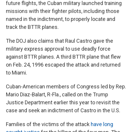
future flights, the Cuban military launched training
missions with their fighter pilots, including those
named in the indictment, to properly locate and
track the BTTR planes.
The DOJ also claims that Raul Castro gave the
military express approval to use deadly force
against BTTR planes. A third BTTR plane that flew
on Feb. 24, 1996 escaped the attack and returned
to Miami.
Cuban-American members of Congress led by Rep.
Mario Diaz-Balart, R-Fla., called on the Trump
Justice Department earlier this year to revisit the
case and seek an indictment of Castro in the U.S.
Families of the victims of the attack
have long