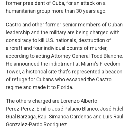
former president of Cuba, for an attack on a
humanitarian group more than 30 years ago.
Castro and other former senior members of Cuban
leadership and the military are being charged with
conspiracy to kill U.S. nationals, destruction of
aircraft and four individual counts of murder,
according to acting Attorney General Todd Blanche.
He announced the indictment at Miami's Freedom
Tower, a historical site that's represented a beacon
of refuge for Cubans who escaped the Castro
regime and made it to Florida.
The others charged are Lorenzo Alberto
Perez‑Perez, Emilio José Palacio Blanco, José Fidel
Gual Barzaga, Raul Simanca Cardenas and Luis Raul
Gonzalez‑Pardo Rodriguez.