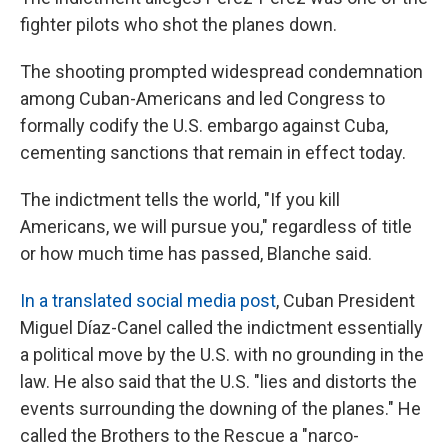
fighter pilots who shot the planes down.
The shooting prompted widespread condemnation
among Cuban-Americans and led Congress to
formally codify the U.S. embargo against Cuba,
cementing sanctions that remain in effect today.
The indictment tells the world, "If you kill
Americans, we will pursue you," regardless of title
or how much time has passed, Blanche said.
In a translated social media post
, Cuban President
Miguel Díaz-Canel called the indictment essentially
a political move by the U.S. with no grounding in the
law. He also said that the U.S. "lies and distorts the
events surrounding the downing of the planes." He
called the Brothers to the Rescue a "narco-