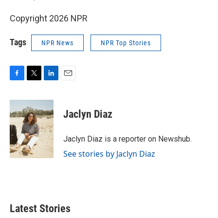
Copyright 2026 NPR
Tags
NPR News
NPR Top Stories
F
T
L
E
a
w
i
m
c
i
n
a
e
t
k
i
Jaclyn Diaz
b
t
e
l
o
e
d
o
r
I
Jaclyn Diaz is a reporter on Newshub.
k
n
See stories by Jaclyn Diaz
Latest Stories