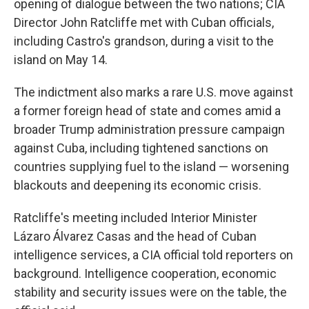
opening of dialogue between the two nations; CIA
Director John Ratcliffe met with Cuban officials,
including Castro's grandson, during a visit to the
island on May 14.
The indictment also marks a rare U.S. move against
a former foreign head of state and comes amid a
broader Trump administration pressure campaign
against Cuba, including tightened sanctions on
countries supplying fuel to the island — worsening
blackouts and deepening its economic crisis.
Ratcliffe's meeting included Interior Minister
Lázaro Álvarez Casas and the head of Cuban
intelligence services, a CIA official told reporters on
background. Intelligence cooperation, economic
stability and security issues were on the table, the