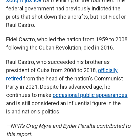
sought justice
for the killing of the four men. The
federal government had previously
indicted the
pilots that shot down the aircrafts, but not Fidel or
Raul Castro.
Fidel Castro, who led the nation from 1959 to 2008
following the Cuban Revolution, died in 2016.
Raul Castro, who succeeded his brother as
president of Cuba from 2008 to 2018,
officially
retired
from the head of the nation's Communist
Party in 2021. Despite his advanced age, he
continues to make
occasional public appearances
and is still considered an influential figure in the
island nation's politics.
—NPR's Greg Myre and Eyder Peralta contributed to
this report.