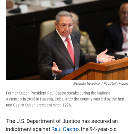
c
i
n
a
e
t
k
i
b
t
e
l
o
e
d
o
r
I
k
n
Alexandre Meneghini
/
Pool/Getty Images
Former Cuban President Raul Castro speaks during the National
Assembly in 2018 in Havana, Cuba, after the country was led by the first
non-Castro Cuban president since 1976.
The U.S. Department of Justice has secured an
indictment against
Raúl Castro
, the 94-year-old