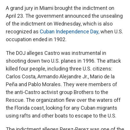
A grand jury in Miami brought the indictment on
April 23. The government announced the unsealing
of the indictment on Wednesday, which is also
recognized as
Cuban Independence Day,
when U.S.
occupation ended in 1902.
The DOJ alleges Castro was instrumental in
shooting down two U.S. planes in 1996. The attack
killed four people, including three U.S. citizens:
Carlos Costa, Armando Alejandre Jr., Mario de la
Peña and Pablo Morales. They were members of
the anti-Castro activist group Brothers to the
Rescue. The organization flew over the waters off
the Florida coast, looking for any Cuban migrants
using rafts and other boats to escape to the U.S.
The indictment alleges Perez-Perez was one of the