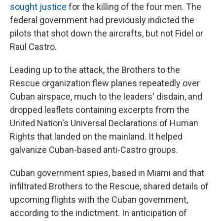
sought justice
for the killing of the four men. The
federal government had previously
indicted the
pilots that shot down the aircrafts, but not Fidel or
Raul Castro.
Leading up to the attack, the Brothers to the
Rescue organization flew planes repeatedly over
Cuban airspace, much to the leaders' disdain, and
dropped leaflets containing excerpts from the
United Nation's Universal Declarations of Human
Rights that landed on the mainland. It helped
galvanize Cuban-based anti-Castro groups.
Cuban government spies, based in Miami and that
infiltrated Brothers to the Rescue, shared details of
upcoming flights with the Cuban government,
according to the indictment. In anticipation of