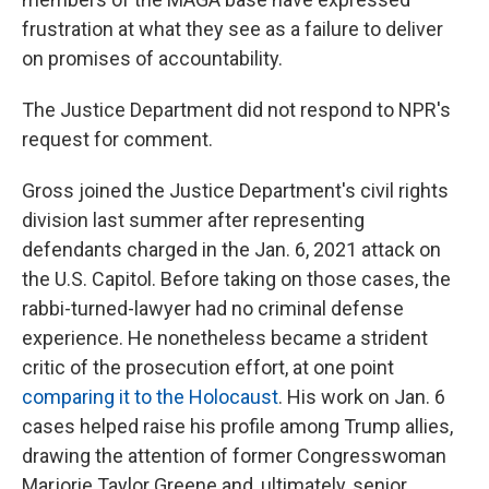
frustration at what they see as a failure to deliver
on promises of accountability.
The Justice Department did not respond to NPR's
request for comment.
Gross joined the Justice Department's civil rights
division last summer after representing
defendants charged in the Jan. 6, 2021 attack on
the U.S. Capitol. Before taking on those cases, the
rabbi-turned-lawyer had no criminal defense
experience. He nonetheless became a strident
critic of the prosecution effort, at one point
comparing it to the Holocaust
. His work on Jan. 6
cases helped raise his profile among Trump allies,
drawing the attention of former Congresswoman
Marjorie Taylor Greene and, ultimately, senior