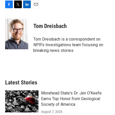
F
T
L
E
a
w
i
m
c
i
n
a
e
t
k
i
Tom Dreisbach
b
t
e
l
o
e
d
o
r
I
Tom Dreisbach is a correspondent on
k
n
NPR's Investigations team focusing on
breaking news stories.
Latest Stories
Morehead State's Dr. Jen O'Keefe
Earns Top Honor from Geological
Society of America
August 7, 2026