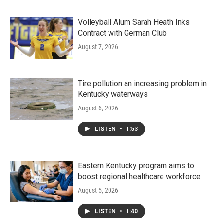
Volleyball Alum Sarah Heath Inks
Contract with German Club
August 7, 2026
Tire pollution an increasing problem in
Kentucky waterways
August 6, 2026
LISTEN
•
1:53
Eastern Kentucky program aims to
boost regional healthcare workforce
August 5, 2026
LISTEN
•
1:40