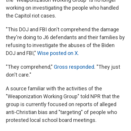
working on investigating the people who handled
the Capitol riot cases.
"This DOJ and FBI don't comprehend the damage
they're doing to J6 defendants and their families by
refusing to investigate the abuses of the Biden
DOJ and FBI,"
Wise posted on X.
"They comprehend,"
Gross responded
. "They just
don't care."
A source familiar with the activities of the
"Weaponization Working Group" told NPR that the
group is currently focused on reports of alleged
anti-Christian bias and "targeting" of people who
protested local school board meetings.