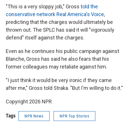
"This is a very sloppy job," Gross
told the
conservative network Real America's Voice
,
predicting that the charges would ultimately be
thrown out. The SPLC has said it will "vigorously
defend" itself against the charges.
Even as he continues his public campaign against
Blanche, Gross has said he also fears that his
former colleagues may retaliate against him.
"I just think it would be very ironic if they came
after me," Gross told Straka. "But I'm willing to do it."
Copyright 2026 NPR
Tags
NPR News
NPR Top Stories