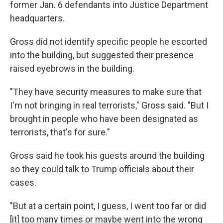
former Jan. 6 defendants into Justice Department
headquarters.
Gross did not identify specific people he escorted
into the building, but suggested their presence
raised eyebrows in the building.
"They have security measures to make sure that
I'm not bringing in real terrorists," Gross said. "But I
brought in people who have been designated as
terrorists, that's for sure."
Gross said he took his guests around the building
so they could talk to Trump officials about their
cases.
"But at a certain point, I guess, I went too far or did
[it] too many times or maybe went into the wrong