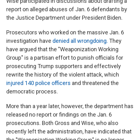
Wise participated in discussions about drafting a
report on alleged abuses of Jan. 6 defendants by
the Justice Department under President Biden.
Prosecutors who worked on the massive Jan. 6
investigation have
denied all wrongdoing.
They
have argued that the "Weaponization Working
Group" is a partisan effort to punish officials for
prosecuting Trump supporters and effectively
rewrite the history of the violent attack, which
injured 140 police officers
and threatened the
democratic process.
More than a year later, however, the department has
released no report or findings on the Jan. 6
prosecutions. Both Gross and Wise, who also
recently left the administration, have indicated that
the "Weaponization Working Group" is no longer