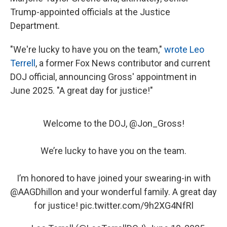
Trump-appointed officials at the Justice
Department.
"We're lucky to have you on the team,"
wrote Leo
Terrell
, a former Fox News contributor and current
DOJ official, announcing Gross' appointment in
June 2025. "A great day for justice!"
Welcome to the DOJ, ⁦
@Jon_Gross
⁩!
We’re lucky to have you on the team.
I’m honored to have joined your swearing-in with
@AAGDhillon
⁩ and your wonderful family. A great day
for justice!
pic.twitter.com/9h2XG4NfRl