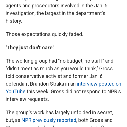
agents and prosecutors involved in the Jan. 6
investigation, the largest in the department's
history.
Those expectations quickly faded.
'They just don't care.'
The working group had "no budget, no staff" and
"didn't meet as much as you would think," Gross
told conservative activist and former Jan. 6
defendant Brandon Straka in an
interview posted on
YouTube
this week. Gross did not respond to NPR's
interview requests.
The group's work has largely unfolded in secret,
but, as
NPR previously reported
, both Gross and