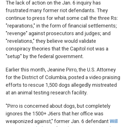
The lack of action on the Jan. 6 inquiry has
frustrated many former riot defendants. They
continue to press for what some call the three Rs:
"reparations," in the form of financial settlements;
"revenge" against prosecutors and judges; and
"revelations," they believe would validate
conspiracy theories that the Capitol riot was a
"setup" by the federal government.
Earlier this month, Jeanine Pirro, the U.S. Attorney
for the District of Columbia, posted a video praising
efforts to rescue 1,500 dogs allegedly mistreated
at an animal testing research facility.
"Pirro is concerned about dogs, but completely
ignores the 1500+ J6ers that her office was
weaponized against," former Jan. 6 defendant
Will