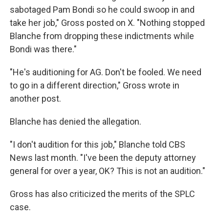
sabotaged Pam Bondi so he could swoop in and
take her job," Gross posted on X. "Nothing stopped
Blanche from dropping these indictments while
Bondi was there."
"He's auditioning for AG. Don't be fooled. We need
to go in a different direction," Gross wrote in
another post.
Blanche has denied the allegation.
"I don't audition for this job," Blanche told CBS
News last month. "I've been the deputy attorney
general for over a year, OK? This is not an audition."
Gross has also criticized the merits of the SPLC
case.