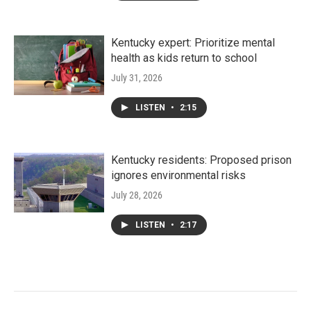
Kentucky expert: Prioritize mental
health as kids return to school
July 31, 2026
LISTEN
•
2:15
Kentucky residents: Proposed prison
ignores environmental risks
July 28, 2026
LISTEN
•
2:17