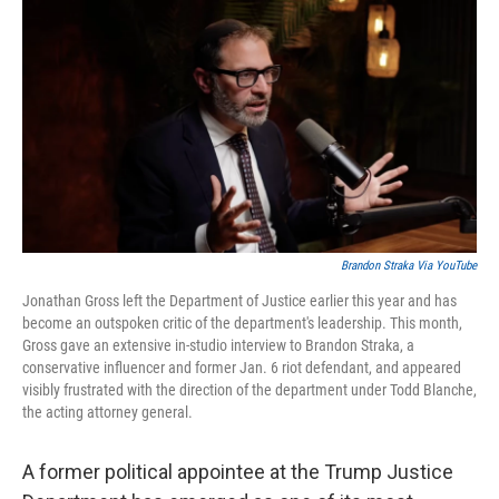
c
i
n
a
e
t
k
i
b
t
e
l
o
e
d
o
r
I
k
n
Brandon Straka Via YouTube
Jonathan Gross left the Department of Justice earlier this year and has
become an outspoken critic of the department's leadership. This month,
Gross gave an extensive in-studio interview to Brandon Straka, a
conservative influencer and former Jan. 6 riot defendant, and appeared
visibly frustrated with the direction of the department under Todd Blanche,
the acting attorney general.
A former political appointee at the Trump Justice