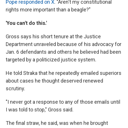
Pope responded on X
. "Aren't my constitutional
rights more important than a beagle?"
'You can't do this.'
Gross says his short tenure at the Justice
Department unraveled because of his advocacy for
Jan. 6 defendants and others he believed had been
targeted by a politicized justice system.
He told Straka that he repeatedly emailed superiors
about cases he thought deserved renewed
scrutiny.
"I never got a response to any of those emails until
I was told to stop," Gross said.
The final straw, he said, was when he brought