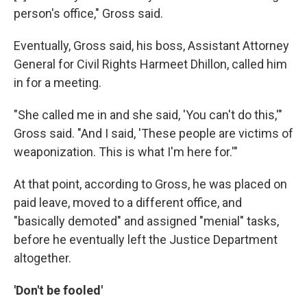
person's office," Gross said.
Eventually, Gross said, his boss, Assistant Attorney
General for Civil Rights Harmeet Dhillon, called him
in for a meeting.
"She called me in and she said, 'You can't do this,'"
Gross said. "And I said, 'These people are victims of
weaponization. This is what I'm here for.'"
At that point, according to Gross, he was placed on
paid leave, moved to a different office, and
"basically demoted" and assigned "menial" tasks,
before he eventually left the Justice Department
altogether.
'Don't be fooled'