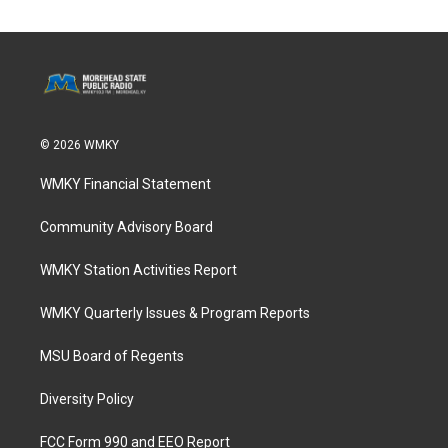
© 2026 WMKY
WMKY Financial Statement
Community Advisory Board
WMKY Station Activities Report
WMKY Quarterly Issues & Program Reports
MSU Board of Regents
Diversity Policy
FCC Form 990 and EEO Report