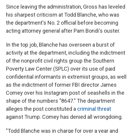
Since leaving the administration, Gross has leveled
his sharpest criticism at Todd Blanche, who was
the department's No. 2 official before becoming
acting attorney general after Pam Bondi's ouster.
In the top job, Blanche has overseen a burst of
activity at the department, including the indictment
of the nonprofit civil rights group the Southern
Poverty Law Center (SPLC) over its use of paid
confidential informants in extremist groups, as well
as the indictment of former FBI director James
Comey over his Instagram post of seashells in the
shape of the numbers "8647." The department
alleges the post constituted a
criminal threat
against Trump. Comey has denied all wrongdoing.
"Todd Blanche was in charge for over a year and