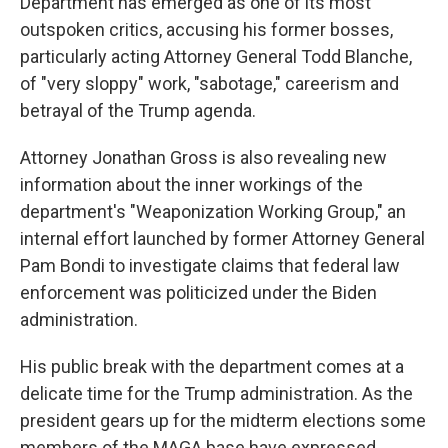
Department has emerged as one of its most
outspoken critics, accusing his former bosses,
particularly acting Attorney General Todd Blanche,
of "very sloppy" work, "sabotage," careerism and
betrayal of the Trump agenda.
Attorney Jonathan Gross is also revealing new
information about the inner workings of the
department's "Weaponization Working Group," an
internal effort launched by former Attorney General
Pam Bondi to investigate claims that federal law
enforcement was politicized under the Biden
administration.
His public break with the department comes at a
delicate time for the Trump administration. As the
president gears up for the midterm elections some
members of the MAGA base have expressed