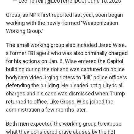
— Leo Terrell (@LeoTerrellDOJ)
June 10, 2025
Gross, as NPR first reported last year, soon began
working with the newly-formed "Weaponization
Working Group."
The small working group also included Jared Wise,
a former FBI agent who was also criminally charged
for his actions on Jan. 6. Wise entered the Capitol
building during the riot and was captured on police
bodycam video urging rioters to "kill" police officers
defending the building. He pleaded not guilty to all
charges and his case was dismissed when Trump
returned to office. Like Gross, Wise joined the
administration a few months later.
Both men expected the working group to expose
what they considered grave abuses by the FBI