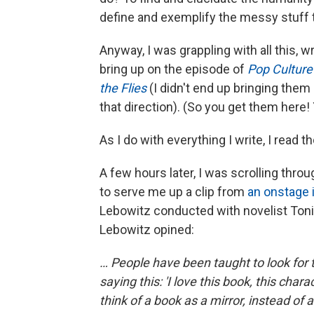
define and exemplify the messy stuff
Anyway, I was grappling with all this,
bring up on the episode of
Pop Cultur
the Flies
(I didn't end up bringing them 
that direction). (So you get them here!
As I do with everything I write, I read t
A few hours later, I was scrolling thr
to serve me up a clip from
an onstage 
Lebowitz conducted with novelist Toni 
Lebowitz opined:
… People have been taught to look for
saying this: 'I love this book, this char
think of a book as a mirror, instead of