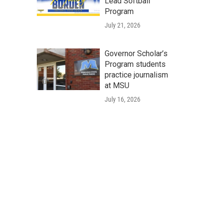
Lead Softball
Program
July 21, 2026
Governor Scholar’s
Program students
practice journalism
at MSU
July 16, 2026