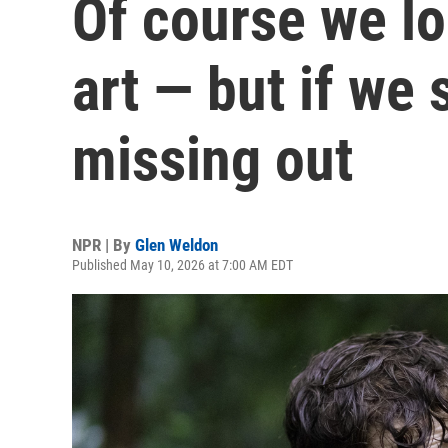
Of course we lo
art — but if we 
missing out
NPR | By
Glen Weldon
Published May 10, 2026 at 7:00 AM EDT