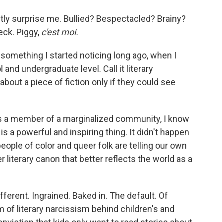
actly surprise me. Bullied? Bespectacled? Brainy?
ck. Piggy,
c'est moi.
o something I started noticing long ago, when I
 and undergraduate level. Call it literary
bout a piece of fiction only if they could see
, as a member of a marginalized community, I know
is a powerful and inspiring thing. It didn't happen
eople of color and queer folk are telling our own
 literary canon that better reflects the world as a
ifferent. Ingrained. Baked in. The default. Of
m of literary narcissism behind children's and