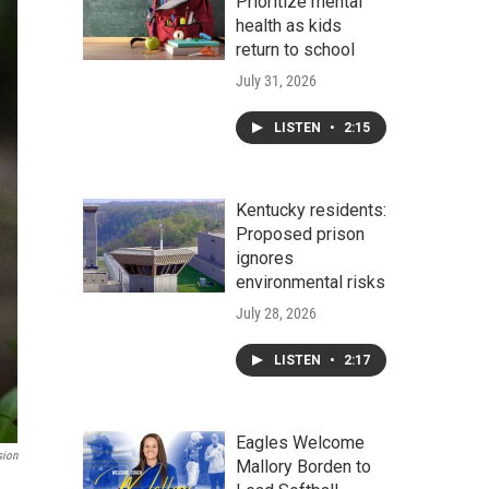
Prioritize mental
health as kids
return to school
July 31, 2026
LISTEN
•
2:15
Kentucky residents:
Proposed prison
ignores
environmental risks
July 28, 2026
LISTEN
•
2:17
Eagles Welcome
sion
Mallory Borden to