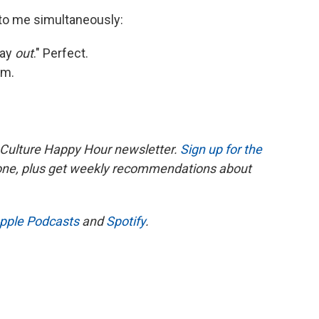
 to me simultaneously:
way
out
." Perfect.
am.
 Culture Happy Hour newsletter.
Sign up for the
 one, plus get weekly recommendations about
pple Podcasts
and
Spotify
.