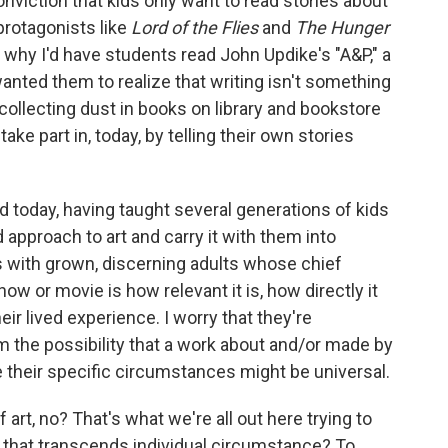
nviction that kids only want to read stories about
protagonists like
Lord of the Flies
and
The Hunger
's why I'd have students read John Updike's "A&P," a
 wanted them to realize that writing isn't something
collecting dust in books on library and bookstore
ake part in, today, by telling their own stories
d today, having taught several generations of kids
ed approach to art and carry it with them into
s with grown, discerning adults whose chief
ow or movie is how relevant it is, how directly it
eir lived experience. I worry that they're
m the possibility that a work about and/or made by
their specific circumstances might be universal.
f art, no? That's what we're all out here trying to
y that transcends individual circumstance? To