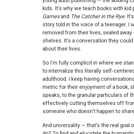
young adult publishing — the abiding co
kids. It's why we teach books with kid 
Games
and
The Catcher in the Rye
. It
story told in the voice of a teenager. I
removed from their lives, sealed away 
shelves. It's a conversation they could t
about their lives.
So I'm fully complicit in where we stan
to internalize this literally self-center
adulthood. I keep having conversation
metric for their enjoyment of a book, sh
speaks, to the granular particulars of th
effectively cutting themselves off fro
someone who doesn't happen to share 
And universality — that's the real goal o
do? To find and elucidate the humanit