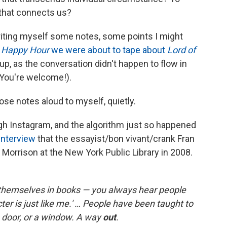
 that connects us?
 writing myself some notes, some points I might
e Happy Hour
we were about to tape about
Lord of
up, as the conversation didn't happen to flow in
 You're welcome!).
hose notes aloud to myself, quietly.
ough Instagram, and the algorithm just so happened
interview
that the essayist/bon vivant/crank Fran
Morrison at the New York Public Library in 2008.
 themselves in books — you always hear people
acter is just like me.' … People have been taught to
 a door, or a window. A way
out
.