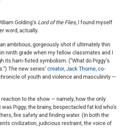
.
illiam Golding's
Lord of the Flies
, I found myself
r word, actually.
, an ambitious, gorgeously shot if ultimately thin
k in ninth grade when my fellow classmates and I
h its ham-fisted symbolism. ("What do Piggy's
s.") The new series'
creator, Jack Thorne, co-
m chronicle of youth and violence and masculinity —
reaction to the show — namely, how the only
 was Piggy, the brainy, bespectacled fat kid who's
hers, fire safety and finding water. (In both the
nts civilization, judicious restraint, the voice of