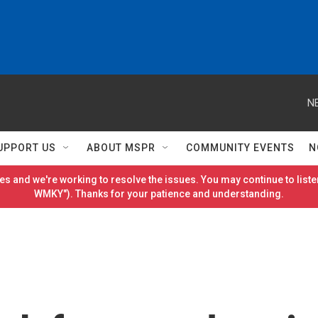
N
UPPORT US
ABOUT MSPR
COMMUNITY EVENTS
N
es and we're working to resolve the issues. You may continue to listen
WMKY"). Thanks for your patience and understanding.