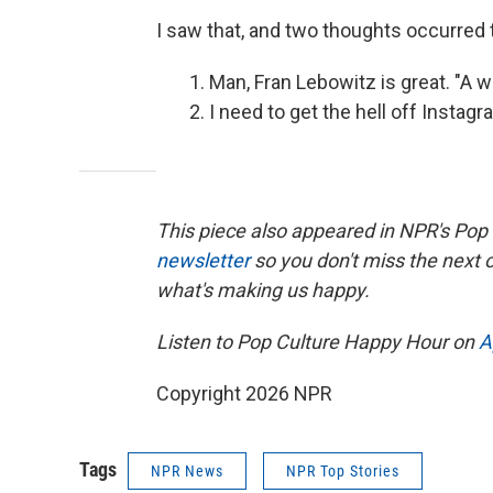
I saw that, and two thoughts occurred
Man, Fran Lebowitz is great. "A 
I need to get the hell off Instagr
This piece also appeared in NPR's Pop
newsletter
so you don't miss the next
what's making us happy.
Listen to Pop Culture Happy Hour on
A
Copyright 2026 NPR
Tags
NPR News
NPR Top Stories