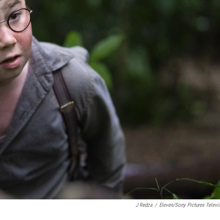
J Redza
/
Eleven/Sony Pictures Televi