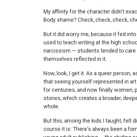
My affinity for the character didn't ex
Body shame? Check, check, check, che
But it did worry me, because it fed int
used to teach writing at the high school
narcissism — students tended to care a
themselves reflected in it.
Now, look, I get it. As a queer person
that seeing yourself represented in art 
for centuries, and now finally women, p
stories, which creates a broader, deeper
whole.
But this, among the kids I taught, felt d
course it is: There's always been a for