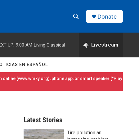
Donate
S
S
e
h
a
r
Livestream
EXT UP:
9:00 AM
Living Classical
o
c
h
w
Q
OTICIAS EN ESPAÑOL
u
S
e
 online (
www.wmky.org
), phone app, or smart speaker ("Play
r
e
y
a
r
Latest Stories
c
Tire pollution an
h