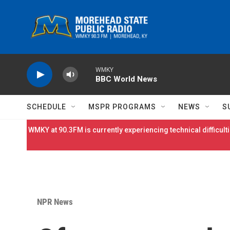
Skip to main content
WMKY
BBC World News
SCHEDULE
MSPR PROGRAMS
NEWS
S
WMKY at 90.3FM is currently experiencing technical difficulti
NPR News