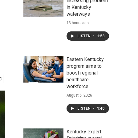
increasing problem
in Kentucky
waterways
13 hours ago
LISTEN
•
1:53
Eastern Kentucky
program aims to
boost regional
healthcare
workforce
August 5, 2026
LISTEN
•
1:40
Kentucky expert: