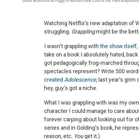
David McKenna as Piggy in Netflix's new
Lord of the Flies
adaptation
Watching Netflix's new adaptation of W
struggling.
Grappling
might be the bette
I wasn't grappling with
the show itself
take on a book I absolutely hated, bac
got pedagogically frog-marched throug
spectacles represent? Write 500 word
created
Adolescence
, last year's gri
hey, guy's got a niche.
What I was grappling with was my own 
character I could manage to care about
forever carping about looking out for ot
series and in Golding's book, he represe
reason, etc.
You
get it.)