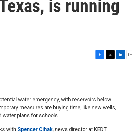
 Texas, is running
F
T
L
E
a
w
i
m
c
i
n
a
e
t
k
i
b
t
e
l
o
e
d
o
r
I
otential water emergency, with reservoirs below
k
n
porary measures are buying time, like new wells,
 water plans for schools.
ks with
Spencer Cihak
, news director at KEDT