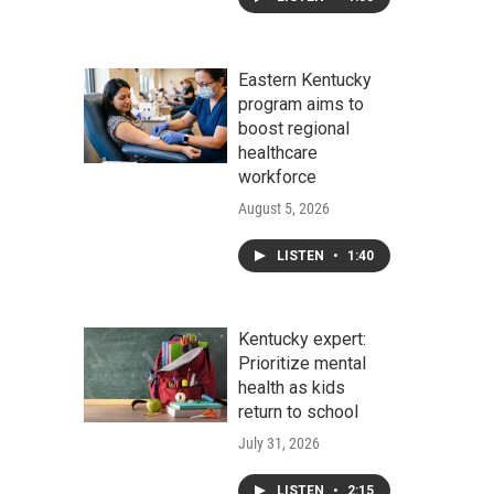
Eastern Kentucky
program aims to
boost regional
healthcare
workforce
August 5, 2026
LISTEN
•
1:40
Kentucky expert:
Prioritize mental
health as kids
return to school
July 31, 2026
LISTEN
•
2:15