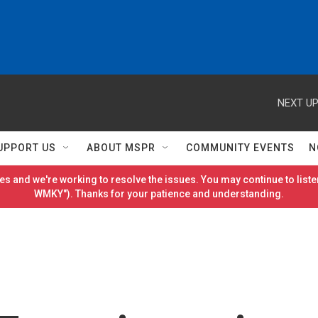
NEXT UP
UPPORT US
ABOUT MSPR
COMMUNITY EVENTS
N
es and we're working to resolve the issues. You may continue to listen
WMKY"). Thanks for your patience and understanding.