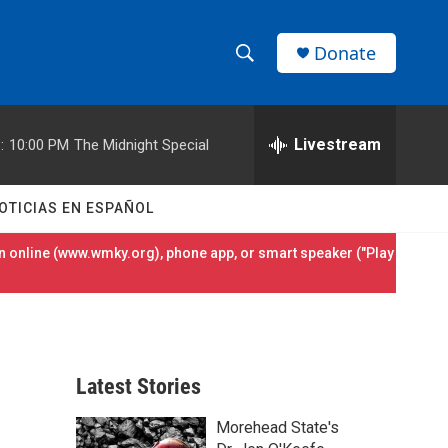
Donate
S
S
e
h
a
r
Livestream
:
10:00 PM
The Midnight Special
o
c
h
w
Q
OTICIAS EN ESPAÑOL
u
S
e
 online (
www.wmky.org
), phone app, or smart speaker ("Play
r
e
y
a
r
Latest Stories
c
Morehead State's
h