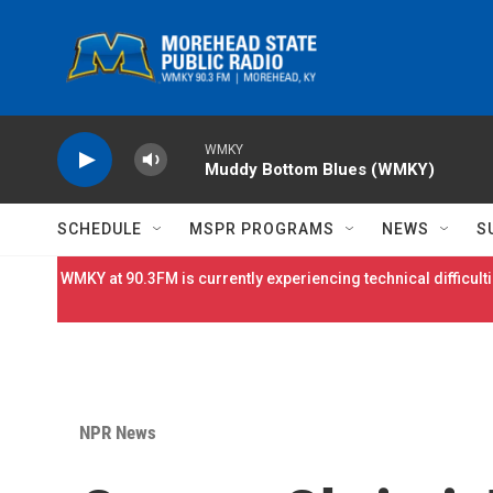
Skip to main content
WMKY
Muddy Bottom Blues (WMKY)
SCHEDULE
MSPR PROGRAMS
NEWS
S
WMKY at 90.3FM is currently experiencing technical difficulti
NPR News