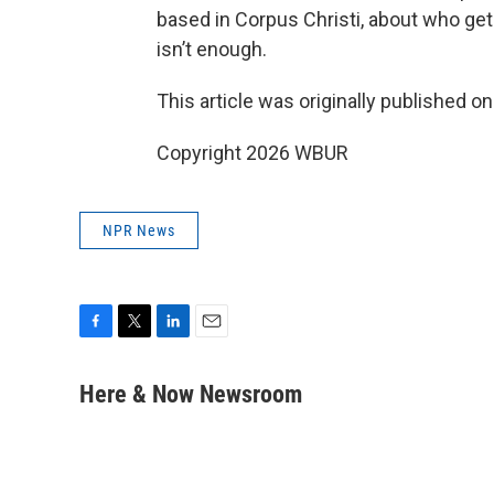
based in Corpus Christi, about who ge
isn’t enough.
This article was originally published o
Copyright 2026 WBUR
NPR News
F
T
L
E
a
w
i
m
c
i
n
a
Here & Now Newsroom
e
t
k
i
b
t
e
l
o
e
d
o
r
I