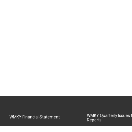
WMKY Quarterly Issues
WMKY Financial Statement
Reports
Community Advisory Board
MSU Board of Regents