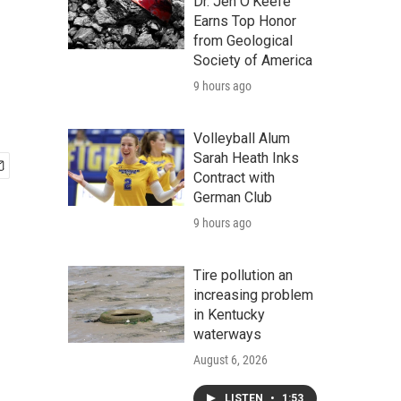
Dr. Jen O'Keefe
Earns Top Honor
from Geological
Society of America
9 hours ago
Volleyball Alum
Sarah Heath Inks
Contract with
German Club
9 hours ago
Tire pollution an
increasing problem
in Kentucky
waterways
August 6, 2026
LISTEN
•
1:53