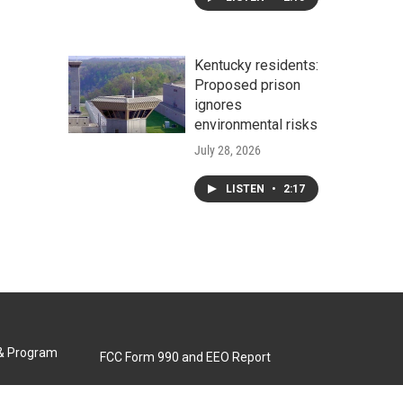
Kentucky residents:
Proposed prison
ignores
environmental risks
July 28, 2026
LISTEN
•
2:17
 & Program
FCC Form 990 and EEO Report
Biennial Ownership Report