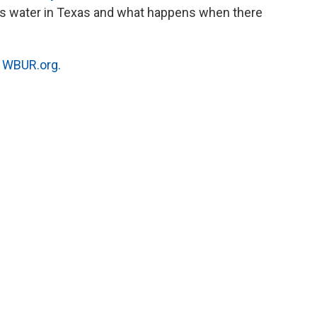
ts water in Texas and what happens when there
n
WBUR.org.