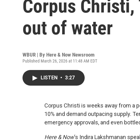
Corpus Christi,
out of water
WBUR | By
Here & Now Newsroom
Published March 26, 2026 at 11:48 AM EDT
LISTEN
•
3:27
Corpus Christi is weeks away from a p
10% and demand outpacing supply. Tem
emergency approvals, and even bottled
Here & Now
‘s Indira Lakshmanan spea