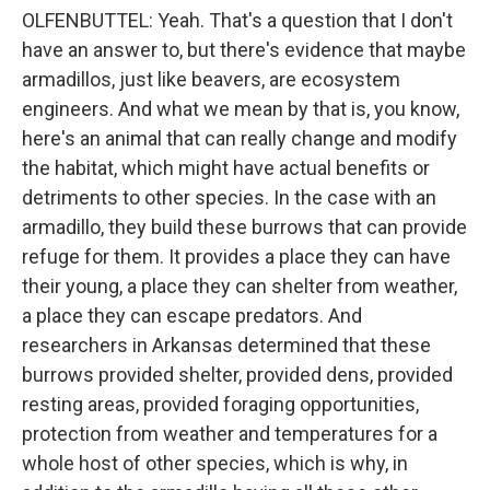
OLFENBUTTEL: Yeah. That's a question that I don't
have an answer to, but there's evidence that maybe
armadillos, just like beavers, are ecosystem
engineers. And what we mean by that is, you know,
here's an animal that can really change and modify
the habitat, which might have actual benefits or
detriments to other species. In the case with an
armadillo, they build these burrows that can provide
refuge for them. It provides a place they can have
their young, a place they can shelter from weather,
a place they can escape predators. And
researchers in Arkansas determined that these
burrows provided shelter, provided dens, provided
resting areas, provided foraging opportunities,
protection from weather and temperatures for a
whole host of other species, which is why, in