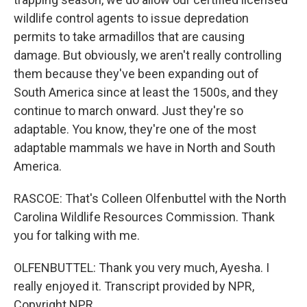
wildlife control agents to issue depredation
permits to take armadillos that are causing
damage. But obviously, we aren't really controlling
them because they've been expanding out of
South America since at least the 1500s, and they
continue to march onward. Just they're so
adaptable. You know, they're one of the most
adaptable mammals we have in North and South
America.
RASCOE: That's Colleen Olfenbuttel with the North
Carolina Wildlife Resources Commission. Thank
you for talking with me.
OLFENBUTTEL: Thank you very much, Ayesha. I
really enjoyed it. Transcript provided by NPR,
Copyright NPR.