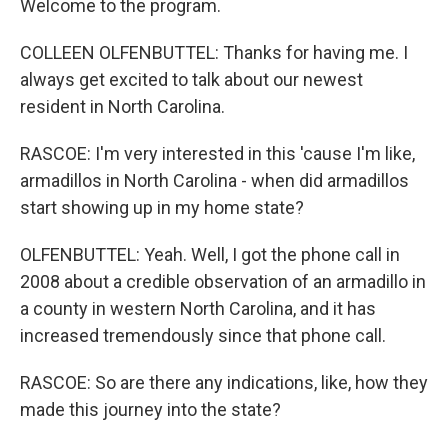
Welcome to the program.
COLLEEN OLFENBUTTEL: Thanks for having me. I
always get excited to talk about our newest
resident in North Carolina.
RASCOE: I'm very interested in this 'cause I'm like,
armadillos in North Carolina - when did armadillos
start showing up in my home state?
OLFENBUTTEL: Yeah. Well, I got the phone call in
2008 about a credible observation of an armadillo in
a county in western North Carolina, and it has
increased tremendously since that phone call.
RASCOE: So are there any indications, like, how they
made this journey into the state?