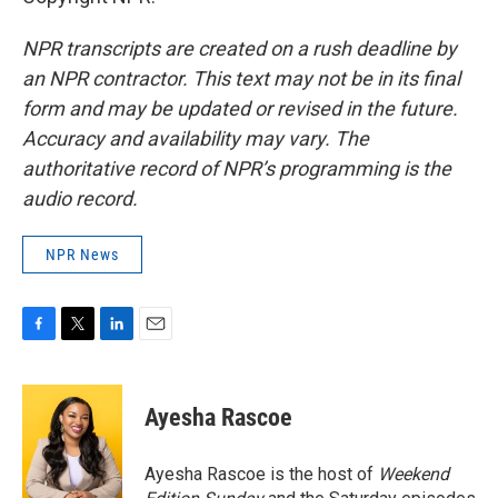
NPR transcripts are created on a rush deadline by
an NPR contractor. This text may not be in its final
form and may be updated or revised in the future.
Accuracy and availability may vary. The
authoritative record of NPR’s programming is the
audio record.
NPR News
F
T
L
E
a
w
i
m
c
i
n
a
e
t
k
i
Ayesha Rascoe
b
t
e
l
o
e
d
o
r
I
Ayesha Rascoe is the host of
Weekend
k
n