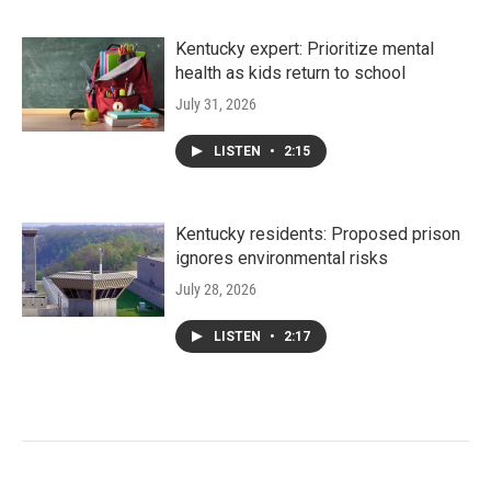
Kentucky expert: Prioritize mental
health as kids return to school
July 31, 2026
LISTEN
•
2:15
Kentucky residents: Proposed prison
ignores environmental risks
July 28, 2026
LISTEN
•
2:17