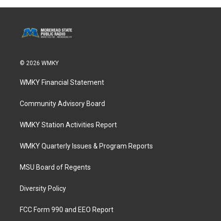
© 2026 WMKY
WMKY Financial Statement
Community Advisory Board
WMKY Station Activities Report
WMKY Quarterly Issues & Program Reports
MSU Board of Regents
Diversity Policy
FCC Form 990 and EEO Report