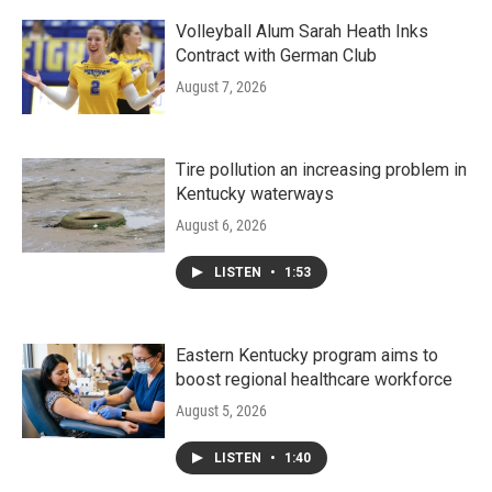
Volleyball Alum Sarah Heath Inks
Contract with German Club
August 7, 2026
Tire pollution an increasing problem in
Kentucky waterways
August 6, 2026
LISTEN
•
1:53
Eastern Kentucky program aims to
boost regional healthcare workforce
August 5, 2026
LISTEN
•
1:40