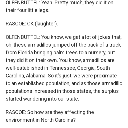
OLFENBUTTEL: Yeah. Pretty much, they did it on
their four little legs.
RASCOE: OK (laughter).
OLFENBUTTEL: You know, we get a lot of jokes that,
oh, these armadillos jumped off the back of a truck
from Florida bringing palm trees to a nursery, but
they did it on their own. You know, armadillos are
well-established in Tennessee, Georgia, South
Carolina, Alabama. So it's just, we were proximate
to an established population, and as those armadillo
populations increased in those states, the surplus
started wandering into our state.
RASCOE: So how are they affecting the
environment in North Carolina?