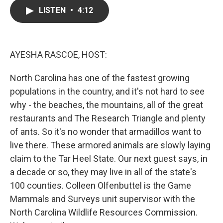
c
i
n
a
LISTEN
•
4:12
e
t
k
i
b
t
e
l
o
e
d
o
r
I
k
n
AYESHA RASCOE, HOST:
North Carolina has one of the fastest growing
populations in the country, and it's not hard to see
why - the beaches, the mountains, all of the great
restaurants and The Research Triangle and plenty
of ants. So it's no wonder that armadillos want to
live there. These armored animals are slowly laying
claim to the Tar Heel State. Our next guest says, in
a decade or so, they may live in all of the state's
100 counties. Colleen Olfenbuttel is the Game
Mammals and Surveys unit supervisor with the
North Carolina Wildlife Resources Commission.