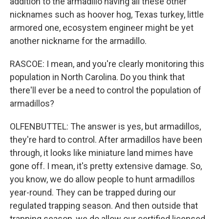
addition to the armadillo having all these other
nicknames such as hoover hog, Texas turkey, little
armored one, ecosystem engineer might be yet
another nickname for the armadillo.
RASCOE: I mean, and you're clearly monitoring this
population in North Carolina. Do you think that
there'll ever be a need to control the population of
armadillos?
OLFENBUTTEL: The answer is yes, but armadillos,
they're hard to control. After armadillos have been
through, it looks like miniature land mimes have
gone off. I mean, it's pretty extensive damage. So,
you know, we do allow people to hunt armadillos
year-round. They can be trapped during our
regulated trapping season. And then outside that
trapping season, we do allow our certified licensed