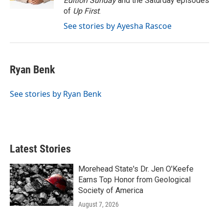
Edition Sunday
and the Saturday episodes
of
Up First
.
See stories by Ayesha Rascoe
Ryan Benk
See stories by Ryan Benk
Latest Stories
Morehead State's Dr. Jen O'Keefe
Earns Top Honor from Geological
Society of America
August 7, 2026