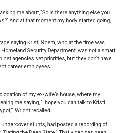
sking me about, 'So is there anything else you
iews?' And at that moment my body started going,
ape saying Kristi Noem, who at the time was
e Homeland Security Department, was not a smart
net agencies set priorities, but they don't have
irect career employees.
eolocation of my ex-wife's house, where my
tening me saying, 'I hope you can talk to Kristi
pot,'" Wright recalled.
 undercover stunts, had posted a recording of
s "Dating the Deep State." That video has been