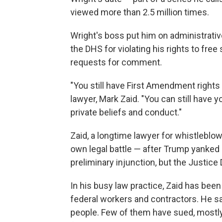
viewed more than 2.5 million times.
Wright's boss put him on administrative
the DHS for violating his rights to fr
requests for comment.
"You still have First Amendment rights
lawyer, Mark Zaid. "You can still have
private beliefs and conduct."
Zaid, a longtime lawyer for whistleblowe
own legal battle — after Trump yanked h
preliminary injunction, but the Justice
In his busy law practice, Zaid has been
federal workers and contractors. He sa
people. Few of them have sued, mostly