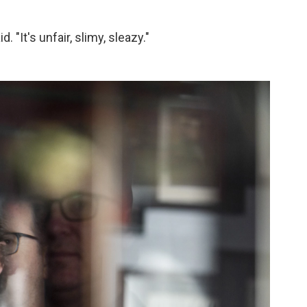
. "It's unfair, slimy, sleazy."