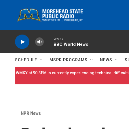
Skip to main content
WMKY
BBC World News
SCHEDULE
MSPR PROGRAMS
NEWS
S
WMKY at 90.3FM is currently experiencing technical difficulti
NPR News