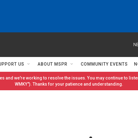
N
UPPORT US
ABOUT MSPR
COMMUNITY EVENTS
N
es and we're working to resolve the issues. You may continue to listen
WMKY"). Thanks for your patience and understanding.