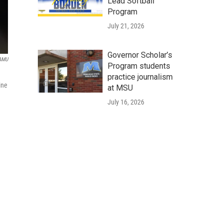
Lead Softball
Program
July 21, 2026
Governor Scholar’s
WAMU
Program students
practice journalism
ine
at MSU
July 16, 2026