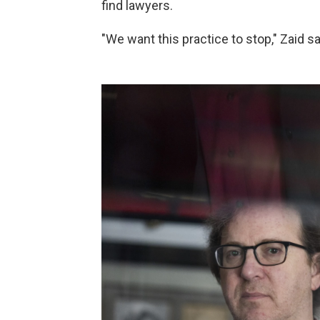
find lawyers.
"We want this practice to stop," Zaid said