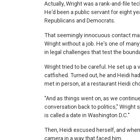
Actually, Wright was a rank-and-file t
He'd been a public servant for eight ye
Republicans and Democrats.
That seemingly innocuous contact mark
Wright without a job. He's one of man
in legal challenges that test the boun
Wright tried to be careful. He set up a
catfished. Turned out, he and Heidi ha
met in person, at a restaurant Heidi ch
"And as things went on, as we continued
conversation back to politics," Wright sai
is called a date in Washington D.C."
Then, Heidi excused herself, and when
camera in a way that faced him.