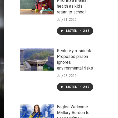
Prioritize mental
health as kids
return to school
July 31, 2026
LISTEN
•
2:15
Kentucky residents:
Proposed prison
ignores
environmental risks
July 28, 2026
LISTEN
•
2:17
Eagles Welcome
Mallory Borden to