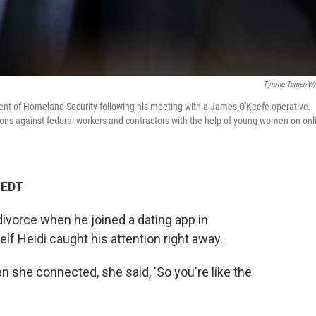
Tyrone Turner/
ent of Homeland Security following his meeting with a James O'Keefe operative.
tions against federal workers and contractors with the help of young women on onl
 EDT
divorce when he joined a dating app in
f Heidi caught his attention right away.
n she connected, she said, 'So you're like the