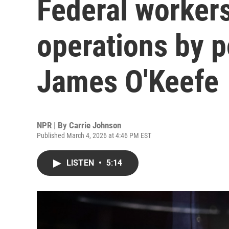
Federal workers
operations by p
James O'Keefe
NPR | By
Carrie Johnson
Published March 4, 2026 at 4:46 PM EST
LISTEN
•
5:14