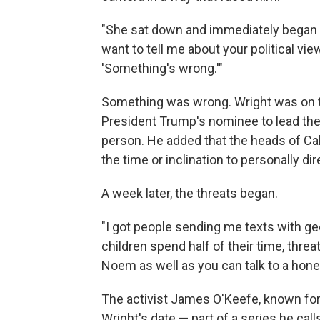
"She sat down and immediately began a
want to tell me about your political v
'Something's wrong.'"
Something was wrong. Wright was on t
President Trump's nominee to lead th
person. He added that the heads of Cabi
the time or inclination to personally d
A week later, the threats began.
"I got people sending me texts with g
children spend half of their time, threa
Noem as well as you can talk to a honey
The activist James O'Keefe, known for
Wright's date — part of a series
he call