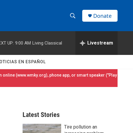
Donate
S
S
e
h
a
r
Livestream
EXT UP:
9:00 AM
Living Classical
o
c
h
w
Q
OTICIAS EN ESPAÑOL
u
S
e
 online (
www.wmky.org
), phone app, or smart speaker ("Play
r
e
y
a
r
Latest Stories
c
Tire pollution an
h