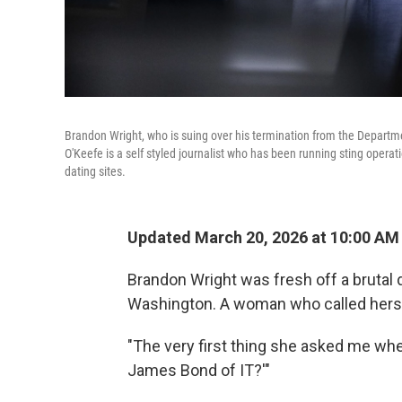
Brandon Wright, who is suing over his termination from the Departm
O'Keefe is a self styled journalist who has been running sting opera
dating sites.
Updated March 20, 2026 at 10:00 AM
Brandon Wright was fresh off a brutal 
Washington. A woman who called hersel
"The very first thing she asked me whe
James Bond of IT?'"