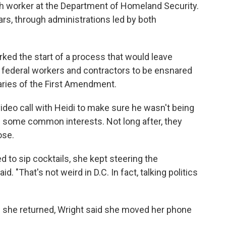
ech worker at the Department of Homeland Security.
ars, through administrations led by both
ed the start of a process that would leave
y federal workers and contractors to be ensnared
daries of the First Amendment.
 video call with Heidi to make sure he wasn't being
d some common interests. Not long after, they
ose.
 to sip cocktails, she kept steering the
d. "That's not weird in D.C. In fact, talking politics
 she returned, Wright said she moved her phone