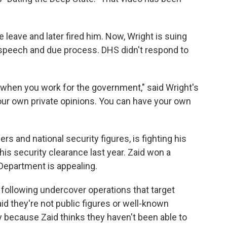
 leave and later fired him. Now, Wright is suing
ee speech and due process. DHS didn't respond to
 when you work for the government," said Wright's
 your own private opinions. You can have your own
rs and national security figures, is fighting his
is security clearance last year. Zaid won a
 Department is appealing.
 following undercover operations that target
id they're not public figures or well-known
 because Zaid thinks they haven't been able to