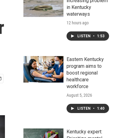
increasing problem
in Kentucky
waterways
r
12 hours ago
LISTEN
•
1:53
Eastern Kentucky
program aims to
boost regional
healthcare
workforce
August 5, 2026
LISTEN
•
1:40
Kentucky expert: