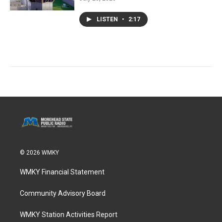
LISTEN
•
2:17
© 2026 WMKY
WMKY Financial Statement
Community Advisory Board
WMKY Station Activities Report