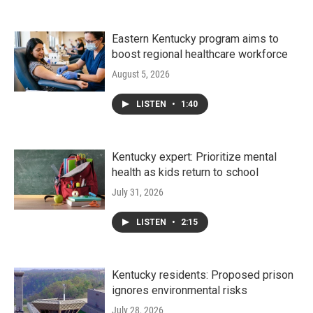
Eastern Kentucky program aims to
boost regional healthcare workforce
August 5, 2026
LISTEN
•
1:40
Kentucky expert: Prioritize mental
health as kids return to school
July 31, 2026
LISTEN
•
2:15
Kentucky residents: Proposed prison
ignores environmental risks
July 28, 2026