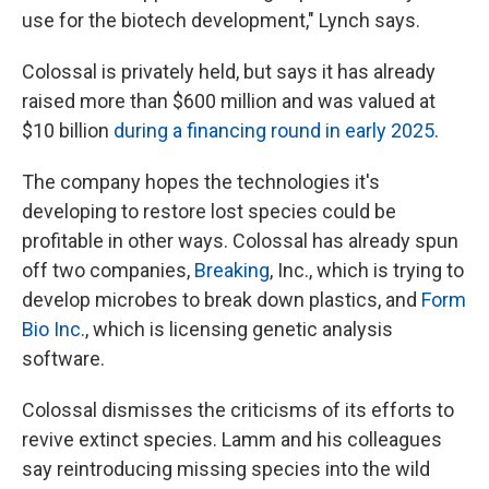
use for the biotech development," Lynch says.
Colossal is privately held, but says it has already
raised more than $600 million and was valued at
$10 billion
during a financing round in early 2025
.
The company hopes the technologies it's
developing to restore lost species could be
profitable in other ways. Colossal has already spun
off two companies,
Breaking
, Inc., which is trying to
develop microbes to break down plastics, and
Form
Bio Inc
., which is licensing genetic analysis
software.
Colossal dismisses the criticisms of its efforts to
revive extinct species. Lamm and his colleagues
say reintroducing missing species into the wild