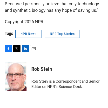
Because I personally believe that only technology
and synthetic biology has any hope of saving us."
Copyright 2026 NPR
Tags
NPR News
NPR Top Stories
F
T
L
E
a
w
i
m
c
i
n
a
e
t
k
i
Rob Stein
b
t
e
l
o
e
d
o
r
I
Rob Stein is a Correspondent and Senior
k
n
Editor on NPR's Science Desk.