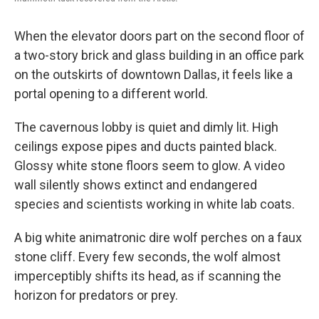
When the elevator doors part on the second floor of
a two-story brick and glass building in an office park
on the outskirts of downtown Dallas, it feels like a
portal opening to a different world.
The cavernous lobby is quiet and dimly lit. High
ceilings expose pipes and ducts painted black.
Glossy white stone floors seem to glow. A video
wall silently shows extinct and endangered
species and scientists working in white lab coats.
A big white animatronic dire wolf perches on a faux
stone cliff. Every few seconds, the wolf almost
imperceptibly shifts its head, as if scanning the
horizon for predators or prey.