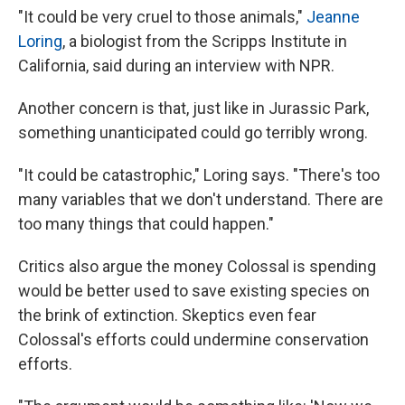
"It could be very cruel to those animals,"
Jeanne
Loring
, a biologist from the Scripps Institute in
California, said during an interview with NPR.
Another concern is that, just like in Jurassic Park,
something unanticipated could go terribly wrong.
"It could be catastrophic," Loring says. "There's too
many variables that we don't understand. There are
too many things that could happen."
Critics also argue the money Colossal is spending
would be better used to save existing species on
the brink of extinction. Skeptics even fear
Colossal's efforts could undermine conservation
efforts.