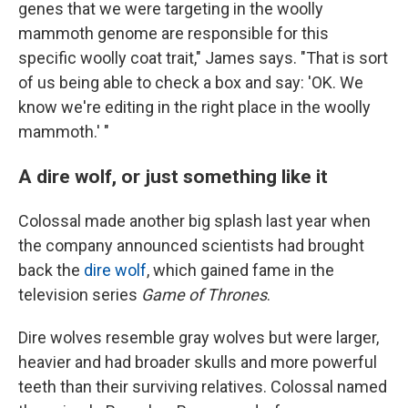
genes that we were targeting in the woolly
mammoth genome are responsible for this
specific woolly coat trait," James says. "That is sort
of us being able to check a box and say: 'OK. We
know we're editing in the right place in the woolly
mammoth.' "
A dire wolf, or just something like it
Colossal made another big splash last year when
the company announced scientists had brought
back the
dire wolf
, which gained fame in the
television series
Game of Thrones
.
Dire wolves resemble gray wolves but were larger,
heavier and had broader skulls and more powerful
teeth than their surviving relatives. Colossal named