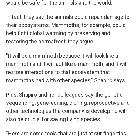
would be safe for the animals and the world.
In fact, they say the animals could repair damage to
their ecosystems. Mammoths, for example, could
help fight global warming by preserving and
restoring the permafrost, they argue.
"It will be a mammoth because it will look like a
mammoth and it will act like a mammoth, and it will
restore interactions to that ecosystem that
mammoths had with other species," Shapiro says.
Plus, Shapiro and her colleagues say, the genetic
sequencing, gene-editing, cloning, reproductive and
other technologies the company is developing will
also be crucial for saving living species.
"Here are some tools that are just at our fingertips