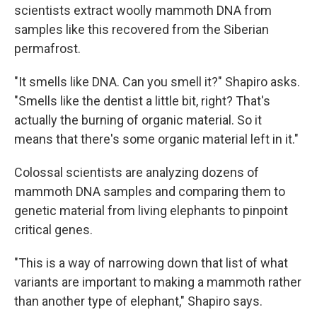
scientists extract woolly mammoth DNA from
samples like this recovered from the Siberian
permafrost.
"It smells like DNA. Can you smell it?" Shapiro asks.
"Smells like the dentist a little bit, right? That's
actually the burning of organic material. So it
means that there's some organic material left in it."
Colossal scientists are analyzing dozens of
mammoth DNA samples and comparing them to
genetic material from living elephants to pinpoint
critical genes.
"This is a way of narrowing down that list of what
variants are important to making a mammoth rather
than another type of elephant," Shapiro says.