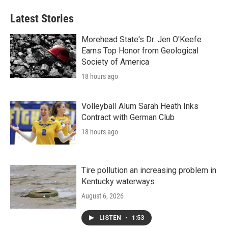
Latest Stories
Morehead State's Dr. Jen O'Keefe
Earns Top Honor from Geological
Society of America
18 hours ago
Volleyball Alum Sarah Heath Inks
Contract with German Club
18 hours ago
Tire pollution an increasing problem in
Kentucky waterways
August 6, 2026
LISTEN
•
1:53