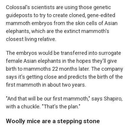
Colossal's scientists are using those genetic
guideposts to try to create cloned, gene-edited
mammoth embryos from the skin cells of Asian
elephants, which are the extinct mammoth's
closest living relative.
The embryos would be transferred into surrogate
female Asian elephants in the hopes they'll give
birth to mammoths 22 months later. The company
says it's getting close and predicts the birth of the
first mammoth in about two years.
"And that will be our first mammoth," says Shapiro,
with a chuckle. "That's the plan."
Woolly mice are a stepping stone