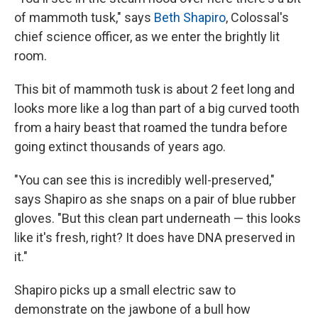
of mammoth tusk," says
Beth Shapiro
, Colossal's
chief science officer, as we enter the brightly lit
room.
This bit of mammoth tusk is about 2 feet long and
looks more like a log than part of a big curved tooth
from a hairy beast that roamed the tundra before
going extinct thousands of years ago.
"You can see this is incredibly well-preserved,"
says Shapiro as she snaps on a pair of blue rubber
gloves. "But this clean part underneath — this looks
like it's fresh, right? It does have DNA preserved in
it."
Shapiro picks up a small electric saw to
demonstrate on the jawbone of a bull how