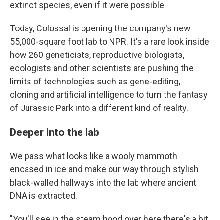
extinct species, even if it were possible.
Today, Colossal is opening the company's new
55,000-square foot lab to NPR. It's a rare look inside
how 260 geneticists, reproductive biologists,
ecologists and other scientists are pushing the
limits of technologies such as gene-editing,
cloning and artificial intelligence to turn the fantasy
of Jurassic Park into a different kind of reality.
Deeper into the lab
We pass what looks like a wooly mammoth
encased in ice and make our way through stylish
black-walled hallways into the lab where ancient
DNA is extracted.
"You'll see in the steam hood over here there's a bit