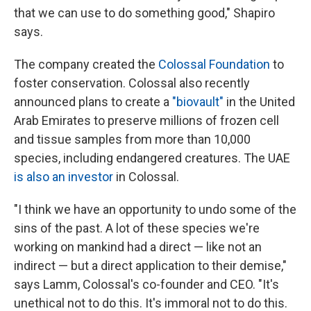
that we can use to do something good," Shapiro
says.
The company created the
Colossal Foundation
to
foster conservation. Colossal also recently
announced plans to create a
"biovault"
in the United
Arab Emirates to preserve millions of frozen cell
and tissue samples from more than 10,000
species, including endangered creatures. The UAE
is also an investor
in Colossal.
"I think we have an opportunity to undo some of the
sins of the past. A lot of these species we're
working on mankind had a direct — like not an
indirect — but a direct application to their demise,"
says Lamm, Colossal's co-founder and CEO. "It's
unethical not to do this. It's immoral not to do this.