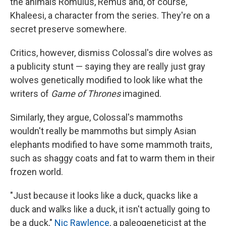
the animals Romulus, Remus and, of course,
Khaleesi, a character from the series. They're on a
secret preserve somewhere.
Critics, however, dismiss Colossal's dire wolves as
a publicity stunt — saying they are really just gray
wolves genetically modified to look like what the
writers of
Game of Thrones
imagined.
Similarly, they argue, Colossal's mammoths
wouldn't really be mammoths but simply Asian
elephants modified to have some mammoth traits,
such as shaggy coats and fat to warm them in their
frozen world.
"Just because it looks like a duck, quacks like a
duck and walks like a duck, it isn't actually going to
be a duck,"
Nic Rawlence
, a paleogeneticist at the