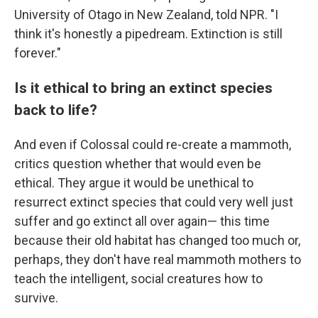
University of Otago in New Zealand, told NPR. "I
think it's honestly a pipedream. Extinction is still
forever."
Is it ethical to bring an extinct species
back to life?
And even if Colossal could re-create a mammoth,
critics question whether that would even be
ethical. They argue it would be unethical to
resurrect extinct species that could very well just
suffer and go extinct all over again— this time
because their old habitat has changed too much or,
perhaps, they don't have real mammoth mothers to
teach the intelligent, social creatures how to
survive.