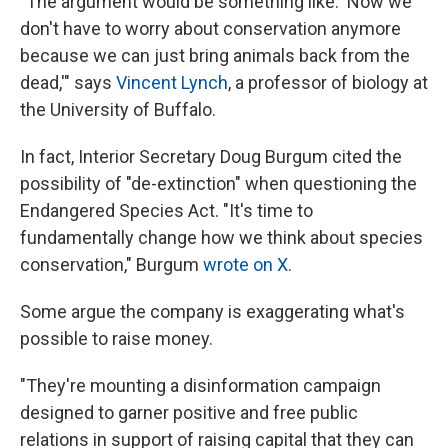
"The argument would be something like: 'Now we
don't have to worry about conservation anymore
because we can just bring animals back from the
dead,'" says
Vincent Lynch
, a professor of biology at
the University of Buffalo.
In fact, Interior Secretary Doug Burgum cited the
possibility of "de-extinction" when questioning the
Endangered Species Act. "It's time to
fundamentally change how we think about species
conservation," Burgum
wrote on X
.
Some argue the company is exaggerating what's
possible to raise money.
"They're mounting a disinformation campaign
designed to garner positive and free public
relations in support of raising capital that they can