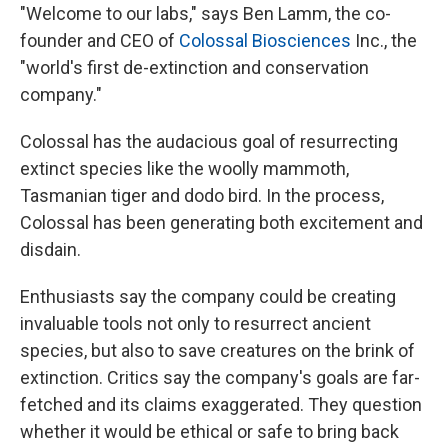
"Welcome to our labs," says Ben Lamm, the co-
founder and CEO of
Colossal Biosciences
Inc., the
"world's first de-extinction and conservation
company."
Colossal has the audacious goal of resurrecting
extinct species like the woolly mammoth,
Tasmanian tiger and dodo bird. In the process,
Colossal has been generating both excitement and
disdain.
Enthusiasts say the company could be creating
invaluable tools not only to resurrect ancient
species, but also to save creatures on the brink of
extinction. Critics say the company's goals are far-
fetched and its claims exaggerated. They question
whether it would be ethical or safe to bring back