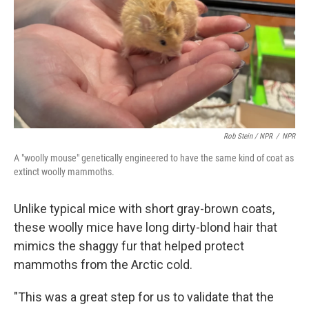
Rob Stein / NPR
/
NPR
A "woolly mouse" genetically engineered to have the same kind of coat as
extinct woolly mammoths.
Unlike typical mice with short gray-brown coats,
these woolly mice have long dirty-blond hair that
mimics the shaggy fur that helped protect
mammoths from the Arctic cold.
"This was a great step for us to validate that the