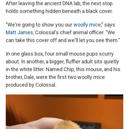
After leaving the ancient DNA lab, the next stop
holds something hidden beneath a black cover.
"We're going to show you our
woolly mice
," says
Matt James,
Colossal's chief animal officer. "We
can take this cover off and we'll let you see them."
In one glass box, four small mouse pups scurry
about. In another, a bigger, fluffier adult sits quietly
in the white litter. Named Chip, this mouse, and his
brother, Dale, were the first two woolly mice
produced by Colossal.