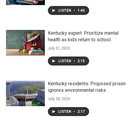
LISTEN
•
1:40
Kentucky expert: Prioritize mental
health as kids return to school
July 31, 2026
LISTEN
•
2:15
Kentucky residents: Proposed prison
ignores environmental risks
July 28, 2026
LISTEN
•
2:17