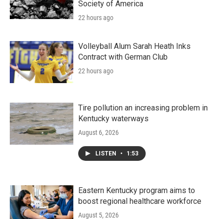
Society of America
22 hours ago
Volleyball Alum Sarah Heath Inks
Contract with German Club
22 hours ago
Tire pollution an increasing problem in
Kentucky waterways
August 6, 2026
LISTEN
•
1:53
Eastern Kentucky program aims to
boost regional healthcare workforce
August 5, 2026