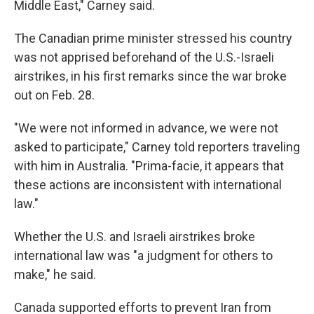
Middle East," Carney said.
The Canadian prime minister stressed his country
was not apprised beforehand of the U.S.-Israeli
airstrikes, in his first remarks since the war broke
out on Feb. 28.
"We were not informed in advance, we were not
asked to participate," Carney told reporters traveling
with him in Australia. "Prima-facie, it appears that
these actions are inconsistent with international
law."
Whether the U.S. and Israeli airstrikes broke
international law was "a judgment for others to
make," he said.
Canada supported efforts to prevent Iran from