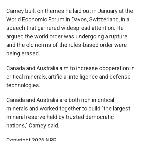
Carney built on themes he laid out in January at the
World Economic Forum in Davos, Switzerland, in a
speech that garnered widespread attention. He
argued the world order was undergoing a rupture
and the old norms of the rules-based order were
being erased.
Canada and Australia aim to increase cooperation in
critical minerals, artificial intelligence and defense
technologies.
Canada and Australia are both rich in critical
minerals and worked together to build "the largest
mineral reserve held by trusted democratic
nations," Carney said.
Copyright 2026 NPR