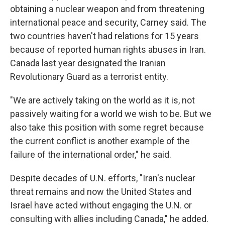
obtaining a nuclear weapon and from threatening
international peace and security, Carney said. The
two countries haven't had relations for 15 years
because of reported human rights abuses in Iran.
Canada last year designated the Iranian
Revolutionary Guard as a terrorist entity.
"We are actively taking on the world as it is, not
passively waiting for a world we wish to be. But we
also take this position with some regret because
the current conflict is another example of the
failure of the international order," he said.
Despite decades of U.N. efforts, "Iran's nuclear
threat remains and now the United States and
Israel have acted without engaging the U.N. or
consulting with allies including Canada," he added.