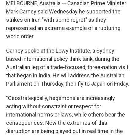
MELBOURNE, Australia — Canadian Prime Minister
Mark Carney said Wednesday he supported the
strikes on Iran "with some regret" as they
represented an extreme example of a rupturing
world order.
Carney spoke at the Lowy Institute, a Sydney-
based international policy think tank, during the
Australian leg of a trade-focused, three-nation visit
that began in India. He will address the Australian
Parliament on Thursday, then fly to Japan on Friday.
"Geostrategically, hegemons are increasingly
acting without constraint or respect for
international norms or laws, while others bear the
consequences. Now the extremes of this
disruption are being played out in real time in the