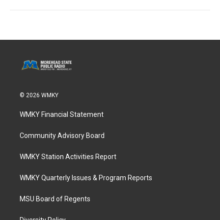
© 2026 WMKY
WMKY Financial Statement
Community Advisory Board
WMKY Station Activities Report
WMKY Quarterly Issues & Program Reports
MSU Board of Regents
Diversity Policy