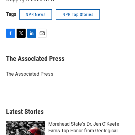
Tags
NPR News
NPR Top Stories
F
T
L
E
a
w
i
m
c
i
n
a
e
t
k
i
The Associated Press
b
t
e
l
o
e
d
o
r
I
The Associated Press
k
n
Latest Stories
Morehead State's Dr. Jen O'Keefe
Earns Top Honor from Geological