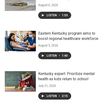
August 6, 2026
LISTEN
•
1:53
Eastern Kentucky program aims to
boost regional healthcare workforce
August 5, 2026
LISTEN
•
1:40
Kentucky expert: Prioritize mental
health as kids return to school
July 31, 2026
LISTEN
•
2:15