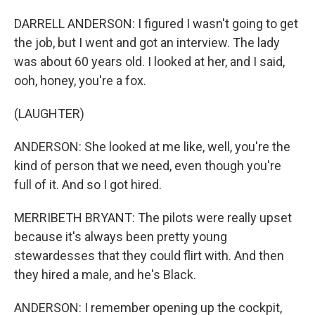
DARRELL ANDERSON: I figured I wasn't going to get
the job, but I went and got an interview. The lady
was about 60 years old. I looked at her, and I said,
ooh, honey, you're a fox.
(LAUGHTER)
ANDERSON: She looked at me like, well, you're the
kind of person that we need, even though you're
full of it. And so I got hired.
MERRIBETH BRYANT: The pilots were really upset
because it's always been pretty young
stewardesses that they could flirt with. And then
they hired a male, and he's Black.
ANDERSON: I remember opening up the cockpit,