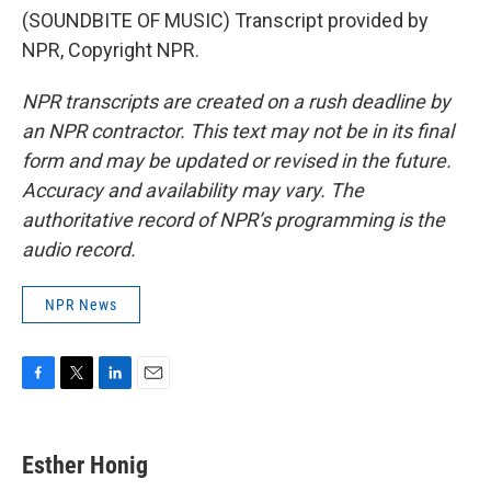
(SOUNDBITE OF MUSIC) Transcript provided by
NPR, Copyright NPR.
NPR transcripts are created on a rush deadline by
an NPR contractor. This text may not be in its final
form and may be updated or revised in the future.
Accuracy and availability may vary. The
authoritative record of NPR’s programming is the
audio record.
NPR News
F
T
L
E
a
w
i
m
c
i
n
a
e
t
k
i
Esther Honig
b
t
e
l