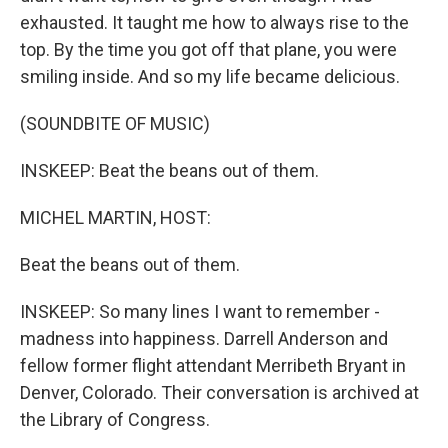
exhausted. It taught me how to always rise to the
top. By the time you got off that plane, you were
smiling inside. And so my life became delicious.
(SOUNDBITE OF MUSIC)
INSKEEP: Beat the beans out of them.
MICHEL MARTIN, HOST:
Beat the beans out of them.
INSKEEP: So many lines I want to remember -
madness into happiness. Darrell Anderson and
fellow former flight attendant Merribeth Bryant in
Denver, Colorado. Their conversation is archived at
the Library of Congress.