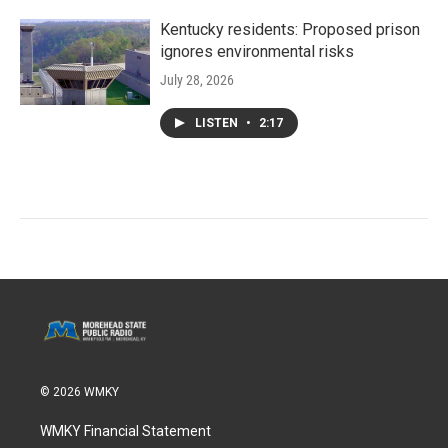
Kentucky residents: Proposed prison
ignores environmental risks
July 28, 2026
LISTEN
•
2:17
© 2026 WMKY
WMKY Financial Statement