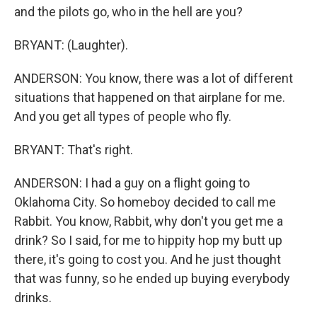
and the pilots go, who in the hell are you?
BRYANT: (Laughter).
ANDERSON: You know, there was a lot of different
situations that happened on that airplane for me.
And you get all types of people who fly.
BRYANT: That's right.
ANDERSON: I had a guy on a flight going to
Oklahoma City. So homeboy decided to call me
Rabbit. You know, Rabbit, why don't you get me a
drink? So I said, for me to hippity hop my butt up
there, it's going to cost you. And he just thought
that was funny, so he ended up buying everybody
drinks.