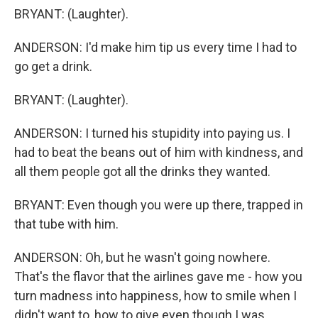
BRYANT: (Laughter).
ANDERSON: I'd make him tip us every time I had to
go get a drink.
BRYANT: (Laughter).
ANDERSON: I turned his stupidity into paying us. I
had to beat the beans out of him with kindness, and
all them people got all the drinks they wanted.
BRYANT: Even though you were up there, trapped in
that tube with him.
ANDERSON: Oh, but he wasn't going nowhere.
That's the flavor that the airlines gave me - how you
turn madness into happiness, how to smile when I
didn't want to, how to give even though I was