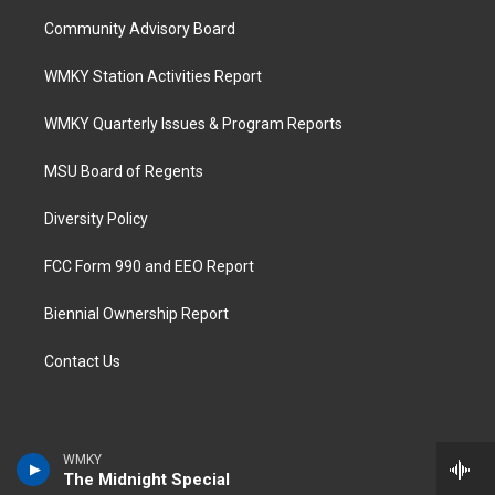
Community Advisory Board
WMKY Station Activities Report
WMKY Quarterly Issues & Program Reports
MSU Board of Regents
Diversity Policy
FCC Form 990 and EEO Report
Biennial Ownership Report
Contact Us
WMKY
The Midnight Special