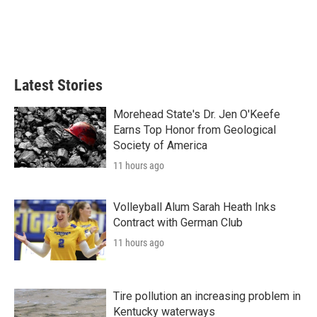
o
e
d
o
r
I
k
n
Latest Stories
Morehead State's Dr. Jen O'Keefe
Earns Top Honor from Geological
Society of America
11 hours ago
Volleyball Alum Sarah Heath Inks
Contract with German Club
11 hours ago
Tire pollution an increasing problem in
Kentucky waterways