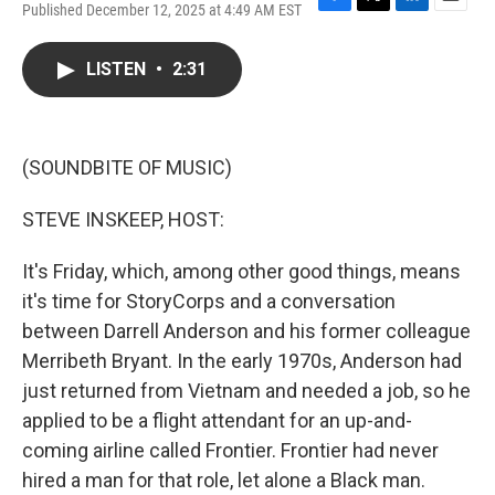
Published December 12, 2025 at 4:49 AM EST
F
T
L
E
a
w
i
m
c
i
n
a
LISTEN
•
2:31
e
t
k
i
b
t
e
l
o
e
d
o
r
I
k
n
(SOUNDBITE OF MUSIC)
STEVE INSKEEP, HOST:
It's Friday, which, among other good things, means
it's time for StoryCorps and a conversation
between Darrell Anderson and his former colleague
Merribeth Bryant. In the early 1970s, Anderson had
just returned from Vietnam and needed a job, so he
applied to be a flight attendant for an up-and-
coming airline called Frontier. Frontier had never
hired a man for that role, let alone a Black man.