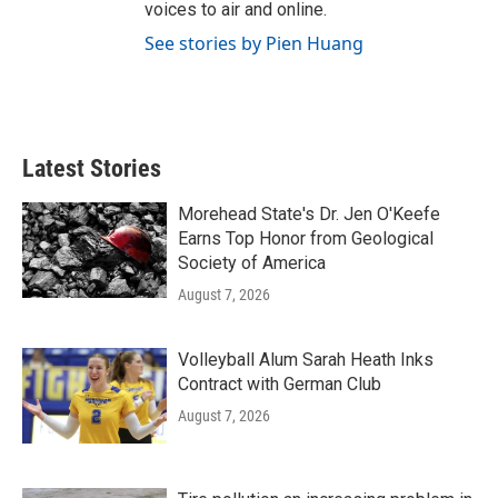
voices to air and online.
See stories by Pien Huang
Latest Stories
Morehead State's Dr. Jen O'Keefe
Earns Top Honor from Geological
Society of America
August 7, 2026
Volleyball Alum Sarah Heath Inks
Contract with German Club
August 7, 2026