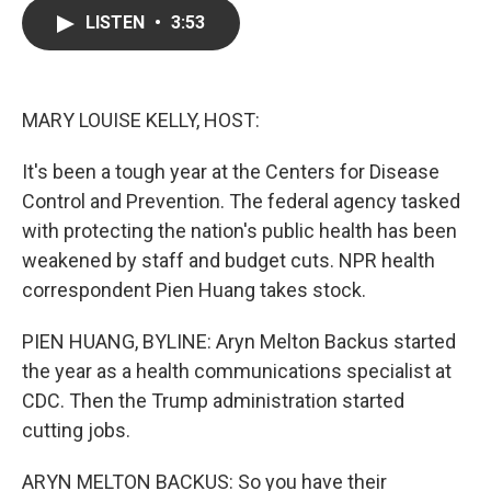
c
i
n
a
LISTEN
•
3:53
e
t
k
i
b
t
e
l
o
e
d
o
r
I
k
n
MARY LOUISE KELLY, HOST:
It's been a tough year at the Centers for Disease
Control and Prevention. The federal agency tasked
with protecting the nation's public health has been
weakened by staff and budget cuts. NPR health
correspondent Pien Huang takes stock.
PIEN HUANG, BYLINE: Aryn Melton Backus started
the year as a health communications specialist at
CDC. Then the Trump administration started
cutting jobs.
ARYN MELTON BACKUS: So you have their