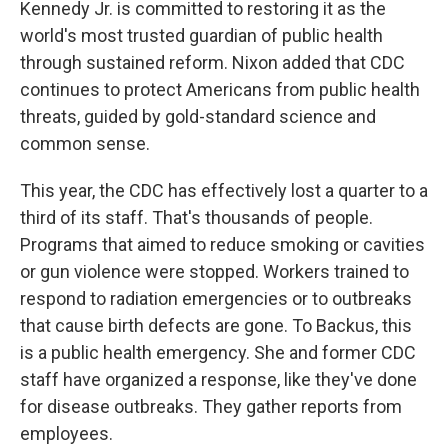
Kennedy Jr. is committed to restoring it as the
world's most trusted guardian of public health
through sustained reform. Nixon added that CDC
continues to protect Americans from public health
threats, guided by gold-standard science and
common sense.
This year, the CDC has effectively lost a quarter to a
third of its staff. That's thousands of people.
Programs that aimed to reduce smoking or cavities
or gun violence were stopped. Workers trained to
respond to radiation emergencies or to outbreaks
that cause birth defects are gone. To Backus, this
is a public health emergency. She and former CDC
staff have organized a response, like they've done
for disease outbreaks. They gather reports from
employees.