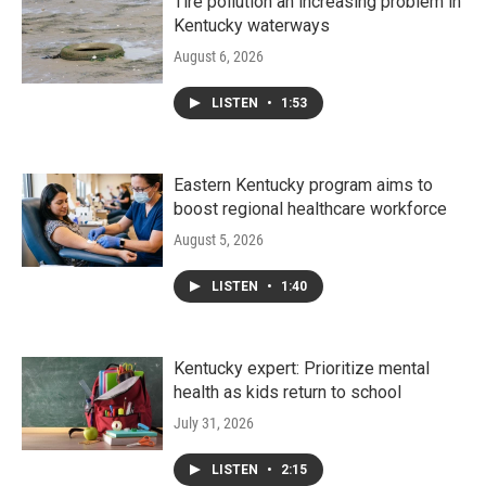
Tire pollution an increasing problem in
Kentucky waterways
August 6, 2026
LISTEN
•
1:53
Eastern Kentucky program aims to
boost regional healthcare workforce
August 5, 2026
LISTEN
•
1:40
Kentucky expert: Prioritize mental
health as kids return to school
July 31, 2026
LISTEN
•
2:15