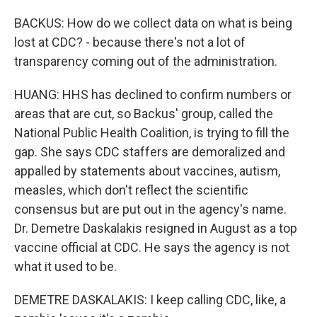
BACKUS: How do we collect data on what is being
lost at CDC? - because there's not a lot of
transparency coming out of the administration.
HUANG: HHS has declined to confirm numbers or
areas that are cut, so Backus' group, called the
National Public Health Coalition, is trying to fill the
gap. She says CDC staffers are demoralized and
appalled by statements about vaccines, autism,
measles, which don't reflect the scientific
consensus but are put out in the agency's name.
Dr. Demetre Daskalakis resigned in August as a top
vaccine official at CDC. He says the agency is not
what it used to be.
DEMETRE DASKALAKIS: I keep calling CDC, like, a