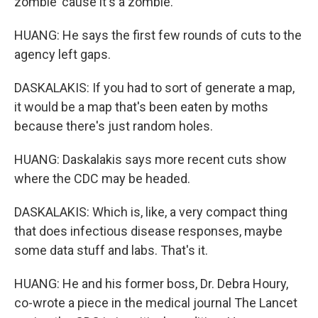
zombie 'cause it's a zombie.
HUANG: He says the first few rounds of cuts to the
agency left gaps.
DASKALAKIS: If you had to sort of generate a map,
it would be a map that's been eaten by moths
because there's just random holes.
HUANG: Daskalakis says more recent cuts show
where the CDC may be headed.
DASKALAKIS: Which is, like, a very compact thing
that does infectious disease responses, maybe
some data stuff and labs. That's it.
HUANG: He and his former boss, Dr. Debra Houry,
co-wrote a piece in the medical journal The Lancet