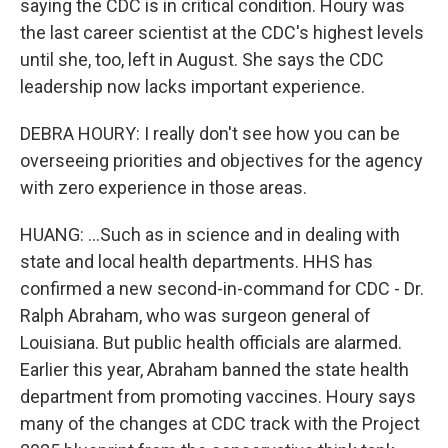
saying the CDC is in critical condition. Houry was
the last career scientist at the CDC's highest levels
until she, too, left in August. She says the CDC
leadership now lacks important experience.
DEBRA HOURY: I really don't see how you can be
overseeing priorities and objectives for the agency
with zero experience in those areas.
HUANG: ...Such as in science and in dealing with
state and local health departments. HHS has
confirmed a new second-in-command for CDC - Dr.
Ralph Abraham, who was surgeon general of
Louisiana. But public health officials are alarmed.
Earlier this year, Abraham banned the state health
department from promoting vaccines. Houry says
many of the changes at CDC track with the Project