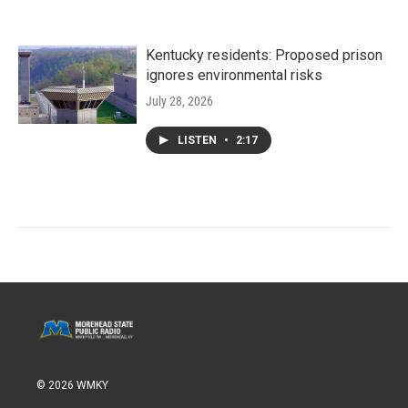
Kentucky residents: Proposed prison
ignores environmental risks
July 28, 2026
LISTEN
•
2:17
© 2026 WMKY