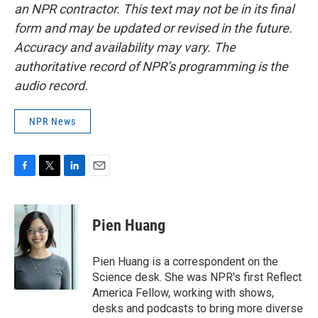
an NPR contractor. This text may not be in its final
form and may be updated or revised in the future.
Accuracy and availability may vary. The
authoritative record of NPR’s programming is the
audio record.
NPR News
F
T
L
E
a
w
i
m
c
i
n
a
e
t
k
i
Pien Huang
b
t
e
l
o
e
d
o
r
I
Pien Huang is a correspondent on the
k
n
Science desk. She was NPR's first Reflect
America Fellow, working with shows,
desks and podcasts to bring more diverse