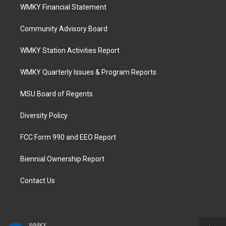
WMKY Financial Statement
Community Advisory Board
WMKY Station Activities Report
WMKY Quarterly Issues & Program Reports
MSU Board of Regents
Diversity Policy
FCC Form 990 and EEO Report
Biennial Ownership Report
Contact Us
WMKY