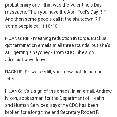
probationary one - that was the Valentine's Day
massacre. Then you have the April Fool's Day RIF.
And then some people call it the shutdown RIF,
some people call it 10/10.
HUANG: RIF - meaning reduction in force. Backus
got termination emails in all three rounds, but she's
still getting a paycheck from CDC. She's on
administrative leave.
BACKUS: So we're still, you know, not doing our
jobs.
HUANG: It's a sign of the chaos. In an email, Andrew
Nixon, spokesman for the Department of Health
and Human Services, says the CDC has been
broken for a long time and Secretary Robert F.