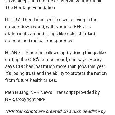
2025 blueprint from the conservative think tank
The Heritage Foundation.
HOURY: Then I also feel like we're living in the
upside-down world, with some of RFK Jr.'s
statements around things like gold-standard
science and radical transparency.
HUANG: ...Since he follows up by doing things like
cutting the CDC's ethics board, she says. Houry
says CDC has lost much more than jobs this year.
It's losing trust and the ability to protect the nation
from future health crises.
Pien Huang, NPR News. Transcript provided by
NPR, Copyright NPR.
NPR transcripts are created on a rush deadline by