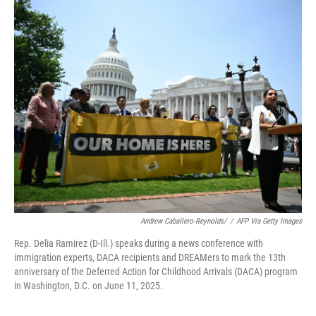
c
i
n
a
e
t
k
i
b
t
e
l
o
e
d
o
r
I
k
n
Andrew Caballero-Reynolds/
/
AFP Via Getty Images
Rep. Delia Ramirez (D-Ill.) speaks during a news conference with
immigration experts, DACA recipients and DREAMers to mark the 13th
anniversary of the Deferred Action for Childhood Arrivals (DACA) program
in Washington, D.C. on June 11, 2025.