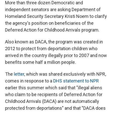
More than three dozen Democratic and
independent senators are asking Department of
Homeland Security Secretary Kristi Noem to clarify
the agency's position on beneficiaries of the
Deferred Action for Childhood Arrivals program.
Also known as DACA, the program was created in
2012 to protect from deportation children who
arrived in the country illegally prior to 2007 and now
benefits some half a million people.
The
letter
, which was shared exclusively with NPR,
comes in response to a
DHS statement to NPR
earlier this summer which said that "illegal aliens
who claim to be recipients of Deferred Action for
Childhood Arrivals (DACA) are not automatically
protected from deportations" and that "DACA does