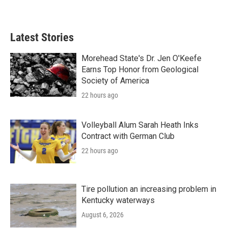
Latest Stories
Morehead State's Dr. Jen O'Keefe
Earns Top Honor from Geological
Society of America
22 hours ago
Volleyball Alum Sarah Heath Inks
Contract with German Club
22 hours ago
Tire pollution an increasing problem in
Kentucky waterways
August 6, 2026