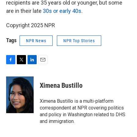
recipients are 35 years old or younger, but some
are in their late
30s or early 40s
.
Copyright 2025 NPR
Tags
NPR News
NPR Top Stories
F
T
L
E
a
w
i
m
c
i
n
a
e
t
k
i
Ximena Bustillo
b
t
e
l
o
e
d
o
r
I
Ximena Bustillo is a multi-platform
k
n
correspondent at NPR covering politics
and policy in Washington related to DHS
and immigration.