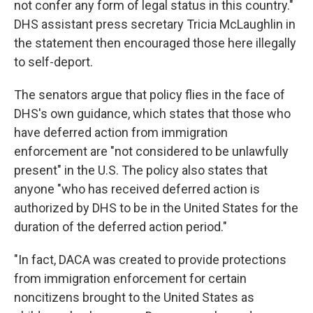
not confer any form of legal status in this country."
DHS assistant press secretary Tricia McLaughlin in
the statement then encouraged those here illegally
to self-deport.
The senators argue that policy flies in the face of
DHS's own guidance, which states that those who
have deferred action from immigration
enforcement are "not considered to be unlawfully
present" in the U.S. The policy also states that
anyone "who has received deferred action is
authorized by DHS to be in the United States for the
duration of the deferred action period."
"In fact, DACA was created to provide protections
from immigration enforcement for certain
noncitizens brought to the United States as