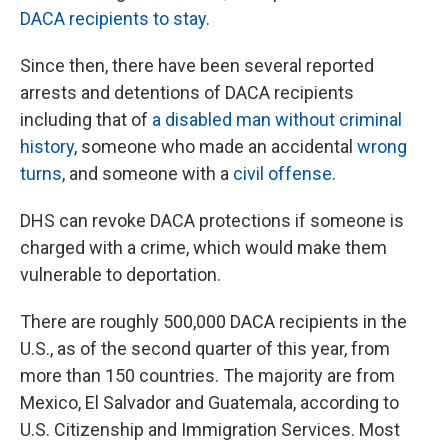
DACA recipients to stay
.
Since then, there have been several reported
arrests and detentions of DACA recipients
including that of
a disabled man without criminal
history
, someone who made an accidental
wrong
turns
, and someone with a
civil offense
.
DHS can revoke DACA protections if someone is
charged with a crime, which would make them
vulnerable to deportation.
There are roughly 500,000 DACA recipients in the
U.S., as of the second quarter of this year, from
more than 150 countries. The majority are from
Mexico, El Salvador and Guatemala, according to
U.S. Citizenship and Immigration Services. Most