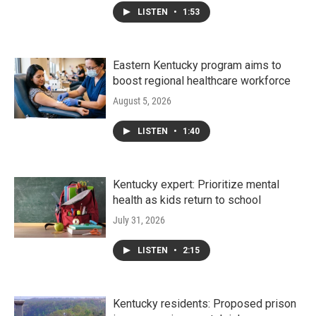
LISTEN
•
1:53
Eastern Kentucky program aims to
boost regional healthcare workforce
August 5, 2026
LISTEN
•
1:40
Kentucky expert: Prioritize mental
health as kids return to school
July 31, 2026
LISTEN
•
2:15
Kentucky residents: Proposed prison