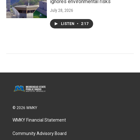
ignores environmental risks
July 28, 2026
LISTEN
•
2:17
© 2026 WMKY
WMKY Financial Statement
Community Advisory Board