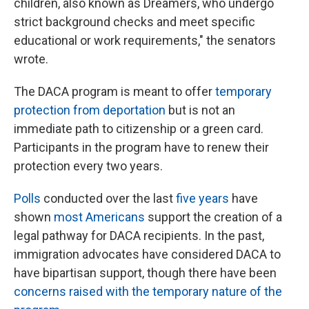
children, also known as Dreamers, who undergo
strict background checks and meet specific
educational or work requirements," the senators
wrote.
The DACA program is meant to offer
temporary
protection from deportation
but is not an
immediate path to citizenship or a green card.
Participants in the program have to renew their
protection every two years.
Polls
conducted over the last
five years
have
shown
most Americans
support the creation of a
legal pathway for DACA recipients. In the past,
immigration advocates have considered DACA to
have bipartisan support, though there have been
concerns raised with the temporary nature of the