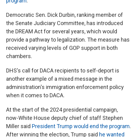
program
.
Democratic Sen. Dick Durbin, ranking member of
the Senate Judiciary Committee, has introduced
the DREAM Act for several years, which would
provide a pathway to legalization. The measure has
received varying levels of GOP support in both
chambers.
DHS's call for DACA recipients to self-deport is
another example of a mixed message in the
administration's immigration enforcement policy
when it comes to DACA.
At the start of the 2024 presidential campaign,
now-White House deputy chief of staff Stephen
Miller said
President Trump would end the program
.
After winning the election, Trump said
he wanted