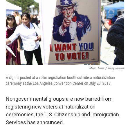
o
r
I
k
n
Mario Tama
/
Getty Images
A sign is posted at a voter registration booth outside a naturalization
ceremony at the Los Angeles Convention Center on July 23, 2019.
Nongovernmental groups are now barred from
registering new voters at naturalization
ceremonies, the U.S. Citizenship and Immigration
Services has announced.