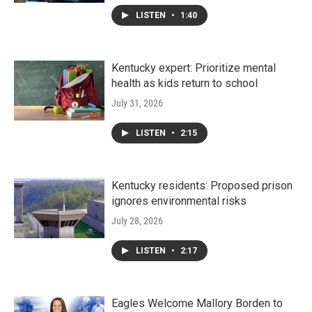
LISTEN
•
1:40
Kentucky expert: Prioritize mental
health as kids return to school
July 31, 2026
LISTEN
•
2:15
Kentucky residents: Proposed prison
ignores environmental risks
July 28, 2026
LISTEN
•
2:17
Eagles Welcome Mallory Borden to