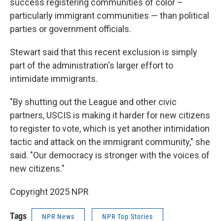
success registering communities of color –
particularly immigrant communities — than political
parties or government officials.
Stewart said that this recent exclusion is simply
part of the administration's larger effort to
intimidate immigrants.
"By shutting out the League and other civic
partners, USCIS is making it harder for new citizens
to register to vote, which is yet another intimidation
tactic and attack on the immigrant community," she
said. "Our democracy is stronger with the voices of
new citizens."
Copyright 2025 NPR
Tags
NPR News
NPR Top Stories