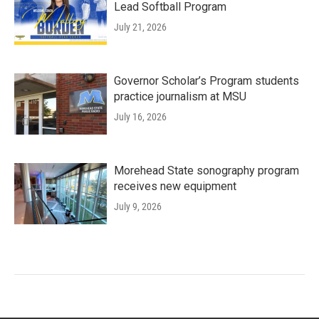
Lead Softball Program
July 21, 2026
Governor Scholar’s Program students
practice journalism at MSU
July 16, 2026
Morehead State sonography program
receives new equipment
July 9, 2026