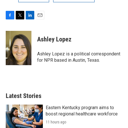
F
T
L
E
a
w
i
m
c
i
n
a
e
t
k
i
Ashley Lopez
b
t
e
l
o
e
d
o
r
I
Ashley Lopez is a political correspondent
k
n
for NPR based in Austin, Texas.
Latest Stories
Eastern Kentucky program aims to
boost regional healthcare workforce
11 hours ago