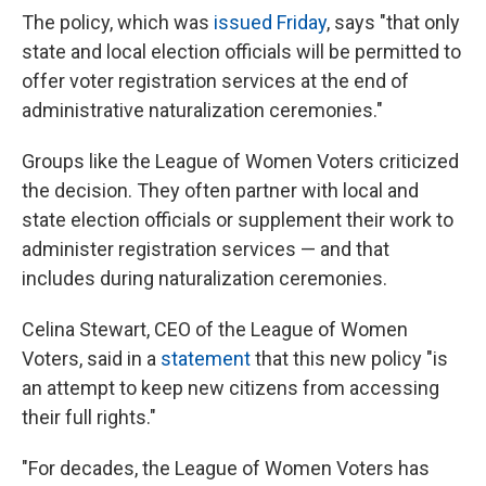
The policy, which was
issued Friday
, says "that only
state and local election officials will be permitted to
offer voter registration services at the end of
administrative naturalization ceremonies."
Groups like the League of Women Voters criticized
the decision. They often partner with local and
state election officials or supplement their work to
administer registration services — and that
includes during naturalization ceremonies.
Celina Stewart, CEO of the League of Women
Voters, said in a
statement
that this new policy "is
an attempt to keep new citizens from accessing
their full rights."
"For decades, the League of Women Voters has