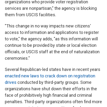
organizations who provide voter registration
services are nonpartisan," the agency is blocking
them from USCIS facilities.
"This change in no way impacts new citizens'
access to information and applications to register
to vote," the agency adds, "as this information will
continue to be provided by state or local election
officials, or USCIS staff at the end of naturalization
ceremonies."
Several Republican-led states have in recent years
enacted new laws to crack down on registration
drives
conducted by third-party groups. Some
organizations have shut down their efforts in the
face of prohibitively high financial and criminal
penalties. Third-party organizations often find more