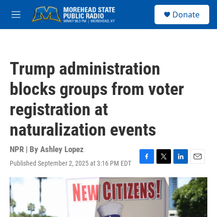
Skip to main content
S
Donate
e
M
a
e
r
n
c
u
h
Trump administration
u
e
blocks groups from voter
r
y
registration at
naturalization events
NPR | By
Ashley Lopez
Published September 2, 2025 at 3:16 PM EDT
F
T
L
E
a
w
i
m
c
i
n
a
e
t
k
i
b
t
e
l
o
e
d