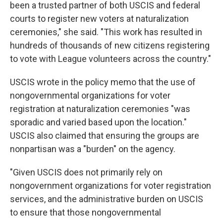
been a trusted partner of both USCIS and federal
courts to register new voters at naturalization
ceremonies," she said. "This work has resulted in
hundreds of thousands of new citizens registering
to vote with League volunteers across the country."
USCIS wrote in the policy memo that the use of
nongovernmental organizations for voter
registration at naturalization ceremonies "was
sporadic and varied based upon the location."
USCIS also claimed that ensuring the groups are
nonpartisan was a "burden" on the agency.
"Given USCIS does not primarily rely on
nongovernment organizations for voter registration
services, and the administrative burden on USCIS
to ensure that those nongovernmental