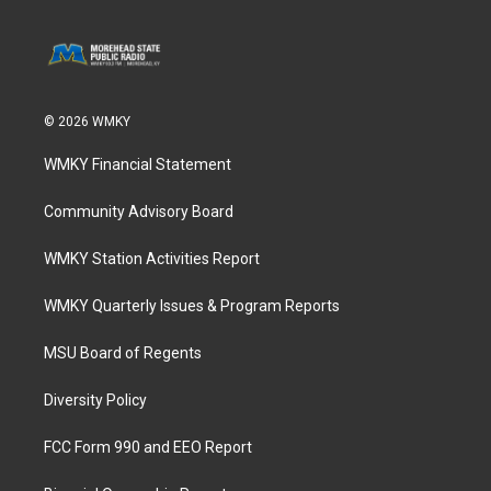
© 2026 WMKY
WMKY Financial Statement
Community Advisory Board
WMKY Station Activities Report
WMKY Quarterly Issues & Program Reports
MSU Board of Regents
Diversity Policy
FCC Form 990 and EEO Report