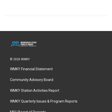
© 2026 WMKY
WMKY Financial Statement
Community Advisory Board
WMKY Station Activities Report
WMKY Quarterly Issues & Program Reports
MSU Board of Regents