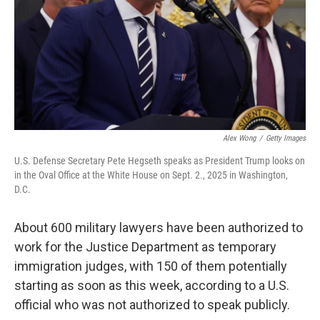
Alex Wong
/
Getty Images
U.S. Defense Secretary Pete Hegseth speaks as President Trump looks on
in the Oval Office at the White House on Sept. 2., 2025 in Washington,
D.C.
About 600 military lawyers have been authorized to
work for the Justice Department as temporary
immigration judges, with 150 of them potentially
starting as soon as this week, according to a U.S.
official who was not authorized to speak publicly.