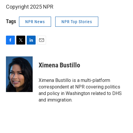
Copyright 2025 NPR
Tags
NPR News
NPR Top Stories
F
T
L
E
a
w
i
m
c
i
n
a
e
t
k
i
Ximena Bustillo
b
t
e
l
o
e
d
o
r
I
Ximena Bustillo is a multi-platform
k
n
correspondent at NPR covering politics
and policy in Washington related to DHS
and immigration.