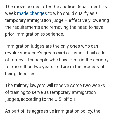
The move comes after the Justice Department last
week
made changes
to who could qualify as a
temporary immigration judge – effectively lowering
the requirements and removing the need to have
prior immigration experience.
Immigration judges are the only ones who can
revoke someone's green card or issue a final order
of removal for people who have been in the country
for more than two years and are in the process of
being deported.
The military lawyers will receive some two weeks
of training to serve as temporary immigration
judges, according to the U.S. official.
As part of its aggressive immigration policy, the