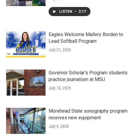
LISTEN
•
2:17
Eagles Welcome Mallory Borden to
Lead Softball Program
July 21, 2026
Governor Scholar’s Program students
practice journalism at MSU
July 16, 2026
Morehead State sonography program
receives new equipment
July 9, 2026