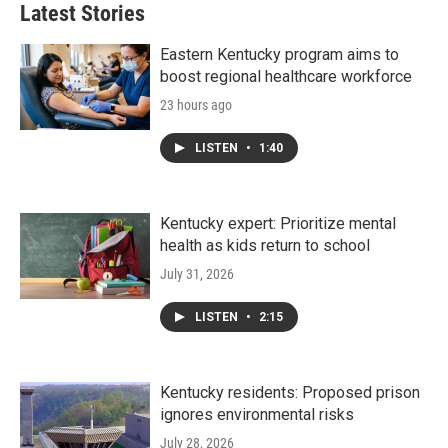
Latest Stories
Eastern Kentucky program aims to
boost regional healthcare workforce
23 hours ago
LISTEN
•
1:40
Kentucky expert: Prioritize mental
health as kids return to school
July 31, 2026
LISTEN
•
2:15
Kentucky residents: Proposed prison
ignores environmental risks
July 28, 2026