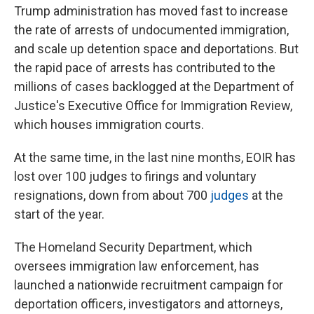
Trump administration has moved fast to increase
the rate of arrests of undocumented immigration,
and scale up detention space and deportations. But
the rapid pace of arrests has contributed to the
millions of cases backlogged at the Department of
Justice's Executive Office for Immigration Review,
which houses immigration courts.
At the same time, in the last nine months, EOIR has
lost over 100 judges to firings and voluntary
resignations, down from about 700
judges
at the
start of the year.
The Homeland Security Department, which
oversees immigration law enforcement, has
launched a nationwide recruitment campaign for
deportation officers, investigators and attorneys,