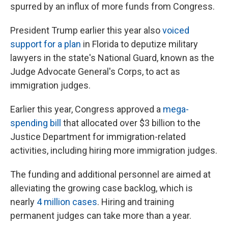
spurred by an influx of more funds from Congress.
President Trump earlier this year also
voiced
support for a plan
in Florida to deputize military
lawyers in the state's National Guard, known as the
Judge Advocate General's Corps, to act as
immigration judges.
Earlier this year, Congress approved a
mega-
spending bill
that allocated over $3 billion to the
Justice Department for immigration-related
activities, including hiring more immigration judges.
The funding and additional personnel are aimed at
alleviating the growing case backlog, which is
nearly
4 million cases
. Hiring and training
permanent judges can take more than a year.