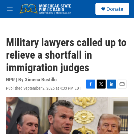
Skip to main content
S
Donate
e
M
a
e
r
n
c
u
h
Military lawyers called up to
u
e
relieve a shortfall in
r
y
immigration judges
NPR | By
Ximena Bustillo
Published September 2, 2025 at 4:33 PM EDT
F
T
L
E
a
w
i
m
c
i
n
a
e
t
k
i
b
t
e
l
o
e
d
o
r
I
k
n