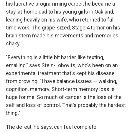
his lucrative programming career, he became a
stay-at-home dad to his young girls in Oakland,
leaning heavily on his wife, who returned to full-
time work. The grape-sized, Stage 4 tumor on his
brain stem made his movements and memories
shaky.
"Everything is a little bit harder, like texting,
emailing," says Stein-Lobovits, who's been on an
experimental treatment that's kept his disease
from growing. "I have balance issues — walking,
cognition, memory. Short-term memory loss is
huge for me. So much of cancer is the loss of the
self and loss of control. That's probably the hardest
thing."
The defeat, he says, can feel complete.