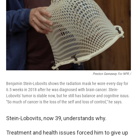
Preston Gannaway For NPR /
Benjamin Stein-Lobovits shows the radiation mask he wore every day for
6.5 weeks in 2018 after he was diagnosed with brain cancer. Stein-
Lobovits' tumor is stable now, but he still has balance and cognitive issus.
"So much of cancer is the loss of the self and loss of control," he says.
Stein-Lobovits, now 39, understands why.
Treatment and health issues forced him to give up