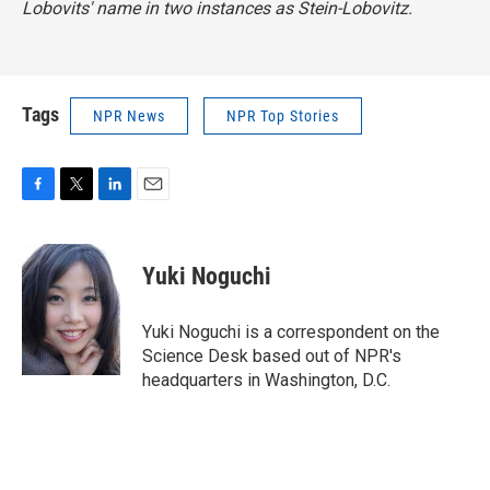
Lobovits' name in two instances as Stein-Lobovitz.
Tags
NPR News
NPR Top Stories
F
T
L
E
a
w
i
m
c
i
n
a
e
t
k
i
Yuki Noguchi
b
t
e
l
o
e
d
o
r
I
Yuki Noguchi is a correspondent on the
k
n
Science Desk based out of NPR's
headquarters in Washington, D.C.