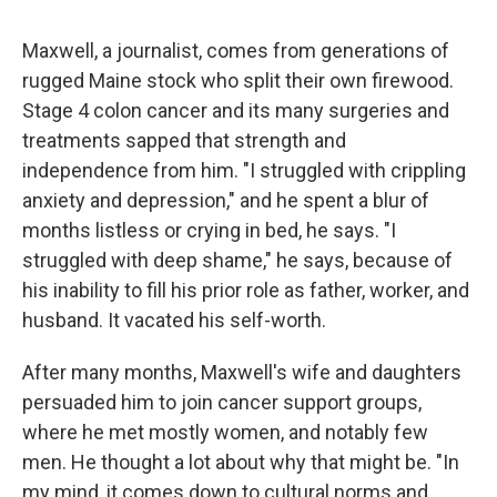
Maxwell, a journalist, comes from generations of
rugged Maine stock who split their own firewood.
Stage 4 colon cancer and its many surgeries and
treatments sapped that strength and
independence from him. "I struggled with crippling
anxiety and depression," and he spent a blur of
months listless or crying in bed, he says. "I
struggled with deep shame," he says, because of
his inability to fill his prior role as father, worker, and
husband. It vacated his self-worth.
After many months, Maxwell's wife and daughters
persuaded him to join cancer support groups,
where he met mostly women, and notably few
men. He thought a lot about why that might be. "In
my mind, it comes down to cultural norms and