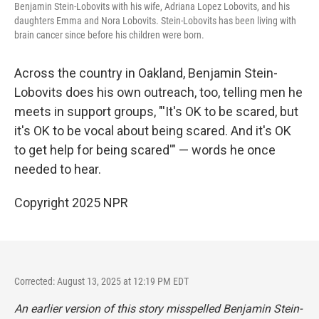
Benjamin Stein-Lobovits with his wife, Adriana Lopez Lobovits, and his
daughters Emma and Nora Lobovits. Stein-Lobovits has been living with
brain cancer since before his children were born.
Across the country in Oakland, Benjamin Stein-
Lobovits does his own outreach, too, telling men he
meets in support groups, "'It's OK to be scared, but
it's OK to be vocal about being scared. And it's OK
to get help for being scared'" — words he once
needed to hear.
Copyright 2025 NPR
Corrected: August 13, 2025 at 12:19 PM EDT
An earlier version of this story misspelled Benjamin Stein-