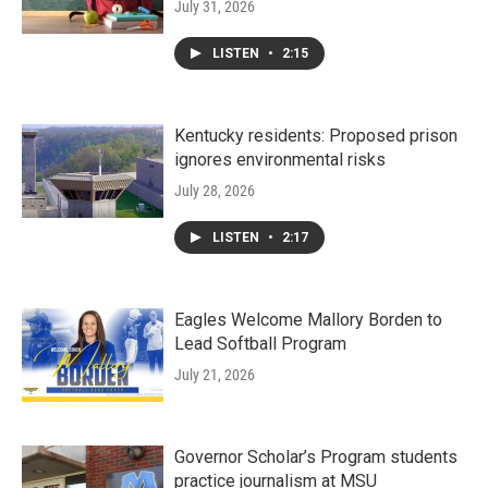
July 31, 2026
LISTEN
•
2:15
Kentucky residents: Proposed prison
ignores environmental risks
July 28, 2026
LISTEN
•
2:17
Eagles Welcome Mallory Borden to
Lead Softball Program
July 21, 2026
Governor Scholar’s Program students
practice journalism at MSU