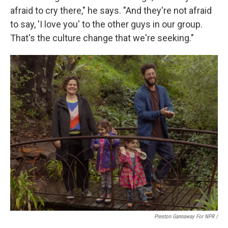
afraid to cry there," he says. "And they're not afraid
to say, 'I love you' to the other guys in our group.
That's the culture change that we're seeking."
Preston Gannaway For NPR /