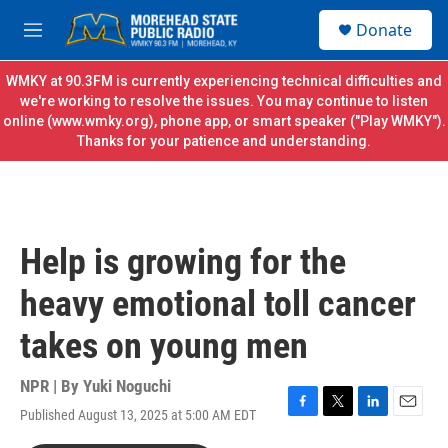
Skip to main content
S
Donate
e
M
a
e
r
n
WMKY at 90.3FM is currently experiencing technical difficulties and
c
u
we're working to resolve the issues. You may continue to listen
h
online (
www.wmky.org
), phone app, or smart speaker ("Play WMKY").
Thanks for your patience and understanding.
u
e
r
y
Help is growing for the
heavy emotional toll cancer
takes on young men
NPR | By
Yuki Noguchi
Published August 13, 2025 at 5:00 AM EDT
F
T
L
E
a
w
i
m