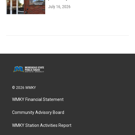
July 16, 2026
© 2026 WMKY
WMKY Financial Statement
Community Advisory Board
WMKY Station Activities Report