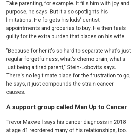
Take parenting, for example. It fills him with joy and
purpose, he says. But it also spotlights his
limitations. He forgets his kids' dentist
appointments and groceries to buy. He then feels
guilty for the extra burden that places on his wife.
"Because for her it's so hard to separate what's just
regular forgetfulness, what's chemo brain, what's
just being a tired parent," Stein-Lobovits says.
There's no legitimate place for the frustration to go,
he says, it just compounds the strain cancer
causes.
A support group called Man Up to Cancer
Trevor Maxwell says his cancer diagnosis in 2018
at age 41 reordered many of his relationships, too.