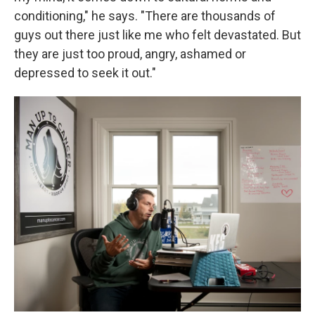
conditioning," he says. "There are thousands of
guys out there just like me who felt devastated. But
they are just too proud, angry, ashamed or
depressed to seek it out."