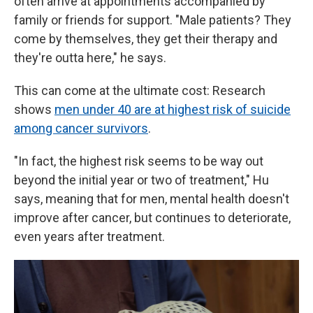
often arrive at appointments accompanied by
family or friends for support. "Male patients? They
come by themselves, they get their therapy and
they're outta here," he says.
This can come at the ultimate cost: Research
shows
men under 40 are at highest risk of suicide
among cancer survivors
.
"In fact, the highest risk seems to be way out
beyond the initial year or two of treatment," Hu
says, meaning that for men, mental health doesn't
improve after cancer, but continues to deteriorate,
even years after treatment.