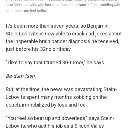
says Stein-Lobovits, who has inoperable brain cancer. "Just cuddling with
him makes me feel better."
It's been more than seven years, so Benjamin
Stein-Lobovits is now able to crack dad jokes about
the inoperable brain cancer diagnosis he received,
just before his 32nd birthday.
"I like to say that I turned 30-tumor," he says.
Ba-dum-tssh.
But, at the time, the news was devastating; Stein-
Lobovits spent many months sobbing on the
couch, immobilized by loss and fear.
"You feel so beat up and powerless," says Stein-
Lobovits, who quit his job as a Silicon Valley