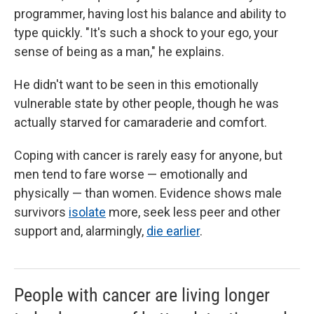
programmer, having lost his balance and ability to
type quickly. "It's such a shock to your ego, your
sense of being as a man," he explains.
He didn't want to be seen in this emotionally
vulnerable state by other people, though he was
actually starved for camaraderie and comfort.
Coping with cancer is rarely easy for anyone, but
men tend to fare worse — emotionally and
physically — than women. Evidence shows male
survivors
isolate
more, seek less peer and other
support and, alarmingly,
die earlier
.
People with cancer are living longer