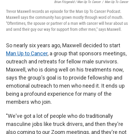
Brian Fitzgerald / Man Up To Cancer
/
Man Up To Cancer
Trevor Maxwell records an episode for the Man Up To Cancer Podcast.
Maxwell says the community has grown mostly through word of mouth.
"Oftentimes, the spouse or partner of a man with cancer will hear about us
and send their guy our way for support from other men," says Maxwell.
So nearly six years ago, Maxwell decided to start
Man Up to Cancer
, a group that sponsors meetings,
outreach and retreats for fellow male survivors.
Maxwell, who is doing well on his treatments now,
says the group's goal is to provide fellowship and
emotional outreach to men who need it. It ends up
being a profound experience for many of the
members who join.
"We've got a lot of people who do traditionally
masculine jobs like truck drivers, and then they're
also coming to our Zoom meetings, and they're not