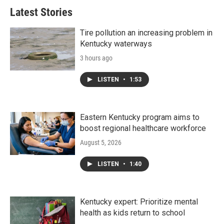
Latest Stories
Tire pollution an increasing problem in
Kentucky waterways
3 hours ago
LISTEN
•
1:53
Eastern Kentucky program aims to
boost regional healthcare workforce
August 5, 2026
LISTEN
•
1:40
Kentucky expert: Prioritize mental
health as kids return to school