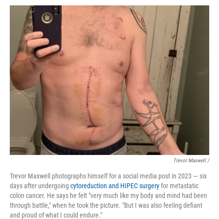
Trevor Maxwell /
Trevor Maxwell photographs himself for a social media post in 2023 — six
days after undergoing
cytoreduction and HIPEC surgery
for metastatic
colon cancer. He says he felt "very much like my body and mind had been
through battle," when he took the picture. "But I was also feeling defiant
and proud of what I could endure."