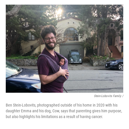
Stein-Lobovits Family /
Ben Stein-Lobovits, photographed outside of his home in 2020 with his
daughter Emma and his dog, Cow, says that parenting gives him purpose,
but also highlights his limitations as a result of having cancer.