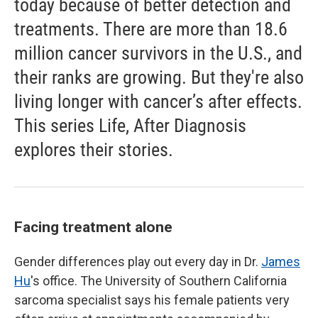
today because of better detection and
treatments. There are more than 18.6
million cancer survivors in the U.S., and
their ranks are growing. But they're also
living longer with cancer’s after effects.
This series Life, After Diagnosis
explores their stories.
Facing treatment alone
Gender differences play out every day in Dr.
James
Hu
's office. The University of Southern California
sarcoma specialist says his female patients very