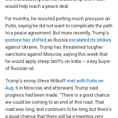
would help reach a peace deal.
For months, he resisted putting much pressure on
Putin, saying he did not want to complicate the path
to a peace agreement. But more recently, Trump's
posture has shifted
as Russia
escalated its strikes
against Ukraine. Trump has threatened tougher
sanctions against Moscow, saying this week that
he would apply steep tariffs on India — a key buyer
of Russian oil.
Trump's envoy Steve Witkoff
met with Putin on
Aug. 6
in Moscow, and afterward, Trump said
progress had been made. "There is a good chance
we could be coming to an end of this road. That
road was long, and continues to be long, but there's
a good chance that there will be a meeting very