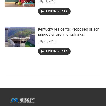
July 31, 2026
LISTEN
•
2:15
Kentucky residents: Proposed prison
ignores environmental risks
July 28, 2026
LISTEN
•
2:17