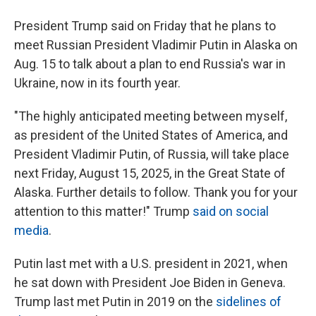
President Trump said on Friday that he plans to
meet Russian President Vladimir Putin in Alaska on
Aug. 15 to talk about a plan to end Russia's war in
Ukraine, now in its fourth year.
"The highly anticipated meeting between myself,
as president of the United States of America, and
President Vladimir Putin, of Russia, will take place
next Friday, August 15, 2025, in the Great State of
Alaska. Further details to follow. Thank you for your
attention to this matter!" Trump
said on social
media
.
Putin last met with a U.S. president in 2021, when
he sat down with President Joe Biden in Geneva.
Trump last met Putin in 2019 on the
sidelines of