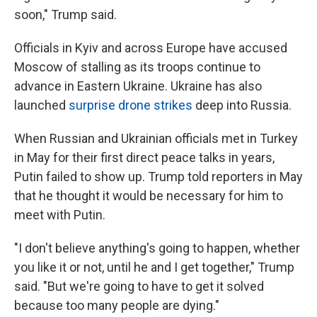
soon," Trump said.
Officials in Kyiv and across Europe have accused
Moscow of stalling as its troops continue to
advance in Eastern Ukraine. Ukraine has also
launched
surprise drone strikes
deep into Russia.
When Russian and Ukrainian officials met in Turkey
in May for their first direct peace talks in years,
Putin failed to show up. Trump told reporters in May
that he thought it would be necessary for him to
meet with Putin.
"I don't believe anything's going to happen, whether
you like it or not, until he and I get together," Trump
said. "But we're going to have to get it solved
because too many people are dying."