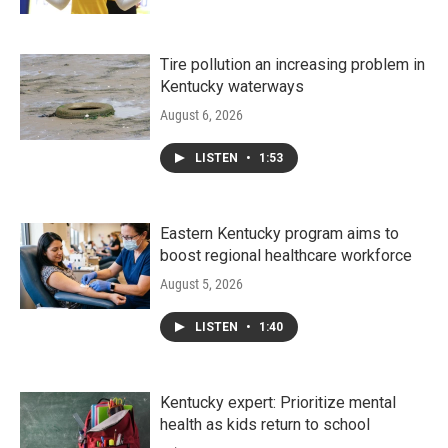
Tire pollution an increasing problem in
Kentucky waterways
August 6, 2026
LISTEN
•
1:53
Eastern Kentucky program aims to
boost regional healthcare workforce
August 5, 2026
LISTEN
•
1:40
Kentucky expert: Prioritize mental
health as kids return to school