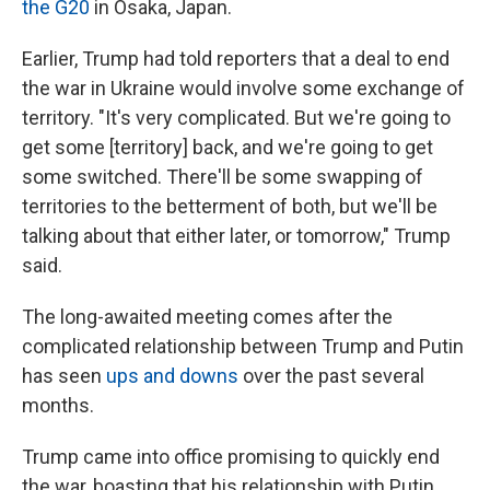
the G20
in Osaka, Japan.
Earlier, Trump had told reporters that a deal to end
the war in Ukraine would involve some exchange of
territory. "It's very complicated. But we're going to
get some [territory] back, and we're going to get
some switched. There'll be some swapping of
territories to the betterment of both, but we'll be
talking about that either later, or tomorrow," Trump
said.
The long-awaited meeting comes after the
complicated relationship between Trump and Putin
has seen
ups and downs
over the past several
months.
Trump came into office promising to quickly end
the war, boasting that his relationship with Putin