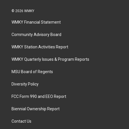
© 2026 WMKY
WMKY Financial Statement
Community Advisory Board
WMKY Station Activities Report
WMKY Quarterly Issues & Program Reports
MSU Board of Regents
Diversity Policy
FCC Form 990 and EEO Report
Biennial Ownership Report
Contact Us