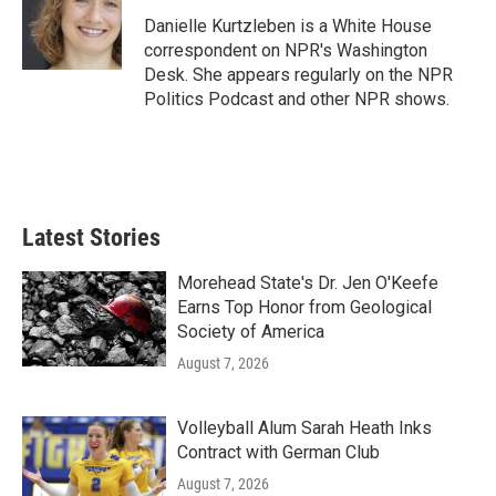
Danielle Kurtzleben is a White House
correspondent on NPR's Washington
Desk. She appears regularly on the NPR
Politics Podcast and other NPR shows.
Latest Stories
Morehead State's Dr. Jen O'Keefe
Earns Top Honor from Geological
Society of America
August 7, 2026
Volleyball Alum Sarah Heath Inks
Contract with German Club
August 7, 2026