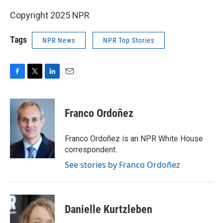
Copyright 2025 NPR
Tags
NPR News
NPR Top Stories
F
T
L
E
a
w
i
m
c
i
n
a
e
t
k
i
Franco Ordoñez
b
t
e
l
o
e
d
o
r
I
Franco Ordoñez is an NPR White House
k
n
correspondent.
See stories by Franco Ordoñez
Danielle Kurtzleben