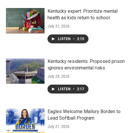
Kentucky expert: Prioritize mental
health as kids return to school
July 31, 2026
LISTEN
•
2:15
Kentucky residents: Proposed prison
ignores environmental risks
July 28, 2026
LISTEN
•
2:17
Eagles Welcome Mallory Borden to
Lead Softball Program
July 21, 2026