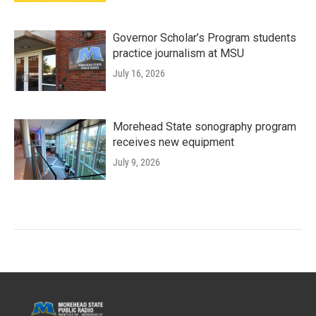
Governor Scholar’s Program students
practice journalism at MSU
July 16, 2026
Morehead State sonography program
receives new equipment
July 9, 2026