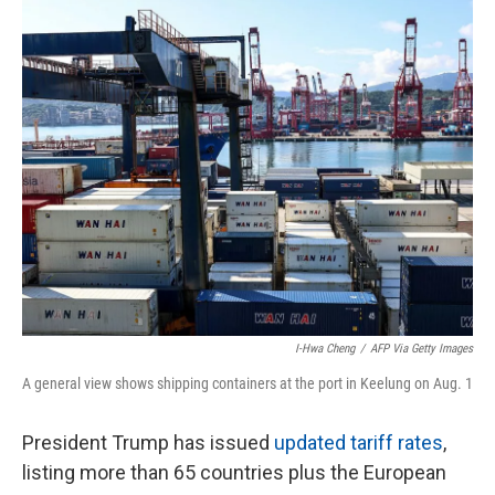
o
r
I
k
n
I-Hwa Cheng
/
AFP Via Getty Images
A general view shows shipping containers at the port in Keelung on Aug. 1
President Trump has issued
updated tariff rates
,
listing more than 65 countries plus the European