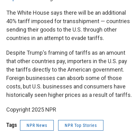
The White House says there will be an additional
40% tariff imposed for transshipment — countries
sending their goods to the U.S. through other
countries in an attempt to evade tariffs.
Despite Trump's framing of tariffs as an amount
that other countries pay, importers in the U.S. pay
the tariffs directly to the American government.
Foreign businesses can absorb some of those
costs, but U.S. businesses and consumers have
historically seen higher prices as a result of tariffs.
Copyright 2025 NPR
Tags
NPR News
NPR Top Stories