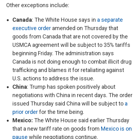
Other exceptions include:
Canada
: The White House says in
a separate
executive order
amended on Thursday that
goods from Canada that are not covered by the
USMCA agreement will be subject to 35% tariffs
beginning Friday. The administration says
Canada is not doing enough to combat illicit drug
trafficking and blames it for retaliating against
U.S. actions to address the issue.
China
: Trump has spoken positively about
negotiations with China in recent days. The order
issued Thursday said China will be subject to
a
prior order
for the time being.
Mexico:
The White House said earlier Thursday
that a new tariff rate on goods from
Mexico is on
pause
while negotiations continue.