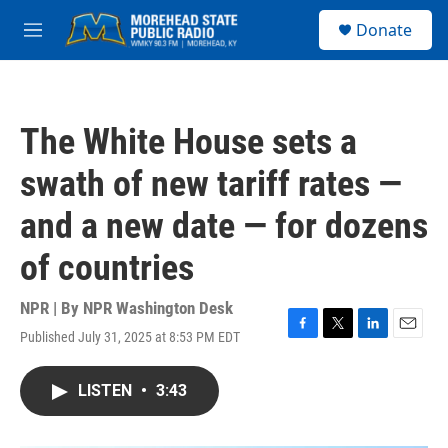
Skip to main content
S
Donate
e
M
a
e
r
n
c
u
h
The White House sets a
u
e
swath of new tariff rates —
r
y
and a new date — for dozens
of countries
NPR | By
NPR Washington Desk
Published July 31, 2025 at 8:53 PM EDT
F
T
L
E
a
w
i
m
c
i
n
a
LISTEN
•
3:43
e
t
k
i
b
t
e
l
o
e
d