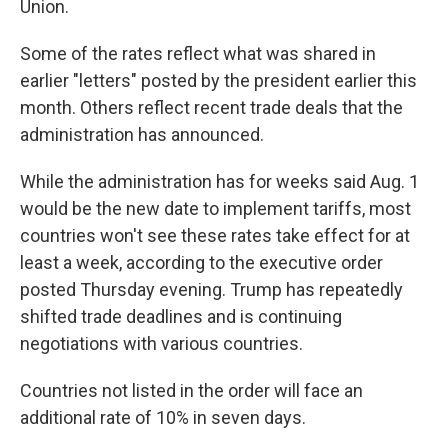
Union.
Some of the rates reflect what was shared in
earlier "letters" posted by the president earlier this
month. Others reflect recent trade deals that the
administration has announced.
While the administration has for weeks said Aug. 1
would be the new date to implement tariffs, most
countries won't see these rates take effect for at
least a week, according to the executive order
posted Thursday evening. Trump has repeatedly
shifted trade deadlines and is continuing
negotiations with various countries.
Countries not listed in the order will face an
additional rate of 10% in seven days.