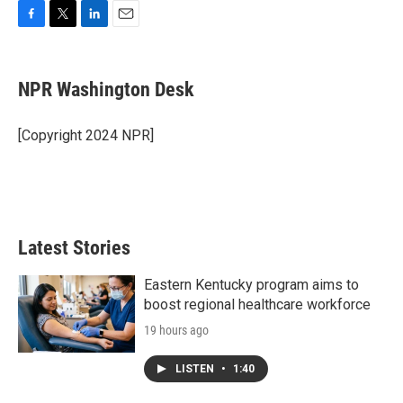
F
T
L
E
a
w
i
m
c
i
n
a
e
t
k
i
NPR Washington Desk
b
t
e
l
o
e
d
o
r
I
[Copyright 2024 NPR]
k
n
Latest Stories
Eastern Kentucky program aims to
boost regional healthcare workforce
19 hours ago
LISTEN
•
1:40