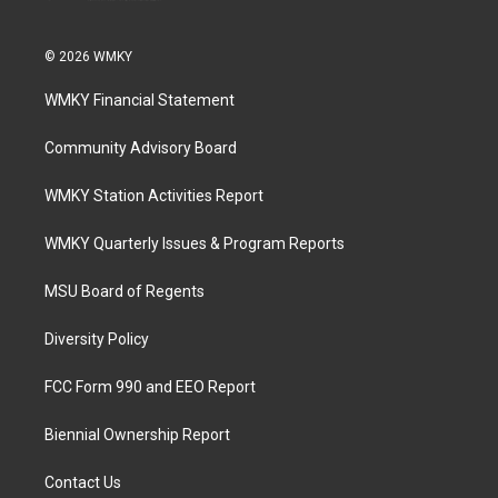
© 2026 WMKY
WMKY Financial Statement
Community Advisory Board
WMKY Station Activities Report
WMKY Quarterly Issues & Program Reports
MSU Board of Regents
Diversity Policy
FCC Form 990 and EEO Report
Biennial Ownership Report
Contact Us