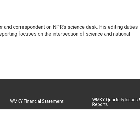
or and correspondent on NPR's science desk. His editing duties
eporting focuses on the intersection of science and national
WMKY Quarterly Issues
WMKY Financial Statement
Reports
Community Advisory Board
MSU Board of Regents
WMKY Station Activities Report
Diversity Policy