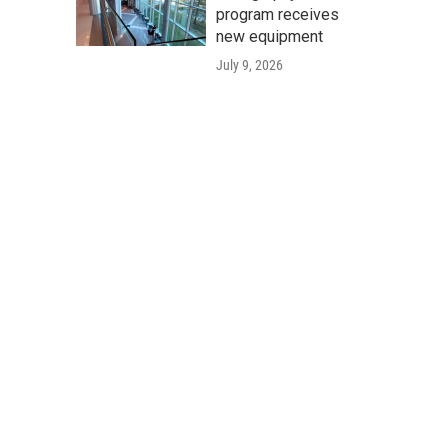
program receives
new equipment
July 9, 2026