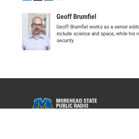
F
T
L
E
a
w
i
m
c
i
n
a
Geoff Brumfiel
e
t
k
i
Geoff Brumfiel works as a senior edit
b
t
e
l
o
e
d
include science and space, while his r
o
r
I
security.
k
n
© 2026 WMKY