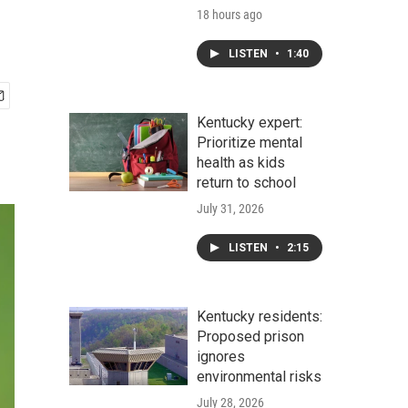
18 hours ago
LISTEN
•
1:40
Kentucky expert:
Prioritize mental
health as kids
return to school
July 31, 2026
LISTEN
•
2:15
Kentucky residents:
Proposed prison
ignores
environmental risks
July 28, 2026