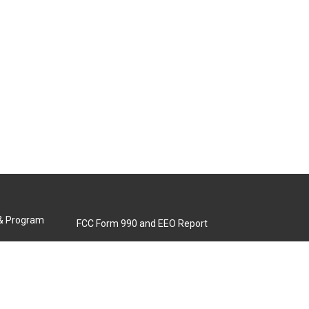
 & Program
FCC Form 990 and EEO Report
Biennial Ownership Report
Contact Us