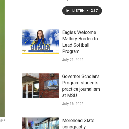
LISTEN
•
2:17
Eagles Welcome
Mallory Borden to
Lead Softball
Program
July 21, 2026
Governor Scholar’s
Program students
practice journalism
at MSU
July 16, 2026
Morehead State
ages
sonography