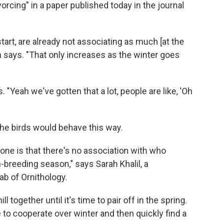
orcing" in a paper published today in the journal
start, are already not associating as much [at the
m says. "That only increases as the winter goes
Yeah we've gotten that a lot, people are like, 'Oh
 the birds would behave this way.
one is that there's no association with who
-breeding season," says Sarah Khalil, a
ab of Ornithology.
l together until it's time to pair off in the spring.
 to cooperate over winter and then quickly find a