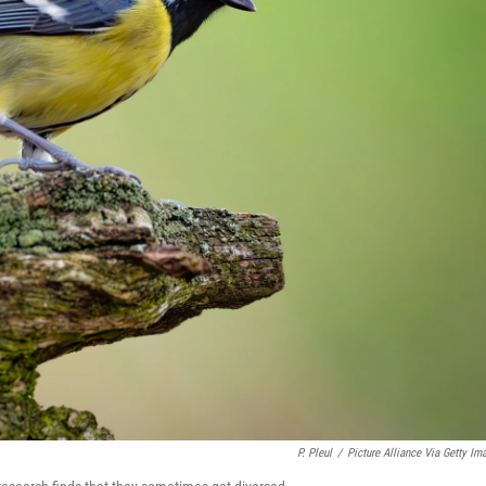
P. Pleul
/
Picture Alliance Via Getty Im