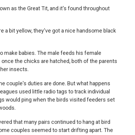
own as the Great Tit, and it's found throughout
're a bit yellow, they've got a nice handsome black
up to make babies. The male feeds his female
 once the chicks are hatched, both of the parents
ther insects.
he couple's duties are done. But what happens
agues used little radio tags to track individual
gs would ping when the birds visited feeders set
 woods.
vered that many pairs continued to hang at bird
Some couples seemed to start drifting apart. The