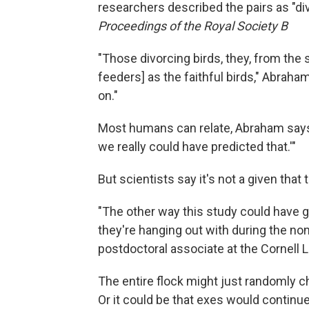
researchers described the pairs as "div
Proceedings of the Royal Society B
"Those divorcing birds, they, from the 
feeders] as the faithful birds," Abraha
on."
Most humans can relate, Abraham says. "
we really could have predicted that.'"
But scientists say it's not a given that
"The other way this study could have g
they're hanging out with during the non
postdoctoral associate at the Cornell L
The entire flock might just randomly chil
Or it could be that exes would continue