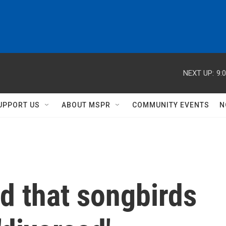
NEXT UP:
9:
UPPORT US
ABOUT MSPR
COMMUNITY EVENTS
N
d that songbirds