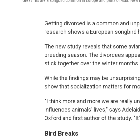
Great Tits are a songbird common in Europe and parts of Asia. New 
Getting divorced is a common and unp
research shows a European songbird has
The new study reveals that some avian c
breeding season. The divorcees appear
stick together over the winter months 
While the findings may be unsurprising
show that socialization matters for m
"I think more and more we are really u
influences animals' lives," says Adelai
Oxford and first author of the study. "It
Bird Breaks