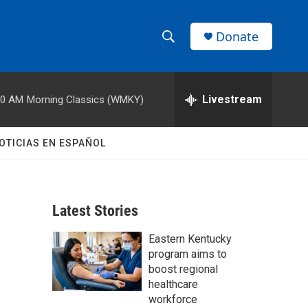
Donate
S
S
e
h
a
r
Livestream
00 AM
Morning Classics (WMKY)
o
c
h
w
Q
OTICIAS EN ESPAÑOL
u
S
e
r
e
y
Latest Stories
a
Eastern Kentucky
r
program aims to
c
boost regional
healthcare
h
workforce