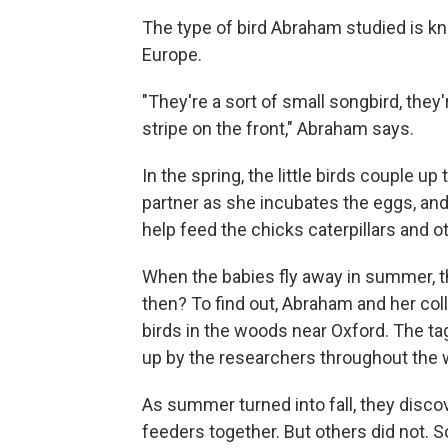
The type of bird Abraham studied is kn
Europe.
"They're a sort of small songbird, they
stripe on the front," Abraham says.
In the spring, the little birds couple 
partner as she incubates the eggs, and
help feed the chicks caterpillars and o
When the babies fly away in summer, t
then? To find out, Abraham and her colle
birds in the woods near Oxford. The ta
up by the researchers throughout the
As summer turned into fall, they disco
feeders together. But others did not. 