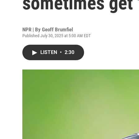
sometimes get '
NPR | By
Geoff Brumfiel
Published July 30, 2025 at 5:00 AM EDT
LISTEN
•
2:30