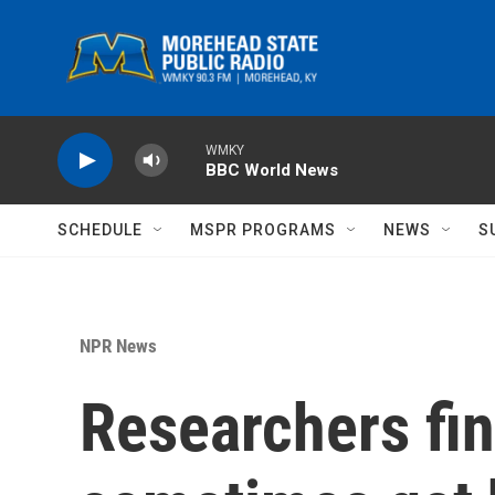
Skip to main content
WMKY
BBC World News
SCHEDULE
MSPR PROGRAMS
NEWS
S
NPR News
Researchers fin