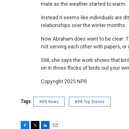
mate as the weather started to warm.
Instead it seems like individuals are di
relationships over the winter months.
Now Abraham does want to be clear: The
not serving each other with papers, or 
Still, she says the work shows that bird
on in those flocks of birds out your wi
Copyright 2025 NPR
Tags
NPR News
NPR Top Stories