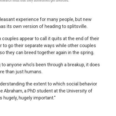
research finds that they sometimes get divorced.
leasant experience for many people, but new
 its own version of heading to splitsville.
ouples appear to call it quits at the end of their
 to go their separate ways while other couples
so they can breed together again in the spring.
 to anyone who's been through a breakup, it does
ore than just humans.
nderstanding the extent to which social behavior
de Abraham, a PhD student at the University of
's hugely, hugely important."