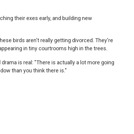
tching their exes early, and building new
se birds aren't really getting divorced. They're
appearing in tiny courtrooms high in the trees.
 drama is real: "There is actually a lot more going
ndow than you think there is."