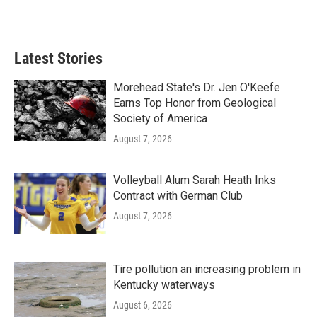
Latest Stories
Morehead State's Dr. Jen O'Keefe
Earns Top Honor from Geological
Society of America
August 7, 2026
Volleyball Alum Sarah Heath Inks
Contract with German Club
August 7, 2026
Tire pollution an increasing problem in
Kentucky waterways
August 6, 2026