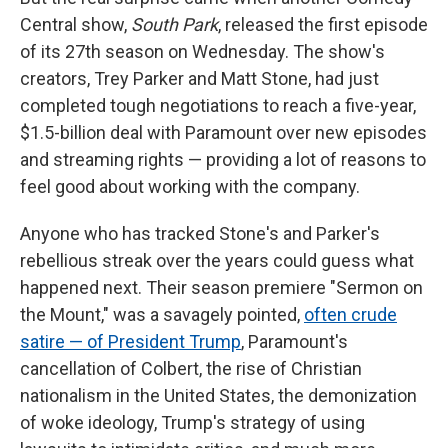
Central show,
South Park
, released the first episode
of its 27th season on Wednesday. The show's
creators, Trey Parker and Matt Stone, had just
completed tough negotiations to reach a five-year,
$1.5-billion deal with Paramount over new episodes
and streaming rights — providing a lot of reasons to
feel good about working with the company.
Anyone who has tracked Stone's and Parker's
rebellious streak over the years could guess what
happened next. Their season premiere "Sermon on
the Mount," was a savagely pointed,
often crude
satire — of President Trump
, Paramount's
cancellation of Colbert, the rise of Christian
nationalism in the United States, the demonization
of woke ideology, Trump's strategy of using