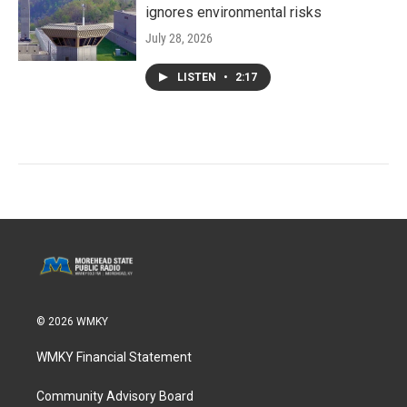
ignores environmental risks
July 28, 2026
LISTEN
•
2:17
© 2026 WMKY
WMKY Financial Statement
Community Advisory Board