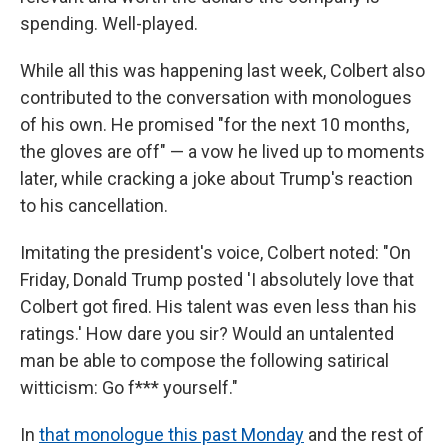
spending. Well-played.
While all this was happening last week, Colbert also
contributed to the conversation with monologues
of his own. He promised "for the next 10 months,
the gloves are off" — a vow he lived up to moments
later, while cracking a joke about Trump's reaction
to his cancellation.
Imitating the president's voice, Colbert noted: "On
Friday, Donald Trump posted 'I absolutely love that
Colbert got fired. His talent was even less than his
ratings.' How dare you sir? Would an untalented
man be able to compose the following satirical
witticism: Go f*** yourself."
In
that monologue this past Monday
and the rest of