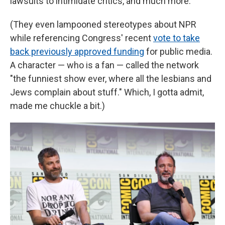
lawsuits to intimidate critics, and much more.
(They even lampooned stereotypes about NPR
while referencing Congress' recent
vote to take
back previously approved funding
for public media.
A character — who is a fan — called the network
"the funniest show ever, where all the lesbians and
Jews complain about stuff." Which, I gotta admit,
made me chuckle a bit.)