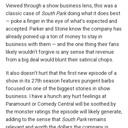
Viewed through a show business lens, this was a
classic case of
South Park
doing what it does best
— poke a finger in the eye of what's expected and
accepted. Parker and Stone know the company has
already ponied up a ton of money to stay in
business with them — and the one thing their fans
likely wouldn't forgive is any sense that revenue
from a big deal would blunt their satirical chops.
It also doesn't hurt that the first new episode of a
show in its 27th season features pungent barbs
focused on one of the biggest stories in show
business. I have a hunch any hurt feelings at
Paramount or Comedy Central will be soothed by
the monster ratings the episode will likely generate,
adding to the sense that
South Park
remains
relevant and worth the dollars the company is