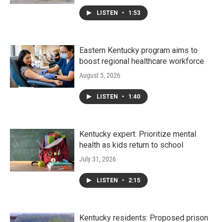
LISTEN
•
1:53
Eastern Kentucky program aims to
boost regional healthcare workforce
August 5, 2026
LISTEN
•
1:40
Kentucky expert: Prioritize mental
health as kids return to school
July 31, 2026
LISTEN
•
2:15
Kentucky residents: Proposed prison