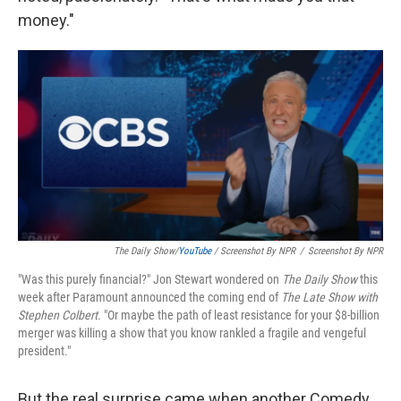
money."
The Daily Show
/
YouTube
/ Screenshot By NPR
/
Screenshot By NPR
"Was this purely financial?" Jon Stewart wondered on
The Daily Show
this
week after Paramount announced the coming end of
The Late Show with
Stephen Colbert
. "Or maybe the path of least resistance for your $8-billion
merger was killing a show that you know rankled a fragile and vengeful
president."
But the real surprise came when another Comedy