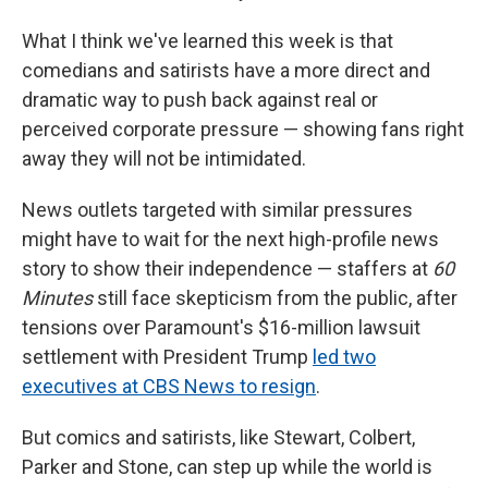
What I think we've learned this week is that
comedians and satirists have a more direct and
dramatic way to push back against real or
perceived corporate pressure — showing fans right
away they will not be intimidated.
News outlets targeted with similar pressures
might have to wait for the next high-profile news
story to show their independence — staffers at
60
Minutes
still face skepticism from the public, after
tensions over Paramount's $16-million lawsuit
settlement with President Trump
led two
executives at CBS News to resign
.
But comics and satirists, like Stewart, Colbert,
Parker and Stone, can step up while the world is