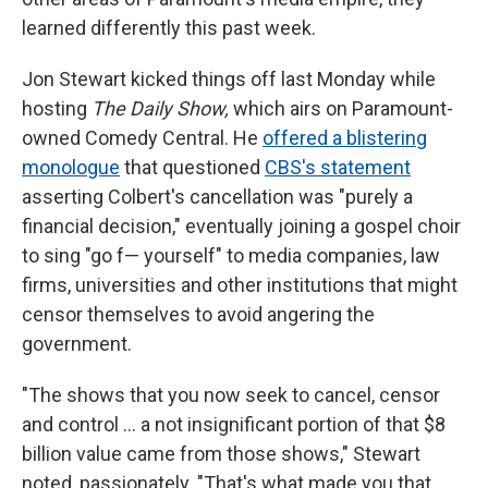
learned differently this past week.
Jon Stewart kicked things off last Monday while
hosting
The Daily Show,
which airs on Paramount-
owned Comedy Central. He
offered a blistering
monologue
that questioned
CBS's statement
asserting Colbert's cancellation was "purely a
financial decision," eventually joining a gospel choir
to sing "go f— yourself" to media companies, law
firms, universities and other institutions that might
censor themselves to avoid angering the
government.
"The shows that you now seek to cancel, censor
and control … a not insignificant portion of that $8
billion value came from those shows," Stewart
noted, passionately. "That's what made you that