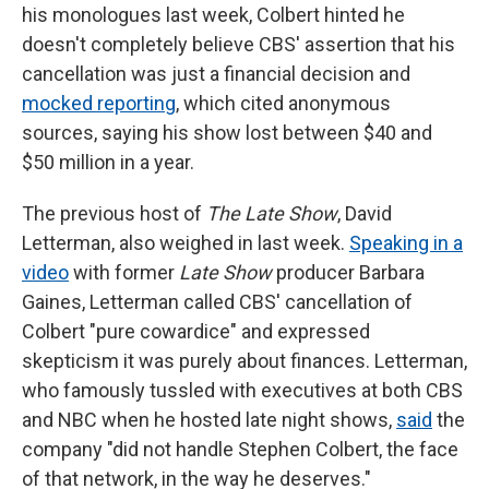
his monologues last week, Colbert hinted he
doesn't completely believe CBS' assertion that his
cancellation was just a financial decision and
mocked reporting
, which cited anonymous
sources, saying his show lost between $40 and
$50 million in a year.
The previous host of
The Late Show
, David
Letterman, also weighed in last week.
Speaking in a
video
with former
Late Show
producer Barbara
Gaines, Letterman called CBS' cancellation of
Colbert "pure cowardice" and expressed
skepticism it was purely about finances. Letterman,
who famously tussled with executives at both CBS
and NBC when he hosted late night shows,
said
the
company "did not handle Stephen Colbert, the face
of that network, in the way he deserves."