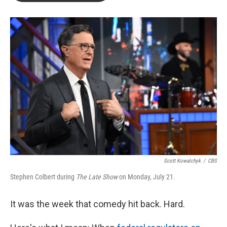
b
t
e
l
o
e
d
o
r
I
k
n
Scott Kowalchyk
/
CBS
Stephen Colbert during
The Late Show
on Monday, July 21.
It was the week that comedy hit back. Hard.