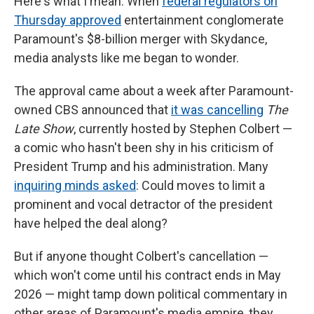
Here's what I mean: When
federal regulators on
Thursday approved
entertainment conglomerate
Paramount's $8-billion merger with Skydance,
media analysts like me began to wonder.
The approval came about a week after Paramount-
owned CBS announced that
it was cancelling
The
Late Show
, currently hosted by Stephen Colbert —
a comic who hasn't been shy in his criticism of
President Trump and his administration. Many
inquiring minds asked
: Could moves to limit a
prominent and vocal detractor of the president
have helped the deal along?
But if anyone thought Colbert's cancellation —
which won't come until his contract ends in May
2026 — might tamp down political commentary in
other areas of Paramount's media empire, they