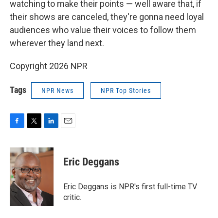
watching to make their points — well aware that, if
their shows are canceled, they're gonna need loyal
audiences who value their voices to follow them
wherever they land next.
Copyright 2026 NPR
Tags
NPR News
NPR Top Stories
F
T
L
E
a
w
i
m
c
i
n
a
e
t
k
i
Eric Deggans
b
t
e
l
o
e
d
o
r
I
Eric Deggans is NPR's first full-time TV
k
n
critic.