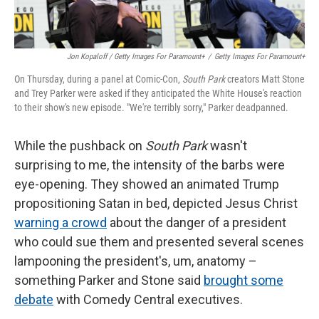
Jon Kopaloff / Getty Images For Paramount+
/
Getty Images For Paramount+
On Thursday, during a panel at Comic-Con,
South Park
creators Matt Stone
and Trey Parker were asked if they anticipated the White House's reaction
to their show's new episode. "We're terribly sorry," Parker deadpanned.
While the pushback on
South Park
wasn't
surprising to me, the intensity of the barbs were
eye-opening. They showed an animated Trump
propositioning Satan in bed, depicted Jesus Christ
warning a crowd
about the danger of a president
who could sue them and presented several scenes
lampooning the president's, um, anatomy –
something Parker and Stone said
brought some
debate
with Comedy Central executives.