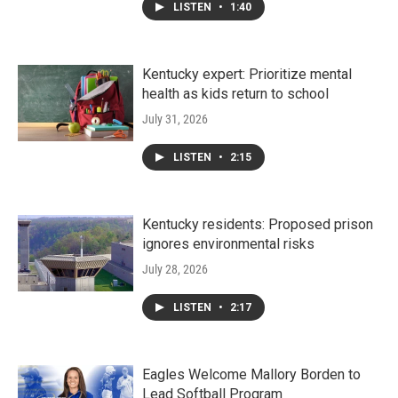
LISTEN
•
1:40
Kentucky expert: Prioritize mental
health as kids return to school
July 31, 2026
LISTEN
•
2:15
Kentucky residents: Proposed prison
ignores environmental risks
July 28, 2026
LISTEN
•
2:17
Eagles Welcome Mallory Borden to
Lead Softball Program