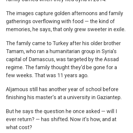
The images capture golden afternoons and family
gatherings overflowing with food — the kind of
memories, he says, that only grew sweeter in exile.
The family came to Turkey after his older brother
Tamam, who ran a humanitarian group in Syria's
capital of Damascus, was targeted by the Assad
regime. The family thought they'd be gone for a
few weeks. That was 11 years ago.
Aljamous still has another year of school before
finishing his master's at a university in Gaziantep.
But he says the question he once asked — will I
ever return? — has shifted. Now it's how, and at
what cost?