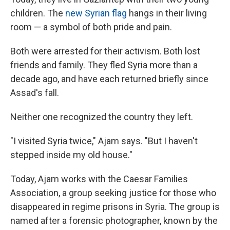
children. The
new Syrian flag
hangs in their living
room — a symbol of both pride and pain.
Both were arrested for their activism. Both lost
friends and family. They fled Syria more than a
decade ago, and have each returned briefly since
Assad's fall.
Neither one recognized the country they left.
"I visited Syria twice," Ajam says. "But I haven't
stepped inside my old house."
Today, Ajam works with the Caesar Families
Association, a group seeking justice for those who
disappeared in regime prisons in Syria. The group is
named after a forensic photographer, known by the