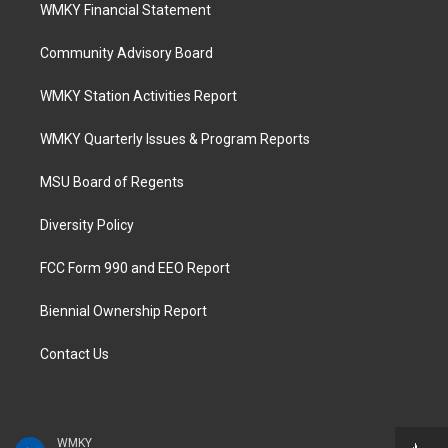
WMKY Financial Statement
Community Advisory Board
WMKY Station Activities Report
WMKY Quarterly Issues & Program Reports
MSU Board of Regents
Diversity Policy
FCC Form 990 and EEO Report
Biennial Ownership Report
Contact Us
WMKY