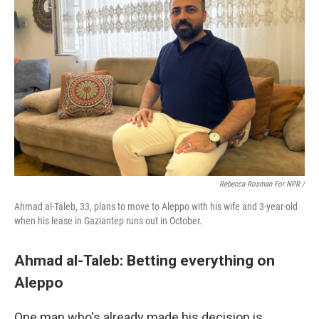
Rebecca Rosman For NPR /
Ahmad al-Taleb, 33, plans to move to Aleppo with his wife and 3-year-old
when his lease in Gaziantep runs out in October.
Ahmad al-Taleb: Betting everything on
Aleppo
One man who's already made his decision is