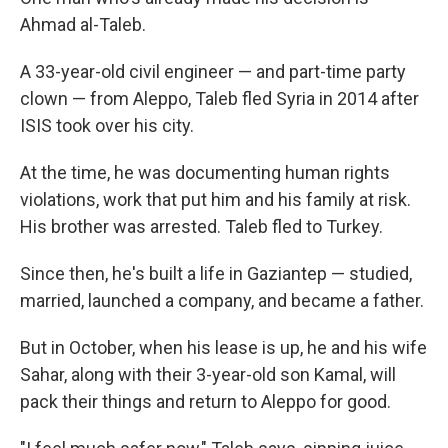
Ahmad al-Taleb.
A 33-year-old civil engineer — and part-time party
clown — from Aleppo, Taleb fled Syria in 2014 after
ISIS took over his city.
At the time, he was documenting human rights
violations, work that put him and his family at risk.
His brother was arrested. Taleb fled to Turkey.
Since then, he's built a life in Gaziantep — studied,
married, launched a company, and became a father.
But in October, when his lease is up, he and his wife
Sahar, along with their 3-year-old son Kamal, will
pack their things and return to Aleppo for good.