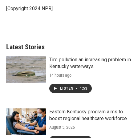
o
e
d
o
r
I
[Copyright 2024 NPR]
k
n
Latest Stories
Tire pollution an increasing problem in
Kentucky waterways
14 hours ago
LISTEN
•
1:53
Eastern Kentucky program aims to
boost regional healthcare workforce
August 5, 2026