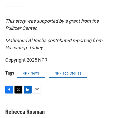
This story was supported by a grant from the
Pulitzer Center.
Mahmoud Al Basha contributed reporting from
Gaziantep, Turkey.
Copyright 2025 NPR
Tags
NPR News
NPR Top Stories
F
T
L
E
a
w
i
m
c
i
n
a
e
t
k
i
Rebecca Rosman
b
t
e
l