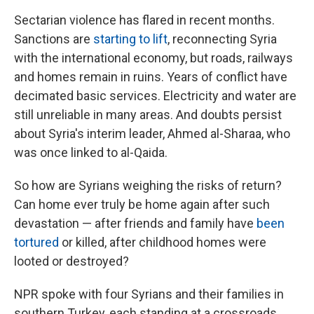
Sectarian violence has flared in recent months.
Sanctions are
starting to lift
, reconnecting Syria
with the international economy, but roads, railways
and homes remain in ruins. Years of conflict have
decimated basic services. Electricity and water are
still unreliable in many areas. And doubts persist
about Syria's interim leader, Ahmed al-Sharaa, who
was once linked to al-Qaida.
So how are Syrians weighing the risks of return?
Can home ever truly be home again after such
devastation — after friends and family have
been
tortured
or killed, after childhood homes were
looted or destroyed?
NPR spoke with four Syrians and their families in
southern Turkey, each standing at a crossroads.