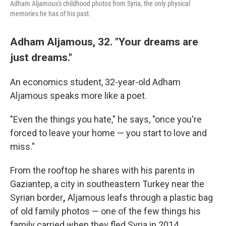
Adham Aljamous's childhood photos from Syria, the only physical
memories he has of his past.
Adham Aljamous, 32. "Your dreams are
just dreams."
An economics student, 32-year-old Adham
Aljamous speaks more like a poet.
"Even the things you hate," he says, "once you're
forced to leave your home — you start to love and
miss."
From the rooftop he shares with his parents in
Gaziantep, a city in southeastern Turkey near the
Syrian border
,
Aljamous leafs through a plastic bag
of old family photos — one of the few things his
family carried when they fled Syria in 2014.