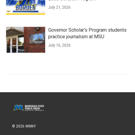
July 21, 2026
Governor Scholar’s Program students
practice journalism at MSU
July 16, 2026
© 2026 WMKY