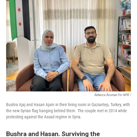
Rebecca Rosman For NPR /
Bushra Ajaj and Hasan Ajam in their living room in Gaziantep, Turkey, with
the new Syrian flag hanging behind them. The couple met in 2014 while
protesting against the Assad regime in Syria.
Bushra and Hasan. Surviving the