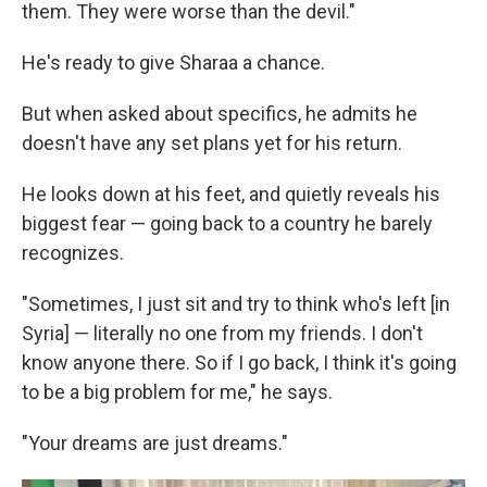
them. They were worse than the devil."
He's ready to give Sharaa a chance.
But when asked about specifics, he admits he
doesn't have any set plans yet for his return.
He looks down at his feet, and quietly reveals his
biggest fear — going back to a country he barely
recognizes.
"Sometimes, I just sit and try to think who's left [in
Syria] — literally no one from my friends. I don't
know anyone there. So if I go back, I think it's going
to be a big problem for me," he says.
"Your dreams are just dreams."