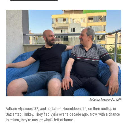
b
t
e
l
o
e
d
o
r
I
k
n
Rebecca Rosman For NPR
Adham Aljamous, 32, and his father Nouruldeen, 72, on their rooftop in
Gaziantep, Turkey. They fled Syria over a decade ago. Now, with a chance
to return, they're unsure what's left of home.