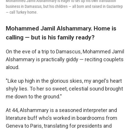
Mohammed Jamil Alshammary is eager to set up his own translation
business in Damascus, but his children — all born and raised in Gaziantep
— call Turkey home.
Mohammed Jamil Alshammary. Home is
calling — but is his family ready?
On the eve of a trip to Damascus, Mohammed Jamil
Alshammary is practically giddy — reciting couplets
aloud.
"Like up high in the glorious skies, my angel's heart
shyly lies. To her so sweet, celestial sound brought
me down to the ground."
At 44, Alshammary is a seasoned interpreter and
literature buff who's worked in boardrooms from
Geneva to Paris, translating for presidents and