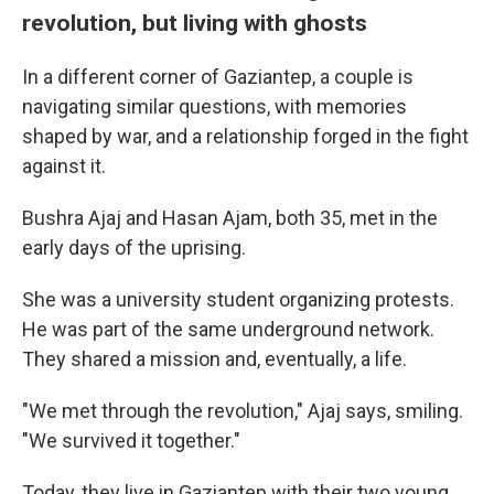
revolution, but living with ghosts
In a different corner of Gaziantep, a couple is
navigating similar questions, with memories
shaped by war, and a relationship forged in the fight
against it.
Bushra Ajaj and Hasan Ajam, both 35, met in the
early days of the uprising.
She was a university student organizing protests.
He was part of the same underground network.
They shared a mission and, eventually, a life.
"We met through the revolution," Ajaj says, smiling.
"We survived it together."
Today, they live in Gaziantep with their two young