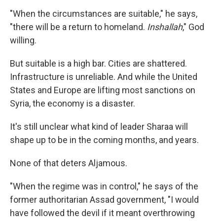
"When the circumstances are suitable," he says,
"there will be a return to homeland.
Inshallah
," God
willing.
But suitable is a high bar. Cities are shattered.
Infrastructure is unreliable. And while the United
States and Europe are lifting most sanctions on
Syria, the economy is a disaster.
It's still unclear what kind of leader Sharaa will
shape up to be in the coming months, and years.
None of that deters Aljamous.
"When the regime was in control," he says of the
former authoritarian Assad government, "I would
have followed the devil if it meant overthrowing