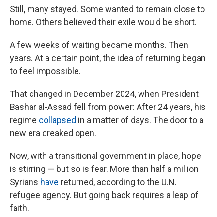
Still, many stayed. Some wanted to remain close to
home. Others believed their exile would be short.
A few weeks of waiting became months. Then
years. At a certain point, the idea of returning began
to feel impossible.
That changed in December 2024, when President
Bashar al-Assad fell from power: After 24 years, his
regime
collapsed
in a matter of days. The door to a
new era creaked open.
Now, with a transitional government in place, hope
is stirring — but so is fear. More than half a million
Syrians
have
returned, according to the U.N.
refugee agency. But going back requires a leap of
faith.