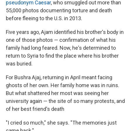
pseudonym Caesar
, who smuggled out more than
55,000 photos documenting torture and death
before fleeing to the U.S. in 2013.
Five years ago, Ajam identified his brother's body in
one of those photos — confirmation of what his
family had long feared. Now, he's determined to
return to Syria to find the place where his brother
was buried.
For Bushra Ajaj, returning in April meant facing
ghosts of her own. Her family home was in ruins.
But what shattered her most was seeing her
university again — the site of so many protests, and
of her best friend's death
"I cried so much," she says. "The memories just
came back."