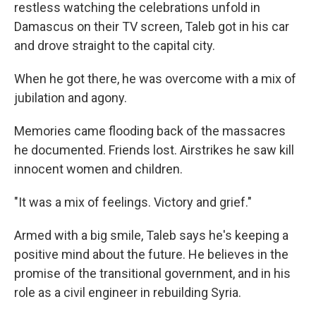
restless watching the celebrations unfold in
Damascus on their TV screen, Taleb got in his car
and drove straight to the capital city.
When he got there, he was overcome with a mix of
jubilation and agony.
Memories came flooding back of the massacres
he documented. Friends lost. Airstrikes he saw kill
innocent women and children.
"It was a mix of feelings. Victory and grief."
Armed with a big smile, Taleb says he's keeping a
positive mind about the future. He believes in the
promise of the transitional government, and in his
role as a civil engineer in rebuilding Syria.