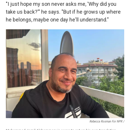
"I just hope my son never asks me, 'Why did you
take us back?'" he says. "But if he grows up where
he belongs, maybe one day he'll understand."
Rebecca Rosman For NPR /