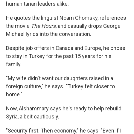
humanitarian leaders alike.
He quotes the linguist Noam Chomsky, references
the movie
The Hours
, and casually drops George
Michael lyrics into the conversation.
Despite job offers in Canada and Europe, he chose
to stay in Turkey for the past 15 years for his
family.
"My wife didn't want our daughters raised in a
foreign culture," he says. "Turkey felt closer to
home."
Now, Alshammary says he's ready to help rebuild
Syria, albeit cautiously.
"Security first. Then economy," he says. "Even if I