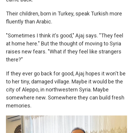
Their children, born in Turkey, speak Turkish more
fluently than Arabic.
"Sometimes I think it's good," Ajaj says. "They feel
at home here." But the thought of moving to Syria
raises new fears. "What if they feel like strangers
there?"
If they ever go back for good, Ajaj hopes it won't be
to her tiny, damaged village. Maybe it would be
the
city of Aleppo, in northwestern Syria. Maybe
somewhere new. Somewhere they can build fresh
memories.