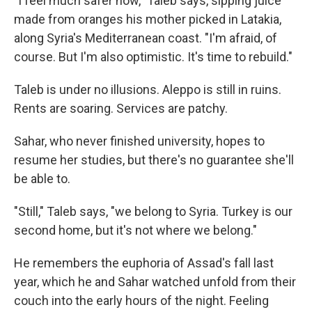
"I feel much safer now," Taleb says, sipping juice
made from oranges his mother picked in Latakia,
along Syria's Mediterranean coast. "I'm afraid, of
course. But I'm also optimistic. It's time to rebuild."
Taleb is under no illusions. Aleppo is still in ruins.
Rents are soaring. Services are patchy.
Sahar, who never finished university, hopes to
resume her studies, but there's no guarantee she'll
be able to.
"Still," Taleb says, "we belong to Syria. Turkey is our
second home, but it's not where we belong."
He remembers the euphoria of Assad's fall last
year, which he and Sahar watched unfold from their
couch into the early hours of the night. Feeling