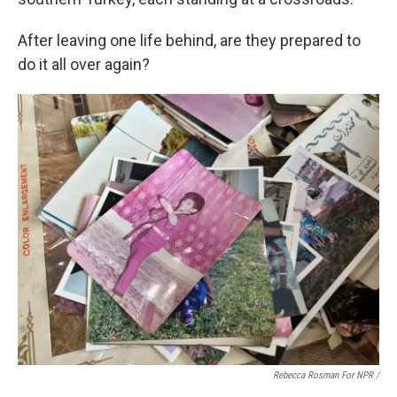
After leaving one life behind, are they prepared to
do it all over again?
Rebecca Rosman For NPR /