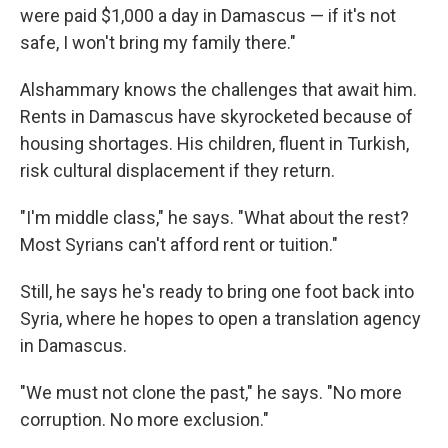
were paid $1,000 a day in Damascus — if it's not
safe, I won't bring my family there."
Alshammary knows the challenges that await him.
Rents in Damascus have skyrocketed because of
housing shortages. His children, fluent in Turkish,
risk cultural displacement if they return.
"I'm middle class," he says. "What about the rest?
Most Syrians can't afford rent or tuition."
Still, he says he's ready to bring one foot back into
Syria, where he hopes to open a translation agency
in Damascus.
"We must not clone the past," he says. "No more
corruption. No more exclusion."