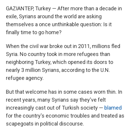
GAZIANTEP, Turkey — After more than a decade in
exile, Syrians around the world are asking
themselves a once unthinkable question: Is it
finally time to go home?
When the civil war broke out in 2011, millions fled
Syria. No country took in more refugees than
neighboring Turkey, which opened its doors to
nearly 3 million Syrians, according to the U.N.
refugee agency.
But that welcome has in some cases worn thin. In
recent years, many Syrians say they've felt
increasingly cast out of Turkish society —
blamed
for the country's economic troubles and treated as
scapegoats in political discourse.