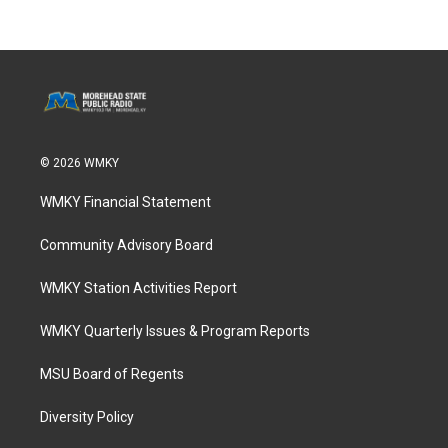
© 2026 WMKY
WMKY Financial Statement
Community Advisory Board
WMKY Station Activities Report
WMKY Quarterly Issues & Program Reports
MSU Board of Regents
Diversity Policy