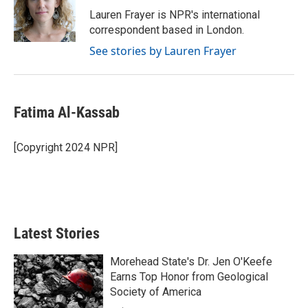
o
r
I
Lauren Frayer is NPR's international
k
n
correspondent based in London.
See stories by Lauren Frayer
Fatima Al-Kassab
[Copyright 2024 NPR]
Latest Stories
Morehead State's Dr. Jen O'Keefe
Earns Top Honor from Geological
Society of America