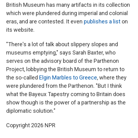
British Museum has many artifacts in its collection
which were plundered during imperial and colonial
eras, and are contested. It even
publishes a list
on
its website.
"There's a lot of talk about slippery slopes and
museums emptying," says Sarah Baxter, who
serves on the advisory board of the Parthenon
Project, lobbying the British Museum to return to
the so-called
Elgin Marbles to Greece
, where they
were plundered from the Parthenon. "But I think
what the Bayeux Tapestry coming to Britain does
show though is the power of a partnership as the
diplomatic solution."
Copyright 2026 NPR