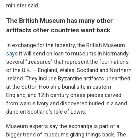
minister said.
The British Museum has many other
artifacts other countries want back
In exchange for the tapestry, the British Museum
says
it will send on loan to museums in Normandy
several "treasures" that represent the four nations
of the U.K. — England, Wales, Scotland and Northern
Ireland. They include Byzantine artifacts unearthed
at the Sutton Hoo ship burial site in eastern
England, and 12th century chess pieces carved
from walrus ivory and discovered buried in a sand
dune on Scotland's Isle of Lewis.
Museum experts say the exchange is part of a
bigger trend of museums giving things back. The