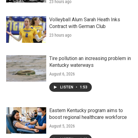
23 hours ago
Volleyball Alum Sarah Heath Inks
Contract with German Club
23 hours ago
Tire pollution an increasing problem in
Kentucky waterways
August 6, 2026
LISTEN
•
1:53
Eastern Kentucky program aims to
boost regional healthcare workforce
August 5, 2026