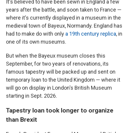
It's believed to have been sewn in England a few
years after the battle, and soon taken to France —
where it's currently displayed in a museum in the
medieval town of Bayeux, Normandy. England has
had to make do with only
a 19th century replica
, in
one of its own museums.
But when the Bayeux museum closes this
September, for two years of renovations, its
famous tapestry will be packed up and sent on
temporary loan to the United Kingdom — where it
will go on display in London's British Museum
starting in Sept. 2026.
Tapestry loan took longer to organize
than Brexit