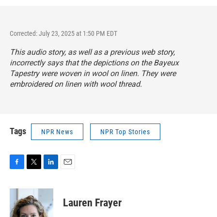
Corrected: July 23, 2025 at 1:50 PM EDT
This audio story, as well as a previous web story,
incorrectly says that the depictions on the Bayeux
Tapestry were woven in wool on linen. They were
embroidered on linen with wool thread.
Tags
NPR News
NPR Top Stories
F
T
L
E
a
w
i
m
c
i
n
a
e
t
k
i
Lauren Frayer
b
t
e
l
o
e
d