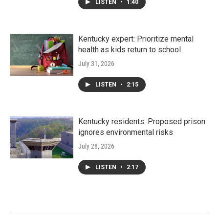
LISTEN
•
1:40
Kentucky expert: Prioritize mental
health as kids return to school
July 31, 2026
LISTEN
•
2:15
Kentucky residents: Proposed prison
ignores environmental risks
July 28, 2026
LISTEN
•
2:17