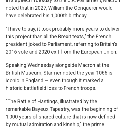
In a speech Tuesday to the U.K. Parliament, Macron
noted that in 2027, William the Conqueror would
have celebrated his 1,000th birthday.
"I have to say, it took probably more years to deliver
this project than all the Brexit texts," the French
president joked to Parliament, referring to Britain's
2016 vote and 2020 exit from the European Union.
Speaking Wednesday alongside Macron at the
British Museum, Starmer noted the year 1066 is
iconic in England — even though it marked a
historic battlefield loss to French troops.
"The Battle of Hastings, illustrated by the
remarkable Bayeux Tapestry, was the beginning of
1,000 years of shared culture that is now defined
by mutual admiration and kinship," the prime