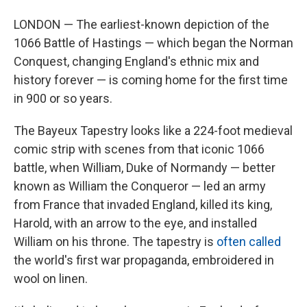
LONDON — The earliest-known depiction of the
1066 Battle of Hastings — which began the Norman
Conquest, changing England's ethnic mix and
history forever — is coming home for the first time
in 900 or so years.
The Bayeux Tapestry looks like a 224-foot medieval
comic strip with scenes from that iconic 1066
battle, when William, Duke of Normandy — better
known as William the Conqueror — led an army
from France that invaded England, killed its king,
Harold, with an arrow to the eye, and installed
William on his throne. The tapestry is
often called
the world's first war propaganda, embroidered in
wool on linen.