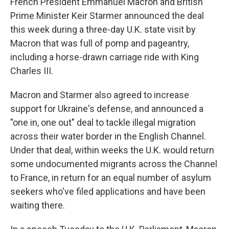
French President Emmanuel Macron and British
Prime Minister Keir Starmer announced the deal
this week during a three-day U.K. state visit by
Macron that was full of pomp and pageantry,
including a horse-drawn carriage ride with King
Charles III.
Macron and Starmer also agreed to increase
support for Ukraine's defense, and announced a
"one in, one out" deal to tackle illegal migration
across their water border in the English Channel.
Under that deal, within weeks the U.K. would return
some undocumented migrants across the Channel
to France, in return for an equal number of asylum
seekers who've filed applications and have been
waiting there.