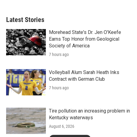
Latest Stories
Morehead State's Dr. Jen O'Keefe
Earns Top Honor from Geological
Society of America
7 hours ago
Volleyball Alum Sarah Heath Inks
Contract with German Club
7 hours ago
Tire pollution an increasing problem in
Kentucky waterways
August 6, 2026