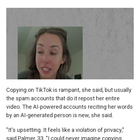
Copying on TikTok is rampant, she said, but usually
the spam accounts that do it repost her entire
video. The AI-powered accounts reciting her words
by an AI-generated person is new, she said.
"It's upsetting. It feels like a violation of privacy,"
said Palmer, 33. "I could never imagine copying