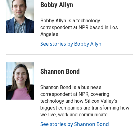
e
t
k
i
Bobby Allyn
b
t
e
l
o
e
d
o
r
I
Bobby Allyn is a technology
k
n
correspondent at NPR based in Los
Angeles.
See stories by Bobby Allyn
Shannon Bond
Shannon Bond is a business
correspondent at NPR, covering
technology and how Silicon Valley's
biggest companies are transforming how
we live, work and communicate.
See stories by Shannon Bond