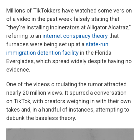
Millions of TikTokkers have watched some version
of a video in the past week falsely stating that
"they're installing incinerators at Alligator Alcatraz,"
referring to an
internet conspiracy theory
that
furnaces were being set up at a
state-run
immigration detention facility
in the Florida
Everglades, which spread widely despite having no
evidence.
One of the videos circulating the rumor attracted
nearly 20 million views. It spurred a conversation
on TikTok, with creators weighing in with their own
takes and, in a handful of instances, attempting to
debunk the baseless theory.