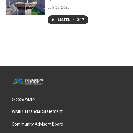
July 28, 2026
LISTEN
•
2:17
© 2026 WMKY
WMKY Financial Statement
Community Advisory Board