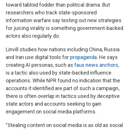
toward tabloid fodder than political drama. But
researchers who track state-sponsored
information warfare say testing out new strategies
for juicing virality is something government-backed
actors also regularly do.
Linvill studies how nations including China, Russia
and Iran use digital tools for
propaganda
. He says
creating AI personas, such as
faux news anchors
,
is a tactic also used by state-backed influence
operations. While NPR found no indication that the
accounts it identified are part of such a campaign,
there is often overlap in tactics used by deceptive
state actors and accounts seeking to gain
engagement on social media platforms.
"Stealing content on social media is as old as social