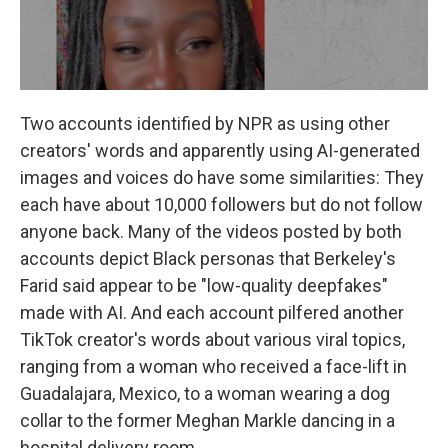
Two accounts identified by NPR as using other
creators' words and apparently using AI-generated
images and voices do have some similarities: They
each have about 10,000 followers but do not follow
anyone back. Many of the videos posted by both
accounts
depict Black personas that Berkeley's
Farid said appear to be "low-quality deepfakes"
made with AI. And each account pilfered another
TikTok creator's words about various viral topics,
ranging from a woman who received a face-lift in
Guadalajara, Mexico, to a woman wearing a dog
collar to the former Meghan Markle dancing in a
hospital delivery room.