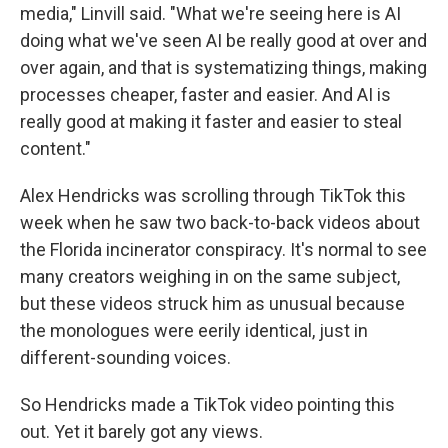
media," Linvill said. "What we're seeing here is AI
doing what we've seen AI be really good at over and
over again, and that is systematizing things, making
processes cheaper, faster and easier. And AI is
really good at making it faster and easier to steal
content."
Alex Hendricks was scrolling through TikTok this
week when he saw two back-to-back videos about
the Florida incinerator conspiracy. It's normal to see
many creators weighing in on the same subject,
but these videos struck him as
unusual because
the monologues were eerily identical, just in
different-sounding voices.
So Hendricks made a TikTok video pointing this
out. Yet it barely got any views.