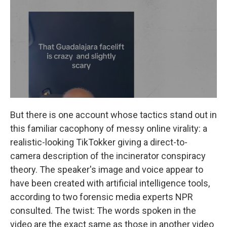
But there is one account whose tactics stand out in
this familiar cacophony of messy online virality: a
realistic-looking TikTokker giving a direct-to-
camera description of the incinerator conspiracy
theory. The speaker's image and voice appear to
have been created with artificial intelligence tools,
according to two forensic media experts NPR
consulted. The twist: The words spoken in the
video are the exact same as those in another video