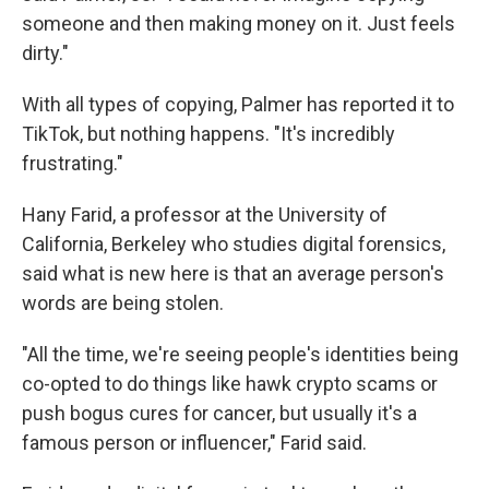
someone and then making money on it. Just feels
dirty."
With all types of copying, Palmer has reported it to
TikTok, but nothing happens. "It's incredibly
frustrating."
Hany Farid, a professor at the University of
California, Berkeley who studies digital forensics,
said what is new here is that an average person's
words are being stolen.
"All the time, we're seeing people's identities being
co-opted to do things like hawk crypto scams or
push bogus cures for cancer, but usually it's a
famous person or influencer," Farid said.