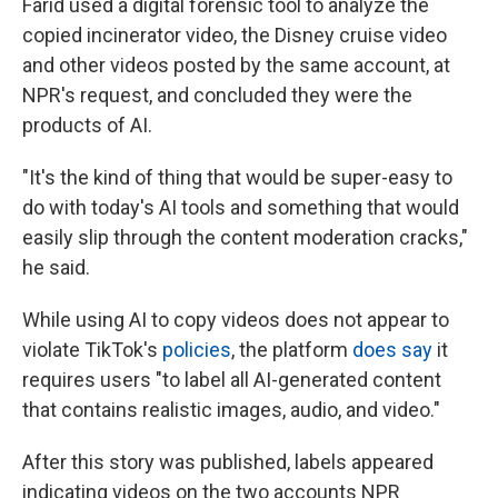
Farid used a digital forensic tool to analyze the
copied incinerator video, the Disney cruise video
and other videos posted by the same account, at
NPR's request, and concluded they were the
products of AI.
"It's the kind of thing that would be super-easy to
do with today's AI tools and something that would
easily slip through the content moderation cracks,"
he said.
While using AI to copy videos does not appear to
violate TikTok's
policies
, the platform
does say
it
requires users "to label all AI-generated content
that contains realistic images, audio, and video."
After this story was published, labels appeared
indicating videos on the two accounts NPR