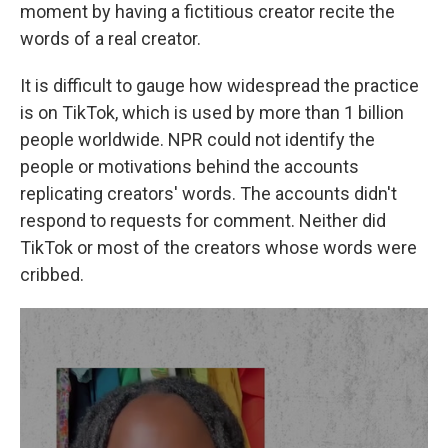
moment by having a fictitious creator recite the
words of a real creator.
It is difficult to gauge how widespread the practice
is on TikTok, which is used by more than 1 billion
people worldwide. NPR could not identify the
people or motivations behind the accounts
replicating creators' words. The accounts didn't
respond to requests for comment. Neither did
TikTok or most of the creators whose words were
cribbed.