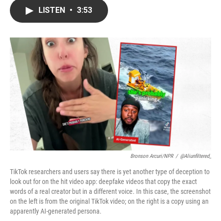
c
i
n
a
LISTEN
•
3:53
e
t
k
i
b
t
e
l
o
e
d
o
r
I
k
n
Bronson Arcuri/NPR
/
@aliunfiltered_
TikTok researchers and users say there is yet another type of deception to
look out for on the hit video app: deepfake videos that copy the exact
words of a real creator but in a different voice. In this case, the screenshot
on the left is from the original TikTok video; on the right is a copy using an
apparently AI-generated persona.