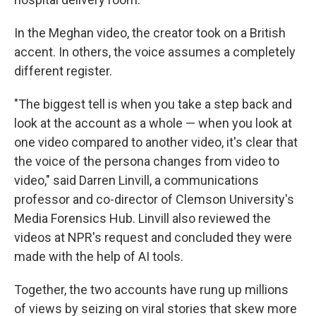
In the Meghan video, the creator took on a British
accent. In others, the voice assumes a completely
different register.
"The biggest tell is when you take a step back and
look at the account as a whole — when you look at
one video compared to another video, it's clear that
the voice of the persona changes from video to
video," said Darren Linvill, a communications
professor and co-director of Clemson University's
Media Forensics Hub. Linvill also reviewed the
videos at NPR's request and concluded they were
made with the help of AI tools.
Together, the two accounts have rung up millions
of views by seizing on viral stories that skew more