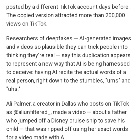
posted by a different TikTok account days before.
The copied version attracted more than 200,000
views on TikTok.
Researchers of deepfakes — AI-generated images
and videos so plausible they can trick people into
thinking they're real — say this duplication appears
to represent a new way that AI is being harnessed
to deceive: having AI recite the actual words of a
real person, right down to the stumbles, "ums" and
"uhs."
Ali Palmer, a creator in Dallas who posts on TikTok
as @aliunfiltered_, made a video — about a father
who jumped off a Disney cruise ship to save his
child — that was ripped off using her exact words
for a video made with AI.