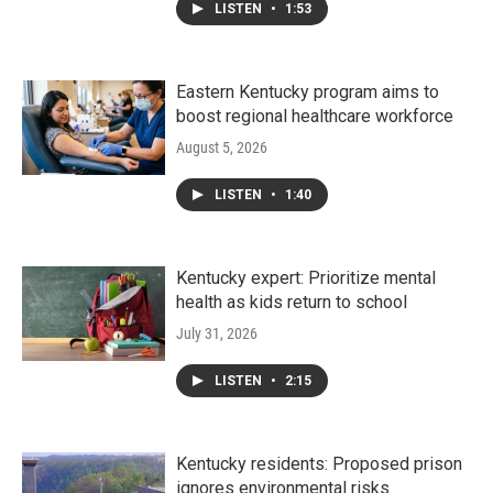
LISTEN
•
1:53
Eastern Kentucky program aims to
boost regional healthcare workforce
August 5, 2026
LISTEN
•
1:40
Kentucky expert: Prioritize mental
health as kids return to school
July 31, 2026
LISTEN
•
2:15
Kentucky residents: Proposed prison
ignores environmental risks