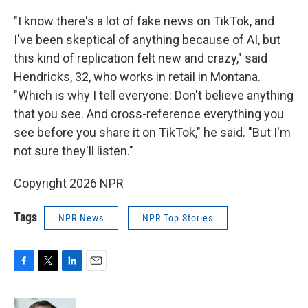
"I know there's a lot of fake news on TikTok, and
I've been skeptical of anything because of AI, but
this kind of replication felt new and crazy," said
Hendricks, 32, who works in retail in Montana.
"Which is why I tell everyone: Don't believe anything
that you see. And cross-reference everything you
see before you share it on TikTok," he said. "But I'm
not sure they'll listen."
Copyright 2026 NPR
Tags
NPR News
NPR Top Stories
F
T
L
E
a
w
i
m
c
i
n
a