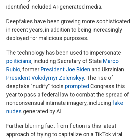
identified included AI-generated media.
Deepfakes have been growing more sophisticated
in recent years, in addition to being increasingly
deployed for malicious purposes.
The technology has been used to impersonate
politicians
, including Secretary of State
Marco
Rubio
, former
President Joe Biden
and Ukrainian
President Volodymyr Zelenskyy
. The rise of
deepfake "nudify" tools
prompted
Congress this
year to pass a federal law to combat the spread of
nonconsensual intimate imagery, including
fake
nudes
generated by AI.
Further blurring fact from fiction is this latest
approach of trying to capitalize on a TikTok viral