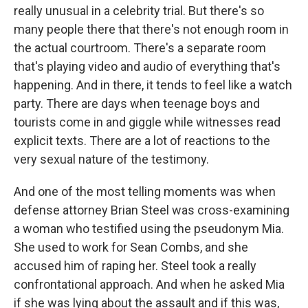
really unusual in a celebrity trial. But there's so
many people there that there's not enough room in
the actual courtroom. There's a separate room
that's playing video and audio of everything that's
happening. And in there, it tends to feel like a watch
party. There are days when teenage boys and
tourists come in and giggle while witnesses read
explicit texts. There are a lot of reactions to the
very sexual nature of the testimony.
And one of the most telling moments was when
defense attorney Brian Steel was cross-examining
a woman who testified using the pseudonym Mia.
She used to work for Sean Combs, and she
accused him of raping her. Steel took a really
confrontational approach. And when he asked Mia
if she was lying about the assault and if this was,