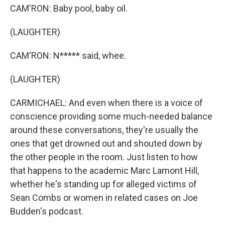
CAM'RON: Baby pool, baby oil.
(LAUGHTER)
CAM'RON: N***** said, whee.
(LAUGHTER)
CARMICHAEL: And even when there is a voice of
conscience providing some much-needed balance
around these conversations, they're usually the
ones that get drowned out and shouted down by
the other people in the room. Just listen to how
that happens to the academic Marc Lamont Hill,
whether he's standing up for alleged victims of
Sean Combs or women in related cases on Joe
Budden's podcast.