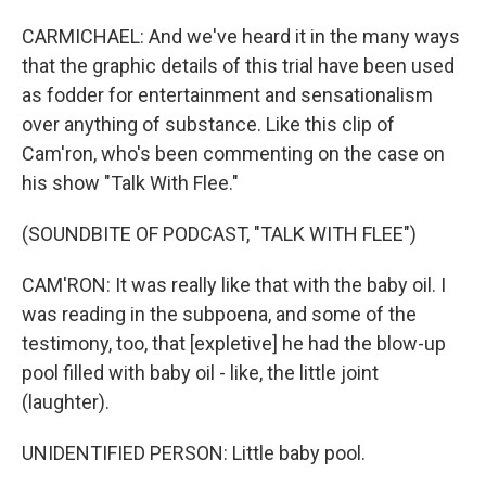
CARMICHAEL: And we've heard it in the many ways
that the graphic details of this trial have been used
as fodder for entertainment and sensationalism
over anything of substance. Like this clip of
Cam'ron, who's been commenting on the case on
his show "Talk With Flee."
(SOUNDBITE OF PODCAST, "TALK WITH FLEE")
CAM'RON: It was really like that with the baby oil. I
was reading in the subpoena, and some of the
testimony, too, that [expletive] he had the blow-up
pool filled with baby oil - like, the little joint
(laughter).
UNIDENTIFIED PERSON: Little baby pool.