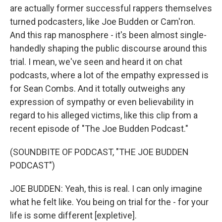
are actually former successful rappers themselves
turned podcasters, like Joe Budden or Cam'ron.
And this rap manosphere - it's been almost single-
handedly shaping the public discourse around this
trial. I mean, we've seen and heard it on chat
podcasts, where a lot of the empathy expressed is
for Sean Combs. And it totally outweighs any
expression of sympathy or even believability in
regard to his alleged victims, like this clip from a
recent episode of "The Joe Budden Podcast."
(SOUNDBITE OF PODCAST, "THE JOE BUDDEN
PODCAST")
JOE BUDDEN: Yeah, this is real. I can only imagine
what he felt like. You being on trial for the - for your
life is some different [expletive].