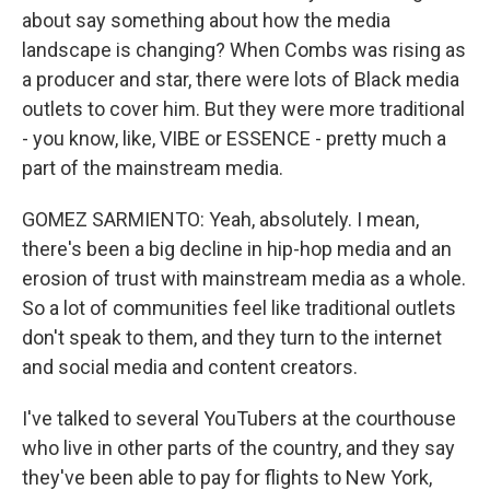
about say something about how the media
landscape is changing? When Combs was rising as
a producer and star, there were lots of Black media
outlets to cover him. But they were more traditional
- you know, like, VIBE or ESSENCE - pretty much a
part of the mainstream media.
GOMEZ SARMIENTO: Yeah, absolutely. I mean,
there's been a big decline in hip-hop media and an
erosion of trust with mainstream media as a whole.
So a lot of communities feel like traditional outlets
don't speak to them, and they turn to the internet
and social media and content creators.
I've talked to several YouTubers at the courthouse
who live in other parts of the country, and they say
they've been able to pay for flights to New York,