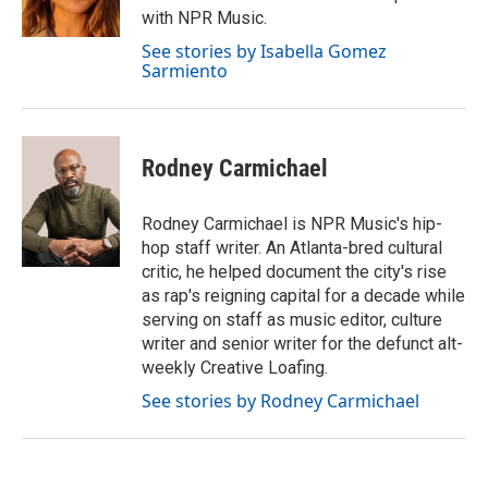
with NPR Music.
See stories by Isabella Gomez
Sarmiento
Rodney Carmichael
Rodney Carmichael is NPR Music's hip-
hop staff writer. An Atlanta-bred cultural
critic, he helped document the city's rise
as rap's reigning capital for a decade while
serving on staff as music editor, culture
writer and senior writer for the defunct alt-
weekly Creative Loafing.
See stories by Rodney Carmichael