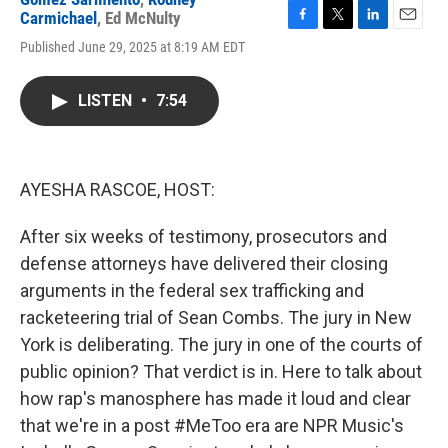
Carmichael
,
Ed McNulty
F
T
L
E
Published June 29, 2025 at 8:19 AM EDT
a
w
i
m
c
i
n
a
e
t
k
i
LISTEN
•
7:54
b
t
e
l
o
e
d
o
r
I
k
n
AYESHA RASCOE, HOST:
After six weeks of testimony, prosecutors and
defense attorneys have delivered their closing
arguments in the federal sex trafficking and
racketeering trial of Sean Combs. The jury in New
York is deliberating. The jury in one of the courts of
public opinion? That verdict is in. Here to talk about
how rap's manosphere has made it loud and clear
that we're in a post #MeToo era are NPR Music's