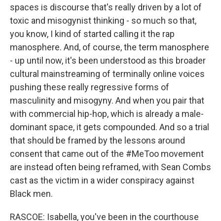
spaces is discourse that's really driven by a lot of
toxic and misogynist thinking - so much so that,
you know, I kind of started calling it the rap
manosphere. And, of course, the term manosphere
- up until now, it's been understood as this broader
cultural mainstreaming of terminally online voices
pushing these really regressive forms of
masculinity and misogyny. And when you pair that
with commercial hip-hop, which is already a male-
dominant space, it gets compounded. And so a trial
that should be framed by the lessons around
consent that came out of the #MeToo movement
are instead often being reframed, with Sean Combs
cast as the victim in a wider conspiracy against
Black men.
RASCOE: Isabella, you've been in the courthouse