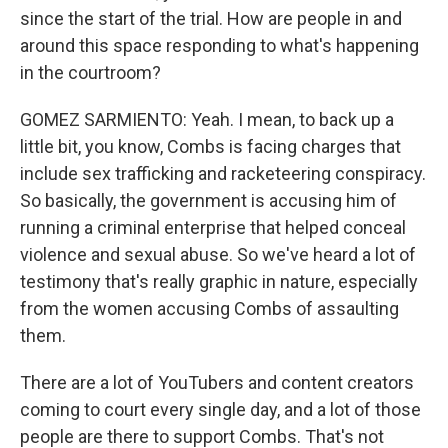
since the start of the trial. How are people in and
around this space responding to what's happening
in the courtroom?
GOMEZ SARMIENTO: Yeah. I mean, to back up a
little bit, you know, Combs is facing charges that
include sex trafficking and racketeering conspiracy.
So basically, the government is accusing him of
running a criminal enterprise that helped conceal
violence and sexual abuse. So we've heard a lot of
testimony that's really graphic in nature, especially
from the women accusing Combs of assaulting
them.
There are a lot of YouTubers and content creators
coming to court every single day, and a lot of those
people are there to support Combs. That's not