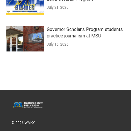
July 21, 2026
Governor Scholar’s Program students
practice journalism at MSU
July 16, 2026
© 2026 WMKY