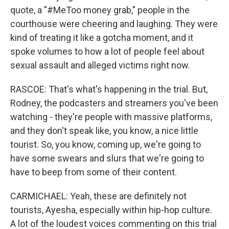
quote, a "#MeToo money grab," people in the
courthouse were cheering and laughing. They were
kind of treating it like a gotcha moment, and it
spoke volumes to how a lot of people feel about
sexual assault and alleged victims right now.
RASCOE: That's what's happening in the trial. But,
Rodney, the podcasters and streamers you've been
watching - they're people with massive platforms,
and they don't speak like, you know, a nice little
tourist. So, you know, coming up, we're going to
have some swears and slurs that we're going to
have to beep from some of their content.
CARMICHAEL: Yeah, these are definitely not
tourists, Ayesha, especially within hip-hop culture.
A lot of the loudest voices commenting on this trial