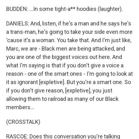
BUDDEN: ...In some tight-a** hoodies (laughter).
DANIELS: And, listen, if he's a man and he says he's
a trans-man, he's going to take your side even more
'cause it's a woman. You take that. And I'm just like,
Marc, we are - Black men are being attacked, and
you are one of the biggest voices out here. And
what I'm saying is that if you don't give a voice a
reason - one of the smart ones - I'm going to look at
it as ignorant [expletive]. But you're a smart one. So
if you don't give reason, [expletive], you just
allowing them to railroad as many of our Black
members...
(CROSSTALK)
RASCOE: Does this conversation you're talking