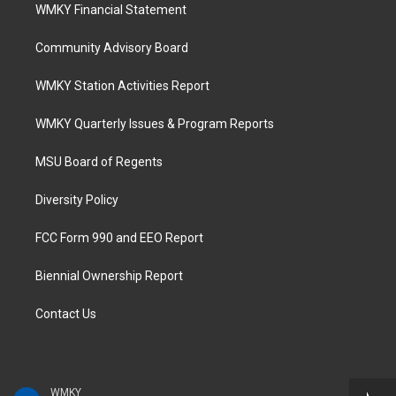
WMKY Financial Statement
Community Advisory Board
WMKY Station Activities Report
WMKY Quarterly Issues & Program Reports
MSU Board of Regents
Diversity Policy
FCC Form 990 and EEO Report
Biennial Ownership Report
Contact Us
WMKY