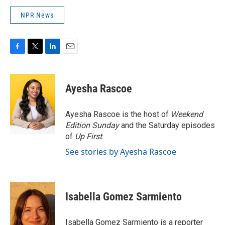
NPR News
F
T
L
E
a
w
i
m
c
i
n
a
e
t
k
i
Ayesha Rascoe
b
t
e
l
o
e
d
o
r
I
Ayesha Rascoe is the host of
Weekend
k
n
Edition Sunday
and the Saturday episodes
of
Up First
.
See stories by Ayesha Rascoe
Isabella Gomez Sarmiento
Isabella Gomez Sarmiento is a reporter