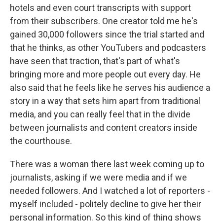
hotels and even court transcripts with support
from their subscribers. One creator told me he's
gained 30,000 followers since the trial started and
that he thinks, as other YouTubers and podcasters
have seen that traction, that's part of what's
bringing more and more people out every day. He
also said that he feels like he serves his audience a
story in a way that sets him apart from traditional
media, and you can really feel that in the divide
between journalists and content creators inside
the courthouse.
There was a woman there last week coming up to
journalists, asking if we were media and if we
needed followers. And I watched a lot of reporters -
myself included - politely decline to give her their
personal information. So this kind of thing shows