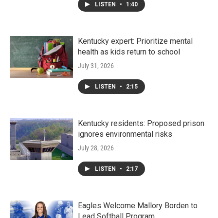
LISTEN
•
1:40
Kentucky expert: Prioritize mental
health as kids return to school
July 31, 2026
LISTEN
•
2:15
Kentucky residents: Proposed prison
ignores environmental risks
July 28, 2026
LISTEN
•
2:17
Eagles Welcome Mallory Borden to
Lead Softball Program