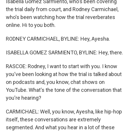
Isabella Gomez Sarmiento, who's been covering
the trial daily from court, and Rodney Carmichael,
who's been watching how the trial reverberates
online. Hi to you both.
RODNEY CARMICHAEL, BYLINE: Hey, Ayesha.
ISABELLA GOMEZ SARMIENTO, BYLINE: Hey, there.
RASCOE: Rodney, I want to start with you. I know
you've been looking at how the trial is talked about
on podcasts and, you know, chat shows on
YouTube. What's the tone of the conversation that
you're hearing?
CARMICHAEL: Well, you know, Ayesha, like hip-hop
itself, these conversations are extremely
segmented. And what you hear in a lot of these