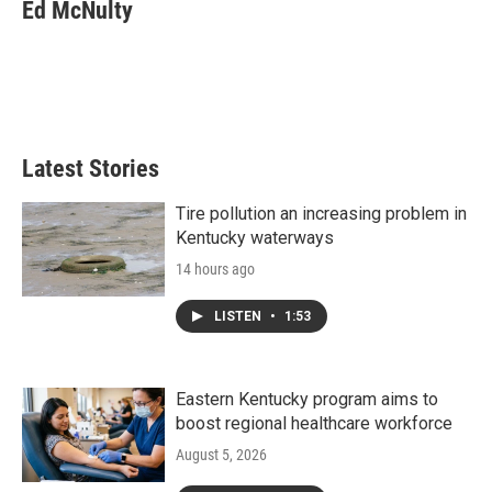
Ed McNulty
Latest Stories
Tire pollution an increasing problem in
Kentucky waterways
14 hours ago
LISTEN
•
1:53
Eastern Kentucky program aims to
boost regional healthcare workforce
August 5, 2026