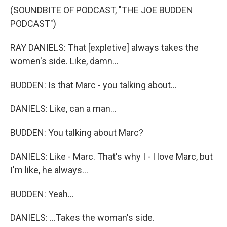
(SOUNDBITE OF PODCAST, "THE JOE BUDDEN
PODCAST")
RAY DANIELS: That [expletive] always takes the
women's side. Like, damn...
BUDDEN: Is that Marc - you talking about...
DANIELS: Like, can a man...
BUDDEN: You talking about Marc?
DANIELS: Like - Marc. That's why I - I love Marc, but
I'm like, he always...
BUDDEN: Yeah...
DANIELS: ...Takes the woman's side.