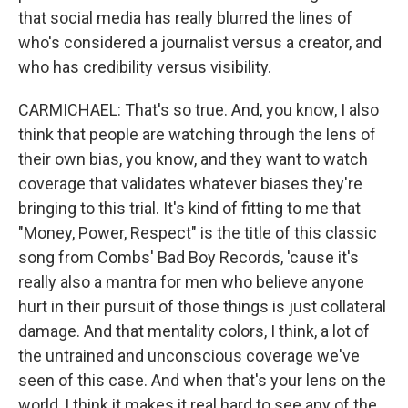
that social media has really blurred the lines of
who's considered a journalist versus a creator, and
who has credibility versus visibility.
CARMICHAEL: That's so true. And, you know, I also
think that people are watching through the lens of
their own bias, you know, and they want to watch
coverage that validates whatever biases they're
bringing to this trial. It's kind of fitting to me that
"Money, Power, Respect" is the title of this classic
song from Combs' Bad Boy Records, 'cause it's
really also a mantra for men who believe anyone
hurt in their pursuit of those things is just collateral
damage. And that mentality colors, I think, a lot of
the untrained and unconscious coverage we've
seen of this case. And when that's your lens on the
world, I think it makes it real hard to see any of the