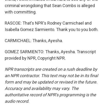
criminal wrongdoing that Sean Combs is alleged
with committing.
RASCOE: That's NPR's Rodney Carmichael and
Isabella Gomez Sarmiento. Thank you to you both.
CARMICHAEL: Thanks, Ayesha.
GOMEZ SARMIENTO: Thanks, Ayesha. Transcript
provided by NPR, Copyright NPR.
NPR transcripts are created on a rush deadline by
an NPR contractor. This text may not be in its final
form and may be updated or revised in the future.
Accuracy and availability may vary. The
authoritative record of NPR’s programming is the
audio record.