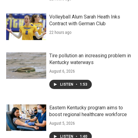
Volleyball Alum Sarah Heath Inks
Contract with German Club
22 hours ago
Tire pollution an increasing problem in
Kentucky waterways
August 6, 2026
LISTEN
•
1:53
Eastern Kentucky program aims to
boost regional healthcare workforce
August 5, 2026
LISTEN
•
1:40