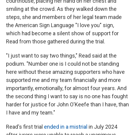
courthouse, placing her hand on her chest and
smiling at the crowd. As they walked down the
steps, she and members of her legal team made
the American Sign Language "I love you" sign,
which had become a silent show of support for
Read from those gathered during the trial.
"I just want to say two things," Read said at the
podium. "Number one is I could not be standing
here without these amazing supporters who have
supported me and my team financially and more
importantly, emotionally, for almost four years. And
the second thing I want to say is no one has fought
harder for justice for John O'Keefe than I have, than
I have and my team."
Read's first trial
ended in a mistrial
in July 2024
after jurors were unable to reach a unanimous