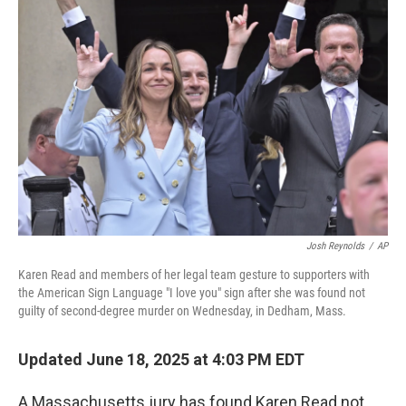
b
t
e
l
o
e
d
o
r
I
k
n
Josh Reynolds
/
AP
Karen Read and members of her legal team gesture to supporters with
the American Sign Language "I love you" sign after she was found not
guilty of second-degree murder on Wednesday, in Dedham, Mass.
Updated June 18, 2025 at 4:03 PM EDT
A Massachusetts jury has found Karen Read not