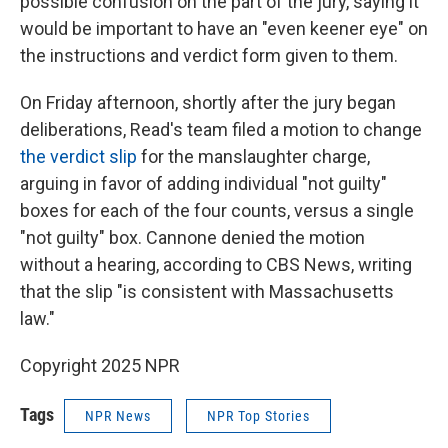
possible confusion on the part of the jury, saying it
would be important to have an "even keener eye" on
the instructions and verdict form given to them.
On Friday afternoon, shortly after the jury began
deliberations, Read's team filed a motion to change
the verdict slip
for the manslaughter charge,
arguing in favor of adding individual "not guilty"
boxes for each of the four counts, versus a single
"not guilty" box. Cannone denied the motion
without a hearing, according to CBS News, writing
that the slip "is consistent with Massachusetts
law."
Copyright 2025 NPR
Tags
NPR News
NPR Top Stories