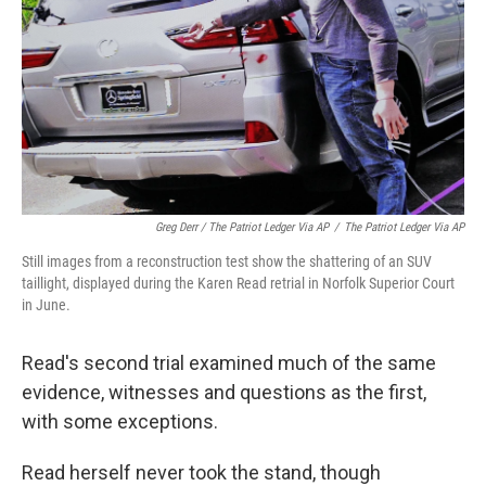
Greg Derr / The Patriot Ledger Via AP
/
The Patriot Ledger Via AP
Still images from a reconstruction test show the shattering of an SUV
taillight, displayed during the Karen Read retrial in Norfolk Superior Court
in June.
Read's second trial examined much of the same
evidence, witnesses and questions as the first,
with some exceptions.
Read herself never took the stand, though