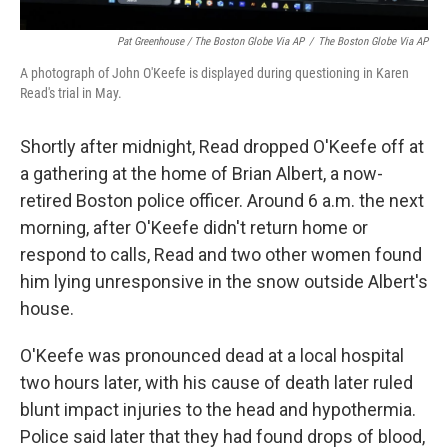
Pat Greenhouse / The Boston Globe Via AP
/
The Boston Globe Via AP
A photograph of John O'Keefe is displayed during questioning in Karen
Read's trial in May.
Shortly after midnight, Read dropped O'Keefe off at
a gathering at the home of Brian Albert, a now-
retired Boston police officer. Around 6 a.m. the next
morning, after O'Keefe didn't return home or
respond to calls, Read and two other women found
him lying unresponsive in the snow outside Albert's
house.
O'Keefe was pronounced dead at a local hospital
two hours later, with his cause of death later ruled
blunt impact injuries to the head and hypothermia.
Police said later that they had found drops of blood,