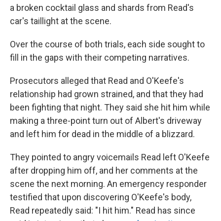
a broken cocktail glass and shards from Read's
car's taillight at the scene.
Over the course of both trials, each side sought to
fill in the gaps with their competing narratives.
Prosecutors alleged that Read and O'Keefe's
relationship had grown strained, and that they had
been fighting that night. They said she hit him while
making a three-point turn out of Albert's driveway
and left him for dead in the middle of a blizzard.
They pointed to angry voicemails Read left O'Keefe
after dropping him off, and her comments at the
scene the next morning. An emergency responder
testified that upon discovering O'Keefe's body,
Read repeatedly said: "I hit him." Read has since