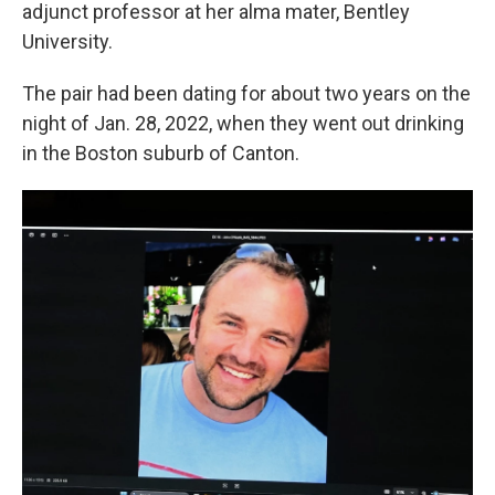
adjunct professor at her alma mater, Bentley
University.
The pair had been dating for about two years on the
night of Jan. 28, 2022, when they went out drinking
in the Boston suburb of Canton.