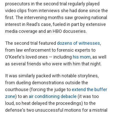
prosecutors in the second trial regularly played
video clips from interviews she had done since the
first. The intervening months saw growing national
interest in Read's case, fueled in part by extensive
media coverage and an HBO docuseries.
The second trial featured
dozens of witnesses
,
from law enforcement to forensic experts to
O'Keefe's loved ones — including
his mom
, as well
as several friends who were with him that night.
It was similarly packed with notable storylines,
from dueling demonstrations outside the
courthouse (forcing the judge to
extend the buffer
zone
) to an
air conditioning debacle
(it was too
loud, so heat delayed the proceedings) to the
defense's two unsuccessful motions for a mistrial