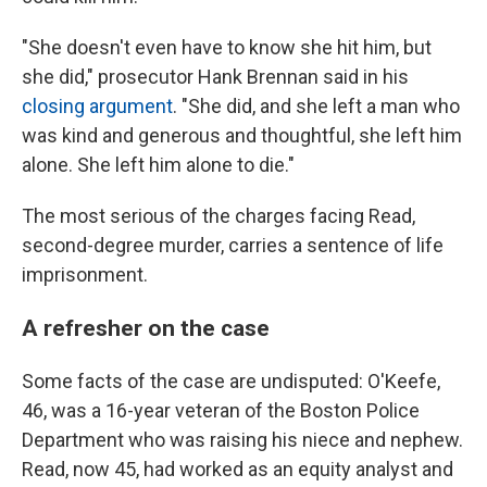
"She doesn't even have to know she hit him, but
she did," prosecutor Hank Brennan said in his
closing argument
. "She did, and she left a man who
was kind and generous and thoughtful, she left him
alone. She left him alone to die."
The most serious of the charges facing Read,
second-degree murder, carries a sentence of life
imprisonment.
A refresher on the case
Some facts of the case are undisputed: O'Keefe,
46, was a 16-year veteran of the Boston Police
Department who was raising his niece and nephew.
Read, now 45, had worked as an equity analyst and