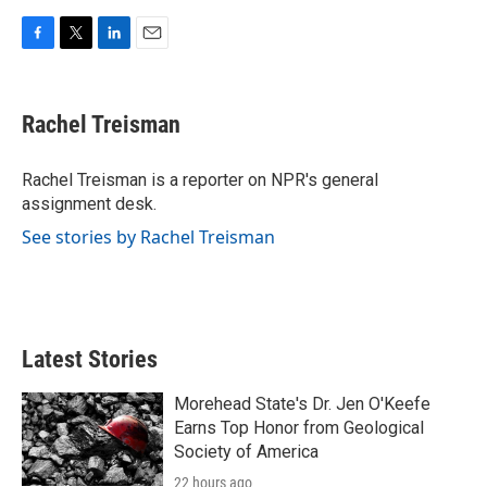
F
T
L
E
a
w
i
m
c
i
n
a
e
t
k
i
Rachel Treisman
b
t
e
l
o
e
d
o
r
I
Rachel Treisman is a reporter on NPR's general
k
n
assignment desk.
See stories by Rachel Treisman
Latest Stories
Morehead State's Dr. Jen O'Keefe
Earns Top Honor from Geological
Society of America
22 hours ago