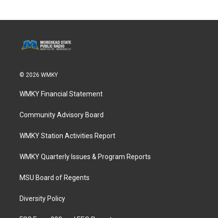
© 2026 WMKY
WMKY Financial Statement
Community Advisory Board
WMKY Station Activities Report
WMKY Quarterly Issues & Program Reports
MSU Board of Regents
Diversity Policy