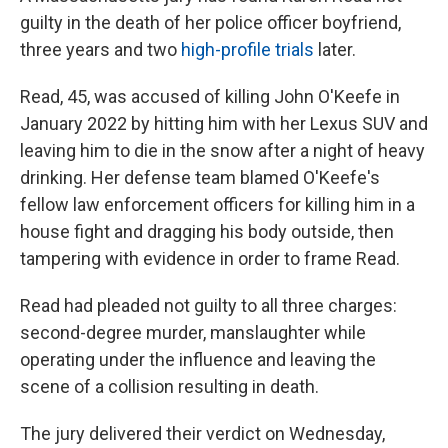
guilty in the death of her police officer boyfriend,
three years and two
high-profile trials
later.
Read, 45, was accused of killing John O'Keefe in
January 2022 by hitting him with her Lexus SUV and
leaving him to die in the snow after a night of heavy
drinking. Her defense team blamed O'Keefe's
fellow law enforcement officers for killing him in a
house fight and dragging his body outside, then
tampering with evidence in order to frame Read.
Read had pleaded not guilty to all three charges:
second-degree murder, manslaughter while
operating under the influence and leaving the
scene of a collision resulting in death.
The jury delivered their verdict on Wednesday,