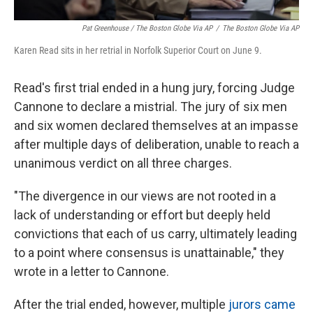
Pat Greenhouse / The Boston Globe Via AP
/
The Boston Globe Via AP
Karen Read sits in her retrial in Norfolk Superior Court on June 9.
Read's first trial ended in a hung jury, forcing Judge
Cannone to declare a mistrial. The jury of six men
and six women declared themselves at an impasse
after multiple days of deliberation, unable to reach a
unanimous verdict on all three charges.
"The divergence in our views are not rooted in a
lack of understanding or effort but deeply held
convictions that each of us carry, ultimately leading
to a point where consensus is unattainable," they
wrote in a letter to Cannone.
After the trial ended, however, multiple
jurors came