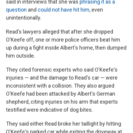
said in interviews that she was
phrasing it as a
question
and
could not have hit him
, even
unintentionally.
Read's lawyers alleged that after she dropped
O'Keefe off, one or more police officers beat him
up during a fight inside Albert's home, then dumped
him outside.
They cited forensic experts who said O'Keefe's
injuries — and the damage to Read's car — were
inconsistent with a collision. They also argued
O'Keefe had been attacked by Albert's German
shepherd, citing injuries on his arm that experts
testified were indicative of dog bites.
They said either Read broke her taillight by hitting
O'Keefe's parked car while exiting the driveway at