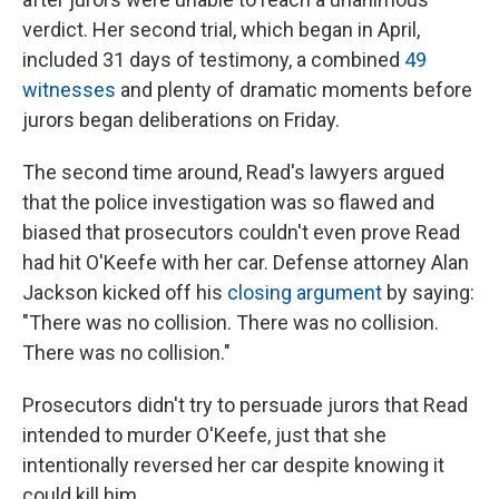
verdict. Her second trial, which began in April,
included 31 days of testimony, a combined
49
witnesses
and plenty of dramatic moments before
jurors began deliberations on Friday.
The second time around, Read's lawyers argued
that the police investigation was so flawed and
biased that prosecutors couldn't even prove Read
had hit O'Keefe with her car. Defense attorney Alan
Jackson kicked off his
closing argument
by saying:
"There was no collision. There was no collision.
There was no collision."
Prosecutors didn't try to persuade jurors that Read
intended to murder O'Keefe, just that she
intentionally reversed her car despite knowing it
could kill him.