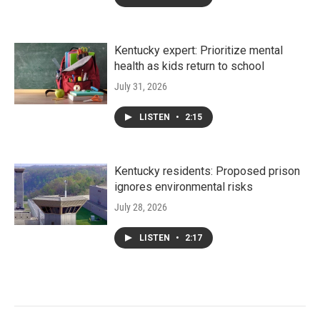
Kentucky expert: Prioritize mental
health as kids return to school
July 31, 2026
LISTEN
•
2:15
Kentucky residents: Proposed prison
ignores environmental risks
July 28, 2026
LISTEN
•
2:17