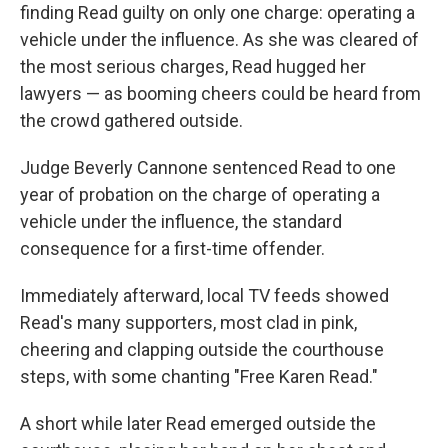
finding Read guilty on only one charge: operating a
vehicle under the influence. As she was cleared of
the most serious charges, Read hugged her
lawyers — as booming cheers could be heard from
the crowd gathered outside.
Judge Beverly Cannone sentenced Read to one
year of probation on the charge of operating a
vehicle under the influence, the standard
consequence for a first-time offender.
Immediately afterward, local TV feeds showed
Read's many supporters, most clad in pink,
cheering and clapping outside the courthouse
steps, with some chanting "Free Karen Read."
A short while later Read emerged outside the