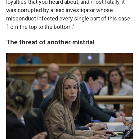
loyalties that you heard about, and most fatally, it
was corrupted by a lead investigator whose
misconduct infected every single part of this case
from the top to the bottom."
The threat of another mistrial