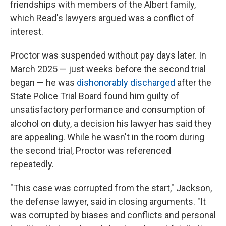
friendships with members of the Albert family,
which Read's lawyers argued was a conflict of
interest.
Proctor was suspended without pay days later. In
March 2025 — just weeks before the second trial
began — he was
dishonorably discharged
after the
State Police Trial Board found him guilty of
unsatisfactory performance and consumption of
alcohol on duty, a decision his lawyer has said they
are appealing. While he wasn't in the room during
the second trial, Proctor was referenced
repeatedly.
"This case was corrupted from the start," Jackson,
the defense lawyer, said in closing arguments. "It
was corrupted by biases and conflicts and personal