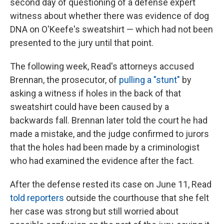
second day of questioning of a defense expert
witness about whether there was evidence of dog
DNA on O'Keefe's sweatshirt — which had not been
presented to the jury until that point.
The following week, Read's attorneys accused
Brennan, the prosecutor, of
pulling a "stunt"
by
asking a witness if holes in the back of that
sweatshirt could have been caused by a
backwards fall. Brennan later told the court he had
made a mistake, and the judge confirmed to jurors
that the holes had been made by a criminologist
who had examined the evidence after the fact.
After the defense rested its case on June 11, Read
told reporters
outside the courthouse that she felt
her case was strong but still worried about