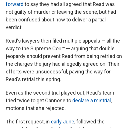
forward
to say they had all agreed that Read was
not guilty of murder or leaving the scene, but had
been confused about how to deliver a partial
verdict.
Read's lawyers then filed multiple appeals — all the
way to the Supreme Court — arguing that double
jeopardy should prevent Read from being retried on
the charges the jury had allegedly agreed on. Their
efforts were unsuccessful, paving the way for
Read's retrial this spring.
Even as the second trial played out, Read's team
tried twice to get Cannone to
declare a mistrial
,
motions that she rejected.
The first request, in
early June
, followed the