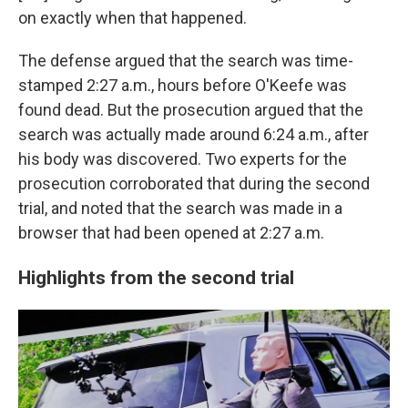
on exactly when that happened.
The defense argued that the search was time-
stamped 2:27 a.m., hours before O'Keefe was
found dead. But the prosecution argued that the
search was actually made around 6:24 a.m., after
his body was discovered. Two experts for the
prosecution corroborated that during the second
trial, and noted that the search was made in a
browser that had been opened at 2:27 a.m.
Highlights from the second trial