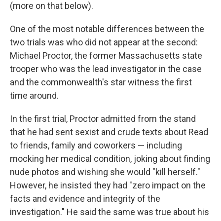
(more on that below).
One of the most notable differences between the
two trials was who did not appear at the second:
Michael Proctor, the former Massachusetts state
trooper who was the lead investigator in the case
and the commonwealth's star witness the first
time around.
In the first trial, Proctor admitted from the stand
that he had sent sexist and crude texts about Read
to friends, family and coworkers — including
mocking her medical condition, joking about finding
nude photos and wishing she would "kill herself."
However, he insisted they had "zero impact on the
facts and evidence and integrity of the
investigation." He said the same was true about his