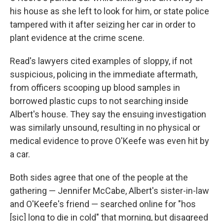
his house as she left to look for him, or state police
tampered with it after seizing her car in order to
plant evidence at the crime scene.
Read's lawyers cited examples of sloppy, if not
suspicious, policing in the immediate aftermath,
from officers scooping up blood samples in
borrowed plastic cups to not searching inside
Albert's house. They say the ensuing investigation
was similarly unsound, resulting in no physical or
medical evidence to prove O'Keefe was even hit by
a car.
Both sides agree that one of the people at the
gathering — Jennifer McCabe, Albert's sister-in-law
and O'Keefe's friend — searched online for "hos
[sic] long to die in cold" that morning, but disagreed