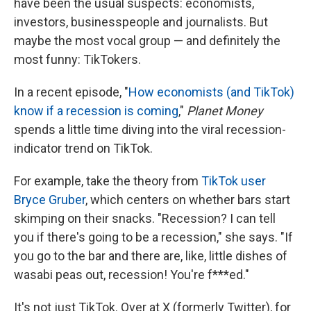
have been the usual suspects: economists,
investors, businesspeople and journalists. But
maybe the most vocal group — and definitely the
most funny: TikTokers.
In a recent episode, "
How economists (and TikTok)
know if a recession is coming
,"
Planet Money
spends a little time diving into the viral recession-
indicator trend on TikTok.
For example, take the theory from
TikTok user
Bryce Gruber
, which centers on whether bars start
skimping on their snacks. "Recession? I can tell
you if there's going to be a recession," she says. "If
you go to the bar and there are, like, little dishes of
wasabi peas out, recession! You're f***ed."
It's not just TikTok. Over at X (formerly Twitter), for