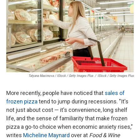
Tatyana Maximova / IStock / Getty Images Plus
/
IStock / Getty Images Plus
More recently, people have noticed that
sales of
frozen pizza
tend to jump during recessions. "It's
not just about cost — it's convenience, long shelf
life, and the sense of familiarity that make frozen
pizza a go-to choice when economic anxiety rises,"
writes
Micheline Maynard
over at
Food & Wine