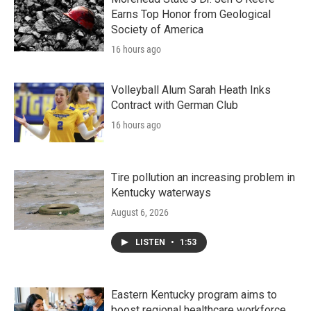
Earns Top Honor from Geological
Society of America
16 hours ago
Volleyball Alum Sarah Heath Inks
Contract with German Club
16 hours ago
Tire pollution an increasing problem in
Kentucky waterways
August 6, 2026
LISTEN
•
1:53
Eastern Kentucky program aims to
boost regional healthcare workforce