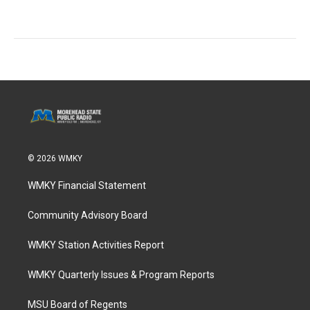
© 2026 WMKY
WMKY Financial Statement
Community Advisory Board
WMKY Station Activities Report
WMKY Quarterly Issues & Program Reports
MSU Board of Regents