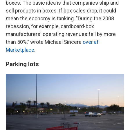
boxes. The basic idea is that companies ship and
sell products in boxes. If box sales drop, it could
mean the economy is tanking. "During the 2008
recession, for example, cardboard-box
manufacturers' operating revenues fell by more
than 50%," wrote Michael Sincere
over at
Marketplace
.
Parking lots