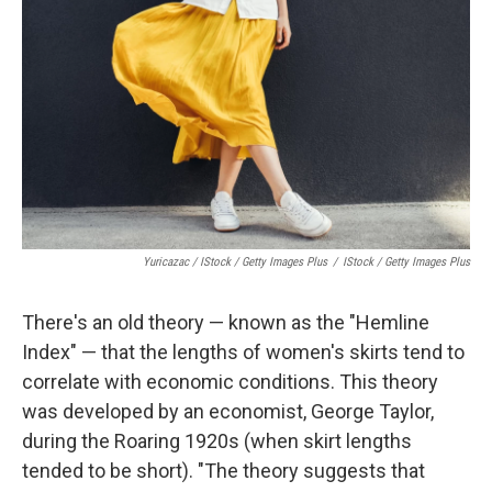
Yuricazac / IStock / Getty Images Plus
/
IStock / Getty Images Plus
There's an old theory — known as the "Hemline
Index" — that the lengths of women's skirts tend to
correlate with economic conditions. This theory
was developed by an economist, George Taylor,
during the Roaring 1920s (when skirt lengths
tended to be short). "The theory suggests that