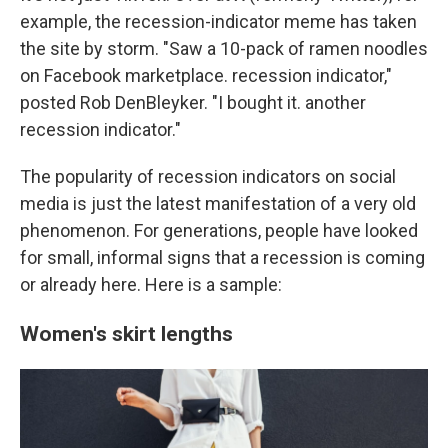
example, the recession-indicator meme has taken
the site by storm. "Saw a 10-pack of ramen noodles
on Facebook marketplace. recession indicator,"
posted Rob DenBleyker. "I bought it. another
recession indicator."
The popularity of recession indicators on social
media is just the latest manifestation of a very old
phenomenon. For generations, people have looked
for small, informal signs that a recession is coming
or already here. Here is a sample:
Women's skirt lengths