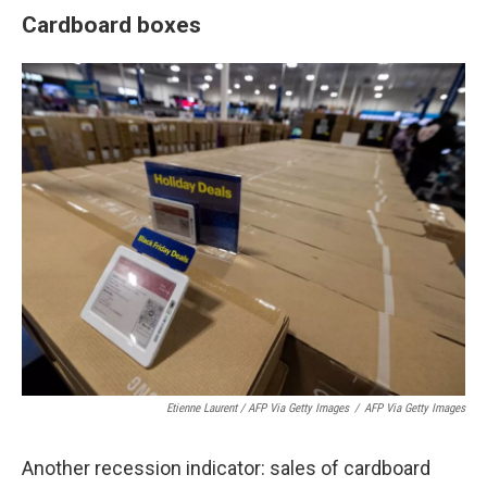
Cardboard boxes
Etienne Laurent / AFP Via Getty Images
/
AFP Via Getty Images
Another recession indicator: sales of cardboard