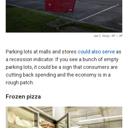
Jae C. Hong / AP
/
AP
Parking lots at malls and stores
could also serve
as
a recession indicator. If you see a bunch of empty
parking lots, it could be a sign that consumers are
cutting back spending and the economy is in a
rough patch.
Frozen pizza