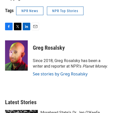
Tags
NPR News
NPR Top Stories
F
T
L
E
a
w
i
m
c
i
n
a
e
t
k
i
Greg Rosalsky
b
t
e
l
o
e
d
o
r
I
Since 2018, Greg Rosalsky has been a
k
n
writer and reporter at NPR's
Planet Money
.
See stories by Greg Rosalsky
Latest Stories
Morehead State's Dr. Jen O'Keefe