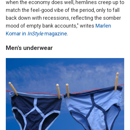
when the economy does well, hemlines creep up to
match the feel-good vibe of the period, only to fall
back down with recessions, reflecting the somber
mood of empty bank accounts," writes
Marlen
Komar in
InStyle
magazine
.
Men's underwear