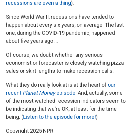
recessions are even a thing
).
Since World War II, recessions have tended to
happen about every six years, on average. The last
one, during the COVID-19 pandemic, happened
about five years ago …
Of course, we doubt whether any serious
economist or forecaster is closely watching pizza
sales or skirt lengths to make recession calls.
What they do really look at is at the heart of
our
recent
Planet Money
episode
. And, actually, some
of the most watched recession indicators seem to
be indicating that we're OK, at least for the time
being. (
Listen to the episode for more!
)
Copyright 2025 NPR