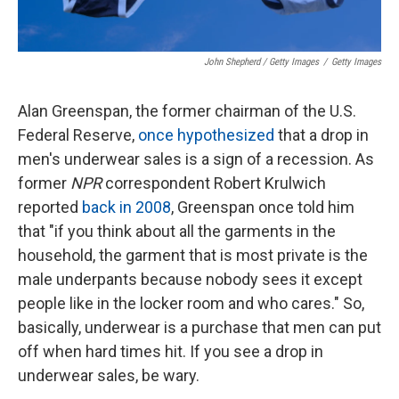
John Shepherd / Getty Images
/
Getty Images
Alan Greenspan, the former chairman of the U.S.
Federal Reserve,
once hypothesized
that a drop in
men's underwear sales is a sign of a recession. As
former
NPR
correspondent Robert Krulwich
reported
back in 2008
, Greenspan once told him
that "if you think about all the garments in the
household, the garment that is most private is the
male underpants because nobody sees it except
people like in the locker room and who cares." So,
basically, underwear is a purchase that men can put
off when hard times hit. If you see a drop in
underwear sales, be wary.