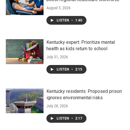
August 5, 2026
LISTEN
•
1:40
Kentucky expert: Prioritize mental
health as kids return to school
July 31, 2026
LISTEN
•
2:15
Kentucky residents: Proposed prison
ignores environmental risks
July 28, 2026
LISTEN
•
2:17