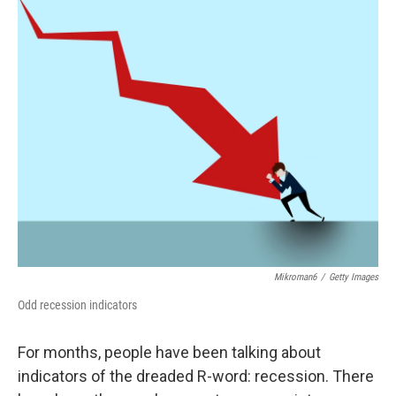
c
i
n
a
e
t
k
i
b
t
e
l
o
e
d
o
r
I
k
n
Mikroman6
/
Getty Images
Odd recession indicators
For months, people have been talking about
indicators of the dreaded R-word: recession. There