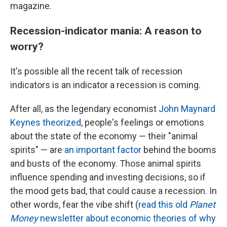
magazine.
Recession-indicator mania: A reason to
worry?
It's possible all the recent talk of recession
indicators is an indicator a recession is coming.
After all, as the legendary economist
John Maynard
Keynes theorized
, people's feelings or emotions
about the state of the economy — their "animal
spirits" — are
an important factor
behind the booms
and busts of the economy. Those animal spirits
influence spending and investing decisions, so if
the mood gets bad, that could cause a recession. In
other words, fear the vibe shift (
read this old
Planet
Money
newsletter about economic theories of why