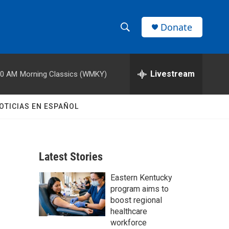
Donate
S
S
e
h
a
r
Livestream
00 AM
Morning Classics (WMKY)
o
c
h
w
Q
OTICIAS EN ESPAÑOL
u
S
e
r
e
y
Latest Stories
a
Eastern Kentucky
r
program aims to
c
boost regional
healthcare
h
workforce