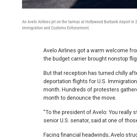
An Avelo Airlines jet on the tarmac at Hollywood Burbank Airport in 2
Immigration and Customs Enforcement.
Avelo Airlines got a warm welcome fro
the budget carrier brought nonstop fl
But that reception has turned chilly af
deportation flights for U.S. Immigrati
month. Hundreds of protesters gathere
month to denounce the move.
"To the president of Avelo: You really s
senior U.S. senator, said at one of tho
Facing financial headwinds, Avelo stru