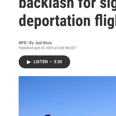
backlash for sig
deportation flig
NPR | By
Joel Rose
Published April 30, 2025 at 3:08 PM EDT
LISTEN
•
3:30