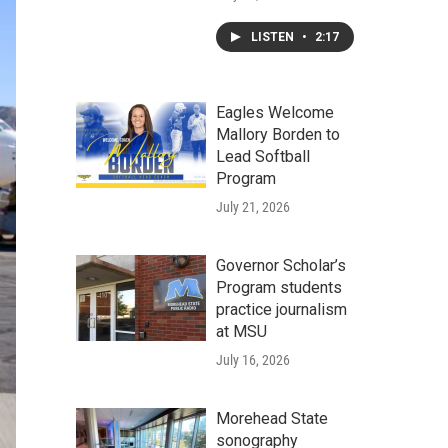
LISTEN
•
2:17
Eagles Welcome
Mallory Borden to
Lead Softball
Program
July 21, 2026
Governor Scholar’s
Program students
practice journalism
at MSU
July 16, 2026
Morehead State
sonography