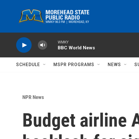
Skip to main content
WMKY
BBC World News
SCHEDULE
MSPR PROGRAMS
NEWS
S
NPR News
Budget airline 