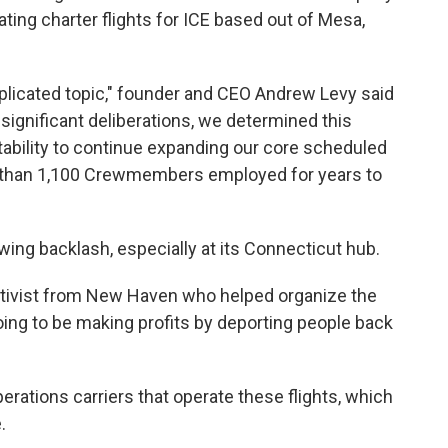
ating charter flights for ICE based out of Mesa,
mplicated topic," founder and CEO Andrew Levy said
significant deliberations, we determined this
 stability to continue expanding our core scheduled
 than 1,100 Crewmembers employed for years to
wing backlash, especially at its Connecticut hub.
activist from New Haven who helped organize the
going to be making profits by deporting people back
Operations carriers that operate these flights, which
.