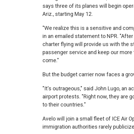
says three of its planes will begin oper
Ariz., starting May 12.
"We realize this is a sensitive and co
in an emailed statement to NPR. "After 
charter flying will provide us with the
passenger service and keep our more
come."
But the budget carrier now faces a gro
"It's outrageous," said John Lugo, an 
airport protests. "Right now, they are 
to their countries."
Avelo will join a small fleet of ICE Air 
immigration authorities rarely publicize