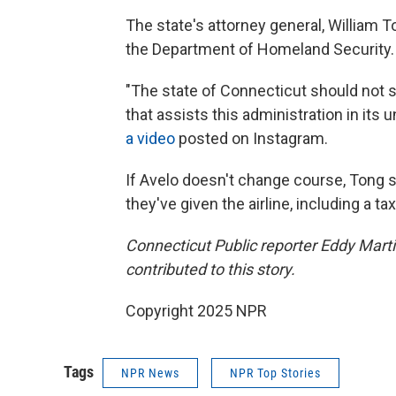
The state's attorney general, William 
the Department of Homeland Security.
"The state of Connecticut should not su
that assists this administration in its 
a video
posted on Instagram.
If Avelo doesn't change course, Tong 
they've given the airline, including a ta
Connecticut Public reporter Eddy Mar
contributed to this story.
Copyright 2025 NPR
Tags
NPR News
NPR Top Stories