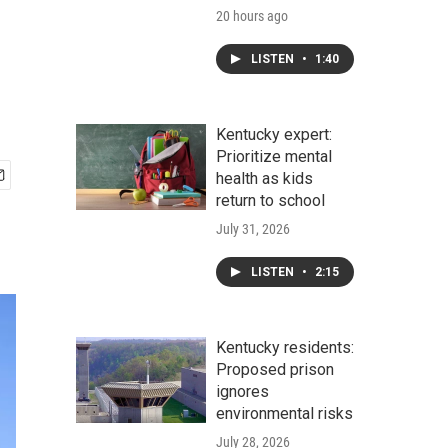
20 hours ago
LISTEN
•
1:40
Kentucky expert:
Prioritize mental
health as kids
return to school
July 31, 2026
LISTEN
•
2:15
Kentucky residents:
Proposed prison
ignores
environmental risks
July 28, 2026