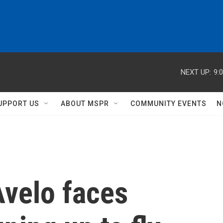
NEXT UP:
9:
UPPORT US
ABOUT MSPR
COMMUNITY EVENTS
N
Avelo faces