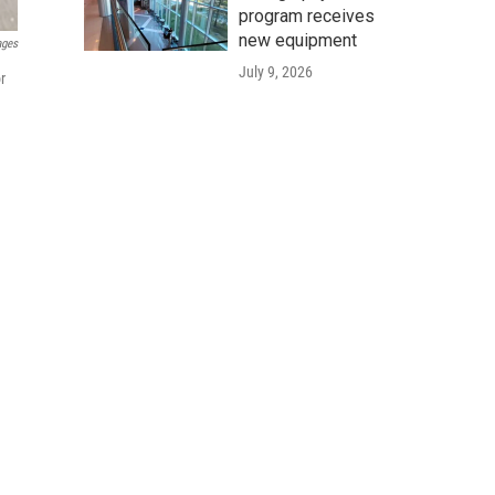
program receives
new equipment
ages
July 9, 2026
r