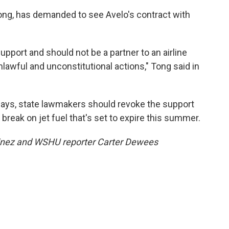
Tong, has demanded to see Avelo's contract with
pport and should not be a partner to an airline
unlawful and unconstitutional actions," Tong said in
says, state lawmakers should revoke the support
x break on jet fuel that's set to expire this summer.
tinez and WSHU reporter Carter Dewees