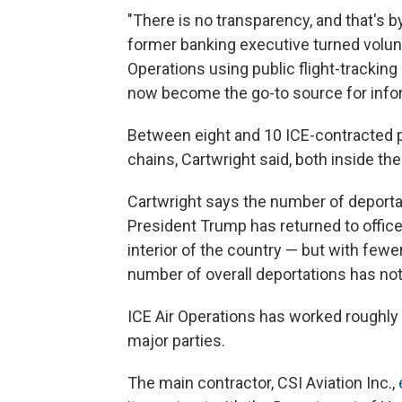
"There is no transparency, and that's b
former banking executive turned volunte
Operations using public flight-tracking
now become the go-to source for infor
Between eight and 10 ICE-contracted p
chains, Cartwright said, both inside the
Cartwright says the number of deportat
President Trump has returned to office
interior of the country — but with fewer
number of overall deportations has not
ICE Air Operations has worked roughly
major parties.
The main contractor, CSI Aviation Inc.,