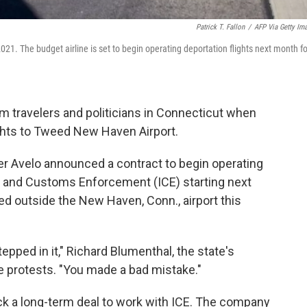
Patrick T. Fallon
/
AFP Via Getty Im
021. The budget airline is set to begin operating deportation flights next month fo
m travelers and politicians in Connecticut when
ights to Tweed New Haven Airport.
ter Avelo announced a contract to begin operating
on and Customs Enforcement (ICE) starting next
d outside the New Haven, Conn., airport this
tepped in it," Richard Blumenthal, the state's
se protests. "You made a bad mistake."
ck a long-term deal to work with ICE. The company