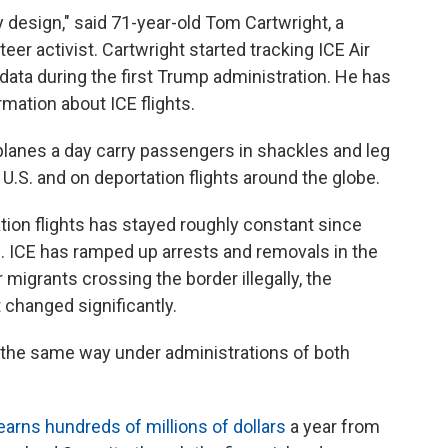
y design," said 71-year-old Tom Cartwright, a
er activist. Cartwright started tracking ICE Air
 data during the first Trump administration. He has
mation about ICE flights.
lanes a day carry passengers in shackles and leg
 U.S. and on deportation flights around the globe.
ion flights has stayed roughly constant since
. ICE has ramped up arrests and removals in the
 migrants crossing the border illegally, the
 changed significantly.
 the same way under administrations of both
earns hundreds of millions of dollars
a year from