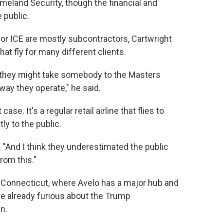
meland Security, though the financial and
 public.
 for ICE are mostly subcontractors, Cartwright
hat fly for many different clients.
nd they might take somebody to the Masters
ay they operate," he said.
ase. It's a regular retail airline that flies to
ly to the public.
id. "And I think they underestimated the public
rom this."
n Connecticut, where Avelo has a major hub and
e already furious about the Trump
n.