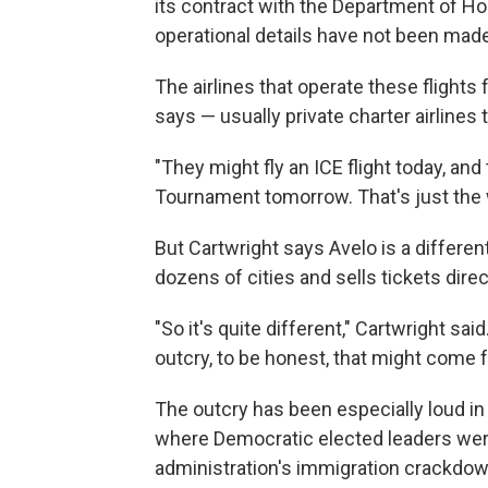
its contract with the Department of Ho
operational details have not been made
The airlines that operate these flights
says — usually private charter airlines t
"They might fly an ICE flight today, a
Tournament tomorrow. That's just the w
But Cartwright says Avelo is a different c
dozens of cities and sells tickets direct
"So it's quite different," Cartwright sa
outcry, to be honest, that might come f
The outcry has been especially loud i
where Democratic elected leaders wer
administration's immigration crackdow