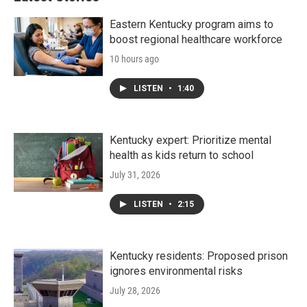
Eastern Kentucky program aims to
boost regional healthcare workforce
10 hours ago
LISTEN
•
1:40
Kentucky expert: Prioritize mental
health as kids return to school
July 31, 2026
LISTEN
•
2:15
Kentucky residents: Proposed prison
ignores environmental risks
July 28, 2026