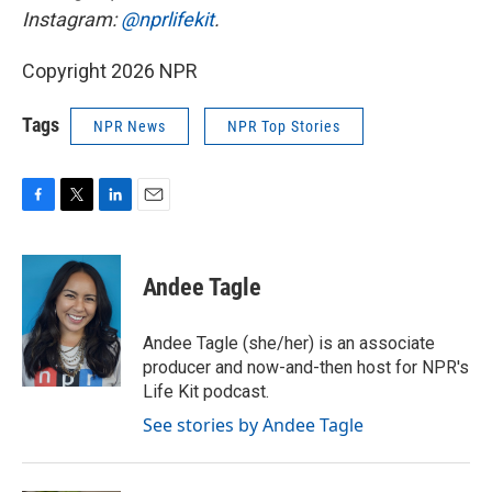
Instagram:
@nprlifekit
.
Copyright 2026 NPR
Tags
NPR News
NPR Top Stories
F
T
L
E
a
w
i
m
c
i
n
a
e
t
k
i
Andee Tagle
b
t
e
l
o
e
d
o
r
I
Andee Tagle (she/her) is an associate
k
n
producer and now-and-then host for NPR's
Life Kit podcast.
See stories by Andee Tagle