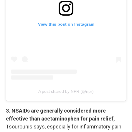
View this post on Instagram
A post shared by NPR (@npr)
3. NSAIDs are generally considered more
effective than acetaminophen for pain relief,
Tsourounis says, especially for inflammatory pain