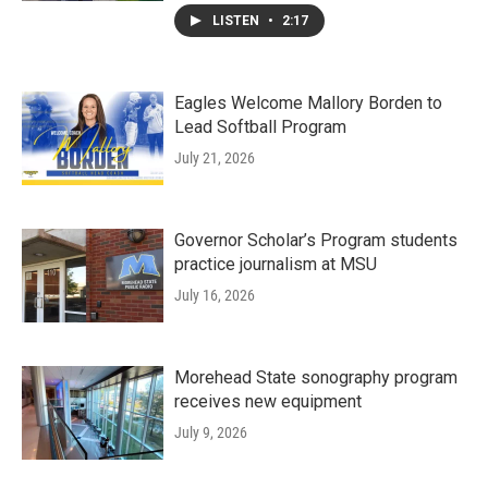
LISTEN
•
2:17
Eagles Welcome Mallory Borden to
Lead Softball Program
July 21, 2026
Governor Scholar’s Program students
practice journalism at MSU
July 16, 2026
Morehead State sonography program
receives new equipment
July 9, 2026