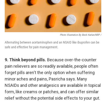
Photo Illustration By Beck Harlan/NRP /
Alternating between acetaminophen and an NSAID like ibuprofen can be
safe and effective for pain management.
9. Think beyond pills.
Because over-the-counter
pain relievers are so readily available, people often
forget pills aren't the only option when suffering
minor aches and pains, Pasricha says. Many
NSAIDs and other analgesics are available in topical
form, like creams or patches, and can offer similar
relief without the potential side effects to your gut.