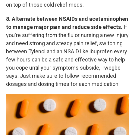
on top of those cold relief meds.
8. Alternate between NSAIDs and acetaminophen
to manage major pain and reduce side effects.
If
you're suffering from the flu or nursing a new injury
and need strong and steady pain relief, switching
between Tylenol and an NSAID like ibuprofen every
few hours can be a safe and effective way to help
you cope until your symptoms subside, Twegbe
says. Just make sure to follow recommended
dosages and dosing times for each medication.