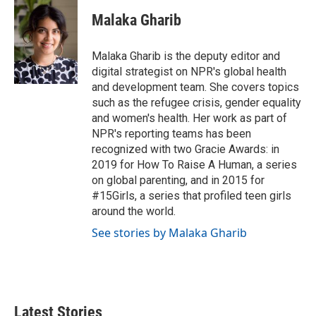
Malaka Gharib
Malaka Gharib is the deputy editor and
digital strategist on NPR's global health
and development team. She covers topics
such as the refugee crisis, gender equality
and women's health. Her work as part of
NPR's reporting teams has been
recognized with two Gracie Awards: in
2019 for How To Raise A Human, a series
on global parenting, and in 2015 for
#15Girls, a series that profiled teen girls
around the world.
See stories by Malaka Gharib
Latest Stories