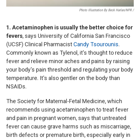
Photo Illustration By Beck Harlan/NPR /
1. Acetaminophen is usually the better choice for
fevers
, says University of California San Francisco
(UCSF) Clinical Pharmacist
Candy Tsourounis
.
Commonly known as Tylenol, it's thought to reduce
fever and relieve minor aches and pains by raising
your body's pain threshold and regulating your body
temperature. It's also gentler on the body than
NSAIDs.
The Society for Maternal-Fetal Medicine, which
recommends using acetaminophen to treat fever
and pain in pregnant women, says that untreated
fever can cause grave harms such as miscarriage,
birth defects or premature birth, especially early in