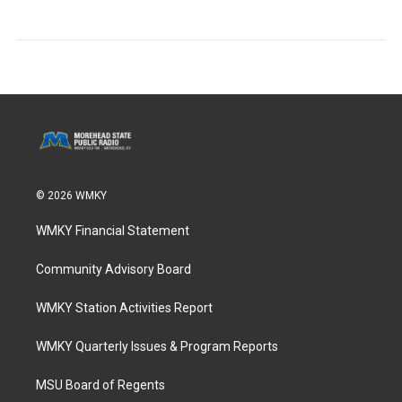
© 2026 WMKY
WMKY Financial Statement
Community Advisory Board
WMKY Station Activities Report
WMKY Quarterly Issues & Program Reports
MSU Board of Regents