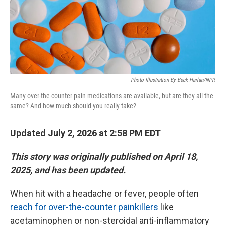
Photo Illustration By Beck Harlan/NPR
Many over-the-counter pain medications are available, but are they all the
same? And how much should you really take?
Updated July 2, 2026 at 2:58 PM EDT
This story was originally published on April 18,
2025, and has been updated.
When hit with a headache or fever, people often
reach for over-the-counter painkillers
like
acetaminophen or non-steroidal anti-inflammatory