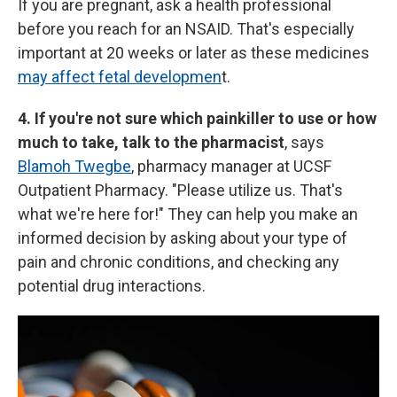
If you are pregnant, ask a health professional
before you reach for an NSAID. That's especially
important at 20 weeks or later as these medicines
may affect fetal developmen
t.
4. If you're not sure which painkiller to use or how
much to take, talk to the pharmacist
, says
Blamoh Twegbe
, pharmacy manager at UCSF
Outpatient Pharmacy. "Please utilize us. That's
what we're here for!" They can help you make an
informed decision by asking about your type of
pain and chronic conditions, and checking any
potential drug interactions.