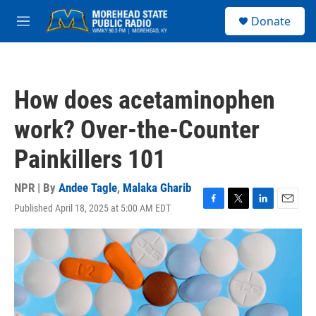
Skip to main content
S
Donate
e
M
a
e
r
n
c
u
h
How does acetaminophen
u
e
work? Over-the-Counter
r
y
Painkillers 101
NPR | By
Andee Tagle
,
Malaka Gharib
Published April 18, 2025 at 5:00 AM EDT
F
T
L
E
a
w
i
m
c
i
n
a
e
t
k
i
b
t
e
l
o
e
d
o
r
I
k
n