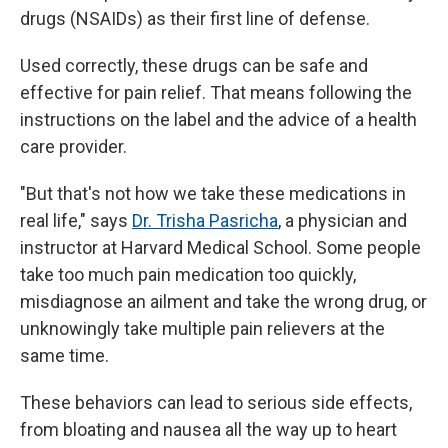
drugs (NSAIDs) as their first line of defense.
Used correctly, these drugs can be safe and
effective for pain relief. That means following the
instructions on the label and the advice of a health
care provider.
"But that's not how we take these medications in
real life," says
Dr. Trisha Pasricha
, a physician and
instructor at Harvard Medical School. Some people
take too much pain medication too quickly,
misdiagnose an ailment and take the wrong drug, or
unknowingly take multiple pain relievers at the
same time.
These behaviors can lead to serious side effects,
from bloating and nausea all the way up to heart