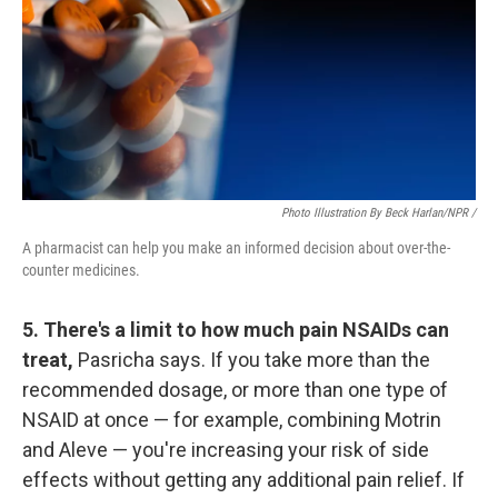
Photo Illustration By Beck Harlan/NPR /
A pharmacist can help you make an informed decision about over-the-
counter medicines.
5. There's a limit to how much pain NSAIDs can
treat,
Pasricha says. If you take more than the
recommended dosage, or more than one type of
NSAID at once — for example, combining Motrin
and Aleve — you're increasing your risk of side
effects without getting any additional pain relief. If