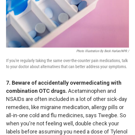
Photo Illustration By Beck Harlan/NPR /
If you're regularly taking the same over-the-counter pain medications, talk
to your doctor about alternatives that can better address your symptoms.
7. Beware of accidentally overmedicating with
combination OTC drugs.
Acetaminophen and
NSAIDs are often included in a lot of other sick-day
remedies, like migraine medication, allergy pills or
all-in-one cold and flu medicines, says Twegbe. So
when you're not feeling well, double check your
labels before assuming you need a dose of Tylenol