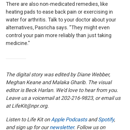
There are also non-medicated remedies, like
heating pads to ease back pain or exercising in
water for arthritis. Talk to your doctor about your
alternatives, Pasricha says. "They might even
control your pain more reliably than just taking
medicine."
The digital story was edited by Diane Webber,
Meghan Keane and Malaka Gharib. The visual
editor is Beck Harlan. We'd love to hear from you.
Leave us a voicemail at 202-216-9823, or email us
at LifeKit@npr.org.
Listen to Life Kit on
Apple Podcasts
and
Spotify
,
and sign up for our
newsletter
. Follow us on