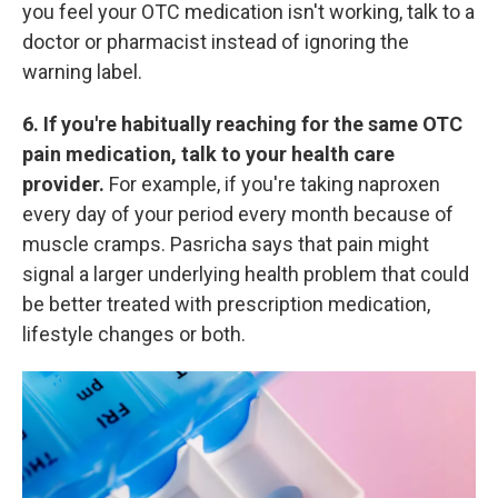
you feel your OTC medication isn't working, talk to a
doctor or pharmacist instead of ignoring the
warning label.
6. If you're habitually reaching for the same OTC
pain medication, talk to your health care
provider.
For example, if you're taking naproxen
every day of your period every month because of
muscle cramps. Pasricha says that pain might
signal a larger underlying health
problem that could
be better treated with prescription medication,
lifestyle changes or both.