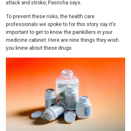
attack and stroke, Pasricha says.
To prevent these risks, the health care
professionals we spoke to for this story say it's
important to get to know the painkillers in your
medicine cabinet. Here are nine things they wish
you knew about these drugs.