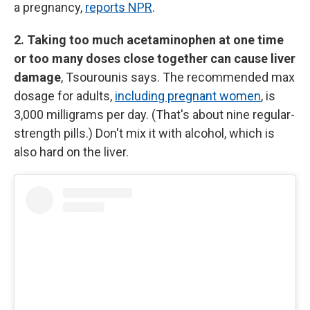
a pregnancy,
reports NPR
.
2. Taking too much acetaminophen at one time
or too many doses close together can cause liver
damage
, Tsourounis says. The recommended max
dosage for adults,
including pregnant women
, is
3,000 milligrams per day. (That's about nine regular-
strength pills.) Don't mix it with alcohol, which is
also hard on the liver.