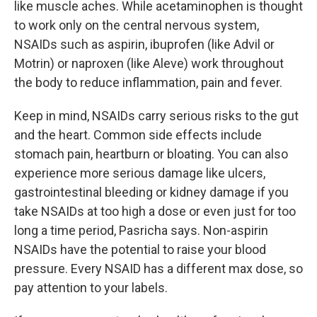
like muscle aches. While acetaminophen is thought
to work only on the central nervous system,
NSAIDs such as aspirin, ibuprofen (like Advil or
Motrin) or naproxen (like Aleve) work throughout
the body to reduce inflammation, pain and fever.
Keep in mind, NSAIDs carry serious risks to the gut
and the heart. Common side effects include
stomach pain, heartburn or bloating. You can also
experience more serious damage like ulcers,
gastrointestinal bleeding or kidney damage if you
take NSAIDs at too high a dose or even just for too
long a time period, Pasricha says. Non-aspirin
NSAIDs have the potential to raise your blood
pressure. Every NSAID has a different max dose, so
pay attention to your labels.