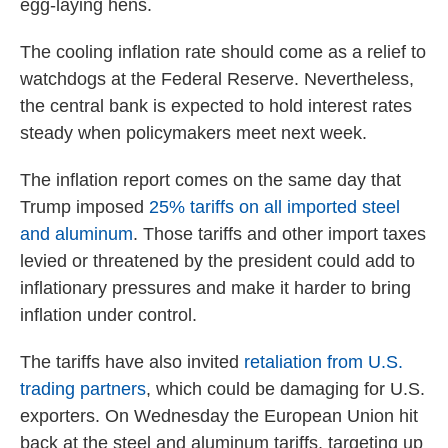
egg-laying hens.
The cooling inflation rate should come as a relief to
watchdogs at the Federal Reserve. Nevertheless,
the central bank is expected to hold interest rates
steady when policymakers meet next week.
The inflation report comes on the same day that
Trump imposed
25% tariffs on all imported steel
and aluminum
. Those tariffs and other import taxes
levied or threatened by the president could add to
inflationary pressures and make it harder to bring
inflation under control.
The tariffs have also invited
retaliation from U.S.
trading partners
, which could be damaging for U.S.
exporters. On Wednesday the European Union hit
back at the steel and aluminum tariffs, targeting up