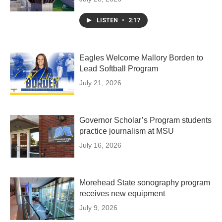
LISTEN
•
2:17
Eagles Welcome Mallory Borden to
Lead Softball Program
July 21, 2026
Governor Scholar’s Program students
practice journalism at MSU
July 16, 2026
Morehead State sonography program
receives new equipment
July 9, 2026