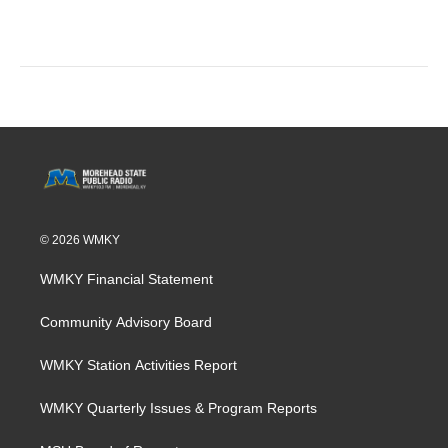
© 2026 WMKY
WMKY Financial Statement
Community Advisory Board
WMKY Station Activities Report
WMKY Quarterly Issues & Program Reports