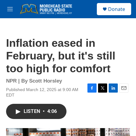
Skip to main content
S
Donate
e
M
a
e
r
n
c
u
h
Inflation eased in
u
e
February, but it's still
r
y
too high for comfort
NPR | By
Scott Horsley
Published March 12, 2025 at 9:00 AM
F
T
L
E
EDT
a
w
i
m
c
i
n
a
e
t
k
i
LISTEN
•
4:06
b
t
e
l
o
e
d
o
r
I
k
n