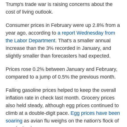
Trump's trade war is raising concerns about the
cost of living outlook.
Consumer prices in February were up 2.8% from a
year ago, according to
a report Wednesday from
the Labor Department
. That's a smaller annual
increase than the 3% recorded in January, and
slightly smaller than forecasters had expected.
Prices rose 0.2% between January and February,
compared to a jump of 0.5% the previous month.
Falling gasoline prices helped to keep the overall
inflation rate in check last month. Grocery prices
also held steady, although egg prices continued to
climb at a double-digit pace.
Egg prices have been
soaring
as avian flu weighs on the nation's flock of