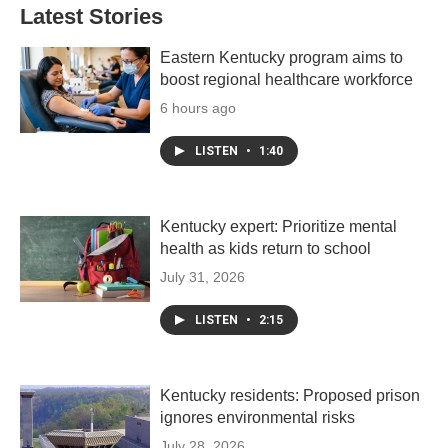
Latest Stories
Eastern Kentucky program aims to
boost regional healthcare workforce
6 hours ago
LISTEN
•
1:40
Kentucky expert: Prioritize mental
health as kids return to school
July 31, 2026
LISTEN
•
2:15
Kentucky residents: Proposed prison
ignores environmental risks
July 28, 2026