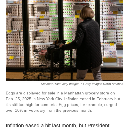
Spencer Platt/Getty Images
/
Getty Images North America
Eggs are displayed for sale in a Manhattan grocery store on
Feb. 25, 2025 in New York City. Inflation eased in February but
it's still too high for comforts. Egg prices, for example, surged
over 10% in February from the previous month.
Inflation eased a bit last month, but President