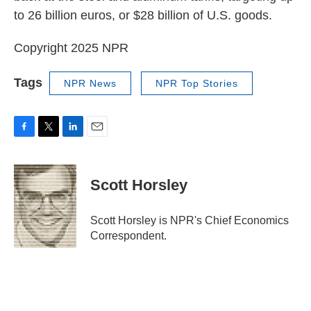
to 26 billion euros, or $28 billion of U.S. goods.
Copyright 2025 NPR
Tags
NPR News
NPR Top Stories
F
T
L
E
a
w
i
m
c
i
n
a
e
t
k
i
Scott Horsley
b
t
e
l
o
e
d
o
r
I
Scott Horsley is NPR's Chief Economics
k
n
Correspondent.