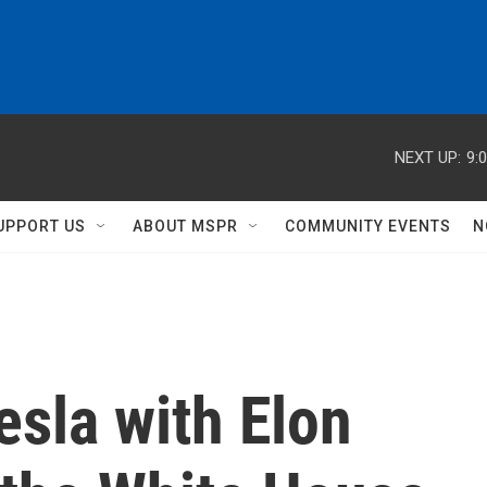
NEXT UP:
9:
UPPORT US
ABOUT MSPR
COMMUNITY EVENTS
N
sla with Elon