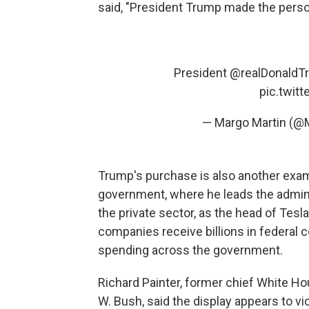
said, "President Trump made the persona
President
@realDonaldT
pic.twit
— Margo Martin (@
Trump's purchase is also another ex
government, where he leads the adminis
the private sector, as the head of Tesl
companies receive billions in federal 
spending across the government.
Richard Painter, former chief White H
W. Bush, said the display appears to vi