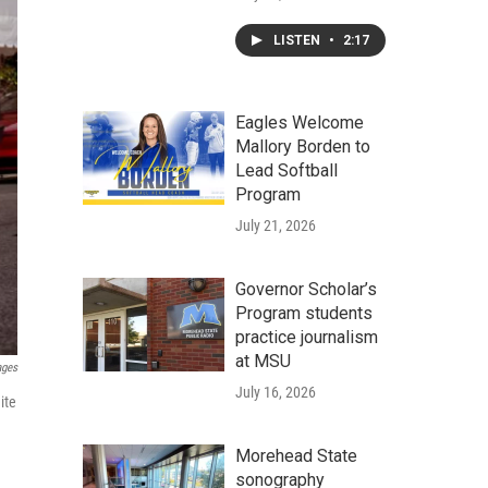
LISTEN
•
2:17
Eagles Welcome
Mallory Borden to
Lead Softball
Program
July 21, 2026
Governor Scholar’s
Program students
practice journalism
at MSU
ages
July 16, 2026
ite
Morehead State
sonography