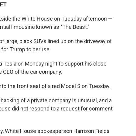
 ET
utside the White House on Tuesday afternoon —
ential limousine known as "The Beast."
of large, black SUVs lined up on the driveway of
 for Trump to peruse.
a Tesla on Monday night to support his close
the CEO of the car company.
into the front seat of a red Model S on Tuesday.
backing of a private company is unusual, and a
 House did not respond to a request for comment
y, White House spokesperson Harrison Fields