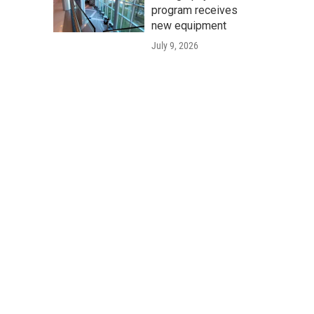
program receives
new equipment
July 9, 2026