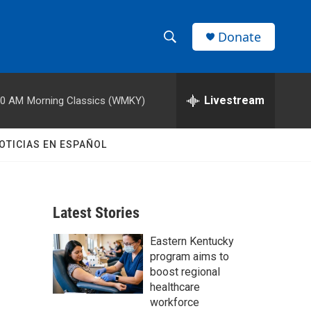
Donate
S
S
e
h
a
r
Livestream
00 AM
Morning Classics (WMKY)
o
c
h
w
Q
OTICIAS EN ESPAÑOL
u
S
e
r
e
y
Latest Stories
a
Eastern Kentucky
r
program aims to
c
boost regional
healthcare
h
workforce