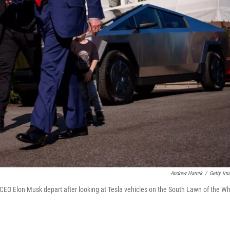
Andrew Harnik
/
Getty Im
EO Elon Musk depart after looking at Tesla vehicles on the South Lawn of the Wh