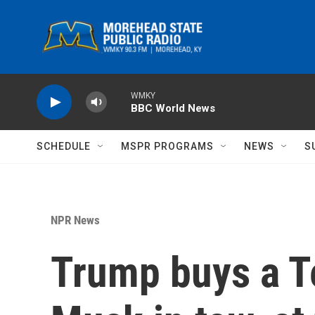
Skip to main content
WMKY
BBC World News
SCHEDULE
MSPR PROGRAMS
NEWS
S
NPR News
Trump buys a Te