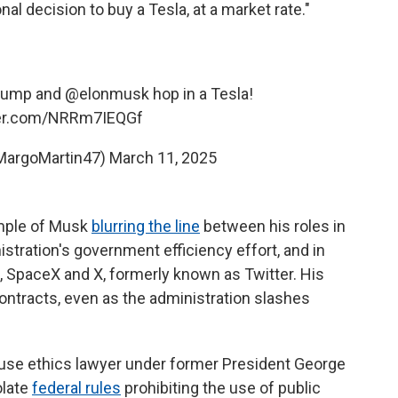
l decision to buy a Tesla, at a market rate."
rump
and
@elonmusk
hop in a Tesla!
ter.com/NRRm7IEQGf
MargoMartin47)
March 11, 2025
ample of Musk
blurring the line
between his roles in
tration's government efficiency effort, and in
a, SpaceX and X, formerly known as Twitter. His
contracts, even as the administration slashes
ouse ethics lawyer under former President George
olate
federal rules
prohibiting the use of public