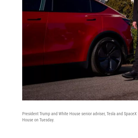
President Trump and White House senior adviser, Tesla and SpaceX C
House on Tuesday.