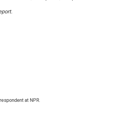
eport.
respondent at NPR.