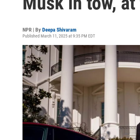
Musk in tow, at
NPR | By
Deepa Shivaram
Published March 11, 2025 at 9:35 PM EDT