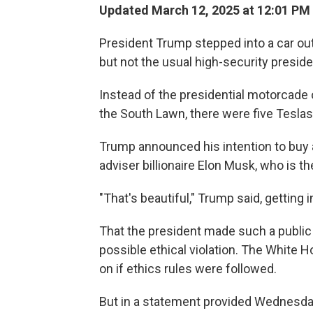
Updated March 12, 2025 at 12:01 PM
President Trump stepped into a car o
but not the usual high-security presid
Instead of the presidential motorcade 
the South Lawn, there were five Teslas
Trump announced his intention to buy 
adviser billionaire Elon Musk, who is 
"That's beautiful," Trump said, getting 
That the president made such a public 
possible ethical violation. The White
on if ethics rules were followed.
But in a statement provided Wednesda