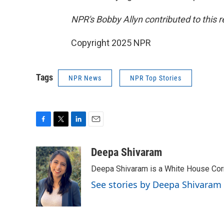
NPR's Bobby Allyn contributed to this r
Copyright 2025 NPR
Tags
NPR News
NPR Top Stories
F
T
L
E
a
w
i
m
c
i
n
a
Deepa Shivaram
e
t
k
i
Deepa Shivaram is a White House Cor
b
t
e
l
o
e
d
See stories by Deepa Shivaram
o
r
I
k
n