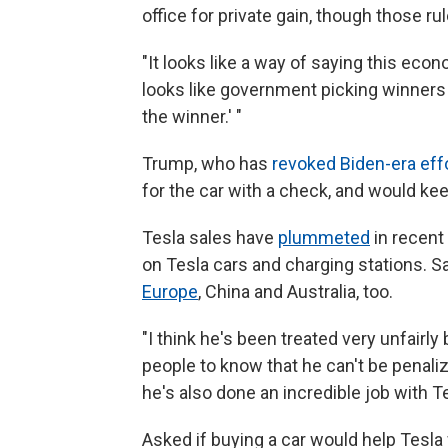
office for private gain, though those ru
"It looks like a way of saying this econo
looks like government picking winners 
the winner.' "
Trump, who has
revoked Biden-era effo
for the car with a check, and would kee
Tesla sales have
plummeted
in recent
on Tesla cars and charging stations. Sa
Europe
, China and Australia, too.
"I think he's been treated very unfairly
people to know that he can't be penalize
he's also done an incredible job with T
Asked if buying a car would help Tesla w