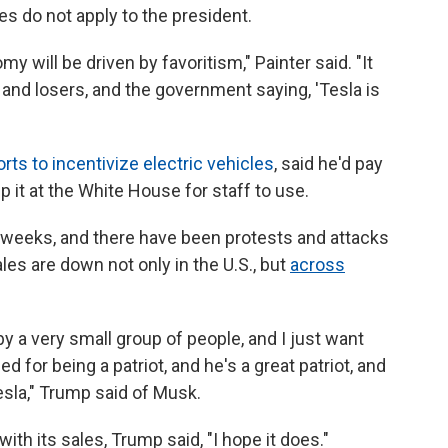
les do not apply to the president.
my will be driven by favoritism," Painter said. "It
and losers, and the government saying, 'Tesla is
rts to incentivize electric vehicles
, said he'd pay
p it at the White House for staff to use.
 weeks, and there have been protests and attacks
les are down not only in the U.S., but
across
 by a very small group of people, and I just want
d for being a patriot, and he's a great patriot, and
esla," Trump said of Musk.
ith its sales, Trump said, "I hope it does."