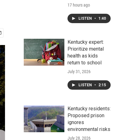
17 hours ago
LISTEN
•
1:40
Kentucky expert:
Prioritize mental
health as kids
return to school
July 31, 2026
LISTEN
•
2:15
Kentucky residents:
Proposed prison
ignores
environmental risks
July 28, 2026