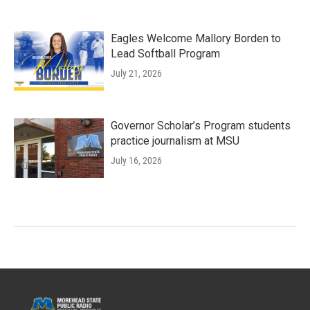
Eagles Welcome Mallory Borden to
Lead Softball Program
July 21, 2026
Governor Scholar’s Program students
practice journalism at MSU
July 16, 2026