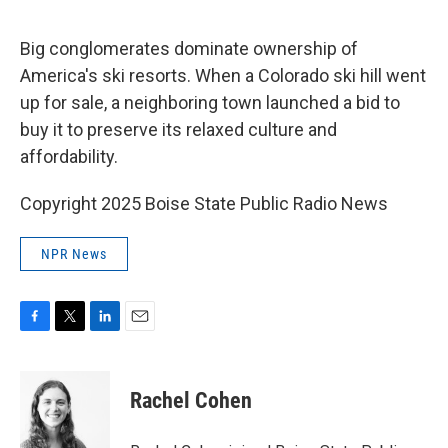
a
w
i
m
c
i
n
a
e
t
k
i
Big conglomerates dominate ownership of
b
t
e
l
o
e
d
America's ski resorts. When a Colorado ski hill went
o
r
I
up for sale, a neighboring town launched a bid to
k
n
buy it to preserve its relaxed culture and
affordability.
Copyright 2025 Boise State Public Radio News
NPR News
F
T
L
E
a
w
i
m
c
i
n
a
e
t
k
i
Rachel Cohen
b
t
e
l
o
e
d
o
r
I