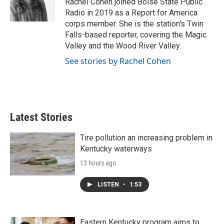
Rachel Cohen joined Boise State Public
k
n
Radio in 2019 as a Report for America
corps member. She is the station's Twin
Falls-based reporter, covering the Magic
Valley and the Wood River Valley.
See stories by Rachel Cohen
Latest Stories
Tire pollution an increasing problem in
Kentucky waterways
13 hours ago
LISTEN
•
1:53
Eastern Kentucky program aims to