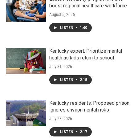
boost regional healthcare workforce
August 5, 2026
LISTEN
•
1:40
Kentucky expert: Prioritize mental
health as kids return to school
July 31, 2026
LISTEN
•
2:15
Kentucky residents: Proposed prison
ignores environmental risks
July 28, 2026
LISTEN
•
2:17