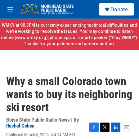
Skip to main content
S
Donate
e
M
a
e
r
n
WMKY at 90.3FM is currently experiencing technical difficulties and
c
u
we're working to resolve the issues. You may continue to listen
h
online (
www.wmky.org
), phone app, or smart speaker ("Play WMKY").
Thanks for your patience and understanding.
u
e
r
y
Why a small Colorado town
wants to buy its neighboring
ski resort
Boise State Public Radio News | By
Rachel Cohen
F
T
L
E
Published March 5, 2025 at 4:14 AM EST