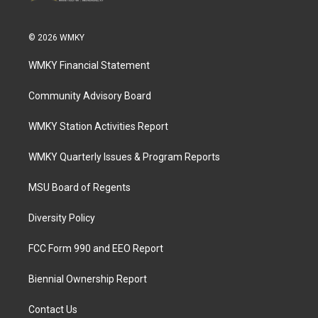
© 2026 WMKY
WMKY Financial Statement
Community Advisory Board
WMKY Station Activities Report
WMKY Quarterly Issues & Program Reports
MSU Board of Regents
Diversity Policy
FCC Form 990 and EEO Report
Biennial Ownership Report
Contact Us