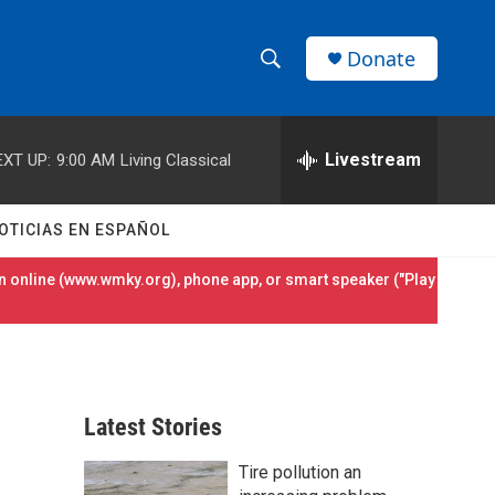
Donate
S
S
e
h
a
r
Livestream
EXT UP:
9:00 AM
Living Classical
o
c
h
w
Q
OTICIAS EN ESPAÑOL
u
S
e
 online (
www.wmky.org
), phone app, or smart speaker ("Play
r
e
y
a
r
Latest Stories
c
Tire pollution an
h