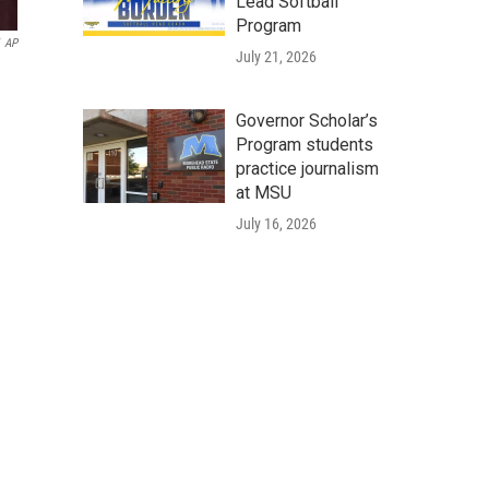
Lead Softball
Program
AP
July 21, 2026
Governor Scholar’s
Program students
practice journalism
at MSU
July 16, 2026