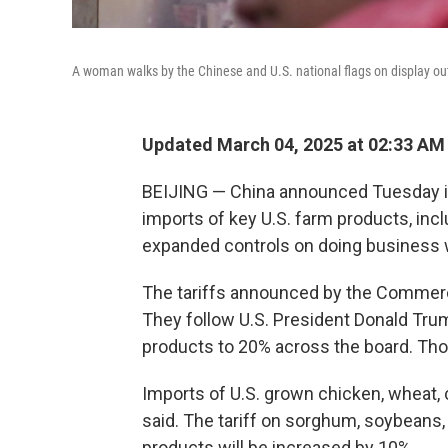
A woman walks by the Chinese and U.S. national flags on display out
Updated March 04, 2025 at 02:33 AM
BEIJING — China announced Tuesday it w
imports of key U.S. farm products, incl
expanded controls on doing business 
The tariffs announced by the Commerce
They follow U.S. President Donald Trum
products to 20% across the board. Tho
Imports of U.S. grown chicken, wheat, co
said. The tariff on sorghum, soybeans, 
products will be increased by 10%.