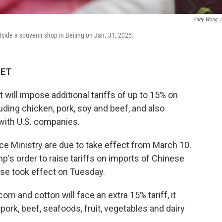
Andy Wong
/
side a souvenir shop in Beijing on Jan. 31, 2025.
 ET
ill impose additional tariffs of up to 15% on
uding chicken, pork, soy and beef, and also
with U.S. companies.
 Ministry are due to take effect from March 10.
p's order to raise tariffs on imports of Chinese
se took effect on Tuesday.
rn and cotton will face an extra 15% tariff, it
pork, beef, seafoods, fruit, vegetables and dairy