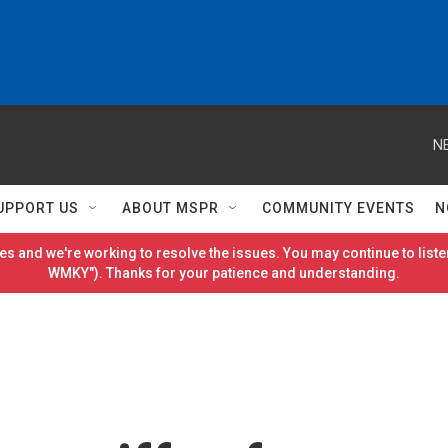
N
UPPORT US
ABOUT MSPR
COMMUNITY EVENTS
N
es and we're working to resolve the issues. You may continue to listen
WMKY"). Thanks for your patience and understanding.