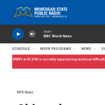
Skip to main content
WMKY
BBC World News
SCHEDULE
MSPR PROGRAMS
NEWS
S
WMKY at 90.3FM is currently experiencing technical difficulti
NPR News