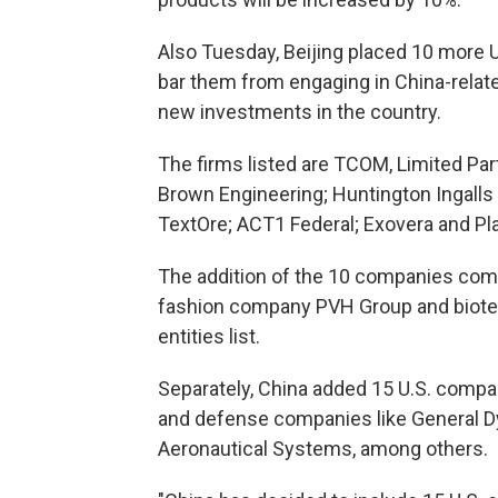
Also Tuesday, Beijing placed 10 more U.S
bar them from engaging in China-relate
new investments in the country.
The firms listed are TCOM, Limited Par
Brown Engineering; Huntington Ingalls
TextOre; ACT1 Federal; Exovera and P
The addition of the 10 companies come
fashion company PVH Group and biotec
entities list.
Separately, China added 15 U.S. compani
and defense companies like General 
Aeronautical Systems, among others.