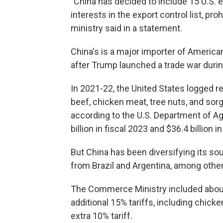
"China has decided to include 15 U.S. e
interests in the export control list, pr
ministry said in a statement.
China's is a major importer of Americ
after Trump launched a trade war during
In 2021-22, the United States logged r
beef, chicken meat, tree nuts, and so
according to the U.S. Department of Agr
billion in fiscal 2023 and $36.4 billion i
But China has been diversifying its s
from Brazil and Argentina, among othe
The Commerce Ministry included about
additional 15% tariffs, including chick
extra 10% tariff.