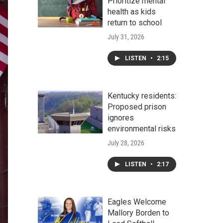
Prioritize mental
health as kids
return to school
July 31, 2026
LISTEN
•
2:15
Kentucky residents:
Proposed prison
ignores
environmental risks
July 28, 2026
LISTEN
•
2:17
Eagles Welcome
Mallory Borden to