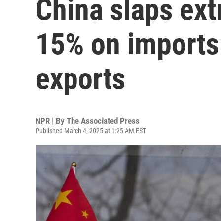
China slaps extr
15% on imports
exports
NPR | By
The Associated Press
Published March 4, 2025 at 1:25 AM EST