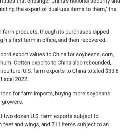
ntities that endanger China's national security and
ohibiting the export of dual-use items to them," the
an farm products, though its purchases dipped
 his first term in office, and then recovered.
ecord export values to China for soybeans, corn,
rghum. Cotton exports to China also rebounded,
iculture. U.S. farm exports to China totaled $33.8
n fiscal 2022.
ources for farm imports, buying more soybeans
r growers.
 two dozen U.S. farm exports subject to
en feet and wings, and 711 items subject to an