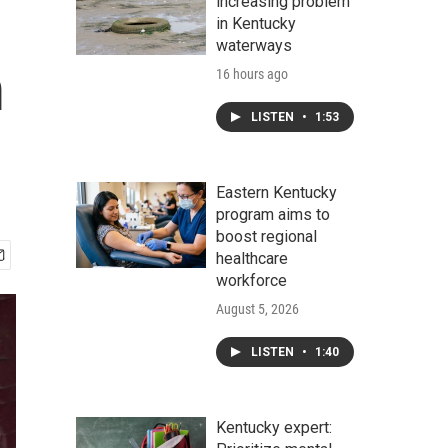
increasing problem
in Kentucky
waterways
m
16 hours ago
LISTEN
•
1:53
Eastern Kentucky
program aims to
boost regional
healthcare
workforce
August 5, 2026
LISTEN
•
1:40
Kentucky expert: