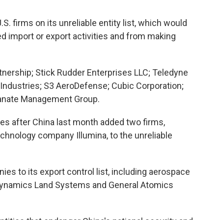
. firms on its unreliable entity list, which would
d import or export activities and from making
tnership; Stick Rudder Enterprises LLC; Teledyne
 Industries; S3 AeroDefense; Cubic Corporation;
lanate Management Group.
s after China last month added two firms,
hnology company Illumina, to the unreliable
es to its export control list, including aerospace
Dynamics Land Systems and General Atomics