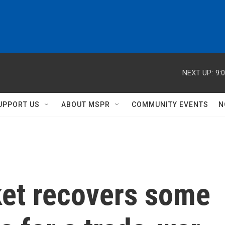
NEXT UP:
9:
UPPORT US
ABOUT MSPR
COMMUNITY EVENTS
N
ket recovers some