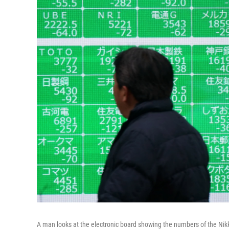
A man looks at the electronic board showing the numbers of the Nikk