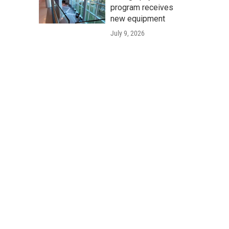
program receives
new equipment
July 9, 2026