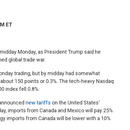
PM ET
y midday Monday, as President Trump said he
ned global trade war.
Monday trading, but by midday had somewhat
about 150 points or 0.3%. The tech-heavy Nasdaq
 index fell 0.8%.
s announced
new tariffs
on the United States'
sday, imports from Canada and Mexico will pay 25%
gy imports from Canada will be lower with a 10%