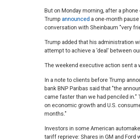
But on Monday morning, after a phone 
Trump
announced
a one-month pause o
conversation with Sheinbaum "very fri
Trump added that his administration wi
attempt to achieve a 'deal' between ou
The weekend executive action sent a wa
In a note to clients before Trump ann
bank BNP Paribas said that "the announ
came faster than we had penciled in."
on economic growth and U.S. consumer
months."
Investors in some American automake
tariff reprieve: Shares in GM and Ford