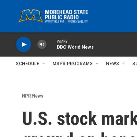
Skip to main content
WMKY
BBC World News
SCHEDULE
MSPR PROGRAMS
NEWS
S
NPR News
U.S. stock mar