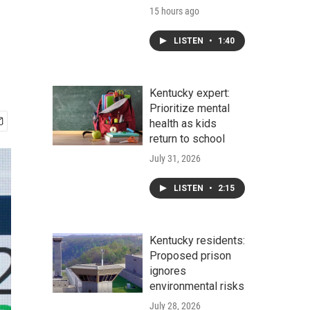
15 hours ago
LISTEN
•
1:40
Kentucky expert:
Prioritize mental
health as kids
return to school
July 31, 2026
LISTEN
•
2:15
Kentucky residents:
Proposed prison
ignores
environmental risks
July 28, 2026