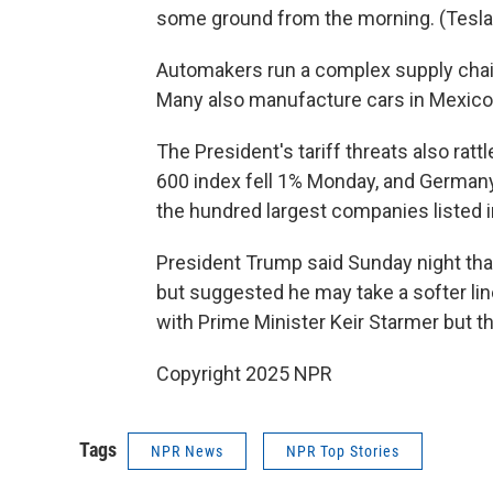
some ground from the morning. (Tesla 
Automakers run a complex supply chai
Many also manufacture cars in Mexico 
The President's tariff threats also ra
600 index fell 1% Monday, and Germany
the hundred largest companies listed 
President Trump said Sunday night that
but suggested he may take a softer line
with Prime Minister Keir Starmer but tha
Copyright 2025 NPR
Tags
NPR News
NPR Top Stories