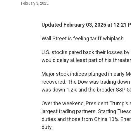
February 3, 2025.
Updated February 03, 2025 at 12:21 
Wall Street is feeling tariff whiplash.
U.S. stocks pared back their losses b
would delay at least part of his threate
Major stock indices plunged in early 
recovered: The Dow was trading down 
was down 1.2% and the broader S&P 500
Over the weekend, President Trump'
largest trading partners. Starting Tue
duties and those from China 10%. Ener
duty.