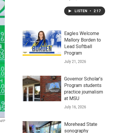
LISTEN
•
2:17
Eagles Welcome
Mallory Borden to
Lead Softball
Program
July 21, 2026
Governor Scholar’s
Program students
practice journalism
at MSU
July 16, 2026
AFP
Morehead State
sonography