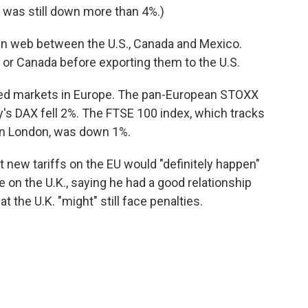
was still down more than 4%.)
n web between the U.S., Canada and Mexico.
or Canada before exporting them to the U.S.
ttled markets in Europe. The pan-European STOXX
's DAX fell 2%. The FTSE 100 index, which tracks
in London, was down 1%.
 new tariffs on the EU would "definitely happen"
 on the U.K., saying he had a good relationship
t the U.K. "might" still face penalties.