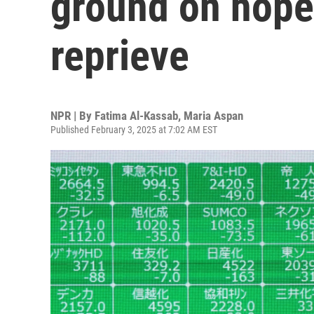
ground on hopes
reprieve
NPR | By
Fatima Al-Kassab
,
Maria Aspan
Published February 3, 2025 at 7:02 AM EST