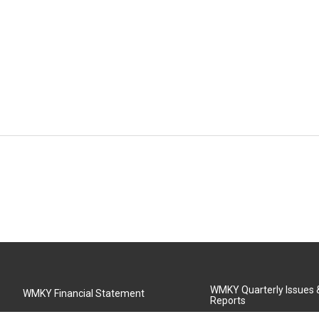
WMKY Quarterly Issues
WMKY Financial Statement
Reports