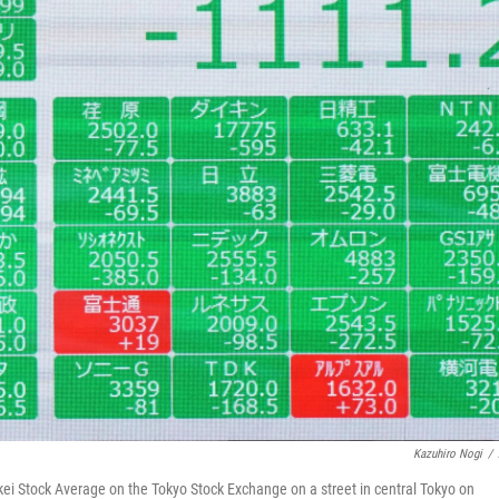
Kazuhiro Nogi
/
ei Stock Average on the Tokyo Stock Exchange on a street in central Tokyo on