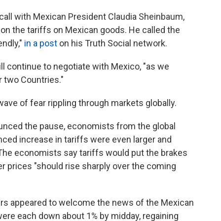
call with Mexican President Claudia Sheinbaum,
n the tariffs on Mexican goods. He called the
endly,"
in a post
on his Truth Social network.
ll continue to negotiate with Mexico, "as we
r two Countries."
ve of fear rippling through markets globally.
ounced the pause,
economists from the global
ced increase in tariffs were even larger and
 The economists say tariffs would put the brakes
 prices "should rise sharply over the coming
rs appeared to welcome the news of the Mexican
 were each down about 1% by midday, regaining