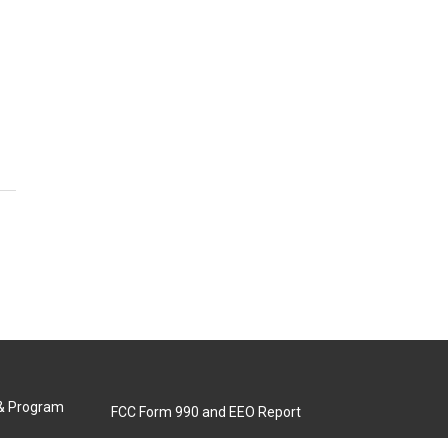
 & Program
FCC Form 990 and EEO Report