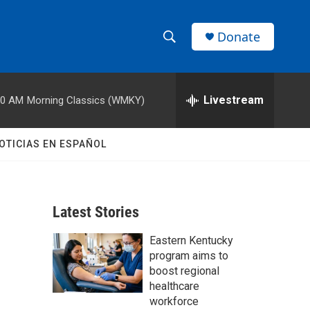
Donate
S
S
e
h
a
r
Livestream
00 AM
Morning Classics (WMKY)
o
c
h
w
Q
OTICIAS EN ESPAÑOL
u
S
e
r
e
y
Latest Stories
a
Eastern Kentucky
r
program aims to
c
boost regional
healthcare
h
workforce