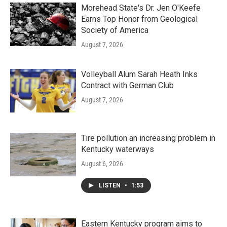
Morehead State's Dr. Jen O'Keefe
Earns Top Honor from Geological
Society of America
August 7, 2026
Volleyball Alum Sarah Heath Inks
Contract with German Club
August 7, 2026
Tire pollution an increasing problem in
Kentucky waterways
August 6, 2026
LISTEN
•
1:53
Eastern Kentucky program aims to