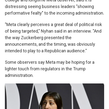
distressing seeing business leaders "showing
performative fealty" to the incoming administration.
"Meta clearly perceives a great deal of political risk
of being targeted," Nyhan said in an interview. "And
the way Zuckerberg presented the
announcements, and the timing, was obviously
intended to play to a Republican audience."
Some observers say Meta may be hoping for a
lighter touch from regulators in the Trump
administration.