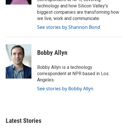
technology and how Silicon Valley's
biggest companies are transforming how
we live, work and communicate.
See stories by Shannon Bond
Bobby Allyn
Bobby Allyn is a technology
correspondent at NPR based in Los
Angeles.
See stories by Bobby Allyn
Latest Stories