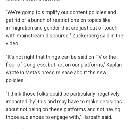
"We're going to simplify our content policies and
get rid of a bunch of restrictions on topics like
immigration and gender that are just out of touch
with mainstream discourse." Zuckerberg said in the
video.
"It's not right that things can be said on TV or the
floor of Congress, but not on our platforms," Kaplan
wrote in Meta's press release about the new
policies.
"I think those folks could be particularly negatively
impacted [by] this and may have to make decisions
about not being on these platforms and not having
those audiences to engage with," Harbath said.