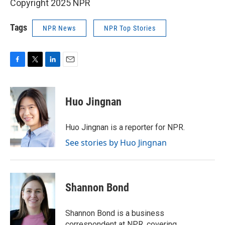
Copyright 2025 NPR
Tags
NPR News
NPR Top Stories
F
T
L
E
a
w
i
m
c
i
n
a
e
t
k
i
Huo Jingnan
b
t
e
l
o
e
d
o
r
I
Huo Jingnan is a reporter for NPR.
k
n
See stories by Huo Jingnan
Shannon Bond
Shannon Bond is a business
correspondent at NPR, covering