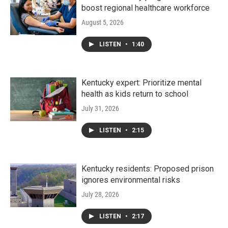
boost regional healthcare workforce
August 5, 2026
LISTEN
•
1:40
Kentucky expert: Prioritize mental
health as kids return to school
July 31, 2026
LISTEN
•
2:15
Kentucky residents: Proposed prison
ignores environmental risks
July 28, 2026
LISTEN
•
2:17