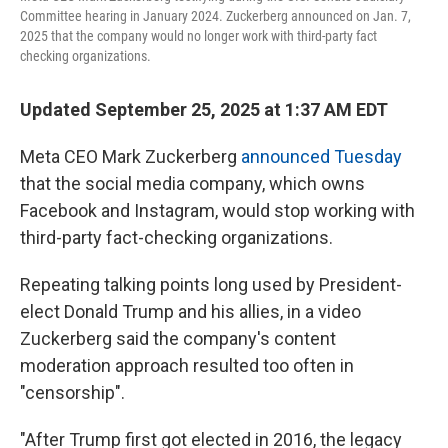
Committee hearing in January 2024. Zuckerberg announced on Jan. 7,
2025 that the company would no longer work with third-party fact
checking organizations.
Updated September 25, 2025 at 1:37 AM EDT
Meta CEO Mark Zuckerberg
announced Tuesday
that the social media company, which owns
Facebook and Instagram, would stop working with
third-party fact-checking organizations.
Repeating talking points long used by President-
elect Donald Trump and his allies, in a video
Zuckerberg said the company's content
moderation approach resulted too often in
"censorship".
"After Trump first got elected in 2016, the legacy