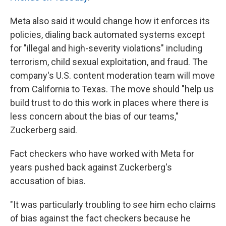
Meta also said it would change how it enforces its
policies, dialing back automated systems except
for "illegal and high-severity violations" including
terrorism, child sexual exploitation, and fraud. The
company's U.S. content moderation team will move
from California to Texas. The move should "help us
build trust to do this work in places where there is
less concern about the bias of our teams,"
Zuckerberg said.
Fact checkers who have worked with Meta for
years pushed back against Zuckerberg's
accusation of bias.
"It was particularly troubling to see him echo claims
of bias against the fact checkers because he