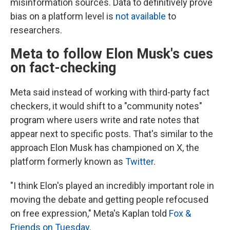
misinformation sources. Data to definitively prove
bias on a platform level is
not available
to
researchers.
Meta to follow Elon Musk's cues
on fact-checking
Meta said instead of working with third-party fact
checkers, it would shift to a "community notes"
program where users write and rate notes that
appear next to specific posts. That's similar to the
approach Elon Musk has championed on X, the
platform formerly known as
Twitter
.
"I think Elon's played an incredibly important role in
moving the debate and getting people refocused
on free expression," Meta's Kaplan told
Fox &
Friends on Tuesday
.