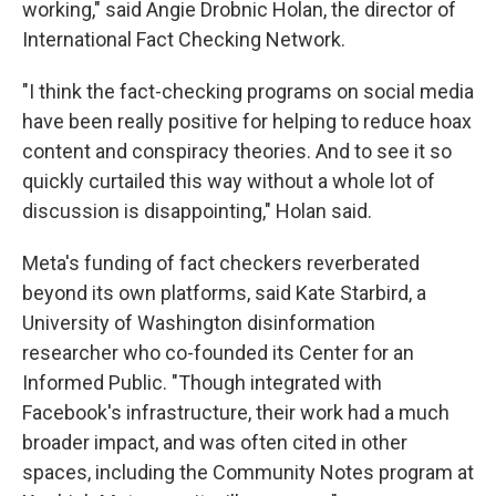
working," said Angie Drobnic Holan, the director of
International Fact Checking Network.
"I think the fact-checking programs on social media
have been really positive for helping to reduce hoax
content and conspiracy theories. And to see it so
quickly curtailed this way without a whole lot of
discussion is disappointing," Holan said.
Meta's funding of fact checkers reverberated
beyond its own platforms, said Kate Starbird, a
University of Washington disinformation
researcher who co-founded its Center for an
Informed Public. "Though integrated with
Facebook's infrastructure, their work had a much
broader impact, and was often cited in other
spaces, including the Community Notes program at