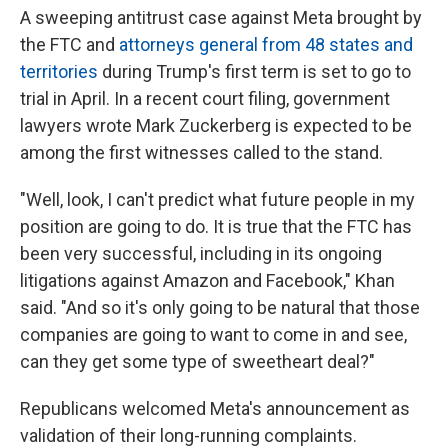
A sweeping antitrust case against Meta brought by
the FTC and
attorneys general from 48 states and
territories
during Trump's first term is set to go to
trial in April. In a recent court filing, government
lawyers wrote Mark Zuckerberg is expected to be
among the first witnesses called to the stand.
"Well, look, I can't predict what future people in my
position are going to do. It is true that the FTC has
been very successful, including in its ongoing
litigations against Amazon and Facebook," Khan
said. "And so it's only going to be natural that those
companies are going to want to come in and see,
can they get some type of sweetheart deal?"
Republicans welcomed Meta's announcement as
validation of their long-running complaints.