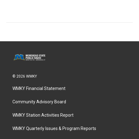
© 2026 WMKY
WMKY Financial Statement
Community Advisory Board
WMKY Station Activities Report
WMKY Quarterly Issues & Program Reports