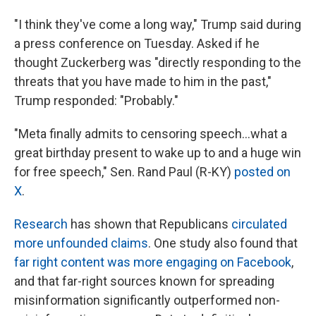
"I think they've come a long way," Trump said during
a press conference on Tuesday. Asked if he
thought Zuckerberg was "directly responding to the
threats that you have made to him in the past,"
Trump responded: "Probably."
"Meta finally admits to censoring speech…what a
great birthday present to wake up to and a huge win
for free speech," Sen. Rand Paul (R-KY)
posted on
X
.
Research
has shown that Republicans
circulated
more unfounded claims
. One study also found that
far right content was more engaging on Facebook
,
and that far-right sources known for spreading
misinformation significantly outperformed non-