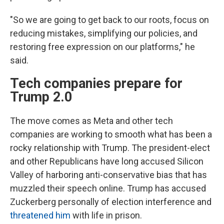
"So we are going to get back to our roots, focus on
reducing mistakes, simplifying our policies, and
restoring free expression on our platforms," he
said.
Tech companies prepare for
Trump 2.0
The move comes as Meta and other tech
companies are working to smooth what has been a
rocky relationship with Trump. The president-elect
and other Republicans have long accused Silicon
Valley of harboring anti-conservative bias that has
muzzled their speech online. Trump has accused
Zuckerberg personally of election interference and
threatened him
with life in prison.