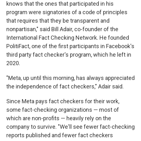
knows that the ones that participated in his
program were signatories of a code of principles
that requires that they be transparent and
nonpartisan," said Bill Adair, co-founder of the
International Fact Checking Network. He founded
PolitiFact, one of the first participants in Facebook's
third party fact checker's program, which he left in
2020.
"Meta, up until this morning, has always appreciated
the independence of fact checkers," Adair said.
Since Meta pays fact checkers for their work,
some fact-checking organizations — most of
which are non-profits — heavily rely on the
company to survive. "We'll see fewer fact-checking
reports published and fewer fact checkers