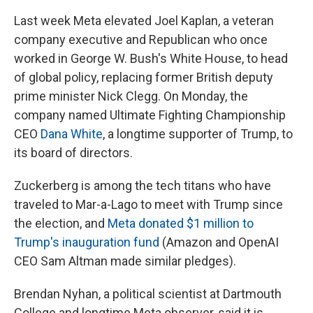
Last week Meta elevated Joel Kaplan, a veteran
company executive and Republican who once
worked in George W. Bush's White House, to head
of global policy, replacing former British deputy
prime minister Nick Clegg. On Monday, the
company named Ultimate Fighting Championship
CEO
Dana White
, a longtime supporter of Trump, to
its board of directors.
Zuckerberg is among the tech titans who have
traveled to Mar-a-Lago to meet with Trump since
the election, and
Meta donated $1 million to
Trump's inauguration fund
(Amazon and OpenAI
CEO Sam Altman made similar pledges).
Brendan Nyhan, a political scientist at Dartmouth
College and longtime Meta observer, said it is