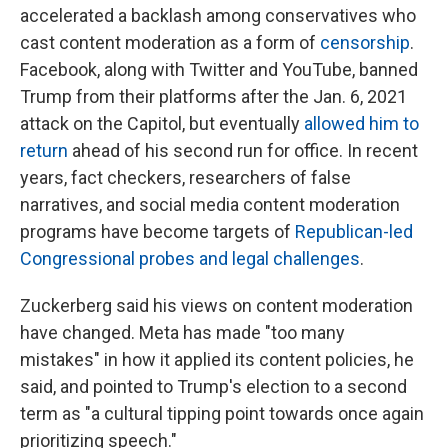
accelerated a backlash among conservatives who
cast content moderation as a form of
censorship
.
Facebook, along with Twitter and YouTube, banned
Trump from their platforms after the Jan. 6, 2021
attack on the Capitol, but eventually
allowed him to
return
ahead of his second run for office. In recent
years, fact checkers, researchers of false
narratives, and social media content moderation
programs have become targets of
Republican-led
Congressional probes and legal challenges
.
Zuckerberg said his views on content moderation
have changed. Meta has made "too many
mistakes" in how it applied its content policies, he
said, and pointed to Trump's election to a second
term as "a cultural tipping point towards once again
prioritizing speech."