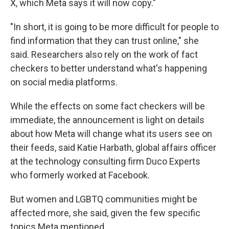
X, which Meta says it will now copy."
"In short, it is going to be more difficult for people to
find information that they can trust online," she
said. Researchers also rely on the work of fact
checkers to better understand what's happening
on social media platforms.
While the effects on some fact checkers will be
immediate, the announcement is light on details
about how Meta will change what its users see on
their feeds, said Katie Harbath, global affairs officer
at the technology consulting firm Duco Experts
who formerly worked at Facebook.
But women and LGBTQ communities might be
affected more, she said, given the few specific
topics Meta mentioned.