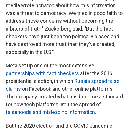
media wrote nonstop about how misinformation
was a threat to democracy. We tried in good faith to
address those concerns without becoming the
arbiters of truth," Zuckerberg said. "But the fact
checkers have just been too politically biased and
have destroyed more trust than they've created,
especially in the U.S."
Meta set up one of the most extensive
partnerships with fact checkers
after the 2016
presidential election, in which
Russia spread false
claims
on Facebook and other online platforms.
The company created what has become a standard
for how tech platforms limit the spread of
falsehoods and misleading information
.
But the 2020 election and the COVID pandemic