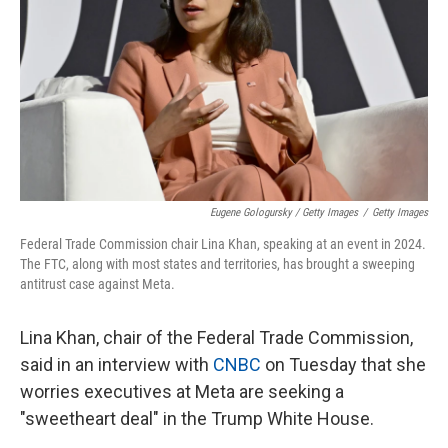
Eugene Gologursky / Getty Images
/
Getty Images
Federal Trade Commission chair Lina Khan, speaking at an event in 2024.
The FTC, along with most states and territories, has brought a sweeping
antitrust case against Meta.
Lina Khan, chair of the Federal Trade Commission,
said in an interview with
CNBC
on Tuesday that she
worries executives at Meta are seeking a
"sweetheart deal" in the Trump White House.